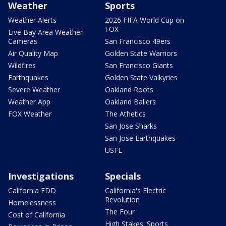
Weather
Sports
Weather Alerts
2026 FIFA World Cup on
FOX
Live Bay Area Weather
Cameras
San Francisco 49ers
Air Quality Map
Golden State Warriors
Wildfires
San Francisco Giants
Earthquakes
Golden State Valkyries
Severe Weather
Oakland Roots
Weather App
Oakland Ballers
FOX Weather
The Athetics
San Jose Sharks
San Jose Earthquakes
USFL
Investigations
Specials
California EDD
California's Electric
Revolution
Homelessness
The Four
Cost of California
High Stakes: Sports