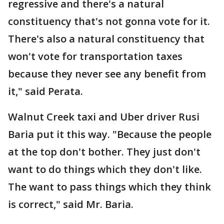
regressive and there's a natural
constituency that's not gonna vote for it.
There's also a natural constituency that
won't vote for transportation taxes
because they never see any benefit from
it," said Perata.
Walnut Creek taxi and Uber driver Rusi
Baria put it this way. "Because the people
at the top don't bother. They just don't
want to do things which they don't like.
The want to pass things which they think
is correct," said Mr. Baria.