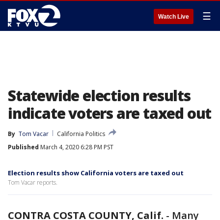
☰
Watch Live
Statewide election results
indicate voters are taxed out
By
Tom Vacar
California Politics
Published
March 4, 2020 6:28 PM PST
Election results show California voters are taxed out
Tom Vacar reports.
CONTRA COSTA COUNTY, Calif.
-
Many