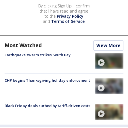
By clicking Sign Up, I confirm
that I have read and agree
to the
Privacy Policy
and
Terms of Service
.
Most Watched
View More
Earthquake swarm strikes South Bay
CHP begins Thanksgiving holiday enforcement
Black Friday deals curbed by tariff-driven costs