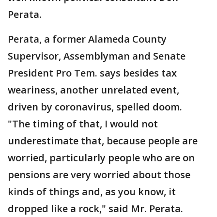
Perata.
Perata, a former Alameda County
Supervisor, Assemblyman and Senate
President Pro Tem. says besides tax
weariness, another unrelated event,
driven by coronavirus, spelled doom.
"The timing of that, I would not
underestimate that, because people are
worried, particularly people who are on
pensions are very worried about those
kinds of things and, as you know, it
dropped like a rock," said Mr. Perata.