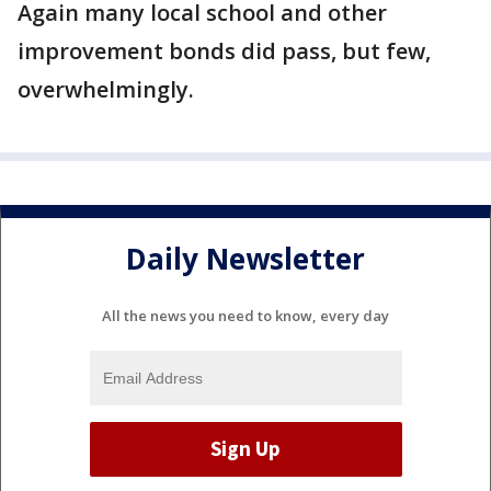
Again many local school and other
improvement bonds did pass, but few,
overwhelmingly.
Daily Newsletter
All the news you need to know, every day