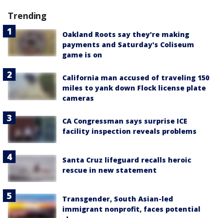
Trending
Oakland Roots say they're making
payments and Saturday's Coliseum
game is on
California man accused of traveling 150
miles to yank down Flock license plate
cameras
CA Congressman says surprise ICE
facility inspection reveals problems
Santa Cruz lifeguard recalls heroic
rescue in new statement
Transgender, South Asian-led
immigrant nonprofit, faces potential