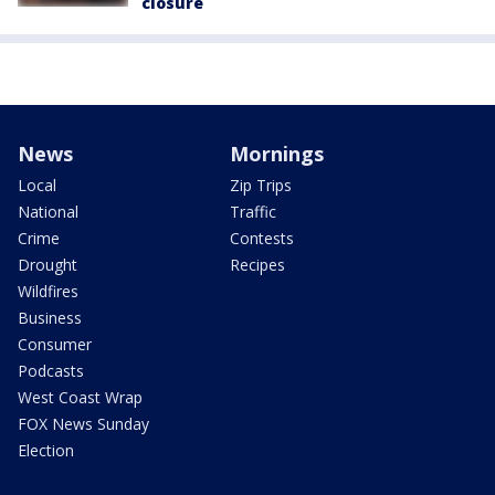
closure
News
Mornings
Local
Zip Trips
National
Traffic
Crime
Contests
Drought
Recipes
Wildfires
Business
Consumer
Podcasts
West Coast Wrap
FOX News Sunday
Election