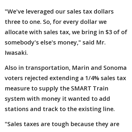
"We've leveraged our sales tax dollars
three to one. So, for every dollar we
allocate with sales tax, we bring in $3 of of
somebody's else's money," said Mr.
Iwasaki.
Also in transportation, Marin and Sonoma
voters rejected extending a 1/4% sales tax
measure to supply the SMART Train
system with money it wanted to add
stations and track to the existing line.
"Sales taxes are tough because they are