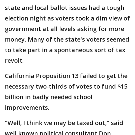
state and local ballot issues had a tough
election night as voters took a dim view of
government at all levels asking for more
money. Many of the state's voters seemed
to take part in a spontaneous sort of tax
revolt.
California Proposition 13 failed to get the
necessary two-thirds of votes to fund $15
billion in badly needed school
improvements.
"Well, I think we may be taxed out," said
well known political consultant Don