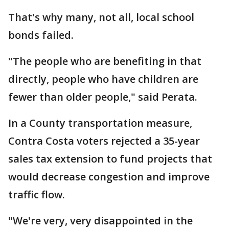
That's why many, not all, local school
bonds failed.
"The people who are benefiting in that
directly, people who have children are
fewer than older people," said Perata.
In a County transportation measure,
Contra Costa voters rejected a 35-year
sales tax extension to fund projects that
would decrease congestion and improve
traffic flow.
"We're very, very disappointed in the