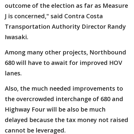
outcome of the election as far as Measure
J is concerned," said Contra Costa
Transportation Authority Director Randy
Iwasaki.
Among many other projects, Northbound
680 will have to await for improved HOV
lanes.
Also, the much needed improvements to
the overcrowded interchange of 680 and
Highway Four will be also be much
delayed because the tax money not raised
cannot be leveraged.