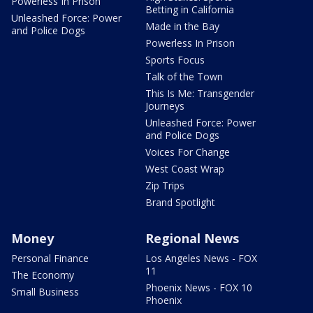
Powerless In Prison
Betting in California
Unleashed Force: Power
Made in the Bay
and Police Dogs
Powerless In Prison
Sports Focus
Talk of the Town
This Is Me: Transgender
Journeys
Unleashed Force: Power
and Police Dogs
Voices For Change
West Coast Wrap
Zip Trips
Brand Spotlight
Money
Regional News
Personal Finance
Los Angeles News - FOX
11
The Economy
Phoenix News - FOX 10
Small Business
Phoenix