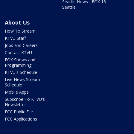
Seattle News - FOX 13
Seattle
About Us
How To Stream
KTVU Staff
Jobs and Careers
Contact KTVU
FOX Shows and
Programming
KTVU's Schedule
Live News Stream
Schedule
Mobile Apps
Subscribe To KTVU's
Newsletter
FCC Public File
FCC Applications