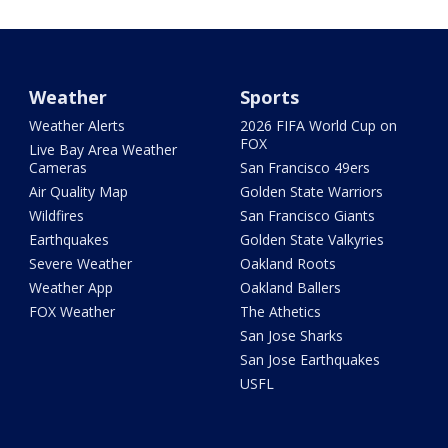
Weather
Sports
Weather Alerts
2026 FIFA World Cup on
FOX
Live Bay Area Weather
Cameras
San Francisco 49ers
Air Quality Map
Golden State Warriors
Wildfires
San Francisco Giants
Earthquakes
Golden State Valkyries
Severe Weather
Oakland Roots
Weather App
Oakland Ballers
FOX Weather
The Athetics
San Jose Sharks
San Jose Earthquakes
USFL