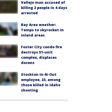
Vallejo man accused of
killing 2 people in 4 days
arrested
Bay Area weather:
Temps to skyrocket in
inland areas
Foster City condo fire
destroys 51-unit
complex, displaces
dozens
Stockton In-N-Out
employee, 23, among
those killed in Idaho
shooting