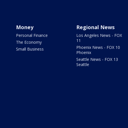
Money
Regional News
Personal Finance
Los Angeles News - FOX
11
The Economy
Phoenix News - FOX 10
Small Business
Phoenix
Seattle News - FOX 13
Seattle