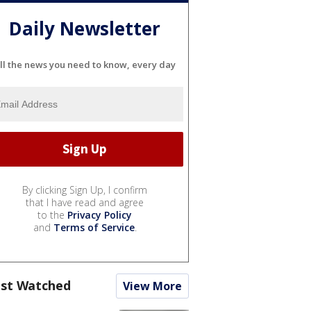
Daily Newsletter
ll the news you need to know, every day
By clicking Sign Up, I confirm
that I have read and agree
to the
Privacy Policy
and
Terms of Service
.
st Watched
View More