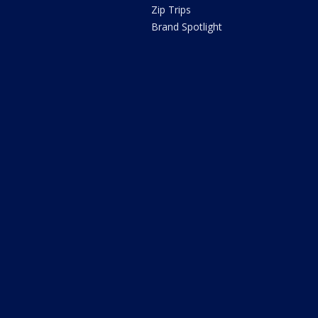
Zip Trips
Brand Spotlight