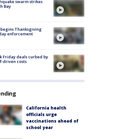
hquake swarm strikes
h Bay
 begins Thanksgiving
iday enforcement
k Friday deals curbed by
ff-driven costs
ending
California health
officials urge
vaccinations ahead of
school year