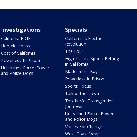
Investigations
Specials
California EDD
California's Electric
Revolution
Homelessness
The Four
Cost of California
High Stakes: Sports Betting
Powerless In Prison
in California
Unleashed Force: Power
Made in the Bay
and Police Dogs
Powerless In Prison
Sports Focus
Talk of the Town
This Is Me: Transgender
Journeys
Unleashed Force: Power
and Police Dogs
Voices For Change
West Coast Wrap