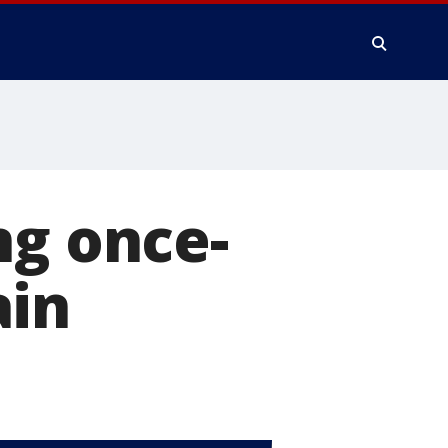
ng once-
ain