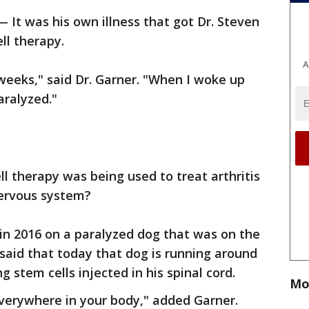
 It was his own illness that got Dr. Steven
ll therapy.
A
weeks," said Dr. Garner. "When I woke up
aralyzed."
l therapy was being used to treat arthritis
 nervous system?
 in 2016 on a paralyzed dog that was on the
said that today that dog is running around
g stem cells injected in his spinal cord.
Mo
 everywhere in your body," added Garner.