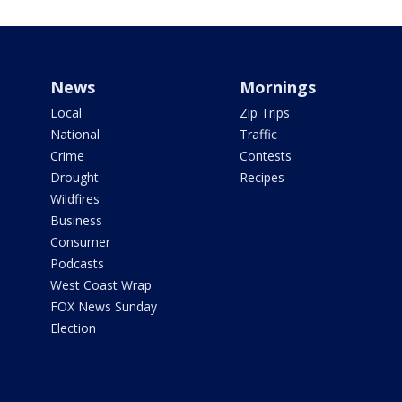
News
Mornings
Local
Zip Trips
National
Traffic
Crime
Contests
Drought
Recipes
Wildfires
Business
Consumer
Podcasts
West Coast Wrap
FOX News Sunday
Election