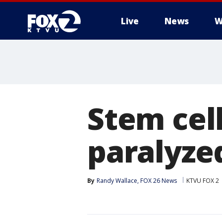
Live
News
W
Stem cel
paralyze
By
Randy Wallace, FOX 26 News
KTVU FOX 2