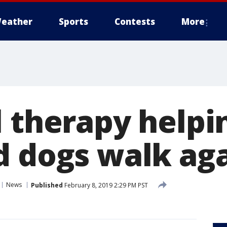
eather
Sports
Contests
More
l therapy helpi
d dogs walk ag
News
Published
February 8, 2019 2:29 PM PST