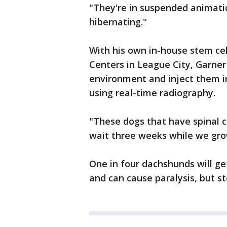
"They're in suspended animatio
hibernating."
With his own in-house stem cel
Centers in League City, Garner 
environment and inject them in
using real-time radiography.
"These dogs that have spinal c
wait three weeks while we grow 
One in four dachshunds will get
and can cause paralysis, but st