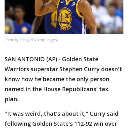
(Photo by Zhong Zhi/Getty Images)
SAN ANTONIO (AP) - Golden State
Warriors superstar Stephen Curry doesn't
know how he became the only person
named in the House Republicans' tax
plan.
"It was weird, that's about it," Curry said
following Golden State's 112-92 win over