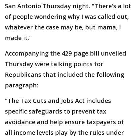
San Antonio Thursday night. "There's a lot
of people wondering why I was called out,
whatever the case may be, but mama, I
made it."
Accompanying the 429-page bill unveiled
Thursday were talking points for
Republicans that included the following
paragraph:
"The Tax Cuts and Jobs Act includes
specific safeguards to prevent tax
avoidance and help ensure taxpayers of
all income levels play by the rules under