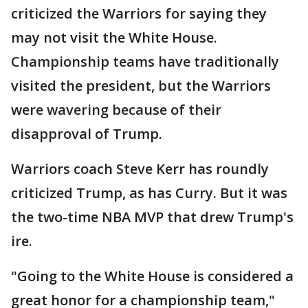
criticized the Warriors for saying they
may not visit the White House.
Championship teams have traditionally
visited the president, but the Warriors
were wavering because of their
disapproval of Trump.
Warriors coach Steve Kerr has roundly
criticized Trump, as has Curry. But it was
the two-time NBA MVP that drew Trump's
ire.
"Going to the White House is considered a
great honor for a championship team,"