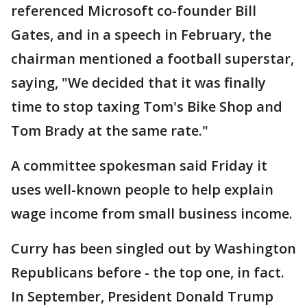
referenced Microsoft co-founder Bill
Gates, and in a speech in February, the
chairman mentioned a football superstar,
saying, "We decided that it was finally
time to stop taxing Tom's Bike Shop and
Tom Brady at the same rate."
A committee spokesman said Friday it
uses well-known people to help explain
wage income from small business income.
Curry has been singled out by Washington
Republicans before - the top one, in fact.
In September, President Donald Trump