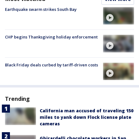
Earthquake swarm strikes South Bay
CHP begins Thanksgiving holiday enforcement
Black Friday deals curbed by tariff-driven costs
Trending
California man accused of traveling 150
miles to yank down Flock license plate
cameras
Ghirardelli chocolate workers in San