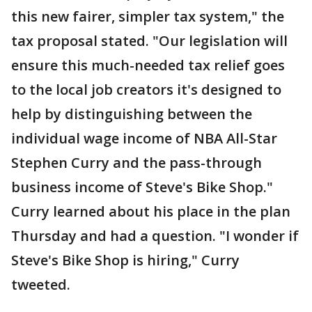
this new fairer, simpler tax system," the
tax proposal stated. "Our legislation will
ensure this much-needed tax relief goes
to the local job creators it's designed to
help by distinguishing between the
individual wage income of NBA All-Star
Stephen Curry and the pass-through
business income of Steve's Bike Shop."
Curry learned about his place in the plan
Thursday and had a question. "I wonder if
Steve's Bike Shop is hiring," Curry
tweeted.