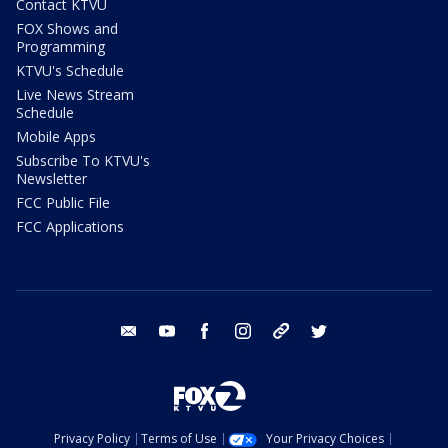
Contact KTVU
FOX Shows and
Programming
KTVU's Schedule
Live News Stream
Schedule
Mobile Apps
Subscribe To KTVU's
Newsletter
FCC Public File
FCC Applications
email
youtube
facebook
instagram
tik tok
twitter
Privacy Policy
Terms of Use
Your Privacy Choices