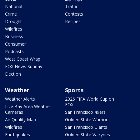
National
Traffic
Crime
Contests
Drought
Recipes
Wildfires
Business
Consumer
Podcasts
West Coast Wrap
FOX News Sunday
Election
Weather
Sports
Weather Alerts
2026 FIFA World Cup on
FOX
Live Bay Area Weather
Cameras
San Francisco 49ers
Air Quality Map
Golden State Warriors
Wildfires
San Francisco Giants
Earthquakes
Golden State Valkyries