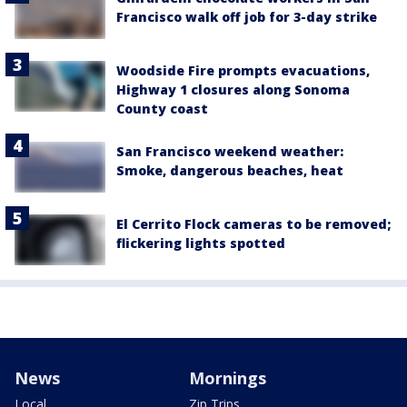
Francisco walk off job for 3-day strike
Woodside Fire prompts evacuations,
Highway 1 closures along Sonoma
County coast
San Francisco weekend weather:
Smoke, dangerous beaches, heat
El Cerrito Flock cameras to be removed;
flickering lights spotted
News
Mornings
Local
Zip Trips