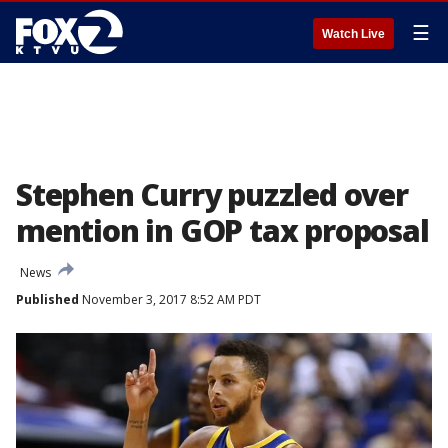
☰
Watch Live
Stephen Curry puzzled over
mention in GOP tax proposal
News
Published
November 3, 2017 8:52 AM PDT