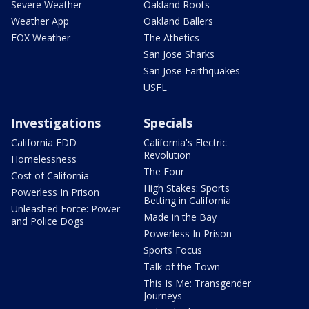
Severe Weather
Oakland Roots
Weather App
Oakland Ballers
FOX Weather
The Athetics
San Jose Sharks
San Jose Earthquakes
USFL
Investigations
Specials
California EDD
California's Electric
Revolution
Homelessness
The Four
Cost of California
High Stakes: Sports
Powerless In Prison
Betting in California
Unleashed Force: Power
Made in the Bay
and Police Dogs
Powerless In Prison
Sports Focus
Talk of the Town
This Is Me: Transgender
Journeys