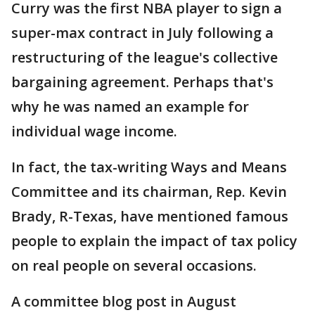
Curry was the first NBA player to sign a
super-max contract in July following a
restructuring of the league's collective
bargaining agreement. Perhaps that's
why he was named an example for
individual wage income.
In fact, the tax-writing Ways and Means
Committee and its chairman, Rep. Kevin
Brady, R-Texas, have mentioned famous
people to explain the impact of tax policy
on real people on several occasions.
A committee blog post in August