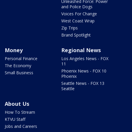
Unleashed Force: Power
and Police Dogs
Voices For Change
West Coast Wrap
Zip Trips
Brand Spotlight
Money
Regional News
Personal Finance
Los Angeles News - FOX
11
The Economy
Phoenix News - FOX 10
Small Business
Phoenix
Seattle News - FOX 13
Seattle
About Us
How To Stream
KTVU Staff
Jobs and Careers