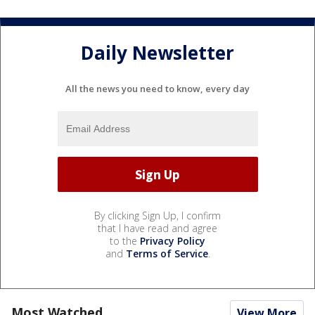
Daily Newsletter
All the news you need to know, every day
By clicking Sign Up, I confirm
that I have read and agree
to the
Privacy Policy
and
Terms of Service
.
Most Watched
View More