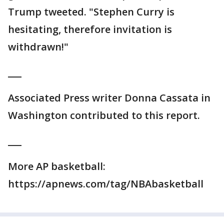
Trump tweeted. "Stephen Curry is
hesitating, therefore invitation is
withdrawn!"
___
Associated Press writer Donna Cassata in
Washington contributed to this report.
___
More AP basketball:
https://apnews.com/tag/NBAbasketball