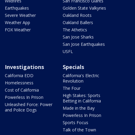
Wildfires
San Francisco Giants
Earthquakes
Golden State Valkyries
Severe Weather
Oakland Roots
Weather App
Oakland Ballers
FOX Weather
The Athetics
San Jose Sharks
San Jose Earthquakes
USFL
Investigations
Specials
California EDD
California's Electric
Revolution
Homelessness
The Four
Cost of California
High Stakes: Sports
Powerless In Prison
Betting in California
Unleashed Force: Power
Made in the Bay
and Police Dogs
Powerless In Prison
Sports Focus
Talk of the Town