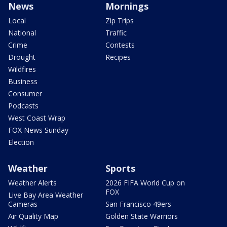
News
Mornings
Local
Zip Trips
National
Traffic
Crime
Contests
Drought
Recipes
Wildfires
Business
Consumer
Podcasts
West Coast Wrap
FOX News Sunday
Election
Weather
Sports
Weather Alerts
2026 FIFA World Cup on
FOX
Live Bay Area Weather
Cameras
San Francisco 49ers
Air Quality Map
Golden State Warriors