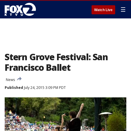
☰
Watch Live
Stern Grove Festival: San
Francisco Ballet
News
Published
July 24, 2015 3:09 PM PDT