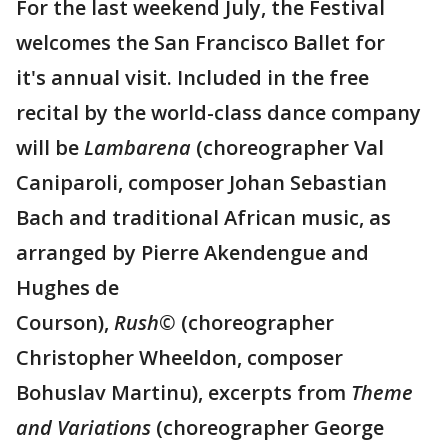
For the last weekend July, the Festival
welcomes the San Francisco Ballet for
it's annual visit. Included in the free
recital by the world-class dance company
will be
Lambarena
(choreographer Val
Caniparoli, composer Johan Sebastian
Bach and traditional African music, as
arranged by Pierre Akendengue and
Hughes de
Courson),
Rush©
(choreographer
Christopher Wheeldon, composer
Bohuslav Martinu), excerpts from
Theme
and Variations
(choreographer George