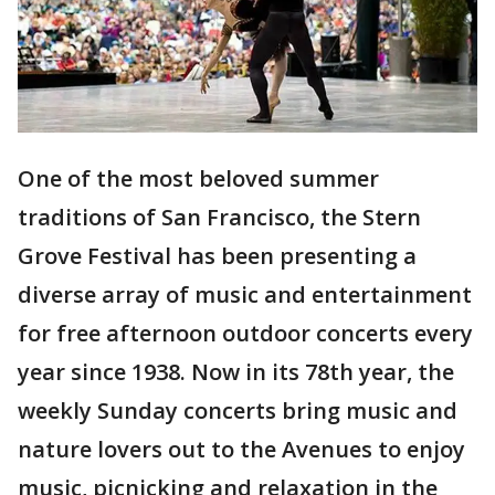
One of the most beloved summer
traditions of San Francisco, the Stern
Grove Festival has been presenting a
diverse array of music and entertainment
for free afternoon outdoor concerts every
year since 1938. Now in its 78th year, the
weekly Sunday concerts bring music and
nature lovers out to the Avenues to enjoy
music, picnicking and relaxation in the