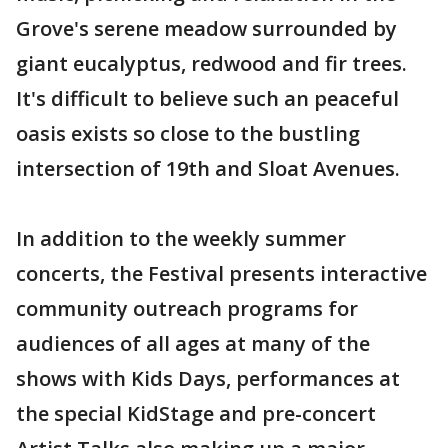
Grove's serene meadow surrounded by
giant eucalyptus, redwood and fir trees.
It's difficult to believe such an peaceful
oasis exists so close to the bustling
intersection of 19th and Sloat Avenues.
In addition to the weekly summer
concerts, the Festival presents interactive
community outreach programs for
audiences of all ages at many of the
shows with Kids Days, performances at
the special KidStage and pre-concert