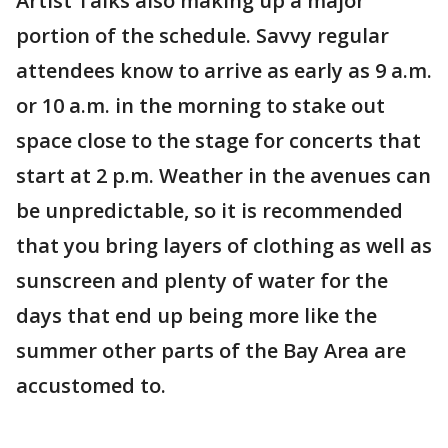
Artist Talks also making up a major
portion of the schedule. Savvy regular
attendees know to arrive as early as 9 a.m.
or 10 a.m. in the morning to stake out
space close to the stage for concerts that
start at 2 p.m. Weather in the avenues can
be unpredictable, so it is recommended
that you bring layers of clothing as well as
sunscreen and plenty of water for the
days that end up being more like the
summer other parts of the Bay Area are
accustomed to.