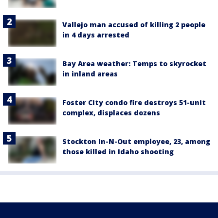
Vallejo man accused of killing 2 people
in 4 days arrested
Bay Area weather: Temps to skyrocket
in inland areas
Foster City condo fire destroys 51-unit
complex, displaces dozens
Stockton In-N-Out employee, 23, among
those killed in Idaho shooting