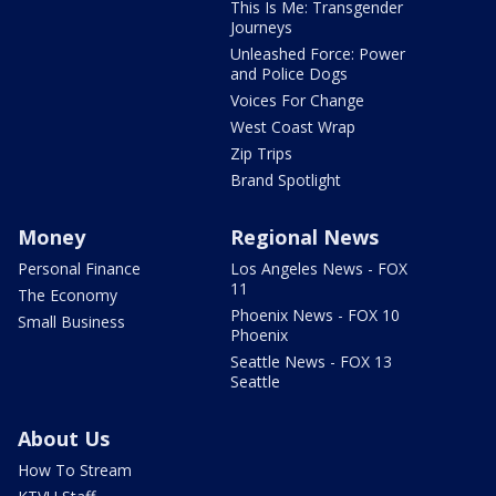
This Is Me: Transgender
Journeys
Unleashed Force: Power
and Police Dogs
Voices For Change
West Coast Wrap
Zip Trips
Brand Spotlight
Money
Regional News
Personal Finance
Los Angeles News - FOX
11
The Economy
Phoenix News - FOX 10
Small Business
Phoenix
Seattle News - FOX 13
Seattle
About Us
How To Stream