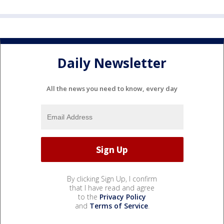
Daily Newsletter
All the news you need to know, every day
By clicking Sign Up, I confirm
that I have read and agree
to the
Privacy Policy
and
Terms of Service
.