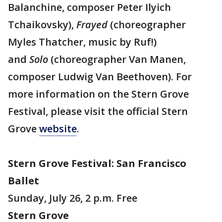
Balanchine, composer Peter Ilyich
Tchaikovsky),
Frayed
(choreographer
Myles Thatcher, music by Ruf!)
and
Solo
(choreographer Van Manen,
composer Ludwig Van Beethoven). For
more information on the Stern Grove
Festival, please visit the official Stern
Grove
website
.
Stern Grove Festival: San Francisco
Ballet
Sunday, July 26, 2 p.m. Free
Stern Grove