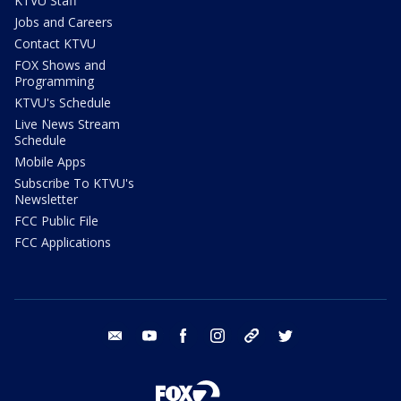
KTVU Staff
Jobs and Careers
Contact KTVU
FOX Shows and
Programming
KTVU's Schedule
Live News Stream
Schedule
Mobile Apps
Subscribe To KTVU's
Newsletter
FCC Public File
FCC Applications
email
youtube
facebook
instagram
tik tok
twitter