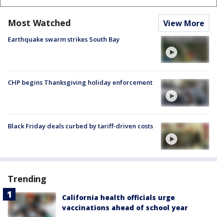
Most Watched
View More
Earthquake swarm strikes South Bay
CHP begins Thanksgiving holiday enforcement
Black Friday deals curbed by tariff-driven costs
Trending
California health officials urge
vaccinations ahead of school year