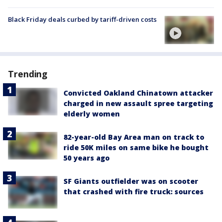
Black Friday deals curbed by tariff-driven costs
Trending
Convicted Oakland Chinatown attacker
charged in new assault spree targeting
elderly women
82-year-old Bay Area man on track to
ride 50K miles on same bike he bought
50 years ago
SF Giants outfielder was on scooter
that crashed with fire truck: sources