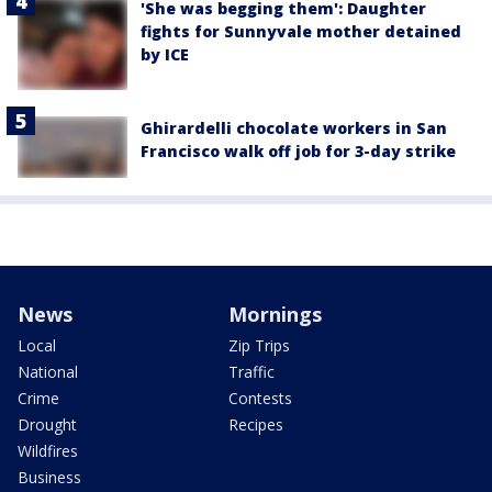
'She was begging them': Daughter
fights for Sunnyvale mother detained
by ICE
Ghirardelli chocolate workers in San
Francisco walk off job for 3-day strike
News
Mornings
Local
Zip Trips
National
Traffic
Crime
Contests
Drought
Recipes
Wildfires
Business