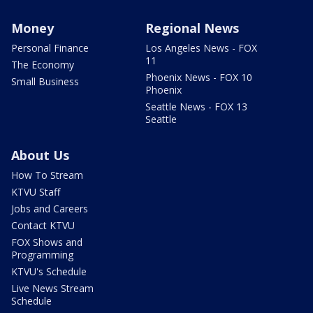
Money
Regional News
Personal Finance
Los Angeles News - FOX
11
The Economy
Phoenix News - FOX 10
Small Business
Phoenix
Seattle News - FOX 13
Seattle
About Us
How To Stream
KTVU Staff
Jobs and Careers
Contact KTVU
FOX Shows and
Programming
KTVU's Schedule
Live News Stream
Schedule