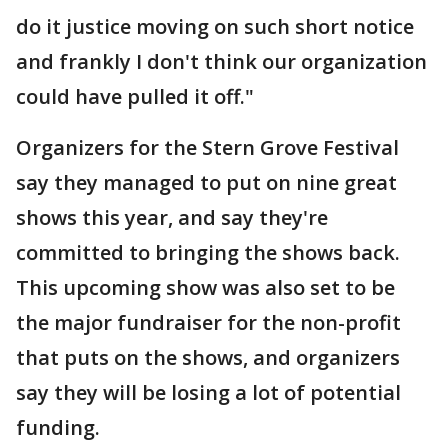
do it justice moving on such short notice
and frankly I don't think our organization
could have pulled it off."
Organizers for the Stern Grove Festival
say they managed to put on nine great
shows this year, and say they're
committed to bringing the shows back.
This upcoming show was also set to be
the major fundraiser for the non-profit
that puts on the shows, and organizers
say they will be losing a lot of potential
funding.