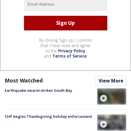
By clicking Sign Up, I confirm
that I have read and agree
to the
Privacy Policy
and
Terms of Service
.
Most Watched
View More
Earthquake swarm strikes South Bay
CHP begins Thanksgiving holiday enforcement