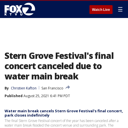
☰
Watch Live
Stern Grove Festival's final
concert canceled due to
water main break
By
Christien Kafton
San Francisco
Published
August 25, 2021 6:41 PM PDT
Water main break cancels Stern Grove Festival's final concert,
park closes indefinitely
The final Stern Grove Festival concert of the year has been canceled after a
water main break flooded the concert venue and surrounding park. The