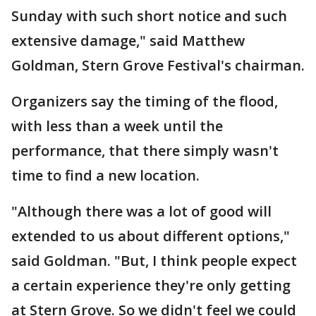
Sunday with such short notice and such
extensive damage," said Matthew
Goldman, Stern Grove Festival's chairman.
Organizers say the timing of the flood,
with less than a week until the
performance, that there simply wasn't
time to find a new location.
"Although there was a lot of good will
extended to us about different options,"
said Goldman. "But, I think people expect
a certain experience they're only getting
at Stern Grove. So we didn't feel we could