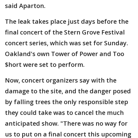
said Aparton.
The leak takes place just days before the
final concert of the Stern Grove Festival
concert series, which was set for Sunday.
Oakland's own Tower of Power and Too
$hort were set to perform.
Now, concert organizers say with the
damage to the site, and the danger posed
by falling trees the only responsible step
they could take was to cancel the much
anticipated show. "There was no way for
us to put on a final concert this upcoming