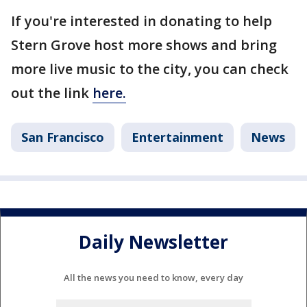
If you're interested in donating to help
Stern Grove host more shows and bring
more live music to the city, you can check
out the link
here.
San Francisco
Entertainment
News
Daily Newsletter
All the news you need to know, every day