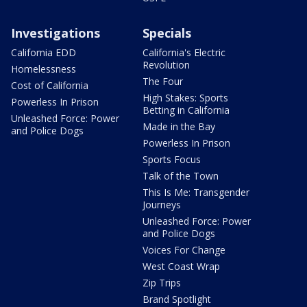
Investigations
Specials
California EDD
California's Electric
Revolution
Homelessness
The Four
Cost of California
High Stakes: Sports
Powerless In Prison
Betting in California
Unleashed Force: Power
Made in the Bay
and Police Dogs
Powerless In Prison
Sports Focus
Talk of the Town
This Is Me: Transgender
Journeys
Unleashed Force: Power
and Police Dogs
Voices For Change
West Coast Wrap
Zip Trips
Brand Spotlight