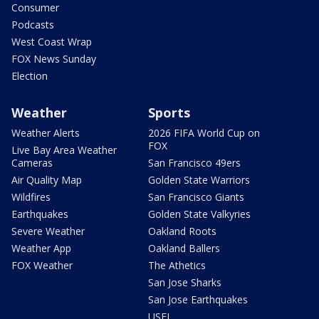
Consumer
Podcasts
West Coast Wrap
FOX News Sunday
Election
Weather
Sports
Weather Alerts
2026 FIFA World Cup on
FOX
Live Bay Area Weather
Cameras
San Francisco 49ers
Air Quality Map
Golden State Warriors
Wildfires
San Francisco Giants
Earthquakes
Golden State Valkyries
Severe Weather
Oakland Roots
Weather App
Oakland Ballers
FOX Weather
The Athetics
San Jose Sharks
San Jose Earthquakes
USFL