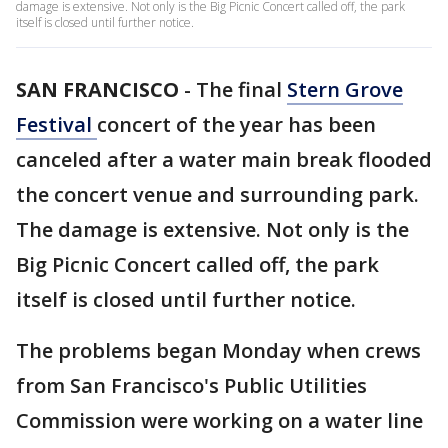
damage is extensive. Not only is the Big Picnic Concert called off, the park
itself is closed until further notice.
SAN FRANCISCO
-
The final
Stern Grove
Festival
concert of the year has been
canceled after a water main break flooded
the concert venue and surrounding park.
The damage is extensive. Not only is the
Big Picnic Concert called off, the park
itself is closed until further notice.
The problems began Monday when crews
from San Francisco's Public Utilities
Commission were working on a water line