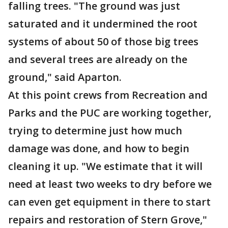
falling trees. "The ground was just
saturated and it undermined the root
systems of about 50 of those big trees
and several trees are already on the
ground," said Aparton.
At this point crews from Recreation and
Parks and the PUC are working together,
trying to determine just how much
damage was done, and how to begin
cleaning it up. "We estimate that it will
need at least two weeks to dry before we
can even get equipment in there to start
repairs and restoration of Stern Grove,"