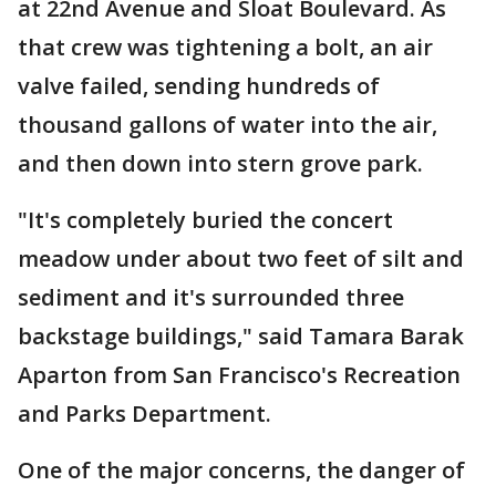
at 22nd Avenue and Sloat Boulevard. As
that crew was tightening a bolt, an air
valve failed, sending hundreds of
thousand gallons of water into the air,
and then down into stern grove park.
"It's completely buried the concert
meadow under about two feet of silt and
sediment and it's surrounded three
backstage buildings," said Tamara Barak
Aparton from San Francisco's Recreation
and Parks Department.
One of the major concerns, the danger of