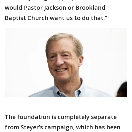
would Pastor Jackson or Brookland
Baptist Church want us to do that.”
The foundation is completely separate
from Steyer’s campaign, which has been