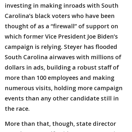
investing in making inroads with South
Carolina’s black voters who have been
thought of as a “firewall” of support on
which former Vice President Joe Biden’s
campaign is relying. Steyer has flooded
South Carolina airwaves with millions of
dollars in ads, building a robust staff of
more than 100 employees and making
numerous visits, holding more campaign
events than any other candidate still in
the race.
More than that, though, state director