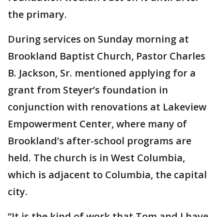
the primary.
During services on Sunday morning at
Brookland Baptist Church, Pastor Charles
B. Jackson, Sr. mentioned applying for a
grant from Steyer’s foundation in
conjunction with renovations at Lakeview
Empowerment Center, where many of
Brookland’s after-school programs are
held. The church is in West Columbia,
which is adjacent to Columbia, the capital
city.
“It is the kind of work that Tom and I have