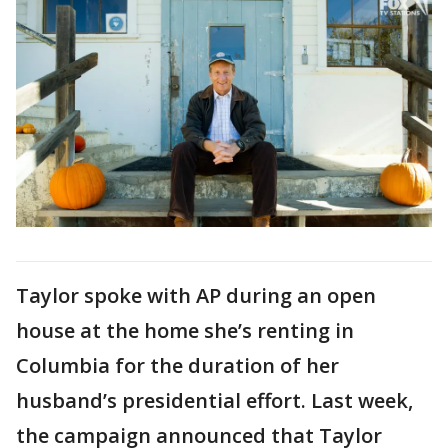
Taylor spoke with AP during an open
house at the home she’s renting in
Columbia for the duration of her
husband’s presidential effort. Last week,
the campaign announced that Taylor