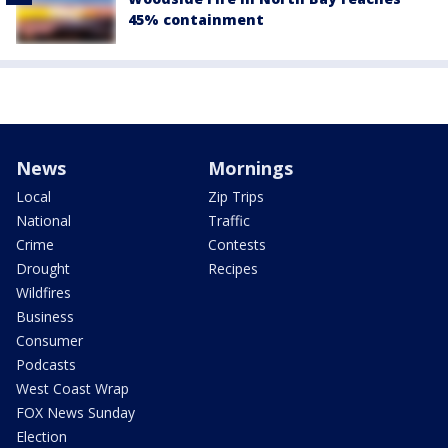
45% containment
News
Mornings
Local
Zip Trips
National
Traffic
Crime
Contests
Drought
Recipes
Wildfires
Business
Consumer
Podcasts
West Coast Wrap
FOX News Sunday
Election