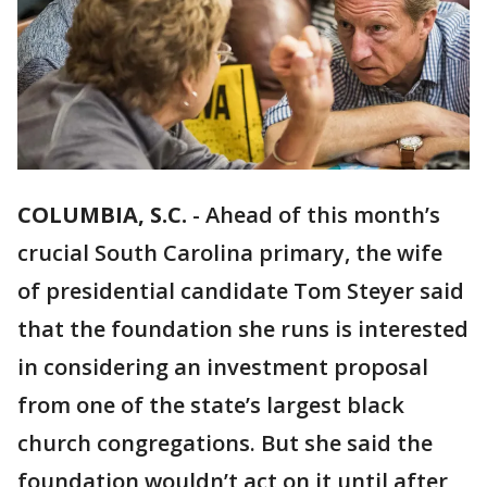
COLUMBIA, S.C.
-
Ahead of this month’s
crucial South Carolina primary, the wife
of presidential candidate Tom Steyer said
that the foundation she runs is interested
in considering an investment proposal
from one of the state’s largest black
church congregations. But she said the
foundation wouldn’t act on it until after