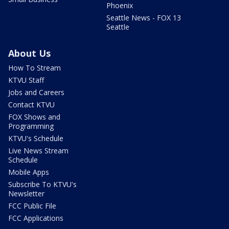
Phoenix
Seattle News - FOX 13
Seattle
About Us
How To Stream
KTVU Staff
Jobs and Careers
Contact KTVU
FOX Shows and
Programming
KTVU's Schedule
Live News Stream
Schedule
Mobile Apps
Subscribe To KTVU's
Newsletter
FCC Public File
FCC Applications