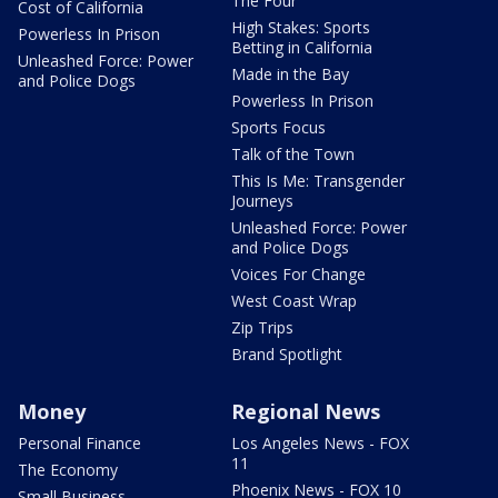
The Four
Cost of California
High Stakes: Sports
Powerless In Prison
Betting in California
Unleashed Force: Power
Made in the Bay
and Police Dogs
Powerless In Prison
Sports Focus
Talk of the Town
This Is Me: Transgender
Journeys
Unleashed Force: Power
and Police Dogs
Voices For Change
West Coast Wrap
Zip Trips
Brand Spotlight
Money
Regional News
Personal Finance
Los Angeles News - FOX
11
The Economy
Phoenix News - FOX 10
Small Business