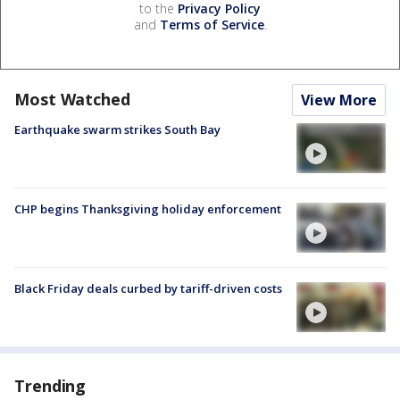
to the
Privacy Policy
and
Terms of Service
.
Most Watched
View More
Earthquake swarm strikes South Bay
CHP begins Thanksgiving holiday enforcement
Black Friday deals curbed by tariff-driven costs
Trending