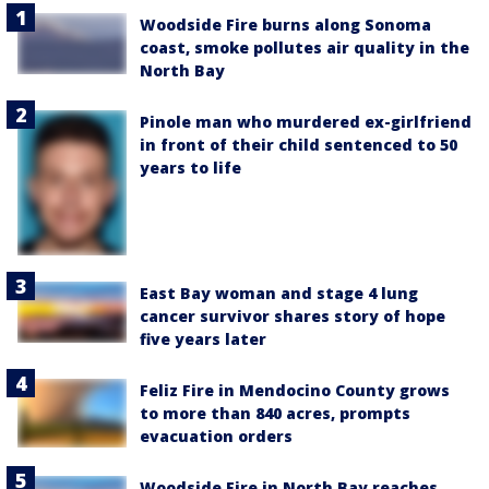
Woodside Fire burns along Sonoma
coast, smoke pollutes air quality in the
North Bay
Pinole man who murdered ex-girlfriend
in front of their child sentenced to 50
years to life
East Bay woman and stage 4 lung
cancer survivor shares story of hope
five years later
Feliz Fire in Mendocino County grows
to more than 840 acres, prompts
evacuation orders
Woodside Fire in North Bay reaches