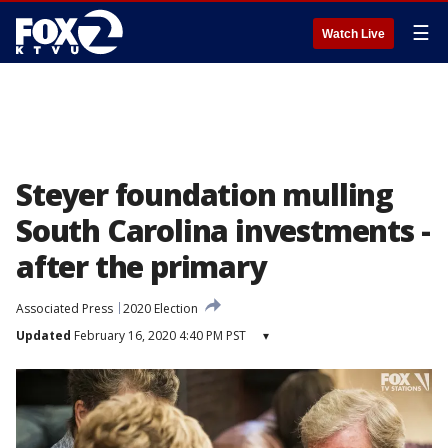
☰
Watch Live
Steyer foundation mulling
South Carolina investments -
after the primary
Associated Press
2020 Election
Updated
February 16, 2020 4:40 PM PST
▾