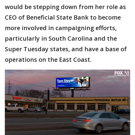
would be stepping down from her role as
CEO of Beneficial State Bank to become
more involved in campaigning efforts,
particularly in South Carolina and the
Super Tuesday states, and have a base of
operations on the East Coast.