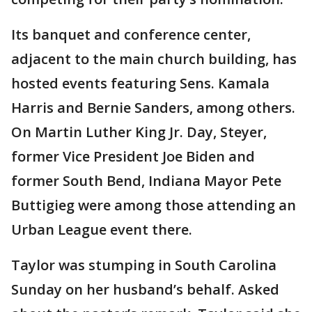
Its banquet and conference center,
adjacent to the main church building, has
hosted events featuring Sens. Kamala
Harris and Bernie Sanders, among others.
On Martin Luther King Jr. Day, Steyer,
former Vice President Joe Biden and
former South Bend, Indiana Mayor Pete
Buttigieg were among those attending an
Urban League event there.
Taylor was stumping in South Carolina
Sunday on her husband’s behalf. Asked