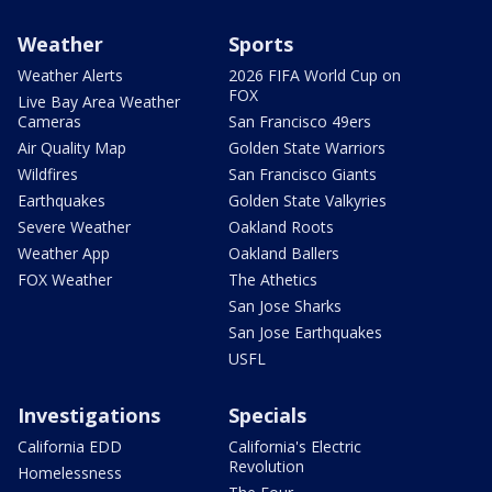
Weather
Sports
Weather Alerts
2026 FIFA World Cup on
FOX
Live Bay Area Weather
Cameras
San Francisco 49ers
Air Quality Map
Golden State Warriors
Wildfires
San Francisco Giants
Earthquakes
Golden State Valkyries
Severe Weather
Oakland Roots
Weather App
Oakland Ballers
FOX Weather
The Athetics
San Jose Sharks
San Jose Earthquakes
USFL
Investigations
Specials
California EDD
California's Electric
Revolution
Homelessness