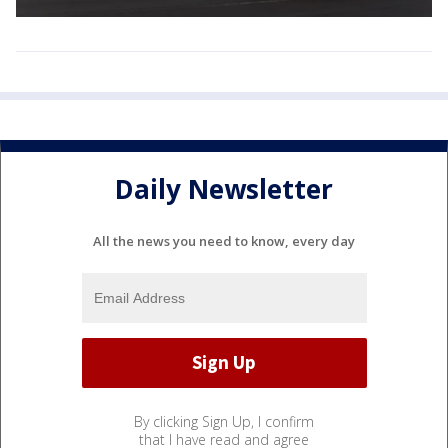
Daily Newsletter
All the news you need to know, every day
By clicking Sign Up, I confirm
that I have read and agree