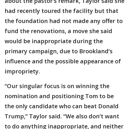
about the pastor’s remark, Taylor said she
had recently toured the facility but that
the foundation had not made any offer to
fund the renovations, a move she said
would be inappropriate during the
primary campaign, due to Brookland’s
influence and the possible appearance of
impropriety.
“Our singular focus is on winning the
nomination and positioning Tom to be
the only candidate who can beat Donald
Trump,” Taylor said. “We also don’t want
to do anything inappropriate, and neither