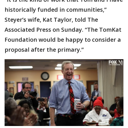
historically funded in communities,”
Steyer’s wife, Kat Taylor, told The
Associated Press on Sunday. “The TomKat
Foundation would be happy to consider a
proposal after the primary.”