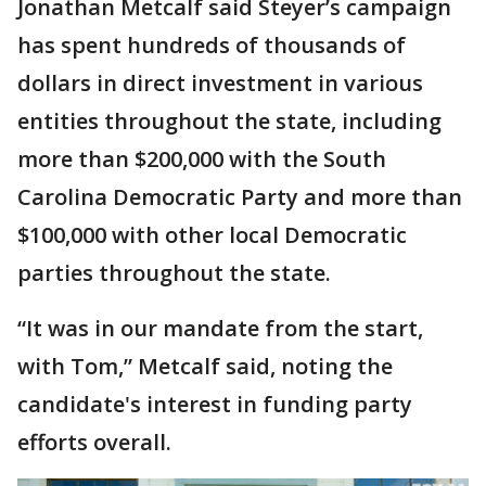
Jonathan Metcalf said Steyer’s campaign
has spent hundreds of thousands of
dollars in direct investment in various
entities throughout the state, including
more than $200,000 with the South
Carolina Democratic Party and more than
$100,000 with other local Democratic
parties throughout the state.
“It was in our mandate from the start,
with Tom,” Metcalf said, noting the
candidate's interest in funding party
efforts overall.