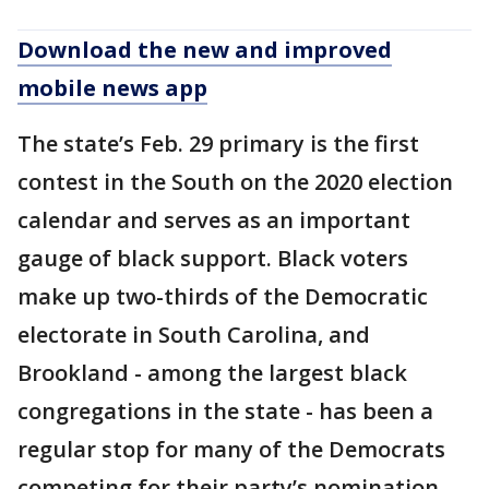
Download the new and improved
mobile news app
The state’s Feb. 29 primary is the first
contest in the South on the 2020 election
calendar and serves as an important
gauge of black support. Black voters
make up two-thirds of the Democratic
electorate in South Carolina, and
Brookland - among the largest black
congregations in the state - has been a
regular stop for many of the Democrats
competing for their party’s nomination.