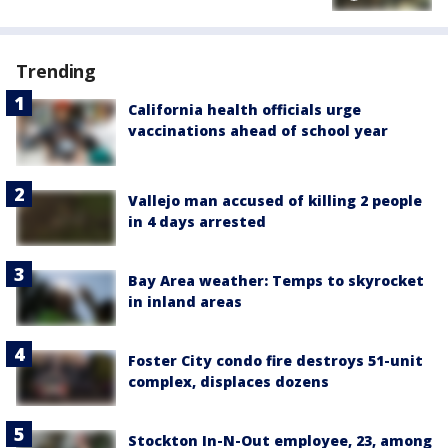
Trending
California health officials urge
vaccinations ahead of school year
Vallejo man accused of killing 2 people
in 4 days arrested
Bay Area weather: Temps to skyrocket
in inland areas
Foster City condo fire destroys 51-unit
complex, displaces dozens
Stockton In-N-Out employee, 23, among