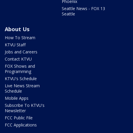
Phoenix
Seattle News - FOX 13
Seattle
About Us
How To Stream
KTVU Staff
Jobs and Careers
Contact KTVU
FOX Shows and
Programming
KTVU's Schedule
Live News Stream
Schedule
Mobile Apps
Subscribe To KTVU's
Newsletter
FCC Public File
FCC Applications