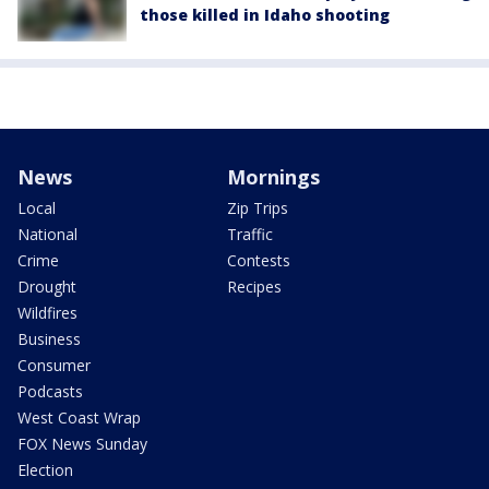
those killed in Idaho shooting
News
Mornings
Local
Zip Trips
National
Traffic
Crime
Contests
Drought
Recipes
Wildfires
Business
Consumer
Podcasts
West Coast Wrap
FOX News Sunday
Election