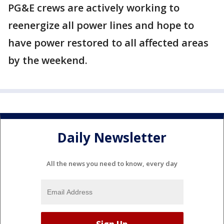
PG&E crews are actively working to
reenergize all power lines and hope to
have power restored to all affected areas
by the weekend.
Daily Newsletter
All the news you need to know, every day