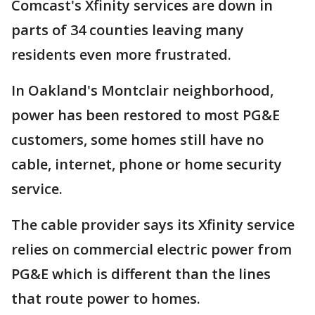
Comcast's Xfinity services are down in
parts of 34 counties leaving many
residents even more frustrated.
In Oakland's Montclair neighborhood,
power has been restored to most PG&E
customers, some homes still have no
cable, internet, phone or home security
service.
The cable provider says its Xfinity service
relies on commercial electric power from
PG&E which is different than the lines
that route power to homes.