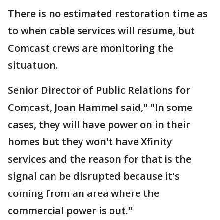
There is no estimated restoration time as
to when cable services will resume, but
Comcast crews are monitoring the
situatuon.
Senior Director of Public Relations for
Comcast, Joan Hammel said," "In some
cases, they will have power on in their
homes but they won't have Xfinity
services and the reason for that is the
signal can be disrupted because it's
coming from an area where the
commercial power is out."