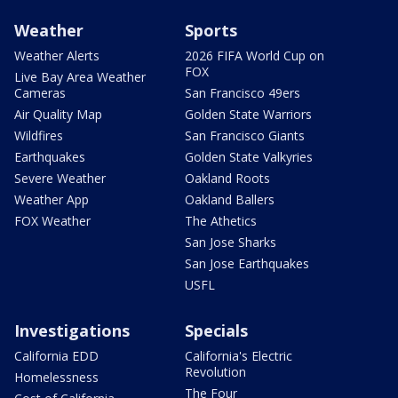
Weather
Sports
Weather Alerts
2026 FIFA World Cup on
FOX
Live Bay Area Weather
Cameras
San Francisco 49ers
Air Quality Map
Golden State Warriors
Wildfires
San Francisco Giants
Earthquakes
Golden State Valkyries
Severe Weather
Oakland Roots
Weather App
Oakland Ballers
FOX Weather
The Athetics
San Jose Sharks
San Jose Earthquakes
USFL
Investigations
Specials
California EDD
California's Electric
Revolution
Homelessness
The Four