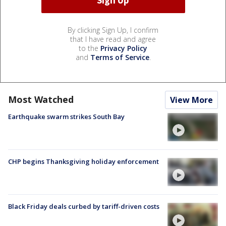
By clicking Sign Up, I confirm
that I have read and agree
to the
Privacy Policy
and
Terms of Service
.
Most Watched
View More
Earthquake swarm strikes South Bay
CHP begins Thanksgiving holiday enforcement
Black Friday deals curbed by tariff-driven costs