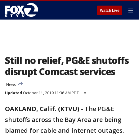
☰
Watch Live
Still no relief, PG&E shutoffs
disrupt Comcast services
News
Updated
October 11, 2019 11:36 AM PDT
▾
OAKLAND, Calif. (KTVU)
-
The PG&E
shutoffs across the Bay Area are being
blamed for cable and internet outages.