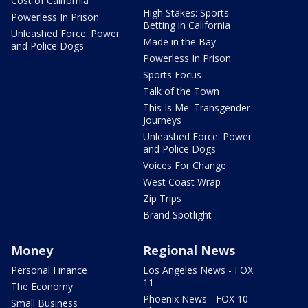
Cost of California
High Stakes: Sports
Powerless In Prison
Betting in California
Unleashed Force: Power
Made in the Bay
and Police Dogs
Powerless In Prison
Sports Focus
Talk of the Town
This Is Me: Transgender
Journeys
Unleashed Force: Power
and Police Dogs
Voices For Change
West Coast Wrap
Zip Trips
Brand Spotlight
Money
Regional News
Personal Finance
Los Angeles News - FOX
11
The Economy
Phoenix News - FOX 10
Small Business