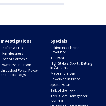
Investigations
Specials
California EDD
California's Electric
Revolution
Homelessness
The Four
Cost of California
High Stakes: Sports Betting
Powerless In Prison
in California
Unleashed Force: Power
Made in the Bay
and Police Dogs
Powerless In Prison
Sports Focus
Talk of the Town
This Is Me: Transgender
Journeys
Unleashed Force: Power