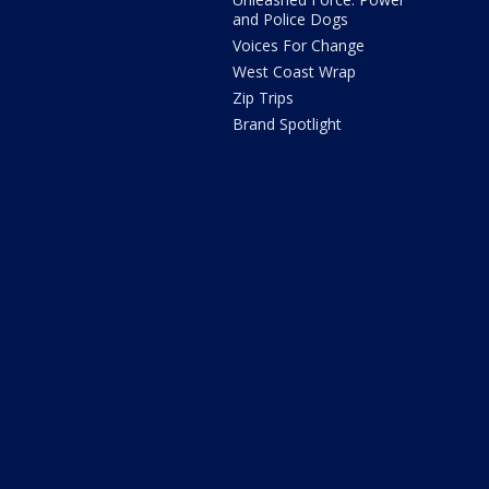
and Police Dogs
Voices For Change
West Coast Wrap
Zip Trips
Brand Spotlight