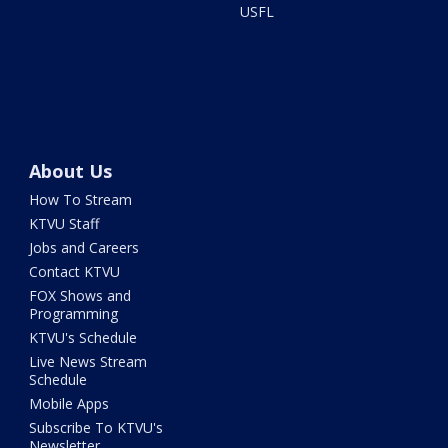
USFL
About Us
How To Stream
KTVU Staff
Jobs and Careers
Contact KTVU
FOX Shows and
Programming
KTVU's Schedule
Live News Stream
Schedule
Mobile Apps
Subscribe To KTVU's
Newsletter