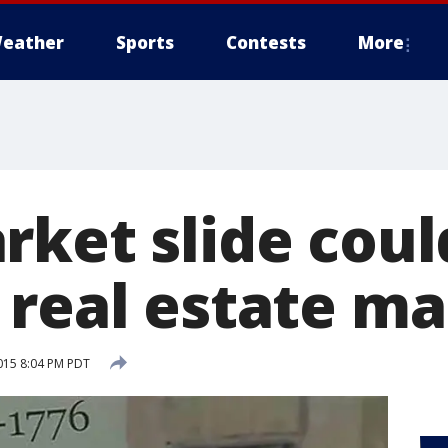
eather
Sports
Contests
More
rket slide coul
 real estate m
015 8:04 PM PDT