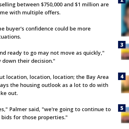
selling between $750,000 and $1 million are
some with multiple offers.
me buyer's confidence could be more
tuations.
and ready to go may not move as quickly,"
 down their decision."
ut location, location, location; the Bay Area
says the housing outlook as a lot to do with
ke out.
es," Palmer said, "we're going to continue to
bids for those properties."