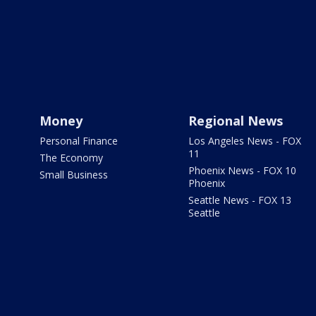
Money
Regional News
Personal Finance
Los Angeles News - FOX
11
The Economy
Phoenix News - FOX 10
Small Business
Phoenix
Seattle News - FOX 13
Seattle