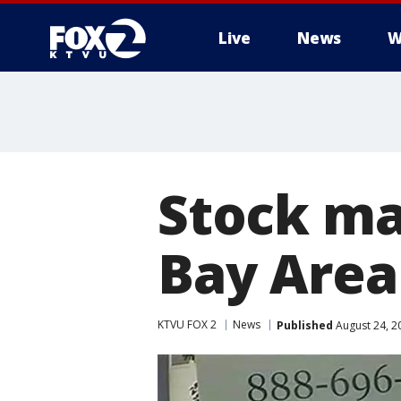
Live
News
W
Stock ma
Bay Area
KTVU FOX 2
News
Published
August 24, 2