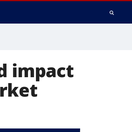
d impact
arket