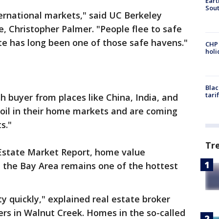
Eart
Sout
ternational markets," said UC Berkeley
e, Christopher Palmer. "People flee to safe
te has long been one of those safe havens."
CHP
hol
Blac
tari
h buyer from places like China, India, and
moil in their home markets and are coming
s."
Tr
l Estate Market Report, home value
ut the Bay Area remains one of the hottest
ty quickly," explained real estate broker
rs in Walnut Creek. Homes in the so-called