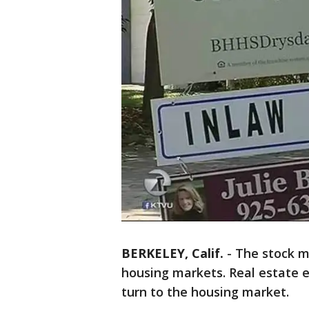
BERKELEY, Calif.
-
The stock ma
housing markets. Real estate e
turn to the housing market.