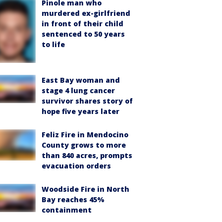
Pinole man who
murdered ex-girlfriend
in front of their child
sentenced to 50 years
to life
East Bay woman and
stage 4 lung cancer
survivor shares story of
hope five years later
Feliz Fire in Mendocino
County grows to more
than 840 acres, prompts
evacuation orders
Woodside Fire in North
Bay reaches 45%
containment