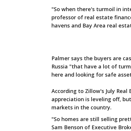
"So when there's turmoil in in
professor of real estate financ
havens and Bay Area real esta
Palmer says the buyers are cas
Russia "that have a lot of tur
here and looking for safe asset
According to Zillow's July Rea
appreciation is leveling off, b
markets in the country.
"So homes are still selling pret
Sam Benson of Executive Broke