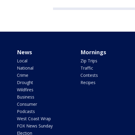
News
Mornings
Local
Zip Trips
National
Traffic
Crime
Contests
Drought
Recipes
Wildfires
Business
Consumer
Podcasts
West Coast Wrap
FOX News Sunday
Election