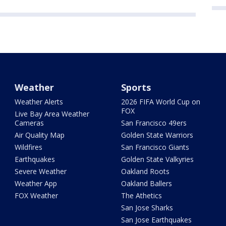
Weather
Sports
Weather Alerts
2026 FIFA World Cup on
FOX
Live Bay Area Weather
Cameras
San Francisco 49ers
Air Quality Map
Golden State Warriors
Wildfires
San Francisco Giants
Earthquakes
Golden State Valkyries
Severe Weather
Oakland Roots
Weather App
Oakland Ballers
FOX Weather
The Athetics
San Jose Sharks
San Jose Earthquakes