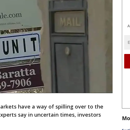
A
rkets have a way of spilling over to the
xperts say in uncertain times, investors
Mo