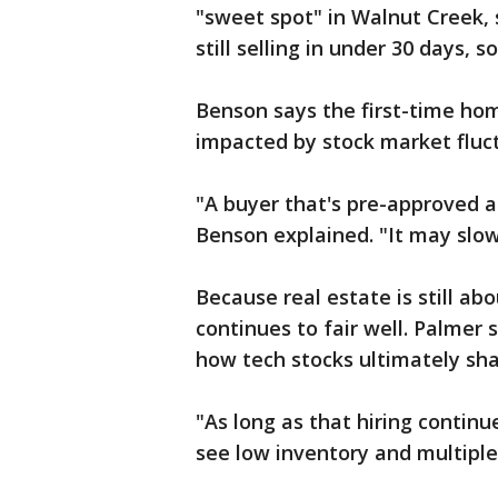
"sweet spot" in Walnut Creek, 
still selling in under 30 days, 
Benson says the first-time ho
impacted by stock market fluc
"A buyer that's pre-approved 
Benson explained. "It may slow
Because real estate is still abo
continues to fair well. Palmer 
how tech stocks ultimately sha
"As long as that hiring continu
see low inventory and multiple 