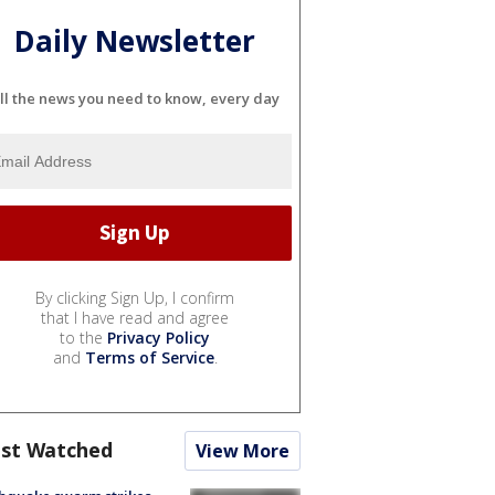
Daily Newsletter
ll the news you need to know, every day
By clicking Sign Up, I confirm
that I have read and agree
to the
Privacy Policy
and
Terms of Service
.
st Watched
View More