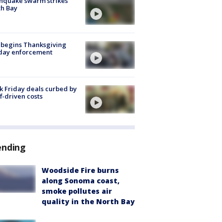
hquake swarm strikes
h Bay
 begins Thanksgiving
iday enforcement
k Friday deals curbed by
ff-driven costs
ending
Woodside Fire burns
along Sonoma coast,
smoke pollutes air
quality in the North Bay