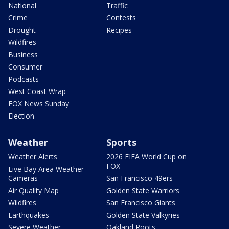
National
Traffic
Crime
Contests
Drought
Recipes
Wildfires
Business
Consumer
Podcasts
West Coast Wrap
FOX News Sunday
Election
Weather
Sports
Weather Alerts
2026 FIFA World Cup on
FOX
Live Bay Area Weather
Cameras
San Francisco 49ers
Air Quality Map
Golden State Warriors
Wildfires
San Francisco Giants
Earthquakes
Golden State Valkyries
Severe Weather
Oakland Roots