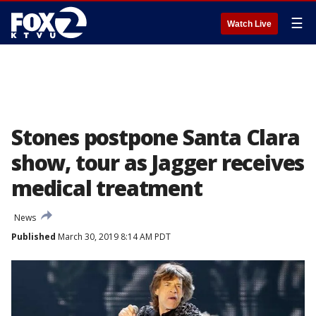
☰
Watch Live
Stones postpone Santa Clara
show, tour as Jagger receives
medical treatment
News
Published
March 30, 2019 8:14 AM PDT