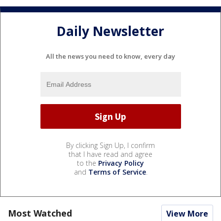
Daily Newsletter
All the news you need to know, every day
By clicking Sign Up, I confirm
that I have read and agree
to the
Privacy Policy
and
Terms of Service
.
Most Watched
View More