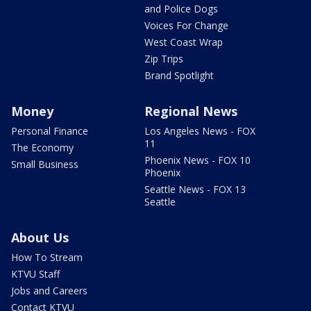
and Police Dogs
Voices For Change
West Coast Wrap
Zip Trips
Brand Spotlight
Money
Regional News
Personal Finance
Los Angeles News - FOX
11
The Economy
Phoenix News - FOX 10
Small Business
Phoenix
Seattle News - FOX 13
Seattle
About Us
How To Stream
KTVU Staff
Jobs and Careers
Contact KTVU