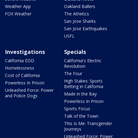
Weather App
Oakland Ballers
FOX Weather
The Athetics
San Jose Sharks
San Jose Earthquakes
USFL
Investigations
Specials
California EDD
California's Electric
Revolution
Homelessness
The Four
Cost of California
High Stakes: Sports
Powerless In Prison
Betting in California
Unleashed Force: Power
Made in the Bay
and Police Dogs
Powerless In Prison
Sports Focus
Talk of the Town
This Is Me: Transgender
Journeys
Unleashed Force: Power