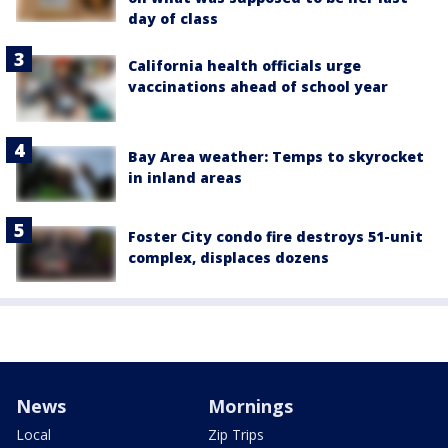
day of class
California health officials urge
vaccinations ahead of school year
Bay Area weather: Temps to skyrocket
in inland areas
Foster City condo fire destroys 51-unit
complex, displaces dozens
News
Mornings
Local
Zip Trips