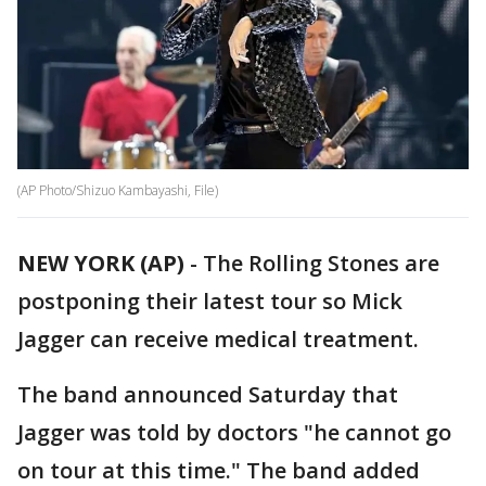
(AP Photo/Shizuo Kambayashi, File)
NEW YORK (AP)
-
The Rolling Stones are
postponing their latest tour so Mick
Jagger can receive medical treatment.
The band announced Saturday that
Jagger was told by doctors "he cannot go
on tour at this time." The band added