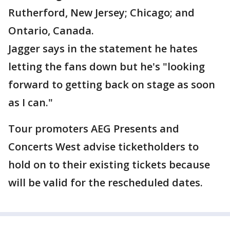
Rutherford, New Jersey; Chicago; and
Ontario, Canada.
Jagger says in the statement he hates
letting the fans down but he's "looking
forward to getting back on stage as soon
as I can."
Tour promoters AEG Presents and
Concerts West advise ticketholders to
hold on to their existing tickets because
will be valid for the rescheduled dates.