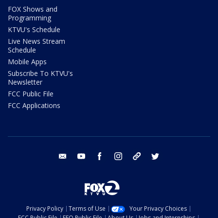
FOX Shows and
Programming
KTVU's Schedule
Live News Stream
Schedule
Mobile Apps
Subscribe To KTVU's
Newsletter
FCC Public File
FCC Applications
email
youtube
facebook
instagram
tik tok
twitter
Privacy Policy
Terms of Use
Your Privacy Choices
FCC Public File
EEO Public File
About Us
Jobs and Internships