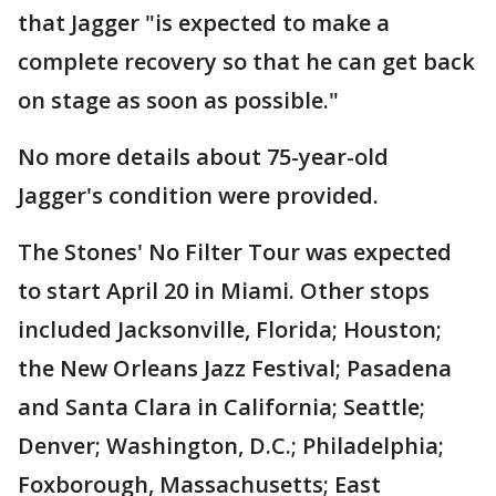
that Jagger "is expected to make a
complete recovery so that he can get back
on stage as soon as possible."
No more details about 75-year-old
Jagger's condition were provided.
The Stones' No Filter Tour was expected
to start April 20 in Miami. Other stops
included Jacksonville, Florida; Houston;
the New Orleans Jazz Festival; Pasadena
and Santa Clara in California; Seattle;
Denver; Washington, D.C.; Philadelphia;
Foxborough, Massachusetts; East