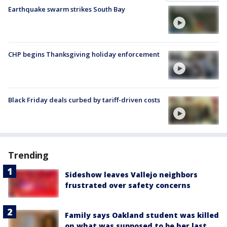
Earthquake swarm strikes South Bay
CHP begins Thanksgiving holiday enforcement
Black Friday deals curbed by tariff-driven costs
Trending
Sideshow leaves Vallejo neighbors
frustrated over safety concerns
Family says Oakland student was killed
on what was supposed to be her last