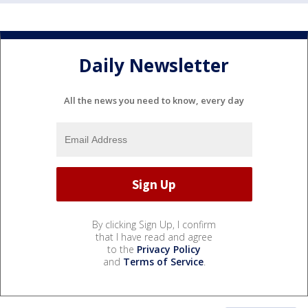
Daily Newsletter
All the news you need to know, every day
By clicking Sign Up, I confirm
that I have read and agree
to the
Privacy Policy
and
Terms of Service
.