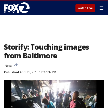
☰
Watch Live
Storify: Touching images
from Baltimore
News
Published
April 28, 2015 12:27 PM PDT