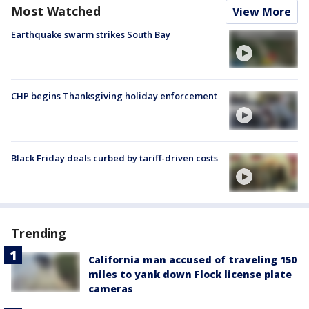
Most Watched
View More
Earthquake swarm strikes South Bay
CHP begins Thanksgiving holiday enforcement
Black Friday deals curbed by tariff-driven costs
Trending
California man accused of traveling 150
miles to yank down Flock license plate
cameras