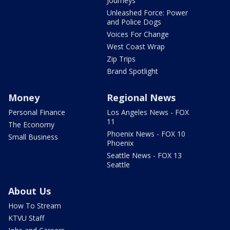
Journeys
Unleashed Force: Power
and Police Dogs
Voices For Change
West Coast Wrap
Zip Trips
Brand Spotlight
Money
Regional News
Personal Finance
Los Angeles News - FOX
11
The Economy
Phoenix News - FOX 10
Small Business
Phoenix
Seattle News - FOX 13
Seattle
About Us
How To Stream
KTVU Staff