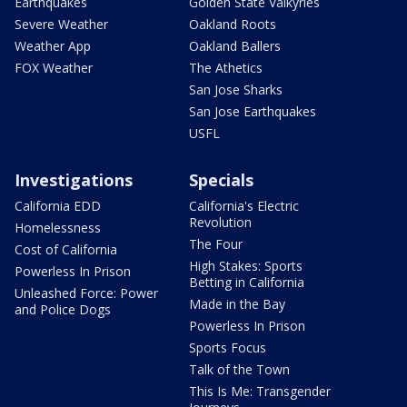
Earthquakes
Golden State Valkyries
Severe Weather
Oakland Roots
Weather App
Oakland Ballers
FOX Weather
The Athetics
San Jose Sharks
San Jose Earthquakes
USFL
Investigations
Specials
California EDD
California's Electric
Revolution
Homelessness
The Four
Cost of California
High Stakes: Sports
Powerless In Prison
Betting in California
Unleashed Force: Power
Made in the Bay
and Police Dogs
Powerless In Prison
Sports Focus
Talk of the Town
This Is Me: Transgender