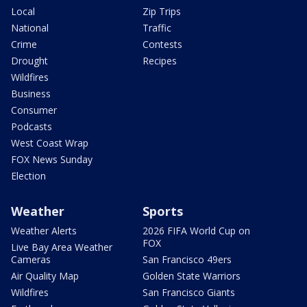
Local
Zip Trips
National
Traffic
Crime
Contests
Drought
Recipes
Wildfires
Business
Consumer
Podcasts
West Coast Wrap
FOX News Sunday
Election
Weather
Sports
Weather Alerts
2026 FIFA World Cup on
FOX
Live Bay Area Weather
Cameras
San Francisco 49ers
Air Quality Map
Golden State Warriors
Wildfires
San Francisco Giants