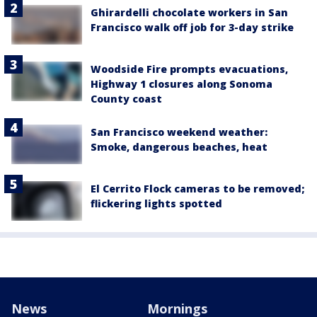
Ghirardelli chocolate workers in San
Francisco walk off job for 3-day strike
Woodside Fire prompts evacuations,
Highway 1 closures along Sonoma
County coast
San Francisco weekend weather:
Smoke, dangerous beaches, heat
El Cerrito Flock cameras to be removed;
flickering lights spotted
News
Mornings