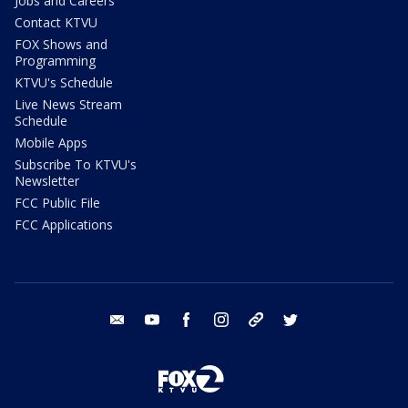
Jobs and Careers
Contact KTVU
FOX Shows and
Programming
KTVU's Schedule
Live News Stream
Schedule
Mobile Apps
Subscribe To KTVU's
Newsletter
FCC Public File
FCC Applications
email
youtube
facebook
instagram
tik tok
twitter