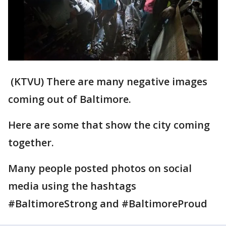
(KTVU) There are many negative images
coming out of Baltimore.
Here are some that show the city coming
together.
Many people posted photos on social
media using the hashtags
#BaltimoreStrong and #BaltimoreProud