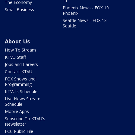
11
The Economy
Phoenix News - FOX 10
Small Business
Phoenix
Seattle News - FOX 13
Seattle
About Us
How To Stream
KTVU Staff
Jobs and Careers
Contact KTVU
FOX Shows and
Programming
KTVU's Schedule
Live News Stream
Schedule
Mobile Apps
Subscribe To KTVU's
Newsletter
FCC Public File