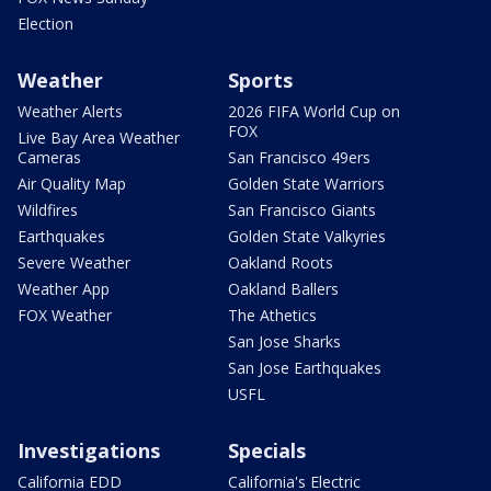
Election
Weather
Sports
Weather Alerts
2026 FIFA World Cup on
FOX
Live Bay Area Weather
Cameras
San Francisco 49ers
Air Quality Map
Golden State Warriors
Wildfires
San Francisco Giants
Earthquakes
Golden State Valkyries
Severe Weather
Oakland Roots
Weather App
Oakland Ballers
FOX Weather
The Athetics
San Jose Sharks
San Jose Earthquakes
USFL
Investigations
Specials
California EDD
California's Electric