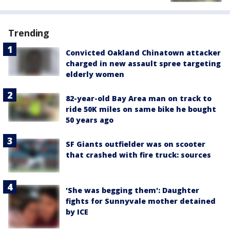
Trending
Convicted Oakland Chinatown attacker
charged in new assault spree targeting
elderly women
82-year-old Bay Area man on track to
ride 50K miles on same bike he bought
50 years ago
SF Giants outfielder was on scooter
that crashed with fire truck: sources
'She was begging them': Daughter
fights for Sunnyvale mother detained
by ICE