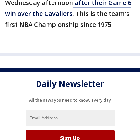
Wednesday afternoon
after their Game 6
win over the Cavaliers
. This is the team's
first NBA Championship since 1975.
Daily Newsletter
All the news you need to know, every day