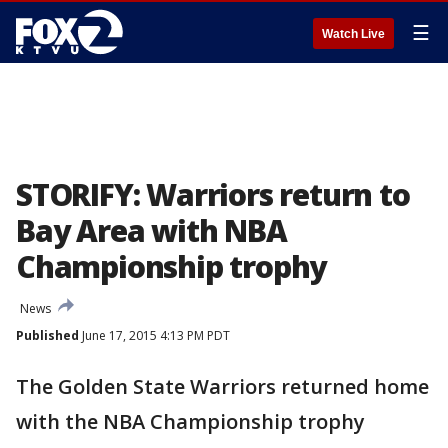
☰
Watch Live
STORIFY: Warriors return to
Bay Area with NBA
Championship trophy
News
Published
June 17, 2015 4:13 PM PDT
The Golden State Warriors returned home
with the NBA Championship trophy