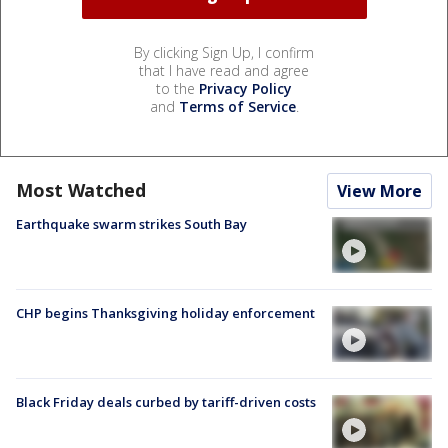
By clicking Sign Up, I confirm
that I have read and agree
to the
Privacy Policy
and
Terms of Service
.
Most Watched
View More
Earthquake swarm strikes South Bay
CHP begins Thanksgiving holiday enforcement
Black Friday deals curbed by tariff-driven costs