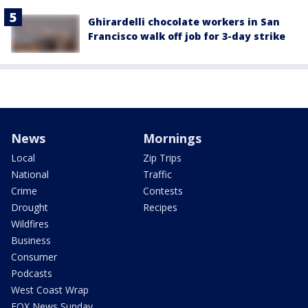
Ghirardelli chocolate workers in San
Francisco walk off job for 3-day strike
News
Mornings
Local
Zip Trips
National
Traffic
Crime
Contests
Drought
Recipes
Wildfires
Business
Consumer
Podcasts
West Coast Wrap
FOX News Sunday