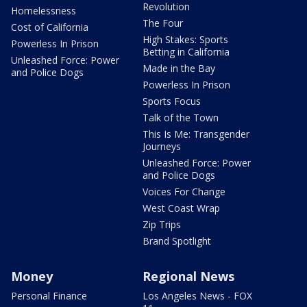
Revolution
Homelessness
The Four
Cost of California
High Stakes: Sports
Powerless In Prison
Betting in California
Unleashed Force: Power
Made in the Bay
and Police Dogs
Powerless In Prison
Sports Focus
Talk of the Town
This Is Me: Transgender
Journeys
Unleashed Force: Power
and Police Dogs
Voices For Change
West Coast Wrap
Zip Trips
Brand Spotlight
Money
Regional News
Personal Finance
Los Angeles News - FOX