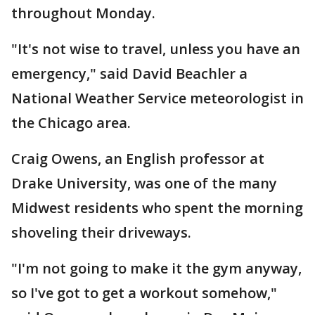
throughout Monday.
"It's not wise to travel, unless you have an
emergency," said David Beachler a
National Weather Service meteorologist in
the Chicago area.
Craig Owens, an English professor at
Drake University, was one of the many
Midwest residents who spent the morning
shoveling their driveways.
"I'm not going to make it the gym anyway,
so I've got to get a workout somehow,"