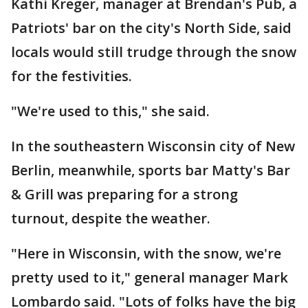
Kathi Kreger, manager at Brendan's Pub, a
Patriots' bar on the city's North Side, said
locals would still trudge through the snow
for the festivities.
"We're used to this," she said.
In the southeastern Wisconsin city of New
Berlin, meanwhile, sports bar Matty's Bar
& Grill was preparing for a strong
turnout, despite the weather.
"Here in Wisconsin, with the snow, we're
pretty used to it," general manager Mark
Lombardo said. "Lots of folks have the big