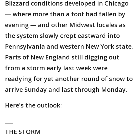
Blizzard conditions developed in Chicago
— where more than a foot had fallen by
evening — and other Midwest locales as
the system slowly crept eastward into
Pennsylvania and western New York state.
Parts of New England still digging out
from a storm early last week were
readying for yet another round of snow to
arrive Sunday and last through Monday.
Here's the outlook:
___
THE STORM