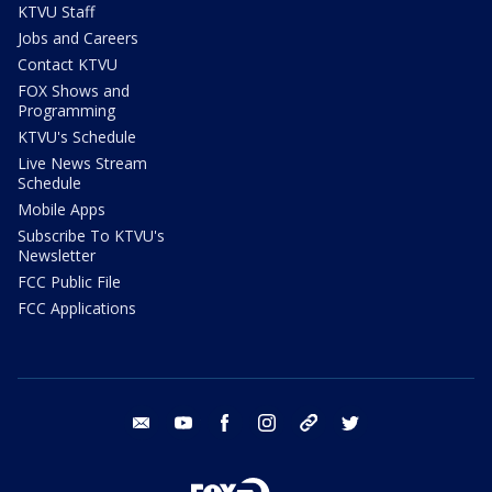
KTVU Staff
Jobs and Careers
Contact KTVU
FOX Shows and
Programming
KTVU's Schedule
Live News Stream
Schedule
Mobile Apps
Subscribe To KTVU's
Newsletter
FCC Public File
FCC Applications
email
youtube
facebook
instagram
tik tok
twitter