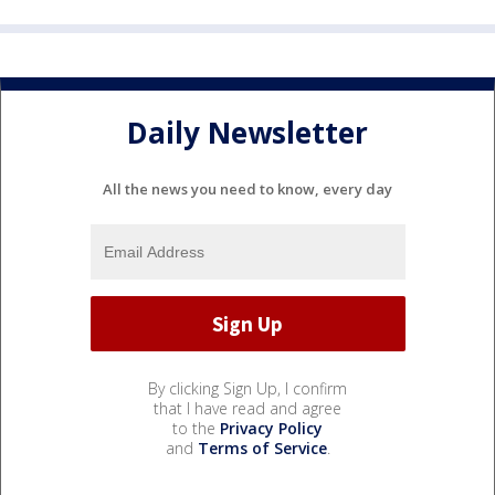
Daily Newsletter
All the news you need to know, every day
By clicking Sign Up, I confirm
that I have read and agree
to the
Privacy Policy
and
Terms of Service
.