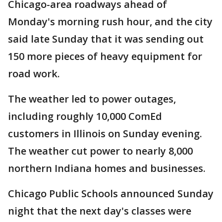
Chicago-area roadways ahead of
Monday's morning rush hour, and the city
said late Sunday that it was sending out
150 more pieces of heavy equipment for
road work.
The weather led to power outages,
including roughly 10,000 ComEd
customers in Illinois on Sunday evening.
The weather cut power to nearly 8,000
northern Indiana homes and businesses.
Chicago Public Schools announced Sunday
night that the next day's classes were