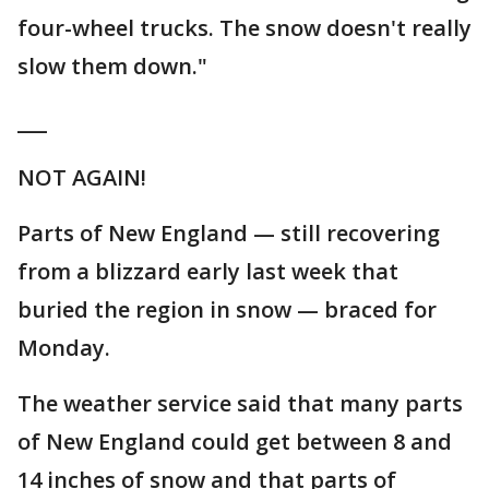
four-wheel trucks. The snow doesn't really
slow them down."
___
NOT AGAIN!
Parts of New England — still recovering
from a blizzard early last week that
buried the region in snow — braced for
Monday.
The weather service said that many parts
of New England could get between 8 and
14 inches of snow and that parts of