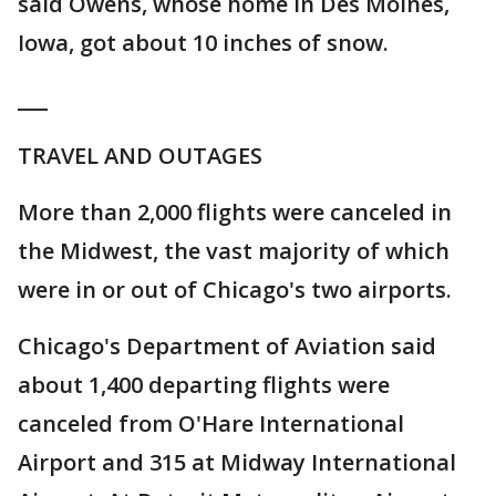
said Owens, whose home in Des Moines,
Iowa, got about 10 inches of snow.
___
TRAVEL AND OUTAGES
More than 2,000 flights were canceled in
the Midwest, the vast majority of which
were in or out of Chicago's two airports.
Chicago's Department of Aviation said
about 1,400 departing flights were
canceled from O'Hare International
Airport and 315 at Midway International