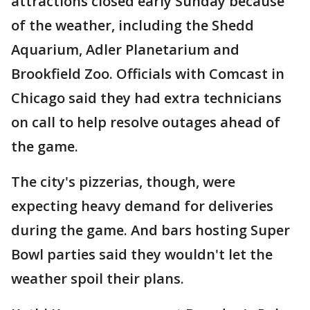
attractions closed early Sunday because
of the weather, including the Shedd
Aquarium, Adler Planetarium and
Brookfield Zoo. Officials with Comcast in
Chicago said they had extra technicians
on call to help resolve outages ahead of
the game.
The city's pizzerias, though, were
expecting heavy demand for deliveries
during the game. And bars hosting Super
Bowl parties said they wouldn't let the
weather spoil their plans.