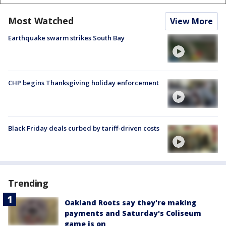
Most Watched
View More
Earthquake swarm strikes South Bay
CHP begins Thanksgiving holiday enforcement
Black Friday deals curbed by tariff-driven costs
Trending
Oakland Roots say they're making
payments and Saturday's Coliseum
game is on