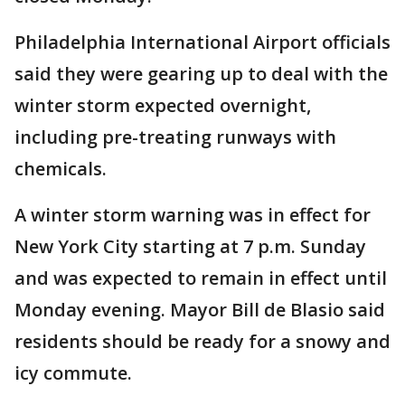
Philadelphia International Airport officials
said they were gearing up to deal with the
winter storm expected overnight,
including pre-treating runways with
chemicals.
A winter storm warning was in effect for
New York City starting at 7 p.m. Sunday
and was expected to remain in effect until
Monday evening. Mayor Bill de Blasio said
residents should be ready for a snowy and
icy commute.