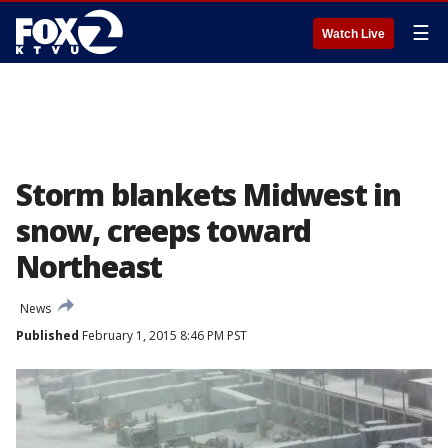
☰
Watch Live
Storm blankets Midwest in
snow, creeps toward
Northeast
News
Published
February 1, 2015 8:46 PM PST