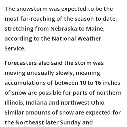
The snowstorm was expected to be the
most far-reaching of the season to date,
stretching from Nebraska to Maine,
according to the National Weather
Service.
Forecasters also said the storm was
moving unusually slowly, meaning
accumulations of between 10 to 16 inches
of snow are possible for parts of northern
Illinois, Indiana and northwest Ohio.
Similar amounts of snow are expected for
the Northeast later Sunday and