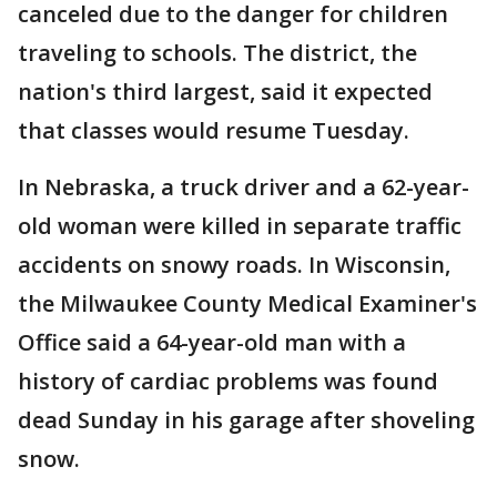
canceled due to the danger for children
traveling to schools. The district, the
nation's third largest, said it expected
that classes would resume Tuesday.
In Nebraska, a truck driver and a 62-year-
old woman were killed in separate traffic
accidents on snowy roads. In Wisconsin,
the Milwaukee County Medical Examiner's
Office said a 64-year-old man with a
history of cardiac problems was found
dead Sunday in his garage after shoveling
snow.