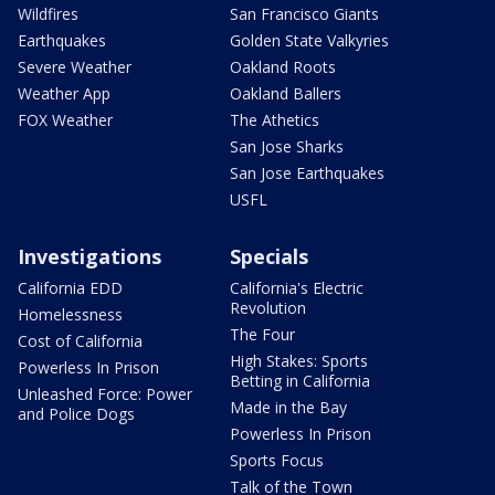
Wildfires
San Francisco Giants
Earthquakes
Golden State Valkyries
Severe Weather
Oakland Roots
Weather App
Oakland Ballers
FOX Weather
The Athetics
San Jose Sharks
San Jose Earthquakes
USFL
Investigations
Specials
California EDD
California's Electric
Revolution
Homelessness
The Four
Cost of California
High Stakes: Sports
Powerless In Prison
Betting in California
Unleashed Force: Power
Made in the Bay
and Police Dogs
Powerless In Prison
Sports Focus
Talk of the Town