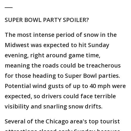
___
SUPER BOWL PARTY SPOILER?
The most intense period of snow in the
Midwest was expected to hit Sunday
evening, right around game time,
meaning the roads could be treacherous
for those heading to Super Bowl parties.
Potential wind gusts of up to 40 mph were
expected, so drivers could face terrible
visibility and snarling snow drifts.
Several of the Chicago area's top tourist