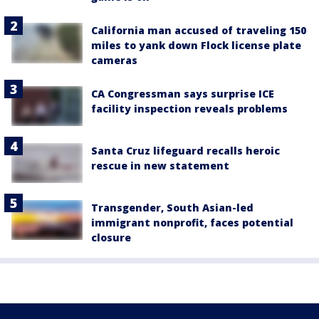
California man accused of traveling 150
miles to yank down Flock license plate
cameras
CA Congressman says surprise ICE
facility inspection reveals problems
Santa Cruz lifeguard recalls heroic
rescue in new statement
Transgender, South Asian-led
immigrant nonprofit, faces potential
closure