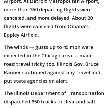
Airport. At Detroit Metropolitan Airport,
more than 350 departing flights were
canceled, and more delayed. About 20
flights were canceled from Omaha's
Eppley Airfield.
The winds — gusts up to 45 mph were
expected in the Chicago area — made
road travel tricky too. Illinois Gov. Bruce
Rauner cautioned against any travel and
put state agencies on alert.
The Illinois Department of Transportation
dispatched 350 trucks to clear and salt