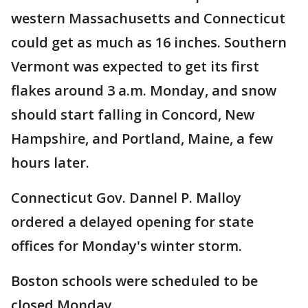
western Massachusetts and Connecticut
could get as much as 16 inches. Southern
Vermont was expected to get its first
flakes around 3 a.m. Monday, and snow
should start falling in Concord, New
Hampshire, and Portland, Maine, a few
hours later.
Connecticut Gov. Dannel P. Malloy
ordered a delayed opening for state
offices for Monday's winter storm.
Boston schools were scheduled to be
closed Monday.