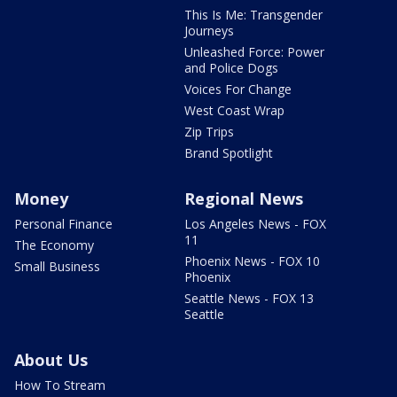
This Is Me: Transgender
Journeys
Unleashed Force: Power
and Police Dogs
Voices For Change
West Coast Wrap
Zip Trips
Brand Spotlight
Money
Regional News
Personal Finance
Los Angeles News - FOX
11
The Economy
Phoenix News - FOX 10
Small Business
Phoenix
Seattle News - FOX 13
Seattle
About Us
How To Stream