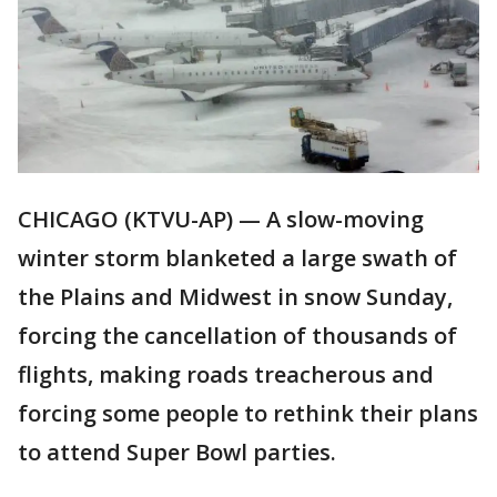
CHICAGO (KTVU-AP) — A slow-moving
winter storm blanketed a large swath of
the Plains and Midwest in snow Sunday,
forcing the cancellation of thousands of
flights, making roads treacherous and
forcing some people to rethink their plans
to attend Super Bowl parties.