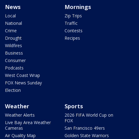
News
Mornings
Local
Zip Trips
National
Traffic
Crime
Contests
Drought
Recipes
Wildfires
Business
Consumer
Podcasts
West Coast Wrap
FOX News Sunday
Election
Weather
Sports
Weather Alerts
2026 FIFA World Cup on
FOX
Live Bay Area Weather
Cameras
San Francisco 49ers
Air Quality Map
Golden State Warriors