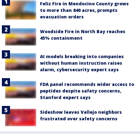
Feliz Fire in Mendocino County grows
to more than 840 acres, prompts
evacuation orders
Woodside Fire in North Bay reaches
45% containment
AI models breaking into companies
without human instruction raises
alarm, cybersecurity expert says
FDA panel recommends wider access to
peptides despite safety concerns,
Stanford expert says
Sideshow leaves Vallejo neighbors
frustrated over safety concerns