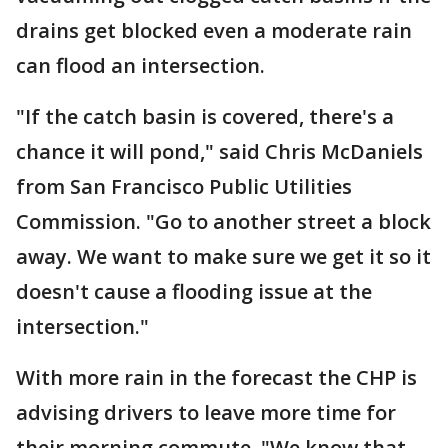
drains get blocked even a moderate rain
can flood an intersection.
"If the catch basin is covered, there's a
chance it will pond," said Chris McDaniels
from San Francisco Public Utilities
Commission. "Go to another street a block
away. We want to make sure we get it so it
doesn't cause a flooding issue at the
intersection."
With more rain in the forecast the CHP is
advising drivers to leave more time for
their morning commute. "We know that