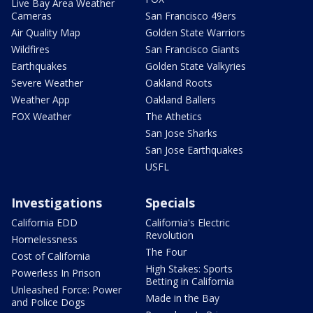
Live Bay Area Weather
Cameras
San Francisco 49ers
Air Quality Map
Golden State Warriors
Wildfires
San Francisco Giants
Earthquakes
Golden State Valkyries
Severe Weather
Oakland Roots
Weather App
Oakland Ballers
FOX Weather
The Athetics
San Jose Sharks
San Jose Earthquakes
USFL
Investigations
Specials
California EDD
California's Electric
Revolution
Homelessness
The Four
Cost of California
High Stakes: Sports
Powerless In Prison
Betting in California
Unleashed Force: Power
Made in the Bay
and Police Dogs