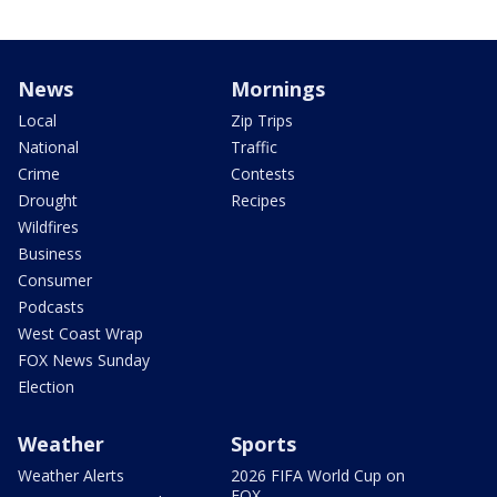
News
Mornings
Local
Zip Trips
National
Traffic
Crime
Contests
Drought
Recipes
Wildfires
Business
Consumer
Podcasts
West Coast Wrap
FOX News Sunday
Election
Weather
Sports
Weather Alerts
2026 FIFA World Cup on
FOX