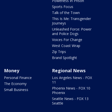
Powerless In Prison
Sports Focus
Talk of the Town
This Is Me: Transgender
Journeys
Unleashed Force: Power
and Police Dogs
Voices For Change
West Coast Wrap
Zip Trips
Brand Spotlight
Money
Regional News
Personal Finance
Los Angeles News - FOX
11
The Economy
Phoenix News - FOX 10
Small Business
Phoenix
Seattle News - FOX 13
Seattle