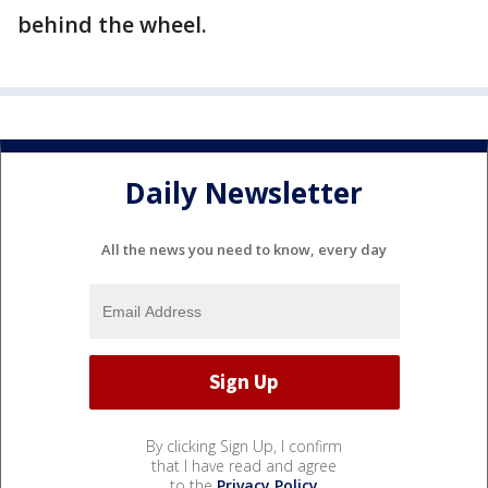
behind the wheel.
Daily Newsletter
All the news you need to know, every day
By clicking Sign Up, I confirm
that I have read and agree
to the
Privacy Policy