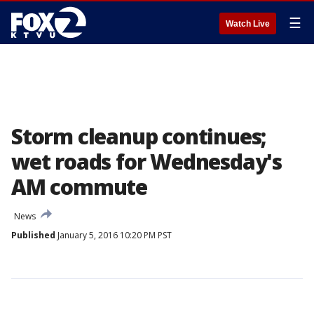
☰
Watch Live
Storm cleanup continues;
wet roads for Wednesday's
AM commute
News
Published
January 5, 2016 10:20 PM PST