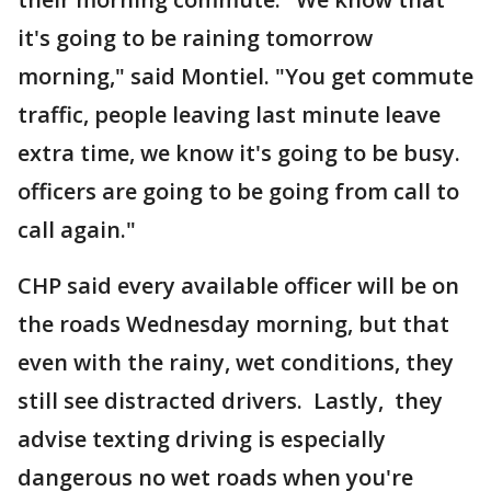
it's going to be raining tomorrow
morning," said Montiel. "You get commute
traffic, people leaving last minute leave
extra time, we know it's going to be busy.
officers are going to be going from call to
call again."
CHP said every available officer will be on
the roads Wednesday morning, but that
even with the rainy, wet conditions, they
still see distracted drivers. Lastly, they
advise texting driving is especially
dangerous no wet roads when you're