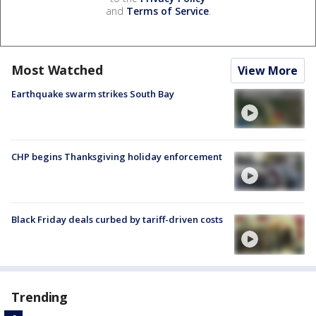
and
Terms of Service
.
Most Watched
View More
Earthquake swarm strikes South Bay
CHP begins Thanksgiving holiday enforcement
Black Friday deals curbed by tariff-driven costs
Trending