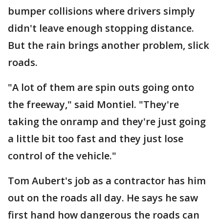
bumper collisions where drivers simply
didn't leave enough stopping distance.
But the rain brings another problem, slick
roads.
"A lot of them are spin outs going onto
the freeway," said Montiel. "They're
taking the onramp and they're just going
a little bit too fast and they just lose
control of the vehicle."
Tom Aubert's job as a contractor has him
out on the roads all day. He says he saw
first hand how dangerous the roads can