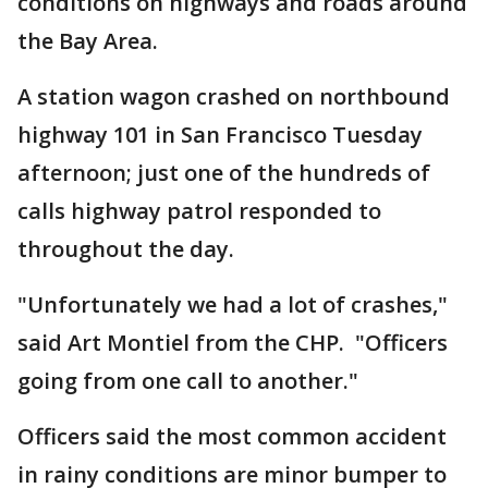
conditions on highways and roads around
the Bay Area.
A station wagon crashed on northbound
highway 101 in San Francisco Tuesday
afternoon; just one of the hundreds of
calls highway patrol responded to
throughout the day.
"Unfortunately we had a lot of crashes,"
said Art Montiel from the CHP. "Officers
going from one call to another."
Officers said the most common accident
in rainy conditions are minor bumper to