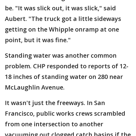
be. "It was slick out, it was slick," said
Aubert. "The truck got a little sideways
getting on the Whipple onramp at one
point, but it was fine."
Standing water was another common
problem. CHP responded to reports of 12-
18 inches of standing water on 280 near
McLaughlin Avenue.
It wasn't just the freeways. In San
Francisco, public works crews scrambled
from one intersection to another
vacuuming out clogged catch basins if the