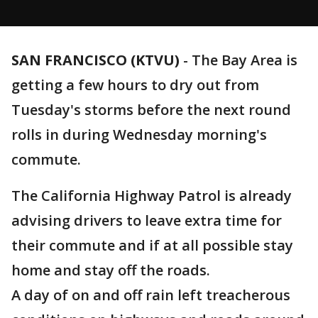
SAN FRANCISCO (KTVU)
-
The Bay Area is
getting a few hours to dry out from
Tuesday's storms before the next round
rolls in during Wednesday morning's
commute.
The California Highway Patrol is already
advising drivers to leave extra time for
their commute and if at all possible stay
home and stay off the roads.
A day of on and off rain left treacherous