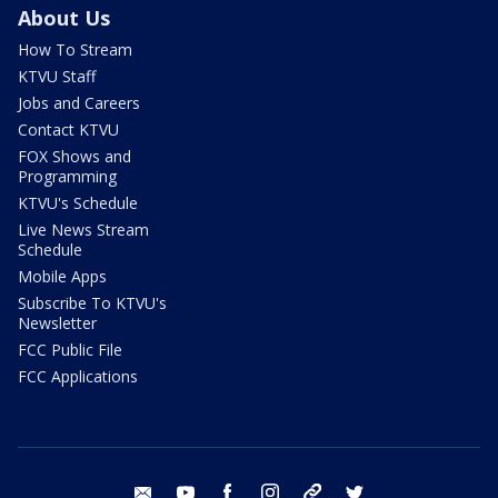
About Us
How To Stream
KTVU Staff
Jobs and Careers
Contact KTVU
FOX Shows and
Programming
KTVU's Schedule
Live News Stream
Schedule
Mobile Apps
Subscribe To KTVU's
Newsletter
FCC Public File
FCC Applications
email
youtube
facebook
instagram
tik tok
twitter