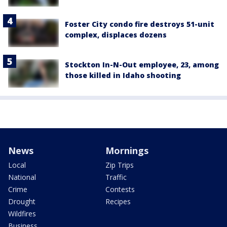
Foster City condo fire destroys 51-unit
complex, displaces dozens
Stockton In-N-Out employee, 23, among
those killed in Idaho shooting
News
Mornings
Local
Zip Trips
National
Traffic
Crime
Contests
Drought
Recipes
Wildfires
Business