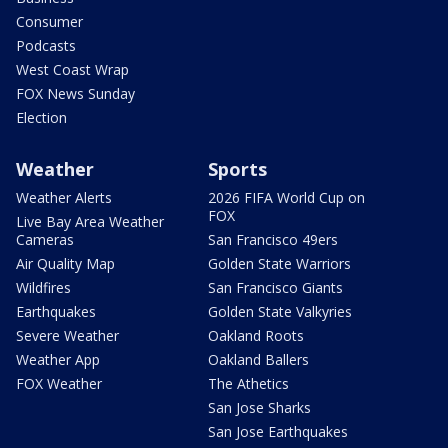
Consumer
Podcasts
West Coast Wrap
FOX News Sunday
Election
Weather
Sports
Weather Alerts
2026 FIFA World Cup on
FOX
Live Bay Area Weather
Cameras
San Francisco 49ers
Air Quality Map
Golden State Warriors
Wildfires
San Francisco Giants
Earthquakes
Golden State Valkyries
Severe Weather
Oakland Roots
Weather App
Oakland Ballers
FOX Weather
The Athetics
San Jose Sharks
San Jose Earthquakes