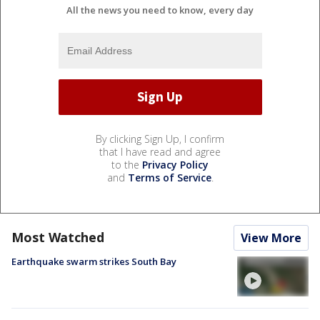
All the news you need to know, every day
By clicking Sign Up, I confirm
that I have read and agree
to the
Privacy Policy
and
Terms of Service
.
Most Watched
View More
Earthquake swarm strikes South Bay