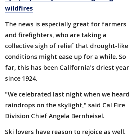
wildfires
The news is especially great for farmers
and firefighters, who are taking a
collective sigh of relief that drought-like
conditions might ease up for a while. So
far, this has been California's driest year
since 1924.
"We celebrated last night when we heard
raindrops on the skylight," said Cal Fire
Division Chief Angela Bernheisel.
Ski lovers have reason to rejoice as well.