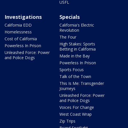
USFL
Investigations
Specials
California EDD
California's Electric
Revolution
Homelessness
The Four
Cost of California
High Stakes: Sports
Powerless In Prison
Betting in California
Unleashed Force: Power
Made in the Bay
and Police Dogs
Powerless In Prison
Sports Focus
Talk of the Town
This Is Me: Transgender
Journeys
Unleashed Force: Power
and Police Dogs
Voices For Change
West Coast Wrap
Zip Trips
Brand Spotlight