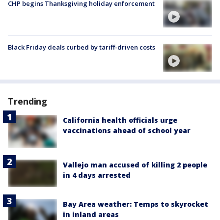
CHP begins Thanksgiving holiday enforcement
Black Friday deals curbed by tariff-driven costs
Trending
California health officials urge
vaccinations ahead of school year
Vallejo man accused of killing 2 people
in 4 days arrested
Bay Area weather: Temps to skyrocket
in inland areas