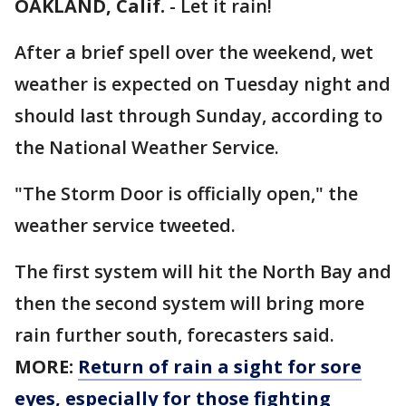
OAKLAND, Calif.
-
Let it rain!
After a brief spell over the weekend, wet
weather is expected on Tuesday night and
should last through Sunday, according to
the National Weather Service.
"The Storm Door is officially open," the
weather service tweeted.
The first system will hit the North Bay and
then the second system will bring more
rain further south, forecasters said.
MORE:
Return of rain a sight for sore
eyes, especially for those fighting