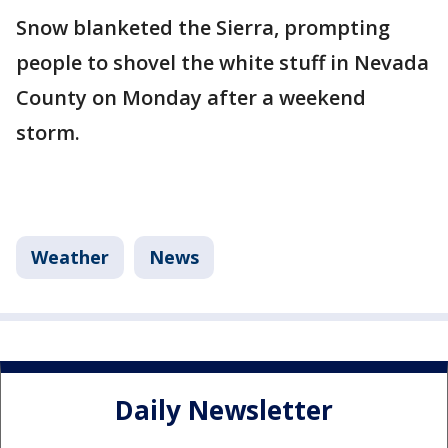
Snow blanketed the Sierra, prompting
people to shovel the white stuff in Nevada
County on Monday after a weekend
storm.
Weather
News
Daily Newsletter