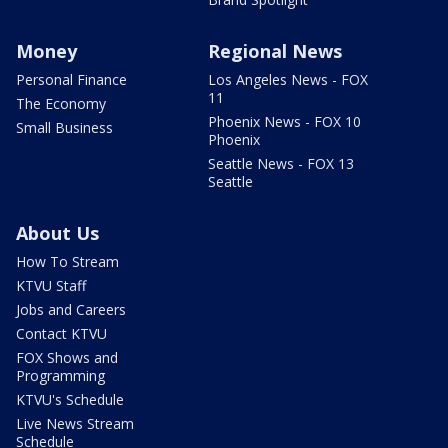
Money
Regional News
Personal Finance
Los Angeles News - FOX
11
The Economy
Phoenix News - FOX 10
Small Business
Phoenix
Seattle News - FOX 13
Seattle
About Us
How To Stream
KTVU Staff
Jobs and Careers
Contact KTVU
FOX Shows and
Programming
KTVU's Schedule
Live News Stream
Schedule