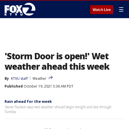
☰
Watch Live
'Storm Door is open!' Wet
weather ahead this week
By
KTVU staff
Weather
Published
October 19, 2021 5:36 AM PDT
Rain ahead for the week
Steve Paulson says wet weather should begin tonight and last through
Sunday.