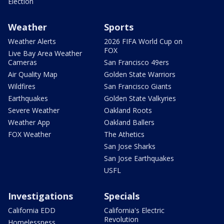
Election
Weather
Sports
Weather Alerts
2026 FIFA World Cup on
FOX
Live Bay Area Weather
Cameras
San Francisco 49ers
Air Quality Map
Golden State Warriors
Wildfires
San Francisco Giants
Earthquakes
Golden State Valkyries
Severe Weather
Oakland Roots
Weather App
Oakland Ballers
FOX Weather
The Athetics
San Jose Sharks
San Jose Earthquakes
USFL
Investigations
Specials
California EDD
California's Electric
Revolution
Homelessness