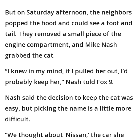
But on Saturday afternoon, the neighbors
popped the hood and could see a foot and
tail. They removed a small piece of the
engine compartment, and Mike Nash
grabbed the cat.
“I knew in my mind, if I pulled her out, I’d
probably keep her,” Nash told Fox 9.
Nash said the decision to keep the cat was
easy, but picking the name is a little more
difficult.
“We thought about ‘Nissan,’ the car she