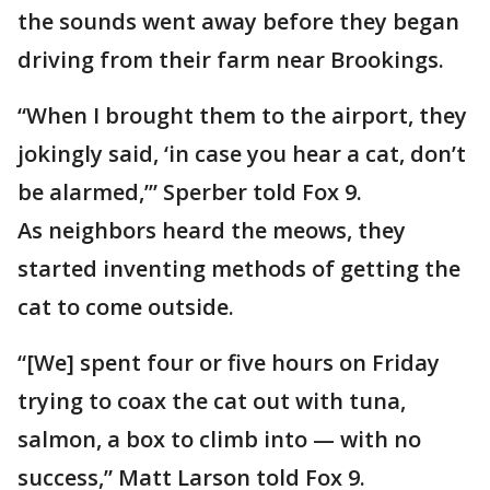
the sounds went away before they began
driving from their farm near Brookings.
“When I brought them to the airport, they
jokingly said, ‘in case you hear a cat, don’t
be alarmed,’” Sperber told Fox 9.
As neighbors heard the meows, they
started inventing methods of getting the
cat to come outside.
“[We] spent four or five hours on Friday
trying to coax the cat out with tuna,
salmon, a box to climb into — with no
success,” Matt Larson told Fox 9.