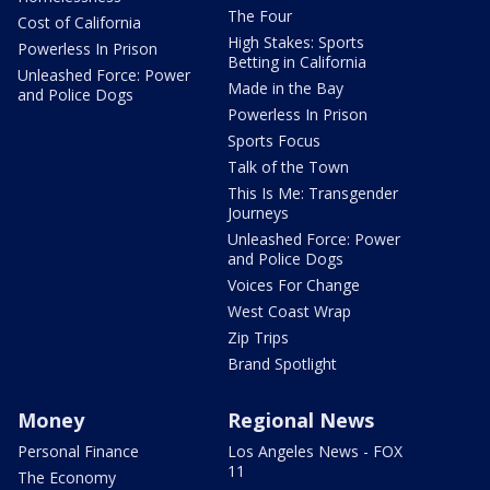
The Four
Cost of California
High Stakes: Sports
Powerless In Prison
Betting in California
Unleashed Force: Power
Made in the Bay
and Police Dogs
Powerless In Prison
Sports Focus
Talk of the Town
This Is Me: Transgender
Journeys
Unleashed Force: Power
and Police Dogs
Voices For Change
West Coast Wrap
Zip Trips
Brand Spotlight
Money
Regional News
Personal Finance
Los Angeles News - FOX
11
The Economy