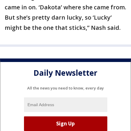
came in on. ‘Dakota’ where she came from.
But she’s pretty darn lucky, so ‘Lucky’
might be the one that sticks,” Nash said.
Daily Newsletter
All the news you need to know, every day