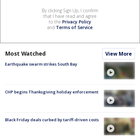
By clicking Sign Up, I confirm
that I have read and agree
to the
Privacy Policy
and
Terms of Service
.
Most Watched
View More
Earthquake swarm strikes South Bay
CHP begins Thanksgiving holiday enforcement
Black Friday deals curbed by tariff-driven costs