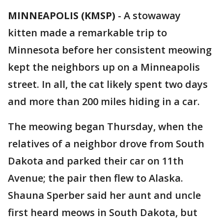
MINNEAPOLIS (KMSP)
-
A stowaway
kitten made a remarkable trip to
Minnesota before her consistent meowing
kept the neighbors up on a Minneapolis
street. In all, the cat likely spent two days
and more than 200 miles hiding in a car.
The meowing began Thursday, when the
relatives of a neighbor drove from South
Dakota and parked their car on 11th
Avenue; the pair then flew to Alaska.
Shauna Sperber said her aunt and uncle
first heard meows in South Dakota, but