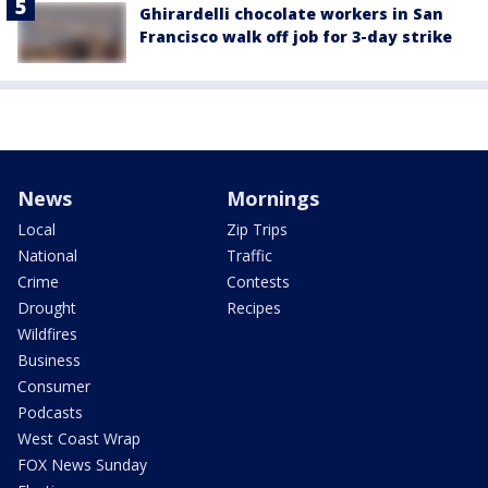
Ghirardelli chocolate workers in San
Francisco walk off job for 3-day strike
News
Mornings
Local
Zip Trips
National
Traffic
Crime
Contests
Drought
Recipes
Wildfires
Business
Consumer
Podcasts
West Coast Wrap
FOX News Sunday