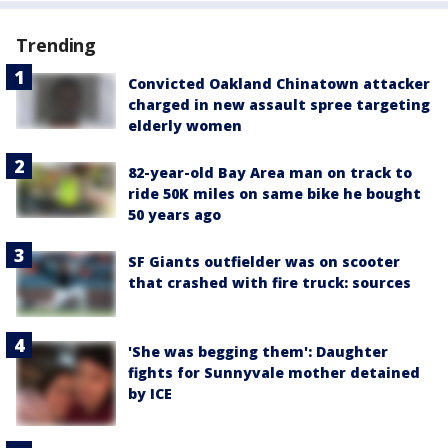
Trending
Convicted Oakland Chinatown attacker
charged in new assault spree targeting
elderly women
82-year-old Bay Area man on track to
ride 50K miles on same bike he bought
50 years ago
SF Giants outfielder was on scooter
that crashed with fire truck: sources
'She was begging them': Daughter
fights for Sunnyvale mother detained
by ICE