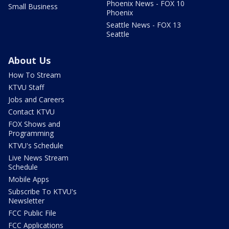
Phoenix News - FOX 10
Small Business
Phoenix
Seattle News - FOX 13
Seattle
About Us
How To Stream
KTVU Staff
Jobs and Careers
Contact KTVU
FOX Shows and
Programming
KTVU's Schedule
Live News Stream
Schedule
Mobile Apps
Subscribe To KTVU's
Newsletter
FCC Public File
FCC Applications