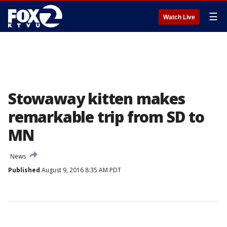
☰
Watch Live
Stowaway kitten makes
remarkable trip from SD to
MN
News
Published
August 9, 2016 8:35 AM PDT