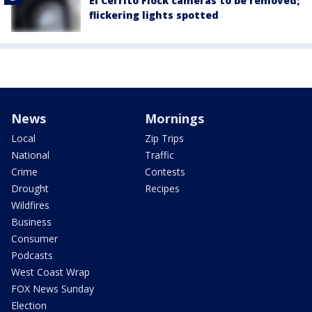
El Cerrito Flock cameras to be removed;
flickering lights spotted
News
Mornings
Local
Zip Trips
National
Traffic
Crime
Contests
Drought
Recipes
Wildfires
Business
Consumer
Podcasts
West Coast Wrap
FOX News Sunday
Election