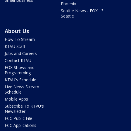
Small Business
Phoenix
Seattle News - FOX 13
Seattle
About Us
How To Stream
KTVU Staff
Jobs and Careers
Contact KTVU
FOX Shows and
Programming
KTVU's Schedule
Live News Stream
Schedule
Mobile Apps
Subscribe To KTVU's
Newsletter
FCC Public File
FCC Applications