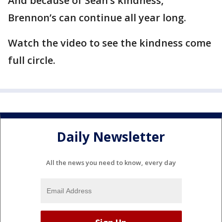
And because of Sean’s kindness,
Brennon’s can continue all year long.
Watch the video to see the kindness come
full circle.
Daily Newsletter
All the news you need to know, every day