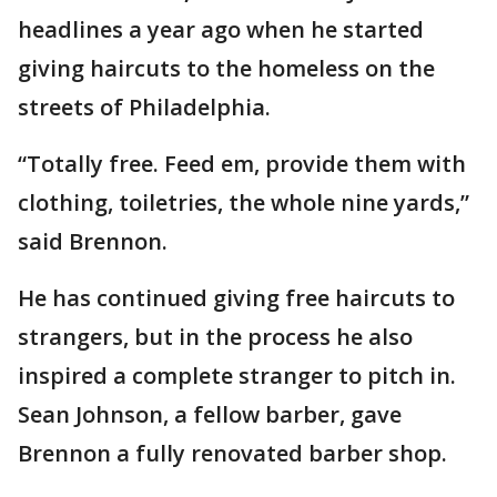
headlines a year ago when he started
giving haircuts to the homeless on the
streets of Philadelphia.
“Totally free. Feed em, provide them with
clothing, toiletries, the whole nine yards,”
said Brennon.
He has continued giving free haircuts to
strangers, but in the process he also
inspired a complete stranger to pitch in.
Sean Johnson, a fellow barber, gave
Brennon a fully renovated barber shop.