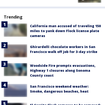
Trending
California man accused of traveling 150
miles to yank down Flock license plate
cameras
Ghirardelli chocolate workers in San
Francisco walk off job for 3-day strike
Woodside Fire prompts evacuations,
Highway 1 closures along Sonoma
County coast
San Francisco weekend weather:
Smoke, dangerous beaches, heat