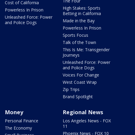
The Four
Cost of California
High Stakes: Sports
Powerless In Prison
Betting in California
Unleashed Force: Power
Made in the Bay
and Police Dogs
Powerless In Prison
Sports Focus
Talk of the Town
This Is Me: Transgender
Journeys
Unleashed Force: Power
and Police Dogs
Voices For Change
West Coast Wrap
Zip Trips
Brand Spotlight
Money
Regional News
Personal Finance
Los Angeles News - FOX
11
The Economy
Phoenix News - FOX 10