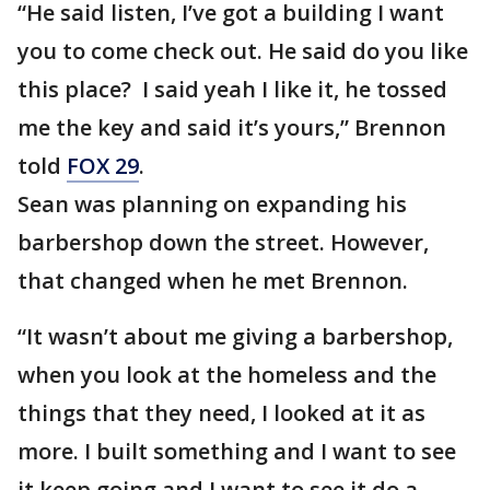
“He said listen, I’ve got a building I want
you to come check out. He said do you like
this place? I said yeah I like it, he tossed
me the key and said it’s yours,” Brennon
told
FOX 29
.
Sean was planning on expanding his
barbershop down the street. However,
that changed when he met Brennon.
“It wasn’t about me giving a barbershop,
when you look at the homeless and the
things that they need, I looked at it as
more. I built something and I want to see
it keep going and I want to see it do a