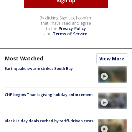
By clicking Sign Up, I confirm
that I have read and agree
to the
Privacy Policy
and
Terms of Service
.
Most Watched
View More
Earthquake swarm strikes South Bay
CHP begins Thanksgiving holiday enforcement
Black Friday deals curbed by tariff-driven costs