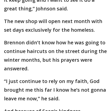
great thing,” Johnson said.
The new shop will open next month with
set days exclusively for the homeless.
Brennon didn’t know how he was going to
continue haircuts on the street during the
winter months, but his prayers were
answered.
“I just continue to rely on my faith, God
brought me this far I know he’s not gonna
leave me now,” he said.