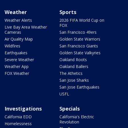
Weather
Sports
Weather Alerts
2026 FIFA World Cup on
FOX
Live Bay Area Weather
Cameras
San Francisco 49ers
Air Quality Map
Golden State Warriors
Wildfires
San Francisco Giants
Earthquakes
Golden State Valkyries
Severe Weather
Oakland Roots
Weather App
Oakland Ballers
FOX Weather
The Athetics
San Jose Sharks
San Jose Earthquakes
USFL
Investigations
Specials
California EDD
California's Electric
Revolution
Homelessness