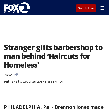
☰
Watch Live
Stranger gifts barbershop to
man behind ‘Haircuts for
Homeless'
News
Published
October 29, 2017 11:56 PM PDT
PHILADELPHIA, Pa.
-
Brennon Jones made