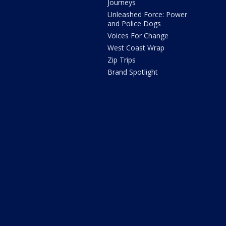
Journeys
Unleashed Force: Power
and Police Dogs
Voices For Change
West Coast Wrap
Zip Trips
Brand Spotlight