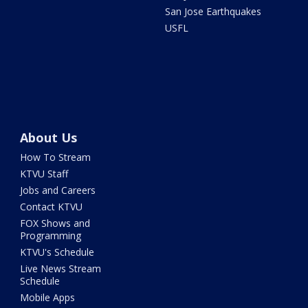
San Jose Earthquakes
USFL
About Us
How To Stream
KTVU Staff
Jobs and Careers
Contact KTVU
FOX Shows and
Programming
KTVU's Schedule
Live News Stream
Schedule
Mobile Apps