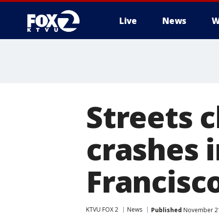
Live
News
W
Streets c
crashes 
Francisc
KTVU FOX 2
News
Published
November 21