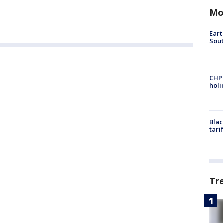
Mo
Eart
Sout
CHP
hol
Blac
tari
Tr