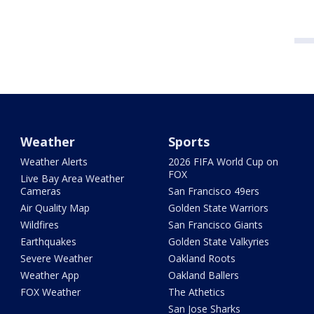
Weather
Sports
Weather Alerts
2026 FIFA World Cup on
FOX
Live Bay Area Weather
Cameras
San Francisco 49ers
Air Quality Map
Golden State Warriors
Wildfires
San Francisco Giants
Earthquakes
Golden State Valkyries
Severe Weather
Oakland Roots
Weather App
Oakland Ballers
FOX Weather
The Athetics
San Jose Sharks