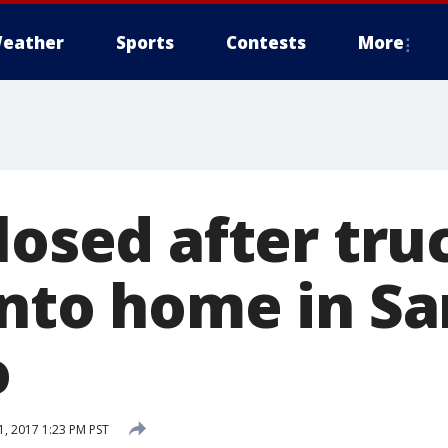
eather
Sports
Contests
More
losed after tru
into home in Sa
o
, 2017 1:23 PM PST