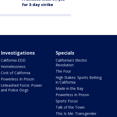
for 3-day strike
Investigations
Specials
California EDD
California's Electric
Revolution
Homelessness
The Four
Cost of California
High Stakes: Sports Betting
Powerless In Prison
in California
Unleashed Force: Power
Made in the Bay
and Police Dogs
Powerless In Prison
Sports Focus
Talk of the Town
This Is Me: Transgender