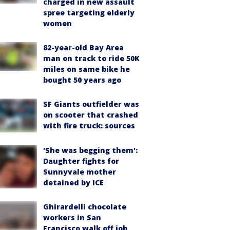
charged in new assault
spree targeting elderly
women
82-year-old Bay Area
man on track to ride 50K
miles on same bike he
bought 50 years ago
SF Giants outfielder was
on scooter that crashed
with fire truck: sources
'She was begging them':
Daughter fights for
Sunnyvale mother
detained by ICE
Ghirardelli chocolate
workers in San
Francisco walk off job