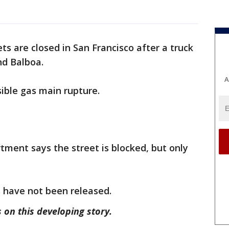
ets are closed in San Francisco after a truck
nd Balboa.
A
sible gas main rupture.
tment says the street is blocked, but only
ls have not been released.
 on this developing story.