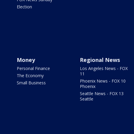
Election
Money
Regional News
Personal Finance
Los Angeles News - FOX
11
The Economy
Phoenix News - FOX 10
Small Business
Phoenix
Seattle News - FOX 13
Seattle