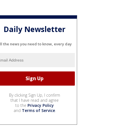
Daily Newsletter
ll the news you need to know, every day
By clicking Sign Up, I confirm
that I have read and agree
to the
Privacy Policy
and
Terms of Service
.