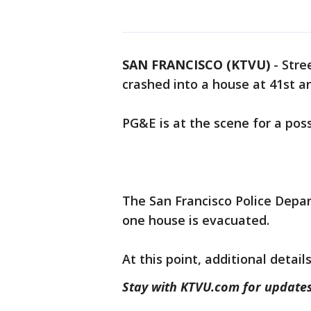
SAN FRANCISCO (KTVU)
-
Stre
crashed into a house at 41st a
PG&E is at the scene for a pos
The San Francisco Police Depar
one house is evacuated.
At this point, additional detai
Stay with KTVU.com for updates