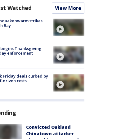
st Watched
View More
hquake swarm strikes
h Bay
 begins Thanksgiving
iday enforcement
k Friday deals curbed by
ff-driven costs
ending
Convicted Oakland
Chinatown attacker