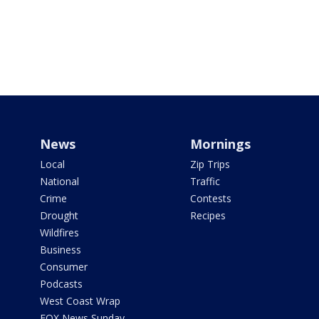
News
Mornings
Local
Zip Trips
National
Traffic
Crime
Contests
Drought
Recipes
Wildfires
Business
Consumer
Podcasts
West Coast Wrap
FOX News Sunday