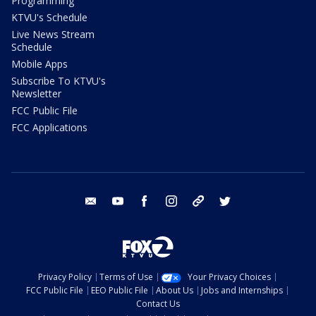
Programming
KTVU's Schedule
Live News Stream
Schedule
Mobile Apps
Subscribe To KTVU's
Newsletter
FCC Public File
FCC Applications
email
youtube
facebook
instagram
tik tok
twitter
Privacy Policy
Terms of Use
Your Privacy Choices
FCC Public File
EEO Public File
About Us
Jobs and Internships
Contact Us