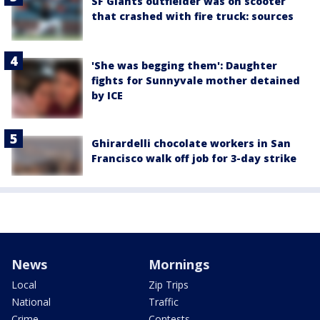
SF Giants outfielder was on scooter
that crashed with fire truck: sources
'She was begging them': Daughter
fights for Sunnyvale mother detained
by ICE
Ghirardelli chocolate workers in San
Francisco walk off job for 3-day strike
News
Mornings
Local
Zip Trips
National
Traffic
Crime
Contests