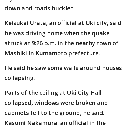
down and roads buckled.
Keisukei Urata, an official at Uki city, said
he was driving home when the quake
struck at 9:26 p.m. in the nearby town of
Mashiki in Kumamoto prefecture.
He said he saw some walls around houses
collapsing.
Parts of the ceiling at Uki City Hall
collapsed, windows were broken and
cabinets fell to the ground, he said.
Kasumi Nakamura, an official in the