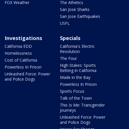
FOX Weather
The Athetics
San Jose Sharks
San Jose Earthquakes
USFL
Investigations
Specials
California EDD
California's Electric
Revolution
Homelessness
The Four
Cost of California
High Stakes: Sports
Powerless In Prison
Betting in California
Unleashed Force: Power
Made in the Bay
and Police Dogs
Powerless In Prison
Sports Focus
Talk of the Town
This Is Me: Transgender
Journeys
Unleashed Force: Power
and Police Dogs