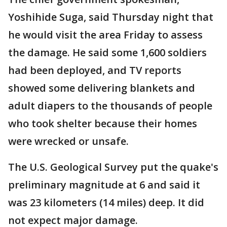
Yoshihide Suga, said Thursday night that
he would visit the area Friday to assess
the damage. He said some 1,600 soldiers
had been deployed, and TV reports
showed some delivering blankets and
adult diapers to the thousands of people
who took shelter because their homes
were wrecked or unsafe.
The U.S. Geological Survey put the quake's
preliminary magnitude at 6 and said it
was 23 kilometers (14 miles) deep. It did
not expect major damage.