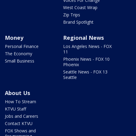
Voices For Change
West Coast Wrap
Zip Trips
Brand Spotlight
Money
Regional News
Personal Finance
Los Angeles News - FOX
11
The Economy
Phoenix News - FOX 10
Small Business
Phoenix
Seattle News - FOX 13
Seattle
About Us
How To Stream
KTVU Staff
Jobs and Careers
Contact KTVU
FOX Shows and