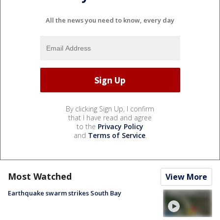
All the news you need to know, every day
By clicking Sign Up, I confirm
that I have read and agree
to the
Privacy Policy
and
Terms of Service
.
Most Watched
View More
Earthquake swarm strikes South Bay