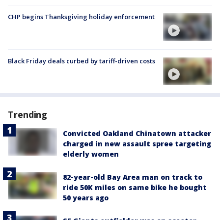
CHP begins Thanksgiving holiday enforcement
Black Friday deals curbed by tariff-driven costs
Trending
Convicted Oakland Chinatown attacker
charged in new assault spree targeting
elderly women
82-year-old Bay Area man on track to
ride 50K miles on same bike he bought
50 years ago