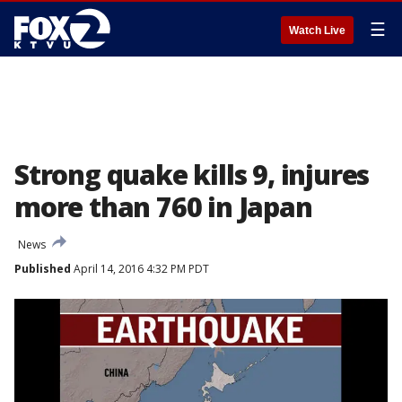
☰
Watch Live
Strong quake kills 9, injures
more than 760 in Japan
News
Published
April 14, 2016 4:32 PM PDT