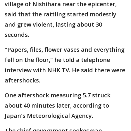
village of Nishihara near the epicenter,
said that the rattling started modestly
and grew violent, lasting about 30
seconds.
"Papers, files, flower vases and everything
fell on the floor," he told a telephone
interview with NHK TV. He said there were
aftershocks.
One aftershock measuring 5.7 struck
about 40 minutes later, according to
Japan's Meteorological Agency.
The chief government spokesman,