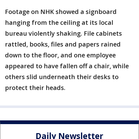
Footage on NHK showed a signboard
hanging from the ceiling at its local
bureau violently shaking. File cabinets
rattled, books, files and papers rained
down to the floor, and one employee
appeared to have fallen off a chair, while
others slid underneath their desks to
protect their heads.
Daily Newsletter