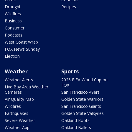
Drought
Recipes
Wildfires
Business
Consumer
Podcasts
West Coast Wrap
FOX News Sunday
Election
Weather
Sports
Weather Alerts
2026 FIFA World Cup on
FOX
Live Bay Area Weather
Cameras
San Francisco 49ers
Air Quality Map
Golden State Warriors
Wildfires
San Francisco Giants
Earthquakes
Golden State Valkyries
Severe Weather
Oakland Roots
Weather App
Oakland Ballers