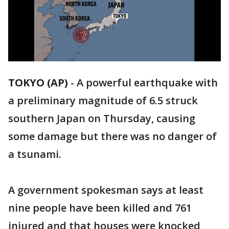
TOKYO (AP)
-
A powerful earthquake with
a preliminary magnitude of 6.5 struck
southern Japan on Thursday, causing
some damage but there was no danger of
a tsunami.
A government spokesman says at least
nine people have been killed and 761
injured and that houses were knocked