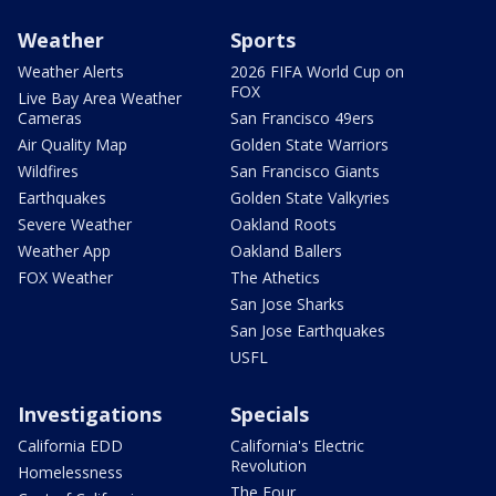
Weather
Sports
Weather Alerts
2026 FIFA World Cup on
FOX
Live Bay Area Weather
Cameras
San Francisco 49ers
Air Quality Map
Golden State Warriors
Wildfires
San Francisco Giants
Earthquakes
Golden State Valkyries
Severe Weather
Oakland Roots
Weather App
Oakland Ballers
FOX Weather
The Athetics
San Jose Sharks
San Jose Earthquakes
USFL
Investigations
Specials
California EDD
California's Electric
Revolution
Homelessness
The Four