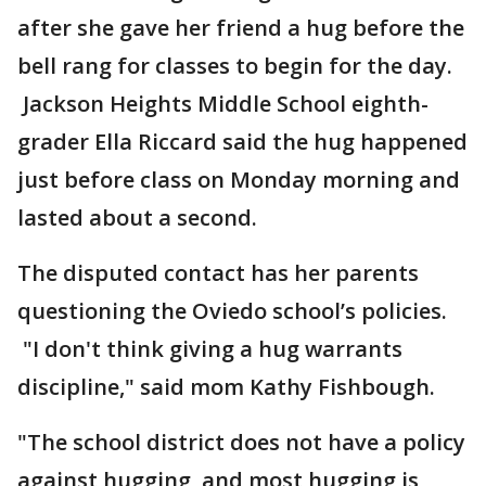
after she gave her friend a hug before the
bell rang for classes to begin for the day.
Jackson Heights Middle School eighth-
grader Ella Riccard said the hug happened
just before class on Monday morning and
lasted about a second.
The disputed contact has her parents
questioning the Oviedo school’s policies.
"I don't think giving a hug warrants
discipline," said mom Kathy Fishbough.
"The school district does not have a policy
against hugging, and most hugging is