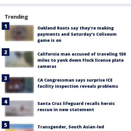
Trending
Oakland Roots say they're making
payments and Saturday's Coliseum
game is on
California man accused of traveling 150
miles to yank down Flock license plate
cameras
CA Congressman says surprise ICE
facility inspection reveals problems
Santa Cruz lifeguard recalls heroic
rescue in new statement
Transgender, South Asian-led