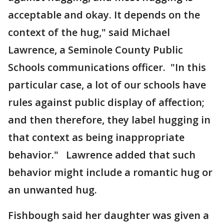
acceptable and okay. It depends on the
context of the hug," said Michael
Lawrence, a Seminole County Public
Schools communications officer. "In this
particular case, a lot of our schools have
rules against public display of affection;
and then therefore, they label hugging in
that context as being inappropriate
behavior." Lawrence added that such
behavior might include a romantic hug or
an unwanted hug.
Fishbough said her daughter was given a