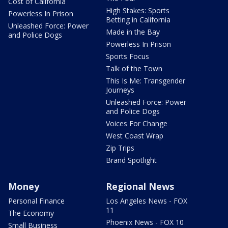
Cost of California
High Stakes: Sports
Powerless In Prison
Betting in California
Unleashed Force: Power
Made in the Bay
and Police Dogs
Powerless In Prison
Sports Focus
Talk of the Town
This Is Me: Transgender
Journeys
Unleashed Force: Power
and Police Dogs
Voices For Change
West Coast Wrap
Zip Trips
Brand Spotlight
Money
Regional News
Personal Finance
Los Angeles News - FOX
11
The Economy
Phoenix News - FOX 10
Small Business