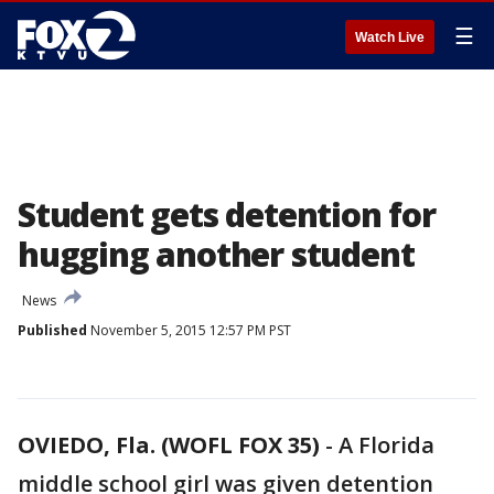
☰
Watch Live
Student gets detention for
hugging another student
News
Published
November 5, 2015 12:57 PM PST
OVIEDO, Fla. (WOFL FOX 35)
-
A Florida
middle school girl was given detention