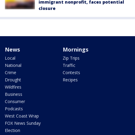
immigrant nonprofit, faces potential
closure
News
Mornings
Local
Zip Trips
National
Traffic
Crime
Contests
Drought
Recipes
Wildfires
Business
Consumer
Podcasts
West Coast Wrap
FOX News Sunday
Election