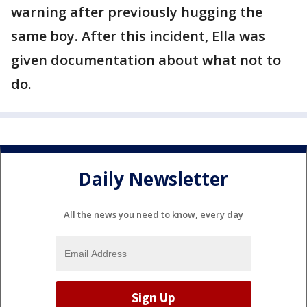
warning after previously hugging the
same boy. After this incident, Ella was
given documentation about what not to
do.
Daily Newsletter
All the news you need to know, every day