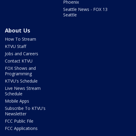
Phoenix
Seattle News - FOX 13
Seattle
About Us
How To Stream
KTVU Staff
Jobs and Careers
Contact KTVU
FOX Shows and
Programming
KTVU's Schedule
Live News Stream
Schedule
Mobile Apps
Subscribe To KTVU's
Newsletter
FCC Public File
FCC Applications