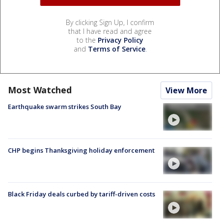
By clicking Sign Up, I confirm
that I have read and agree
to the
Privacy Policy
and
Terms of Service
.
Most Watched
View More
Earthquake swarm strikes South Bay
CHP begins Thanksgiving holiday enforcement
Black Friday deals curbed by tariff-driven costs