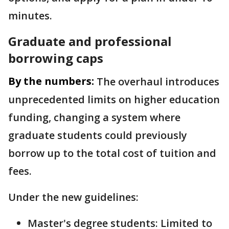
minutes.
Graduate and professional
borrowing caps
By the numbers:
The overhaul introduces
unprecedented limits on higher education
funding, changing a system where
graduate students could previously
borrow up to the total cost of tuition and
fees.
Under the new guidelines:
Master's degree students: Limited to