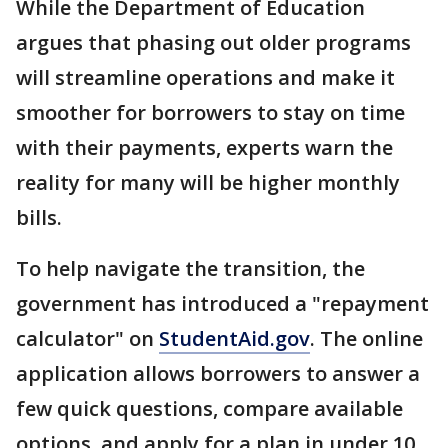
While the Department of Education
argues that phasing out older programs
will streamline operations and make it
smoother for borrowers to stay on time
with their payments, experts warn the
reality for many will be higher monthly
bills.
To help navigate the transition, the
government has introduced a "repayment
calculator" on
StudentAid.gov
. The online
application allows borrowers to answer a
few quick questions, compare available
options, and apply for a plan in under 10