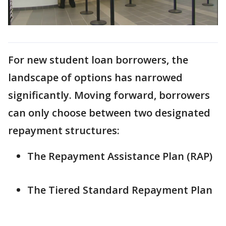
For new student loan borrowers, the
landscape of options has narrowed
significantly. Moving forward, borrowers
can only choose between two designated
repayment structures:
The Repayment Assistance Plan (RAP)
The Tiered Standard Repayment Plan