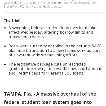
Wednesday, impacting roughly 43 million Americans who collectively owe
$1.7 trillion. FOX 13's Heather Healy reports.
The Brief
A sweeping federal student loan overhaul takes
effect Wednesday, altering borrow limits and
repayment choices.
Borrowers currently enrolled in the defunct SAVE
plan must transition to a new framework as part
of a system-wide streamlining effort.
The legislative package cuts unrestricted
graduate borrowing and establishes hard annual
and lifetime caps for Parent PLUS loans.
TAMPA, Fla.
-
A massive overhaul of the
federal student loan system goes into