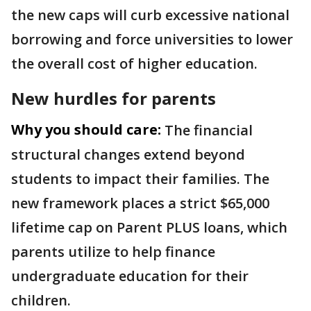
the new caps will curb excessive national
borrowing and force universities to lower
the overall cost of higher education.
New hurdles for parents
Why you should care:
The financial
structural changes extend beyond
students to impact their families. The
new framework places a strict $65,000
lifetime cap on Parent PLUS loans, which
parents utilize to help finance
undergraduate education for their
children.