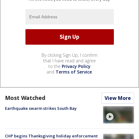
By clicking Sign Up, I confirm
that I have read and agree
to the
Privacy Policy
and
Terms of Service
.
Most Watched
View More
Earthquake swarm strikes South Bay
CHP begins Thanksgiving holiday enforcement