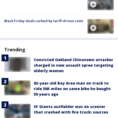
Black Friday deals curbed by tariff-driven costs
Trending
Convicted Oakland Chinatown attacker
charged in new assault spree targeting
elderly women
82-year-old Bay Area man on track to
ride 50K miles on same bike he bought
50 years ago
SF Giants outfielder was on scooter
that crashed with fire truck: sources