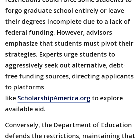
forgo graduate school entirely or leave
their degrees incomplete due to a lack of
federal funding. However, advisors
emphasize that students must pivot their
strategies. Experts urge students to
aggressively seek out alternative, debt-
free funding sources, directing applicants
to platforms
like
ScholarshipAmerica.org
to explore
available aid.
Conversely, the Department of Education
defends the restrictions, maintaining that