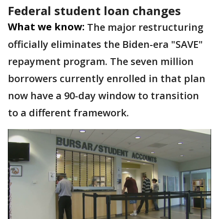
Federal student loan changes
What we know:
The major restructuring
officially eliminates the Biden-era "SAVE"
repayment program. The seven million
borrowers currently enrolled in that plan
now have a 90-day window to transition
to a different framework.