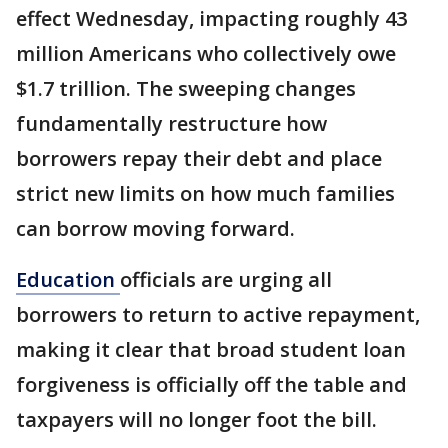
effect Wednesday, impacting roughly 43
million Americans who collectively owe
$1.7 trillion. The sweeping changes
fundamentally restructure how
borrowers repay their debt and place
strict new limits on how much families
can borrow moving forward.
Education
officials are urging all
borrowers to return to active repayment,
making it clear that broad student loan
forgiveness is officially off the table and
taxpayers will no longer foot the bill.