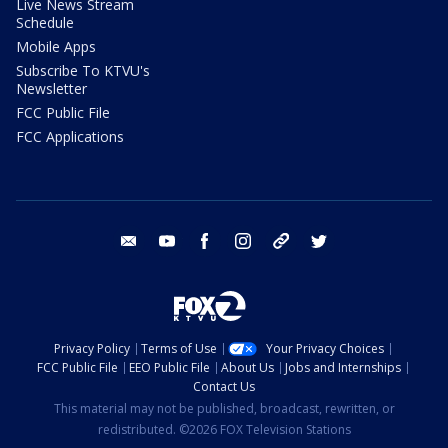
Live News Stream
Schedule
Mobile Apps
Subscribe To KTVU's
Newsletter
FCC Public File
FCC Applications
email
youtube
facebook
instagram
tik tok
twitter
Privacy Policy
Terms of Use
Your Privacy Choices
FCC Public File
EEO Public File
About Us
Jobs and Internships
Contact Us
This material may not be published, broadcast, rewritten, or
redistributed. ©2026 FOX Television Stations