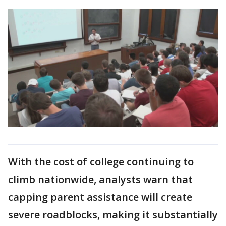
With the cost of college continuing to
climb nationwide, analysts warn that
capping parent assistance will create
severe roadblocks, making it substantially