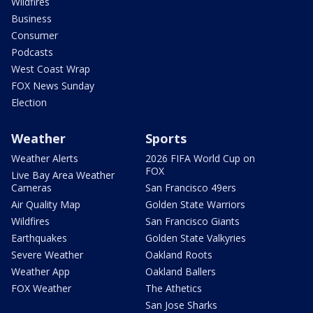
Wildfires
Business
Consumer
Podcasts
West Coast Wrap
FOX News Sunday
Election
Weather
Sports
Weather Alerts
2026 FIFA World Cup on
FOX
Live Bay Area Weather
Cameras
San Francisco 49ers
Air Quality Map
Golden State Warriors
Wildfires
San Francisco Giants
Earthquakes
Golden State Valkyries
Severe Weather
Oakland Roots
Weather App
Oakland Ballers
FOX Weather
The Athetics
San Jose Sharks