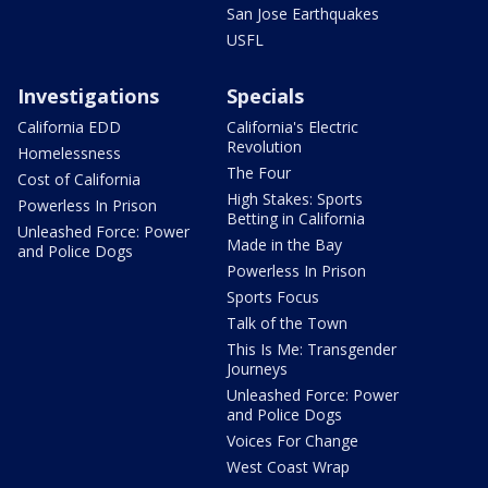
San Jose Earthquakes
USFL
Investigations
Specials
California EDD
California's Electric
Revolution
Homelessness
The Four
Cost of California
High Stakes: Sports
Powerless In Prison
Betting in California
Unleashed Force: Power
Made in the Bay
and Police Dogs
Powerless In Prison
Sports Focus
Talk of the Town
This Is Me: Transgender
Journeys
Unleashed Force: Power
and Police Dogs
Voices For Change
West Coast Wrap