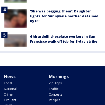
'She was begging them': Daughter
fights for Sunnyvale mother detained
by ICE
Ghirardelli chocolate workers in San
Francisco walk off job for 3-day strike
News
Mornings
Local
Zip Trips
National
Traffic
Crime
Contests
Drought
Recipes