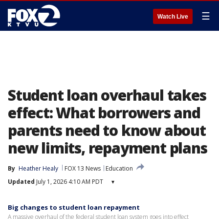
☰
Watch Live
Student loan overhaul takes
effect: What borrowers and
parents need to know about
new limits, repayment plans
By
Heather Healy
FOX 13 News
Education
Updated
July 1, 2026 4:10 AM PDT
▾
Big changes to student loan repayment
A massive overhaul of the federal student loan system goes into effect