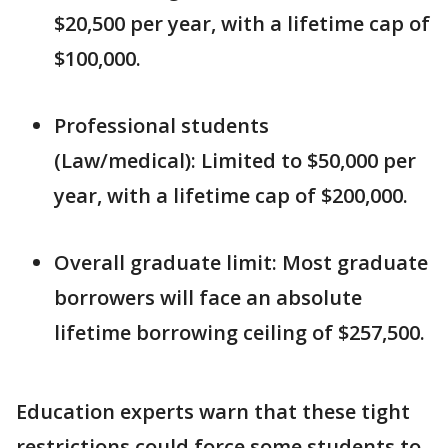
$20,500 per year, with a lifetime cap of
$100,000.
Professional students
(Law/medical): Limited to $50,000 per
year, with a lifetime cap of $200,000.
Overall graduate limit: Most graduate
borrowers will face an absolute
lifetime borrowing ceiling of $257,500.
Education experts warn that these tight
restrictions could force some students to