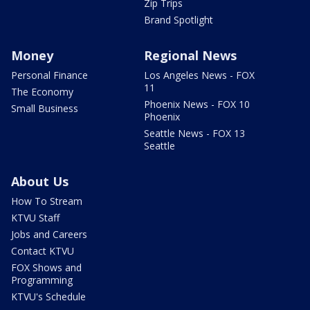
Zip Trips
Brand Spotlight
Money
Regional News
Personal Finance
Los Angeles News - FOX
11
The Economy
Phoenix News - FOX 10
Small Business
Phoenix
Seattle News - FOX 13
Seattle
About Us
How To Stream
KTVU Staff
Jobs and Careers
Contact KTVU
FOX Shows and
Programming
KTVU's Schedule