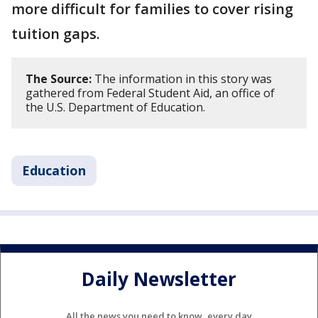
more difficult for families to cover rising
tuition gaps.
The Source:
The information in this story was
gathered from Federal Student Aid, an office of
the U.S. Department of Education.
Education
Daily Newsletter
All the news you need to know, every day