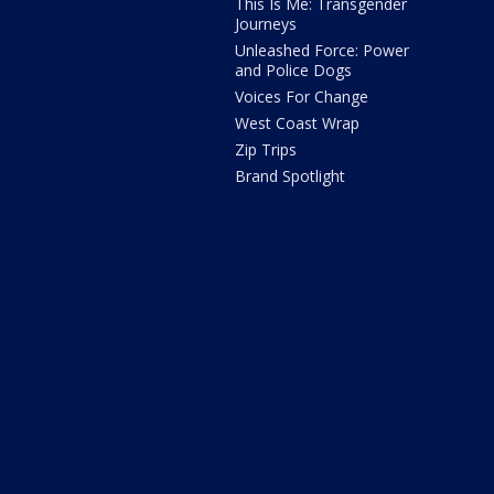
This Is Me: Transgender
Journeys
Unleashed Force: Power
and Police Dogs
Voices For Change
West Coast Wrap
Zip Trips
Brand Spotlight