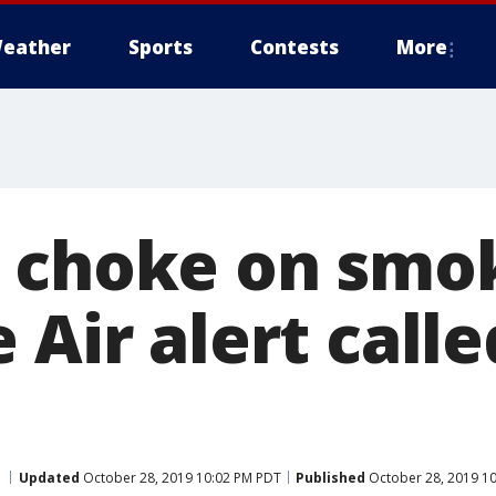
eather
Sports
Contests
More
 choke on smok
 Air alert calle
Updated
October 28, 2019 10:02 PM PDT
Published
October 28, 2019 1