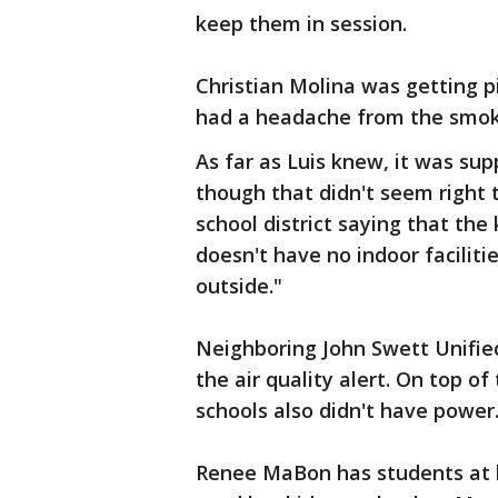
keep them in session.
Christian Molina was getting pic
had a headache from the smoke 
As far as Luis knew, it was su
though that didn't seem right t
school district saying that the 
doesn't have no indoor faciliti
outside."
Neighboring John Swett Unified
the air quality alert. On top o
schools also didn't have power
Renee MaBon has students at bo