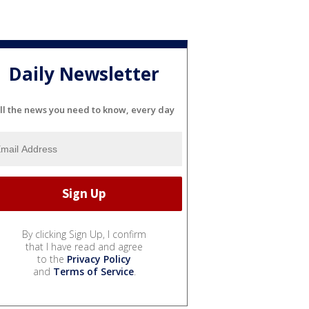
Daily Newsletter
ll the news you need to know, every day
By clicking Sign Up, I confirm
that I have read and agree
to the
Privacy Policy
and
Terms of Service
.