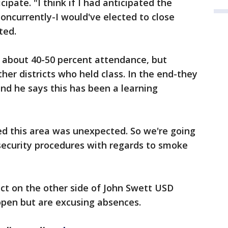
ipate. "I think if I had anticipated the
ncurrently-I would've elected to close
ted.
y about 40-50 percent attendance, but
her districts who held class. In the end-they
and he says this has been a learning
ed this area was unexpected. So we're going
 security procedures with regards to smoke
ict on the other side of John Swett USD
open but are excusing absences.