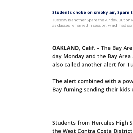
Students choke on smoky air, Spare t
Tuesday is another Spare the Air day. But on
as classes remained in session, which had so
OAKLAND, Calif.
-
The Bay Area
day Monday and the Bay Area 
also called another alert for 
The alert combined with a powe
Bay fuming sending their kids o
Students from Hercules High S
the West Contra Costa District