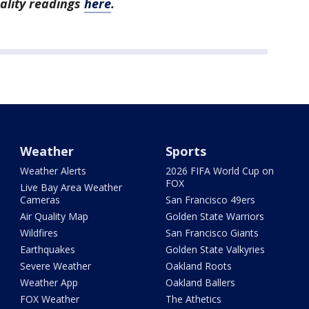
uality readings
here
.
Weather
Sports
Weather Alerts
2026 FIFA World Cup on
FOX
Live Bay Area Weather
Cameras
San Francisco 49ers
Air Quality Map
Golden State Warriors
Wildfires
San Francisco Giants
Earthquakes
Golden State Valkyries
Severe Weather
Oakland Roots
Weather App
Oakland Ballers
FOX Weather
The Athetics