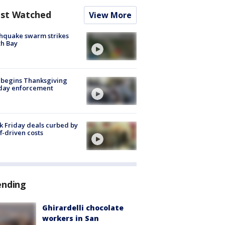
st Watched
View More
hquake swarm strikes
h Bay
 begins Thanksgiving
iday enforcement
k Friday deals curbed by
ff-driven costs
ending
Ghirardelli chocolate
workers in San