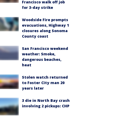
Francisco walk off job
for 3-day strike
Woodside Fire prompts
evacuations, Highway 1
closures along Sonoma
County coast
San Francisco weekend
weather: Smoke,
dangerous beaches,
heat
Stolen watch returned
to Foster City man 20
years later
3 die in North Bay crash
involving 2 pickups: CHP