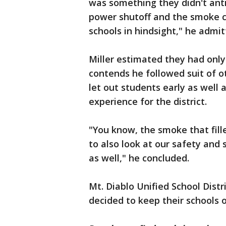
was something they didn't antic
power shutoff and the smoke co
schools in hindsight," he admit
Miller estimated they had onl
contends he followed suit of ot
let out students early as well 
experience for the district.
"You know, the smoke that fill
to also look at our safety and
as well," he concluded.
Mt. Diablo Unified School Distr
decided to keep their schools 