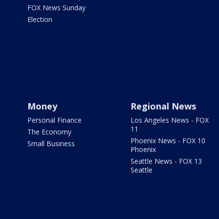
FOX News Sunday
Election
Money
Regional News
Personal Finance
Los Angeles News - FOX
11
The Economy
Phoenix News - FOX 10
Small Business
Phoenix
Seattle News - FOX 13
Seattle