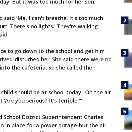
day. But it was too much for her son.
 said 'Ma, I can't breathe. It's too much
rt. There's no lights.' They're walking
aid.
e to go down to the school and get him
ived-disturbed her. She said there were no
into the cafeteria. So she called the
 child should be at school today'. Oh the air
 'Are you serious? It's terrible!'"
 School District Superintendent Charles
an in place for a power outage-but the air