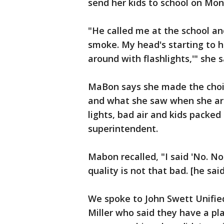
send her kids to school on Mon
"He called me at the school and
smoke. My head's starting to hu
around with flashlights,'" she s
MaBon says she made the choic
and what she saw when she arr
lights, bad air and kids packed 
superintendent.
Mabon recalled, "I said 'No. No
quality is not that bad. [he said]
We spoke to John Swett Unified
Miller who said they have a pl