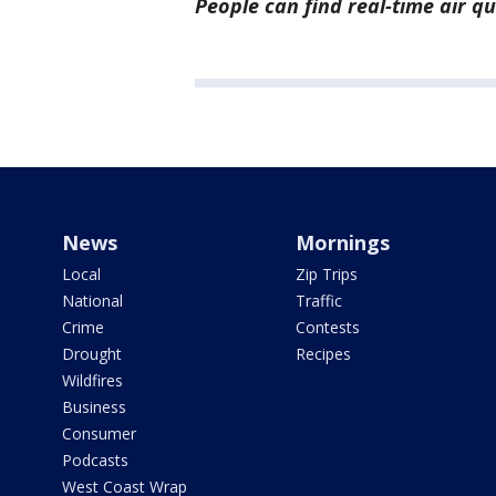
People can find real-time air q
News
Mornings
Local
Zip Trips
National
Traffic
Crime
Contests
Drought
Recipes
Wildfires
Business
Consumer
Podcasts
West Coast Wrap