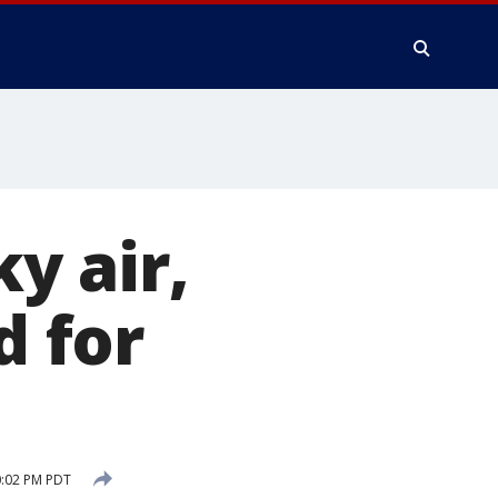
y air,
d for
0:02 PM PDT