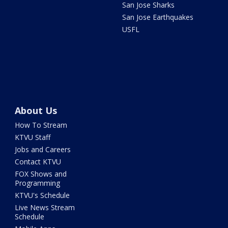
San Jose Sharks
San Jose Earthquakes
USFL
About Us
How To Stream
KTVU Staff
Jobs and Careers
Contact KTVU
FOX Shows and
Programming
KTVU's Schedule
Live News Stream
Schedule