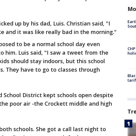
Mo
Eart
ked up by his dad, Luis. Christian said, "I
Sout
and it was like really bad in the morning."
pposed to be a normal school day even
CHP
o him. Luis said, "I saw a tweet from the
hol
kids should stay indoors, but this school
es. They have to go to classes through
Blac
tari
 School District kept schools open despite
f the poor air -the Crockett middle and high
Tr
.
th schools. She got a call last night to