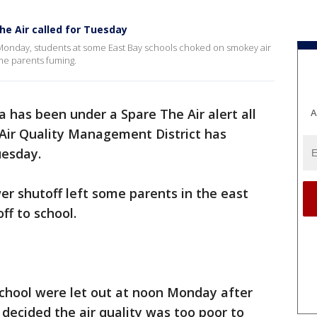
he Air called for Tuesday
 Monday, students at some East Bay schools choked on smokey air
me parents fuming.
 has been under a Spare The Air alert all
A
Air Quality Management District has
Tuesday.
r shutoff left some parents in the east
ff to school.
chool were let out at noon Monday after
 decided the air quality was too poor to