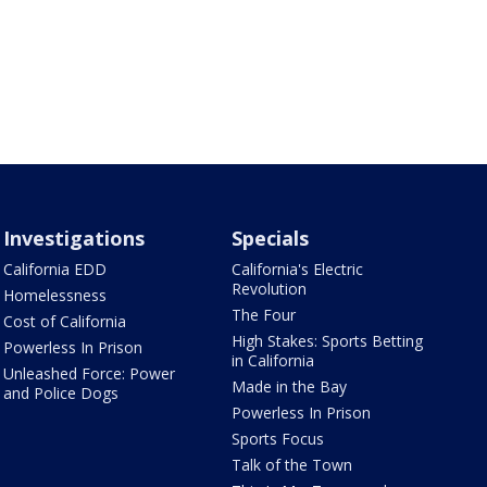
Investigations
Specials
California EDD
California's Electric
Revolution
Homelessness
The Four
Cost of California
High Stakes: Sports Betting
Powerless In Prison
in California
Unleashed Force: Power
Made in the Bay
and Police Dogs
Powerless In Prison
Sports Focus
Talk of the Town