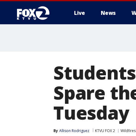
Live
News
W
Students
Spare the
Tuesday
By
Allison Rodriguez
KTVU FOX 2
Wildfires