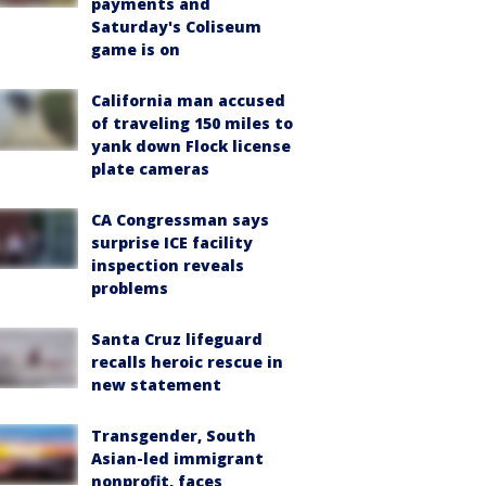
payments and
Saturday's Coliseum
game is on
California man accused
of traveling 150 miles to
yank down Flock license
plate cameras
CA Congressman says
surprise ICE facility
inspection reveals
problems
Santa Cruz lifeguard
recalls heroic rescue in
new statement
Transgender, South
Asian-led immigrant
nonprofit, faces