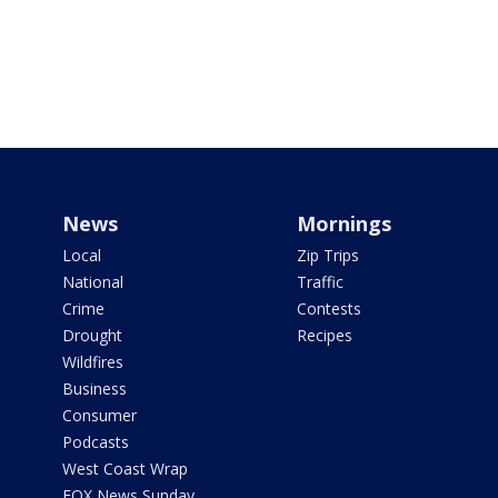
News
Mornings
Local
Zip Trips
National
Traffic
Crime
Contests
Drought
Recipes
Wildfires
Business
Consumer
Podcasts
West Coast Wrap
FOX News Sunday