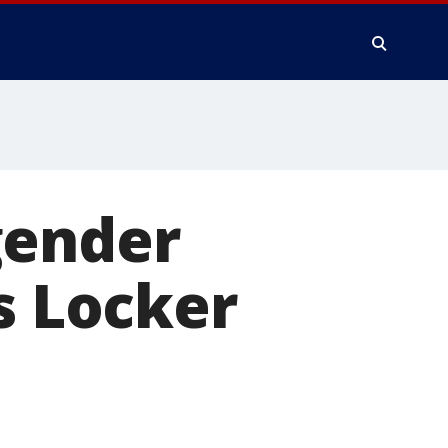
gender
s Locker