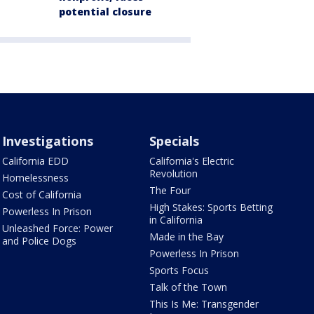
potential closure
Investigations
Specials
California EDD
California's Electric
Revolution
Homelessness
The Four
Cost of California
High Stakes: Sports Betting
Powerless In Prison
in California
Unleashed Force: Power
Made in the Bay
and Police Dogs
Powerless In Prison
Sports Focus
Talk of the Town
This Is Me: Transgender