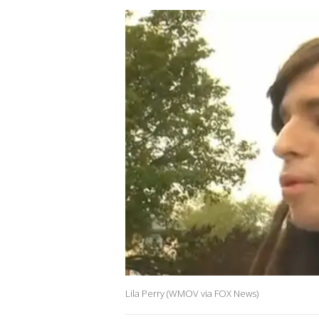
Lila Perry (WMOV via FOX News)