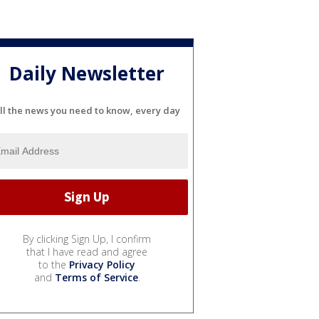
Daily Newsletter
ll the news you need to know, every day
By clicking Sign Up, I confirm
that I have read and agree
to the
Privacy Policy
and
Terms of Service
.