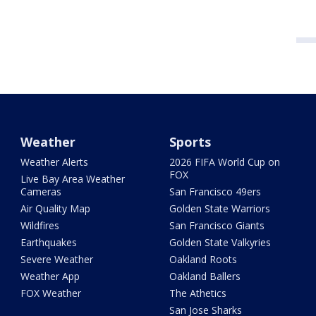
Weather
Sports
Weather Alerts
2026 FIFA World Cup on
FOX
Live Bay Area Weather
Cameras
San Francisco 49ers
Air Quality Map
Golden State Warriors
Wildfires
San Francisco Giants
Earthquakes
Golden State Valkyries
Severe Weather
Oakland Roots
Weather App
Oakland Ballers
FOX Weather
The Athetics
San Jose Sharks