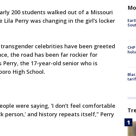
Mo
arly 200 students walked out of a Missouri
Lila Perry was changing in the girl’s locker
Eart
Sout
 transgender celebrities have been greeted
CHP
hol
ce, the road has been far rockier for
 Perry, the 17-year-old senior who is
boro High School.
Blac
tari
eople were saying, ‘I don’t feel comfortable
Tr
 person,’ and history repeats itself,” Perry