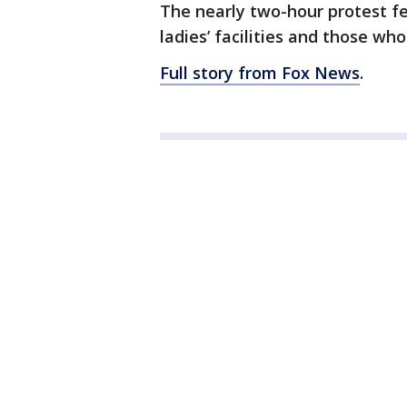
The nearly two-hour protest f
ladies’ facilities and those who
Full story from Fox News
.