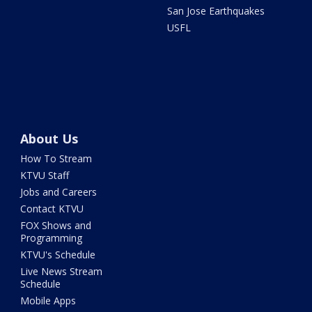
San Jose Earthquakes
USFL
About Us
How To Stream
KTVU Staff
Jobs and Careers
Contact KTVU
FOX Shows and
Programming
KTVU's Schedule
Live News Stream
Schedule
Mobile Apps