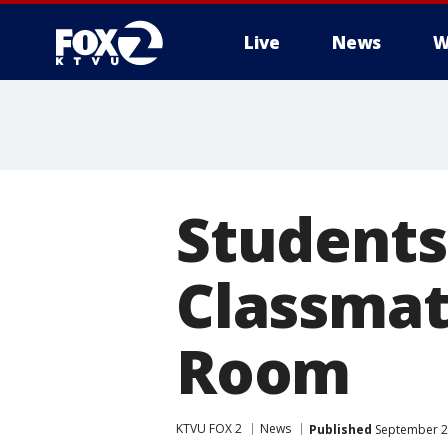
Live
News
W
Students
Classmate
Room
KTVU FOX 2
News
Published
September 2