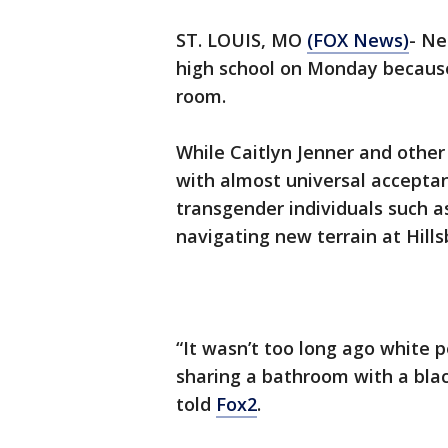
ST. LOUIS, MO
(FOX News)
- Ne
high school on Monday because 
room.
While Caitlyn Jenner and other
with almost universal acceptan
transgender individuals such as
navigating new terrain at Hills
“It wasn’t too long ago white p
sharing a bathroom with a black
told
Fox2
.