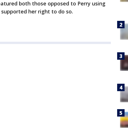
eatured both those opposed to Perry using
 supported her right to do so.