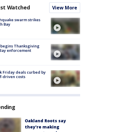
st Watched
View More
hquake swarm strikes
h Bay
 begins Thanksgiving
iday enforcement
k Friday deals curbed by
ff-driven costs
ending
Oakland Roots say
they're making