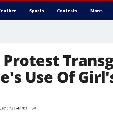
eather
Sports
Contests
More
 Protest Trans
's Use Of Girl'
, 2015 7:38 AM PDT