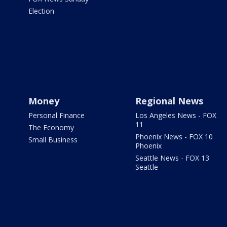
Election
Money
Regional News
Personal Finance
Los Angeles News - FOX
11
The Economy
Phoenix News - FOX 10
Small Business
Phoenix
Seattle News - FOX 13
Seattle