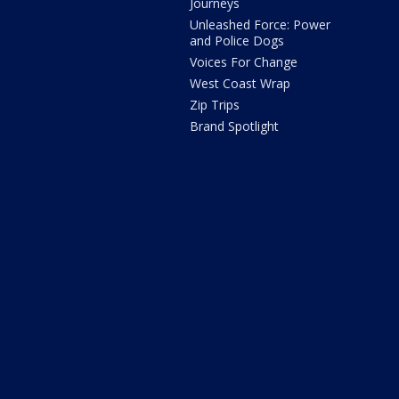
Journeys
Unleashed Force: Power
and Police Dogs
Voices For Change
West Coast Wrap
Zip Trips
Brand Spotlight