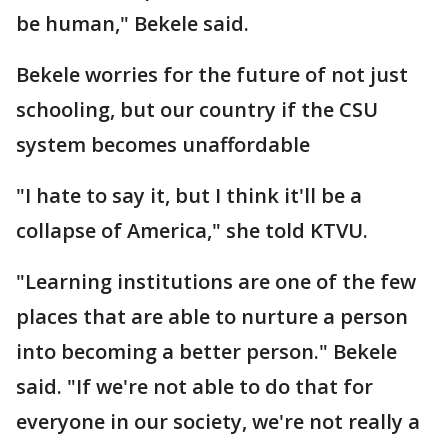
be human," Bekele said.
Bekele worries for the future of not just
schooling, but our country if the CSU
system becomes unaffordable
"I hate to say it, but I think it'll be a
collapse of America," she told KTVU.
"Learning institutions are one of the few
places that are able to nurture a person
into becoming a better person." Bekele
said. "If we're not able to do that for
everyone in our society, we're not really a