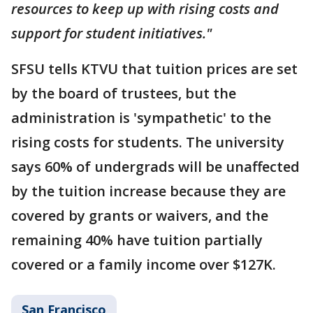
resources to keep up with rising costs and
support for student initiatives."
SFSU tells KTVU that tuition prices are set
by the board of trustees, but the
administration is 'sympathetic' to the
rising costs for students. The university
says 60% of undergrads will be unaffected
by the tuition increase because they are
covered by grants or waivers, and the
remaining 40% have tuition partially
covered or a family income over $127K.
San Francisco