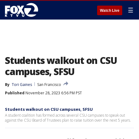
☰
Watch Live
Students walkout on CSU
campuses, SFSU
By
Tori Gaines
San Francisco
Published
November 28, 2023 6:56 PM PST
Students walkout on CSU campuses, SFSU
A student coalition has formed across several CSU campuses to speak out
against the CSU Board of Trustees plan to raise tuition over the next 5 years.