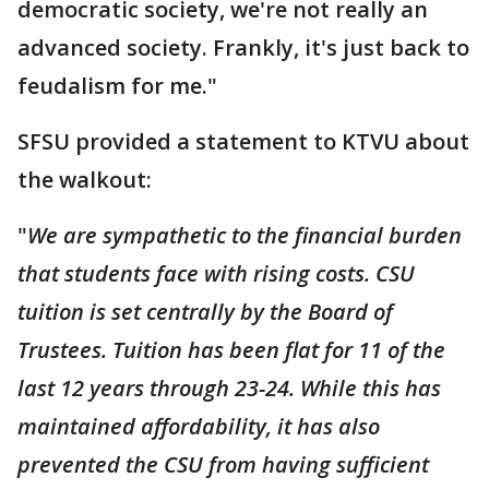
democratic society, we're not really an
advanced society. Frankly, it's just back to
feudalism for me."
SFSU provided a statement to KTVU about
the walkout:
"
We are sympathetic to the financial burden
that students face with rising costs. CSU
tuition is set centrally by the Board of
Trustees. Tuition has been flat for 11 of the
last 12 years through 23-24. While this has
maintained affordability, it has also
prevented the CSU from having sufficient