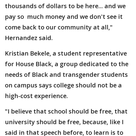
thousands of dollars to be here... and we
pay so much money and we don't see it
come back to our community at all,"
Hernandez said.
Kristian Bekele, a student representative
for House Black, a group dedicated to the
needs of Black and transgender students
on campus says college should not be a
high-cost experience.
"I believe that school should be free, that
university should be free, because, like I
said in that speech before, to learn is to