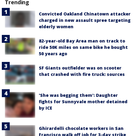
Trending
Convicted Oakland Chinatown attacker
charged in new assault spree targeting
elderly women
82-year-old Bay Area man on track to
ride 50K miles on same bike he bought
50 years ago
SF Giants outfielder was on scooter
that crashed with fire truck: sources
'She was begging them': Daughter
fights for Sunnyvale mother detained
by ICE
Ghirardelli chocolate workers in San
Francisco walk off job for 3-day strike