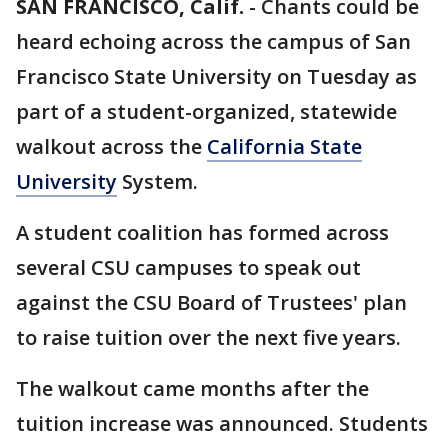
SAN FRANCISCO, Calif.
-
Chants could be
heard echoing across the campus of San
Francisco State University on Tuesday as
part of a student-organized, statewide
walkout across the
California State
University
System.
A student coalition has formed across
several CSU campuses to speak out
against the CSU Board of Trustees' plan
to raise tuition over the next five years.
The walkout came months after the
tuition increase was announced. Students