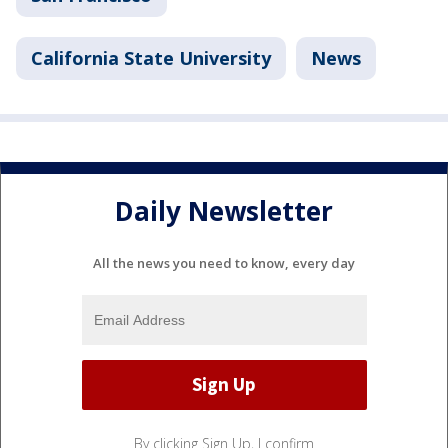
California State University
News
Daily Newsletter
All the news you need to know, every day
By clicking Sign Up, I confirm