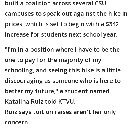
built a coalition across several CSU
campuses to speak out against the hike in
prices, which is set to begin with a $342
increase for students next school year.
"I'm in a position where I have to be the
one to pay for the majority of my
schooling, and seeing this hike is a little
discouraging as someone who is here to
better my future," a student named
Katalina Ruiz told KTVU.
Ruiz says tuition raises aren't her only
concern.