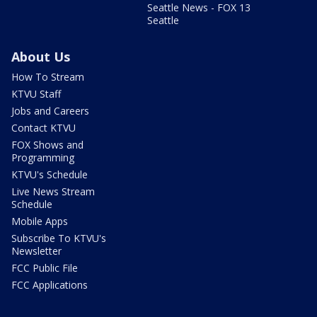
Seattle News - FOX 13
Seattle
About Us
How To Stream
KTVU Staff
Jobs and Careers
Contact KTVU
FOX Shows and
Programming
KTVU's Schedule
Live News Stream
Schedule
Mobile Apps
Subscribe To KTVU's
Newsletter
FCC Public File
FCC Applications