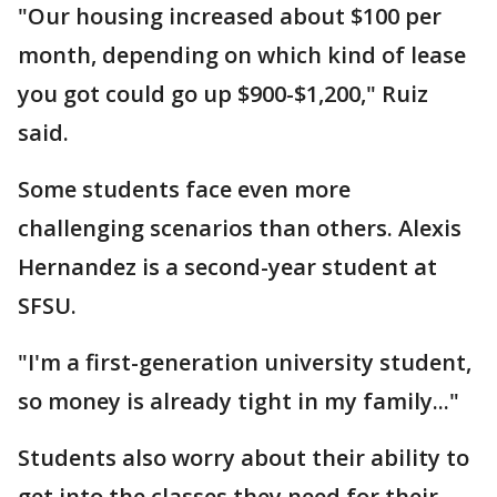
"Our housing increased about $100 per
month, depending on which kind of lease
you got could go up $900-$1,200," Ruiz
said.
Some students face even more
challenging scenarios than others. Alexis
Hernandez is a second-year student at
SFSU.
"I'm a first-generation university student,
so money is already tight in my family..."
Students also worry about their ability to
get into the classes they need for their