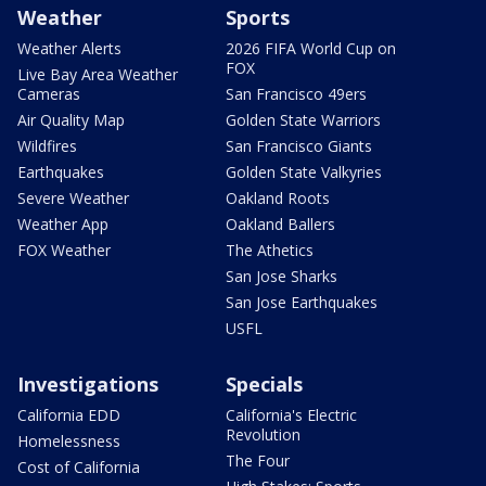
Weather
Sports
Weather Alerts
2026 FIFA World Cup on
FOX
Live Bay Area Weather
Cameras
San Francisco 49ers
Air Quality Map
Golden State Warriors
Wildfires
San Francisco Giants
Earthquakes
Golden State Valkyries
Severe Weather
Oakland Roots
Weather App
Oakland Ballers
FOX Weather
The Athetics
San Jose Sharks
San Jose Earthquakes
USFL
Investigations
Specials
California EDD
California's Electric
Revolution
Homelessness
The Four
Cost of California