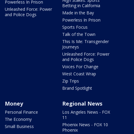
High Stakes: Sports
Powerless In Prison
Betting in California
Unleashed Force: Power
Made in the Bay
and Police Dogs
Powerless In Prison
Sports Focus
Talk of the Town
This Is Me: Transgender
Journeys
Unleashed Force: Power
and Police Dogs
Voices For Change
West Coast Wrap
Zip Trips
Brand Spotlight
Money
Regional News
Personal Finance
Los Angeles News - FOX
11
The Economy
Phoenix News - FOX 10
Small Business
Phoenix