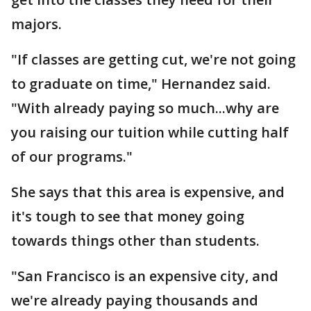
majors.
"If classes are getting cut, we're not going
to graduate on time," Hernandez said.
"With already paying so much...why are
you raising our tuition while cutting half
of our programs."
She says that this area is expensive, and
it's tough to see that money going
towards things other than students.
"San Francisco is an expensive city, and
we're already paying thousands and