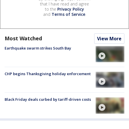
that I have read and agree
to the
Privacy Policy
and
Terms of Service
.
Most Watched
View More
Earthquake swarm strikes South Bay
CHP begins Thanksgiving holiday enforcement
Black Friday deals curbed by tariff-driven costs