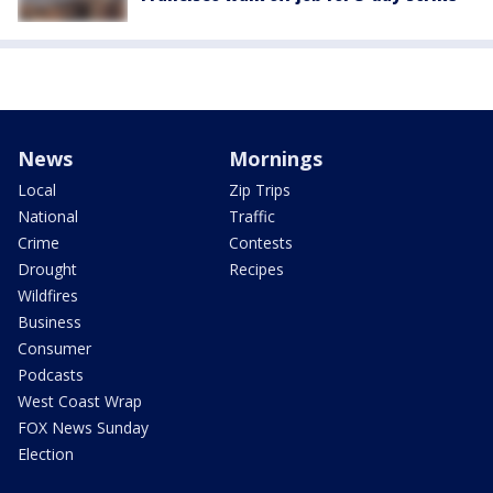
News
Mornings
Local
Zip Trips
National
Traffic
Crime
Contests
Drought
Recipes
Wildfires
Business
Consumer
Podcasts
West Coast Wrap
FOX News Sunday
Election