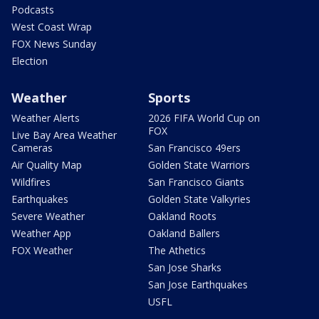
Podcasts
West Coast Wrap
FOX News Sunday
Election
Weather
Sports
Weather Alerts
2026 FIFA World Cup on
FOX
Live Bay Area Weather
Cameras
San Francisco 49ers
Air Quality Map
Golden State Warriors
Wildfires
San Francisco Giants
Earthquakes
Golden State Valkyries
Severe Weather
Oakland Roots
Weather App
Oakland Ballers
FOX Weather
The Athetics
San Jose Sharks
San Jose Earthquakes
USFL