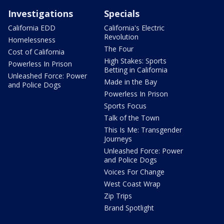
Investigations
Specials
California EDD
California's Electric
Revolution
Homelessness
The Four
Cost of California
High Stakes: Sports
Powerless In Prison
Betting in California
Unleashed Force: Power
Made in the Bay
and Police Dogs
Powerless In Prison
Sports Focus
Talk of the Town
This Is Me: Transgender
Journeys
Unleashed Force: Power
and Police Dogs
Voices For Change
West Coast Wrap
Zip Trips
Brand Spotlight