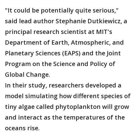
"It could be potentially quite serious,"
said lead author Stephanie Dutkiewicz, a
principal research scientist at MIT's
Department of Earth, Atmospheric, and
Planetary Sciences (EAPS) and the Joint
Program on the Science and Policy of
Global Change.
In their study, researchers developed a
model simulating how different species of
tiny algae called phytoplankton will grow
and interact as the temperatures of the
oceans rise.