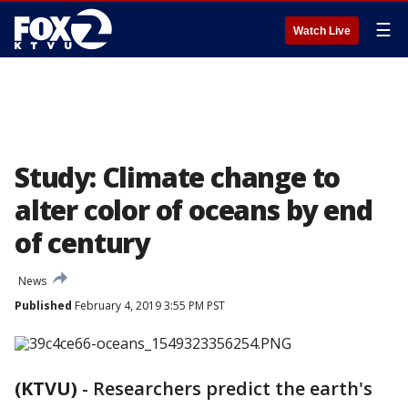
☰
Watch Live
Study: Climate change to
alter color of oceans by end
of century
News
Published
February 4, 2019 3:55 PM PST
(KTVU)
-
Researchers predict the earth's