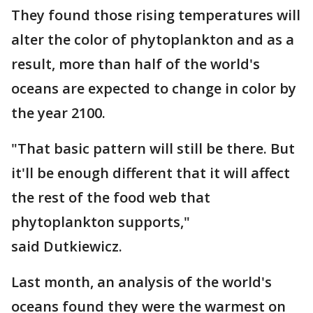
They found those rising temperatures will
alter the color of phytoplankton and as a
result, more than half of the world's
oceans are expected to change in color by
the year 2100.
"That basic pattern will still be there. But
it'll be enough different that it will affect
the rest of the food web that
phytoplankton supports,"
said Dutkiewicz.
Last month, an analysis of the world's
oceans found they were the warmest on