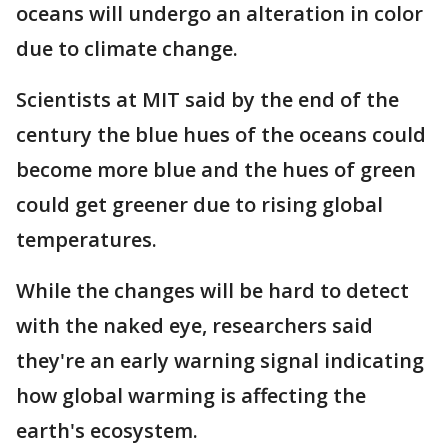
oceans will undergo an alteration in color
due to climate change.
Scientists at MIT said by the end of the
century the blue hues of the oceans could
become more blue and the hues of green
could get greener due to rising global
temperatures.
While the changes will be hard to detect
with the naked eye, researchers said
they're an early warning signal indicating
how global warming is affecting the
earth's ecosystem.