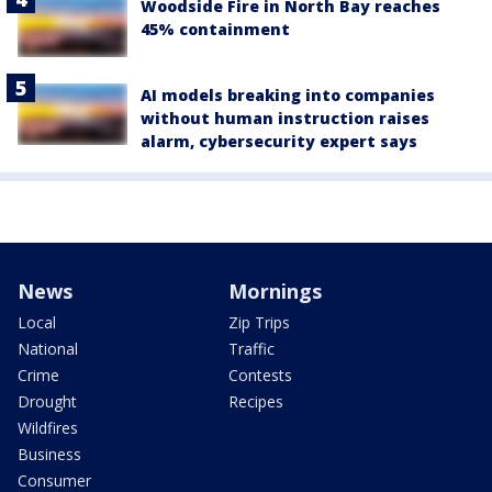
Woodside Fire in North Bay reaches
45% containment
AI models breaking into companies
without human instruction raises
alarm, cybersecurity expert says
News
Mornings
Local
Zip Trips
National
Traffic
Crime
Contests
Drought
Recipes
Wildfires
Business
Consumer