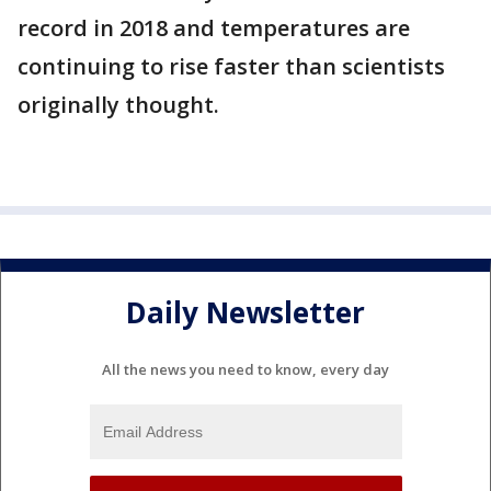
record in 2018 and temperatures are
continuing to rise faster than scientists
originally thought.
Daily Newsletter
All the news you need to know, every day