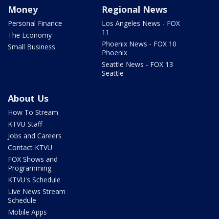
Money
Regional News
Personal Finance
Los Angeles News - FOX
11
The Economy
Phoenix News - FOX 10
Small Business
Phoenix
Seattle News - FOX 13
Seattle
About Us
How To Stream
KTVU Staff
Jobs and Careers
Contact KTVU
FOX Shows and
Programming
KTVU's Schedule
Live News Stream
Schedule
Mobile Apps