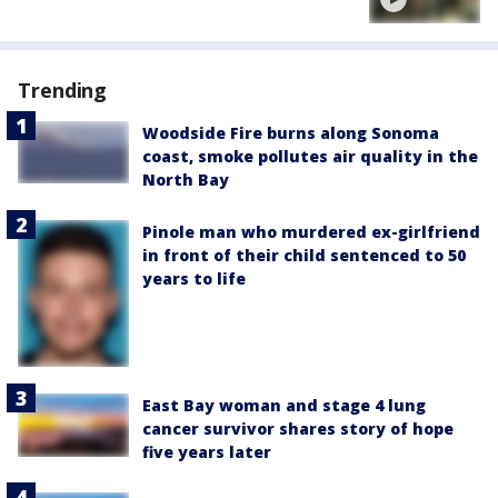
Trending
Woodside Fire burns along Sonoma
coast, smoke pollutes air quality in the
North Bay
Pinole man who murdered ex-girlfriend
in front of their child sentenced to 50
years to life
East Bay woman and stage 4 lung
cancer survivor shares story of hope
five years later