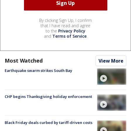
By clicking Sign Up, I confirm
that I have read and agree
to the
Privacy Policy
and
Terms of Service
.
Most Watched
View More
Earthquake swarm strikes South Bay
CHP begins Thanksgiving holiday enforcement
Black Friday deals curbed by tariff-driven costs