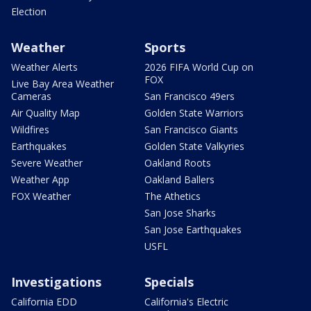
Election
Weather
Sports
Weather Alerts
2026 FIFA World Cup on
FOX
Live Bay Area Weather
Cameras
San Francisco 49ers
Air Quality Map
Golden State Warriors
Wildfires
San Francisco Giants
Earthquakes
Golden State Valkyries
Severe Weather
Oakland Roots
Weather App
Oakland Ballers
FOX Weather
The Athetics
San Jose Sharks
San Jose Earthquakes
USFL
Investigations
Specials
California EDD
California's Electric