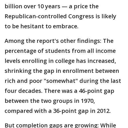
billion over 10 years — a price the
Republican-controlled Congress is likely
to be hesitant to embrace.
Among the report's other findings: The
percentage of students from all income
levels enrolling in college has increased,
shrinking the gap in enrollment between
rich and poor "somewhat" during the last
four decades. There was a 46-point gap
between the two groups in 1970,
compared with a 36-point gap in 2012.
But completion gaps are growing: While