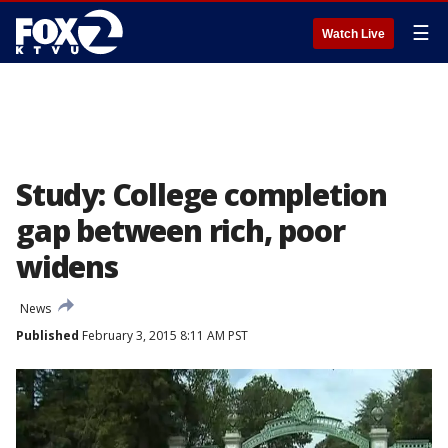
☰
Watch Live
Study: College completion
gap between rich, poor
widens
News
Published
February 3, 2015 8:11 AM PST