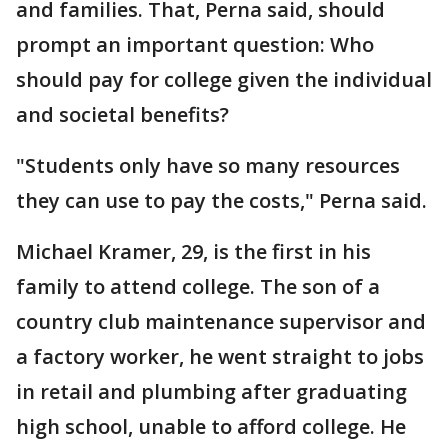
and families. That, Perna said, should
prompt an important question: Who
should pay for college given the individual
and societal benefits?
"Students only have so many resources
they can use to pay the costs," Perna said.
Michael Kramer, 29, is the first in his
family to attend college. The son of a
country club maintenance supervisor and
a factory worker, he went straight to jobs
in retail and plumbing after graduating
high school, unable to afford college. He