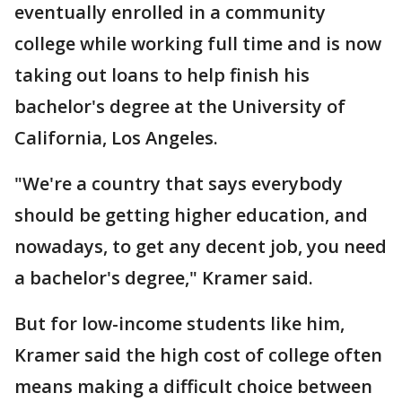
eventually enrolled in a community
college while working full time and is now
taking out loans to help finish his
bachelor's degree at the University of
California, Los Angeles.
"We're a country that says everybody
should be getting higher education, and
nowadays, to get any decent job, you need
a bachelor's degree," Kramer said.
But for low-income students like him,
Kramer said the high cost of college often
means making a difficult choice between