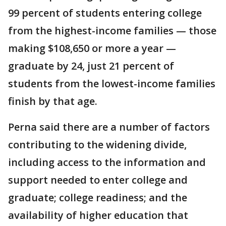
99 percent of students entering college
from the highest-income families — those
making $108,650 or more a year —
graduate by 24, just 21 percent of
students from the lowest-income families
finish by that age.
Perna said there are a number of factors
contributing to the widening divide,
including access to the information and
support needed to enter college and
graduate; college readiness; and the
availability of higher education that