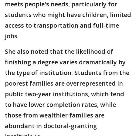
meets people's needs, particularly for
students who might have children, limited
access to transportation and full-time
jobs.
She also noted that the likelihood of
finishing a degree varies dramatically by
the type of institution. Students from the
poorest families are overrepresented in
public two-year institutions, which tend
to have lower completion rates, while
those from wealthier families are
abundant in doctoral-granting