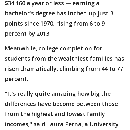
$34,160 a year or less — earning a
bachelor's degree has inched up just 3
points since 1970, rising from 6 to 9
percent by 2013.
Meanwhile, college completion for
students from the wealthiest families has
risen dramatically, climbing from 44 to 77
percent.
"It's really quite amazing how big the
differences have become between those
from the highest and lowest family
incomes," said Laura Perna, a University