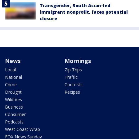
Transgender, South Asian-led
immigrant nonprofit, faces potential
closure
News
Mornings
Local
Zip Trips
National
Traffic
Crime
Contests
Drought
Recipes
Wildfires
Business
Consumer
Podcasts
West Coast Wrap
FOX News Sunday