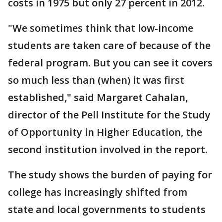
costs in 1975 but only 27 percent in 2012.
"We sometimes think that low-income
students are taken care of because of the
federal program. But you can see it covers
so much less than (when) it was first
established," said Margaret Cahalan,
director of the Pell Institute for the Study
of Opportunity in Higher Education, the
second institution involved in the report.
The study shows the burden of paying for
college has increasingly shifted from
state and local governments to students