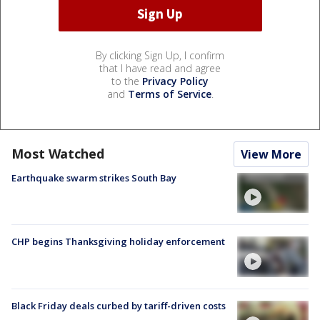
By clicking Sign Up, I confirm
that I have read and agree
to the
Privacy Policy
and
Terms of Service
.
Most Watched
View More
Earthquake swarm strikes South Bay
CHP begins Thanksgiving holiday enforcement
Black Friday deals curbed by tariff-driven costs