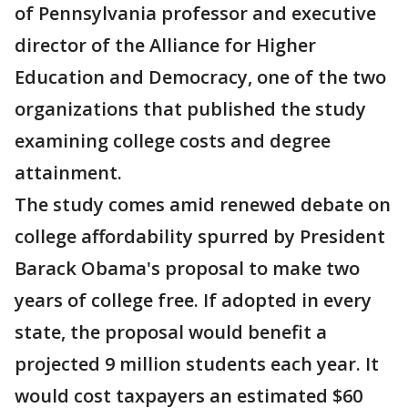
of Pennsylvania professor and executive
director of the Alliance for Higher
Education and Democracy, one of the two
organizations that published the study
examining college costs and degree
attainment.
The study comes amid renewed debate on
college affordability spurred by President
Barack Obama's proposal to make two
years of college free. If adopted in every
state, the proposal would benefit a
projected 9 million students each year. It
would cost taxpayers an estimated $60