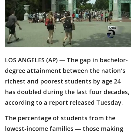
LOS ANGELES (AP) — The gap in bachelor-
degree attainment between the nation's
richest and poorest students by age 24
has doubled during the last four decades,
according to a report released Tuesday.
The percentage of students from the
lowest-income families — those making