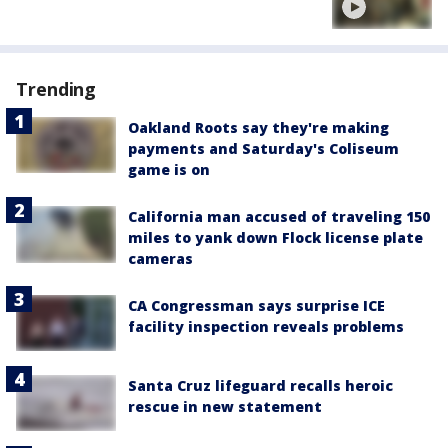
Trending
Oakland Roots say they're making
payments and Saturday's Coliseum
game is on
California man accused of traveling 150
miles to yank down Flock license plate
cameras
CA Congressman says surprise ICE
facility inspection reveals problems
Santa Cruz lifeguard recalls heroic
rescue in new statement