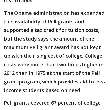
institutions.
The Obama administration has expanded
the availability of Pell grants and
supported a tax credit for tuition costs,
but the study says the amount of the
maximum Pell grant award has not kept
up with the rising cost of college. College
costs were more than two times higher in
2012 than in 1975 at the start of the Pell
grant program, which provides aid to low-
income students based on need.
Pell grants covered 67 percent of college