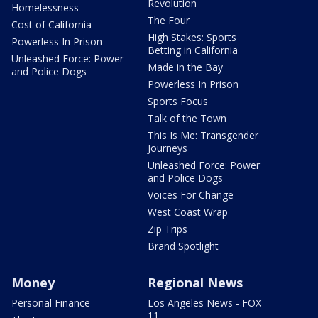
Revolution
Homelessness
The Four
Cost of California
High Stakes: Sports
Powerless In Prison
Betting in California
Unleashed Force: Power
Made in the Bay
and Police Dogs
Powerless In Prison
Sports Focus
Talk of the Town
This Is Me: Transgender
Journeys
Unleashed Force: Power
and Police Dogs
Voices For Change
West Coast Wrap
Zip Trips
Brand Spotlight
Money
Regional News
Personal Finance
Los Angeles News - FOX
11