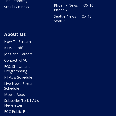
The Economy
Phoenix News - FOX 10
Small Business
Phoenix
Seattle News - FOX 13
Seattle
About Us
How To Stream
KTVU Staff
Jobs and Careers
Contact KTVU
FOX Shows and
Programming
KTVU's Schedule
Live News Stream
Schedule
Mobile Apps
Subscribe To KTVU's
Newsletter
FCC Public File