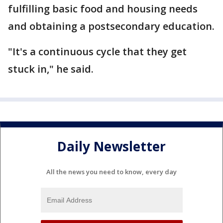
fulfilling basic food and housing needs
and obtaining a postsecondary education.
"It's a continuous cycle that they get
stuck in," he said.
Daily Newsletter
All the news you need to know, every day