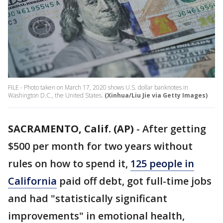
FILE - Photo taken on March 17, 2020 shows U.S. dollar banknotes in
Washington D.C., the United States.
(Xinhua/Liu Jie via Getty Images)
SACRAMENTO, Calif. (AP)
-
After getting
$500 per month for two years without
rules on how to spend it,
125 people in
California
paid off debt, got full-time jobs
and had "statistically significant
improvements" in emotional health,