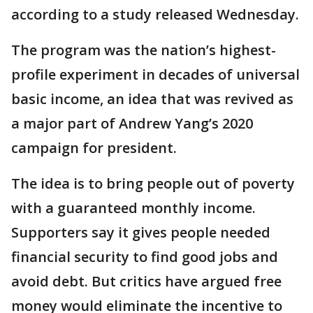
according to a study released Wednesday.
The program was the nation’s highest-
profile experiment in decades of universal
basic income, an idea that was revived as
a major part of Andrew Yang’s 2020
campaign for president.
The idea is to bring people out of poverty
with a guaranteed monthly income.
Supporters say it gives people needed
financial security to find good jobs and
avoid debt. But critics have argued free
money would eliminate the incentive to