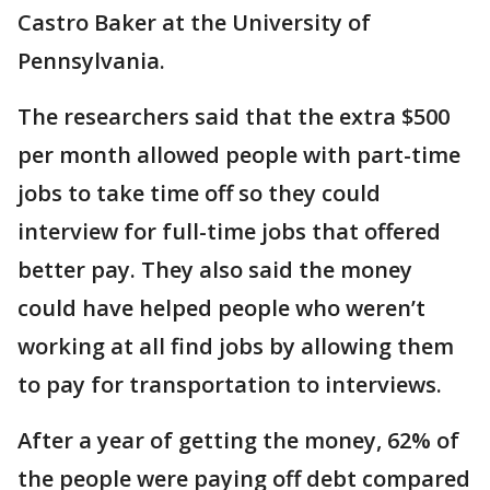
Castro Baker at the University of
Pennsylvania.
The researchers said that the extra $500
per month allowed people with part-time
jobs to take time off so they could
interview for full-time jobs that offered
better pay. They also said the money
could have helped people who weren’t
working at all find jobs by allowing them
to pay for transportation to interviews.
After a year of getting the money, 62% of
the people were paying off debt compared