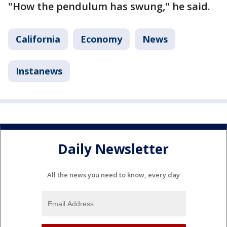
"How the pendulum has swung," he said.
California
Economy
News
Instanews
Daily Newsletter
All the news you need to know, every day