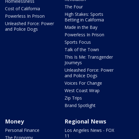
Homelessness
The Four
Cost of California
High Stakes: Sports
Powerless In Prison
Betting in California
Unleashed Force: Power
Made in the Bay
and Police Dogs
Powerless In Prison
Sports Focus
Talk of the Town
This Is Me: Transgender
Journeys
Unleashed Force: Power
and Police Dogs
Voices For Change
West Coast Wrap
Zip Trips
Brand Spotlight
Money
Regional News
Personal Finance
Los Angeles News - FOX
11
The Economy