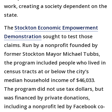
work, creating a society dependent on the
state.
The
Stockton Economic Empowerment
Demonstration
sought to test those
claims. Run by a nonprofit founded by
former Stockton Mayor Michael Tubbs,
the program included people who lived in
census tracts at or below the city’s
median household income of $46,033.
The program did not use tax dollars, but
was financed by private donations,
including a nonprofit led by Facebook co-