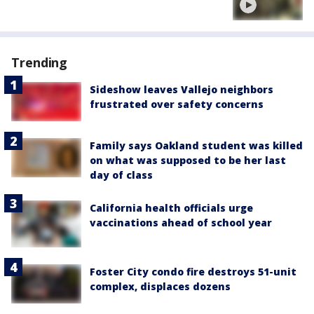
Trending
Sideshow leaves Vallejo neighbors
frustrated over safety concerns
Family says Oakland student was killed
on what was supposed to be her last
day of class
California health officials urge
vaccinations ahead of school year
Foster City condo fire destroys 51-unit
complex, displaces dozens