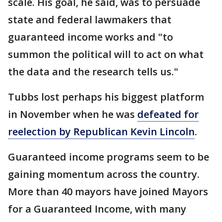
scale. His goal, he said, was to persuade
state and federal lawmakers that
guaranteed income works and "to
summon the political will to act on what
the data and the research tells us."
Tubbs lost perhaps his biggest platform
in November when he was
defeated for
reelection by Republican Kevin Lincoln
.
Guaranteed income programs seem to be
gaining momentum across the country.
More than 40 mayors have joined Mayors
for a Guaranteed Income, with many