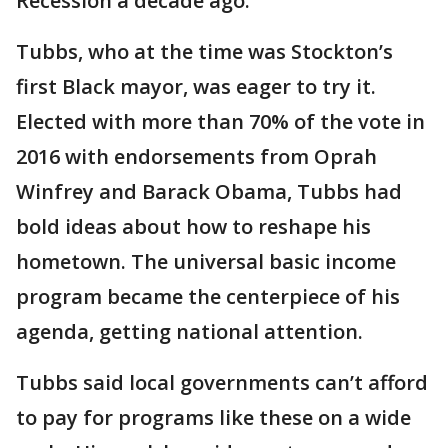
Recession a decade ago.
Tubbs, who at the time was Stockton’s
first Black mayor, was eager to try it.
Elected with more than 70% of the vote in
2016 with endorsements from Oprah
Winfrey and Barack Obama, Tubbs had
bold ideas about how to reshape his
hometown. The universal basic income
program became the centerpiece of his
agenda, getting national attention.
Tubbs said local governments can’t afford
to pay for programs like these on a wide