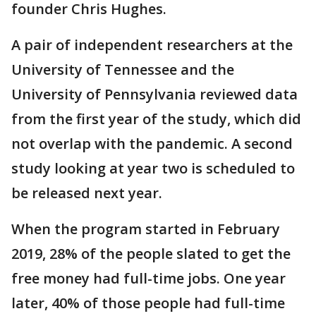
founder Chris Hughes.
A pair of independent researchers at the
University of Tennessee and the
University of Pennsylvania reviewed data
from the first year of the study, which did
not overlap with the pandemic. A second
study looking at year two is scheduled to
be released next year.
When the program started in February
2019, 28% of the people slated to get the
free money had full-time jobs. One year
later, 40% of those people had full-time