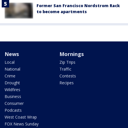
Former San Francisco Nordstrom Rack
to become apartments
News
Mornings
Local
Zip Trips
National
Traffic
Crime
Contests
Drought
Recipes
Wildfires
Business
Consumer
Podcasts
West Coast Wrap
FOX News Sunday