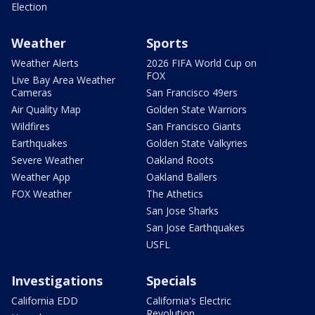
Election
Weather
Sports
Weather Alerts
2026 FIFA World Cup on
FOX
Live Bay Area Weather
Cameras
San Francisco 49ers
Air Quality Map
Golden State Warriors
Wildfires
San Francisco Giants
Earthquakes
Golden State Valkyries
Severe Weather
Oakland Roots
Weather App
Oakland Ballers
FOX Weather
The Athetics
San Jose Sharks
San Jose Earthquakes
USFL
Investigations
Specials
California EDD
California's Electric
Revolution