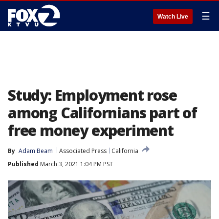
☰
Watch Live
Study: Employment rose
among Californians part of
free money experiment
By
Adam Beam
Associated Press
California
Published
March 3, 2021 1:04 PM PST