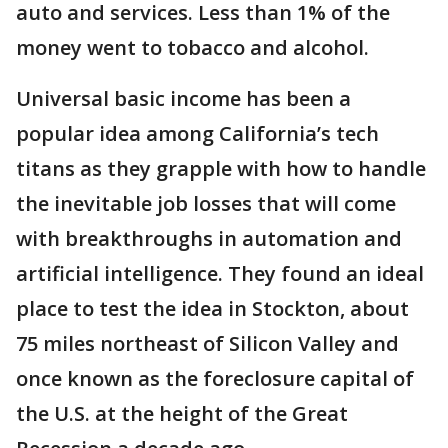
auto and services. Less than 1% of the
money went to tobacco and alcohol.
Universal basic income has been a
popular idea among California’s tech
titans as they grapple with how to handle
the inevitable job losses that will come
with breakthroughs in automation and
artificial intelligence. They found an ideal
place to test the idea in Stockton, about
75 miles northeast of Silicon Valley and
once known as the foreclosure capital of
the U.S. at the height of the Great