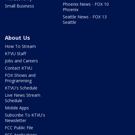
Phoenix News - FOX 10
Small Business
Phoenix
Seattle News - FOX 13
Seattle
About Us
How To Stream
KTVU Staff
Jobs and Careers
Contact KTVU
FOX Shows and
Programming
KTVU's Schedule
Live News Stream
Schedule
Mobile Apps
Subscribe To KTVU's
Newsletter
FCC Public File
FCC Applications