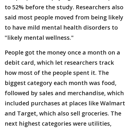
to 52% before the study. Researchers also
said most people moved from being likely
to have mild mental health disorders to
"likely mental wellness."
People got the money once a month on a
debit card, which let researchers track
how most of the people spent it. The
biggest category each month was food,
followed by sales and merchandise, which
included purchases at places like Walmart
and Target, which also sell groceries. The
next highest categories were utilities,