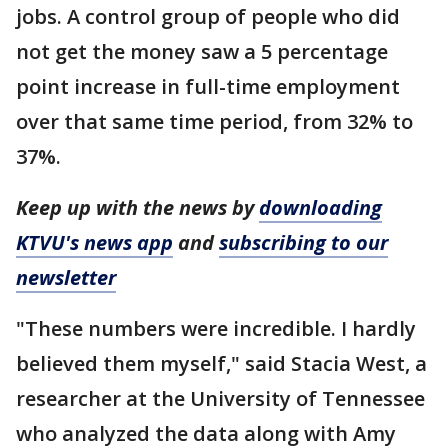
jobs. A control group of people who did
not get the money saw a 5 percentage
point increase in full-time employment
over that same time period, from 32% to
37%.
Keep up with the news by
downloading
KTVU's news app
and
subscribing to our
newsletter
"These numbers were incredible. I hardly
believed them myself," said Stacia West, a
researcher at the University of Tennessee
who analyzed the data along with Amy