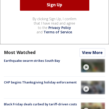
By clicking Sign Up, I confirm
that I have read and agree
to the
Privacy Policy
and
Terms of Service
.
Most Watched
View More
Earthquake swarm strikes South Bay
CHP begins Thanksgiving holiday enforcement
Black Friday deals curbed by tariff-driven costs