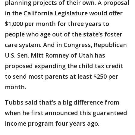
planning projects of their own. A proposal
in the California Legislature would offer
$1,000 per month for three years to
people who age out of the state’s foster
care system. And in Congress, Republican
U.S. Sen. Mitt Romney of Utah has
proposed expanding the child tax credit
to send most parents at least $250 per
month.
Tubbs said that’s a big difference from
when he first announced this guaranteed
income program four years ago.