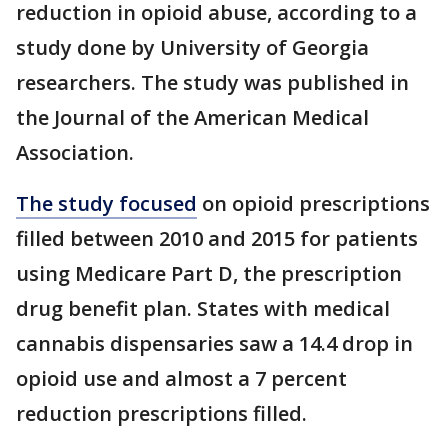
reduction in opioid abuse, according to a
study done by University of Georgia
researchers. The study was published in
the Journal of the American Medical
Association.
The study focused
on opioid prescriptions
filled between 2010 and 2015 for patients
using Medicare Part D, the prescription
drug benefit plan. States with medical
cannabis dispensaries saw a 14.4 drop in
opioid use and almost a 7 percent
reduction prescriptions filled.