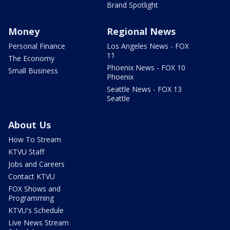
Brand Spotlight
Money
Regional News
Personal Finance
Los Angeles News - FOX
11
The Economy
Phoenix News - FOX 10
Small Business
Phoenix
Seattle News - FOX 13
Seattle
About Us
How To Stream
KTVU Staff
Jobs and Careers
Contact KTVU
FOX Shows and
Programming
KTVU's Schedule
Live News Stream