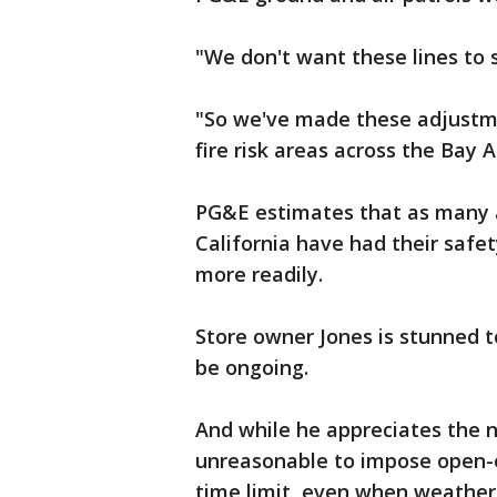
"We don't want these lines to s
"So we've made these adjustme
fire risk areas across the Bay A
PG&E estimates that as many as
California have had their safet
more readily.
Store owner Jones is stunned t
be ongoing.
And while he appreciates the ne
unreasonable to impose open-
time limit, even when weather 