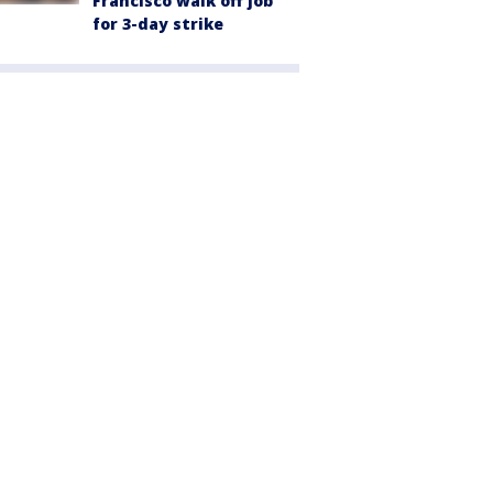
Francisco walk off job
for 3-day strike