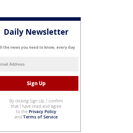
Daily Newsletter
ll the news you need to know, every day
By clicking Sign Up, I confirm
that I have read and agree
to the
Privacy Policy
and
Terms of Service
.