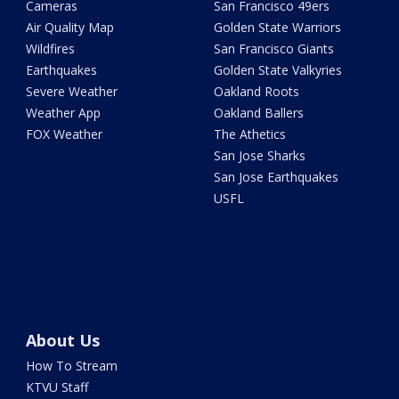
Cameras
San Francisco 49ers
Air Quality Map
Golden State Warriors
Wildfires
San Francisco Giants
Earthquakes
Golden State Valkyries
Severe Weather
Oakland Roots
Weather App
Oakland Ballers
FOX Weather
The Athetics
San Jose Sharks
San Jose Earthquakes
USFL
About Us
How To Stream
KTVU Staff