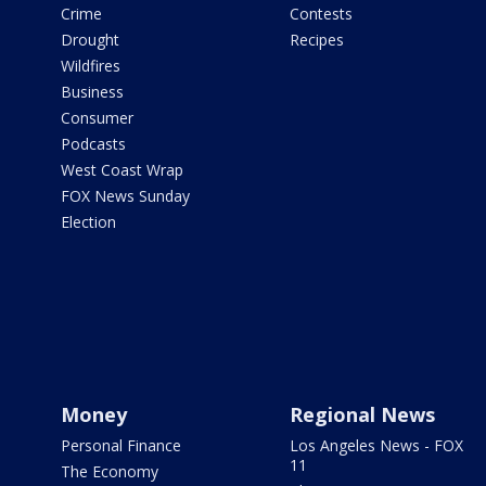
Crime
Contests
Drought
Recipes
Wildfires
Business
Consumer
Podcasts
West Coast Wrap
FOX News Sunday
Election
Money
Regional News
Personal Finance
Los Angeles News - FOX
11
The Economy