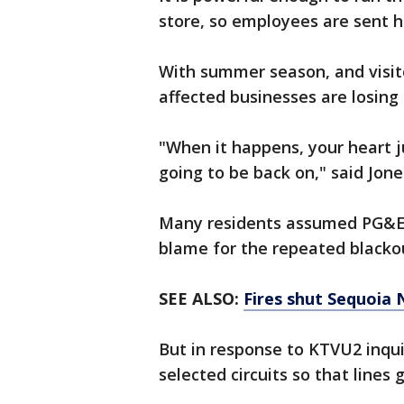
store, so employees are sent
With summer season, and visit
affected businesses are losin
"When it happens, your heart j
going to be back on," said Jon
Many residents assumed PG&E 
blame for the repeated black
SEE ALSO:
Fires shut Sequoia 
But in response to KTVU2 inquiri
selected circuits so that lines