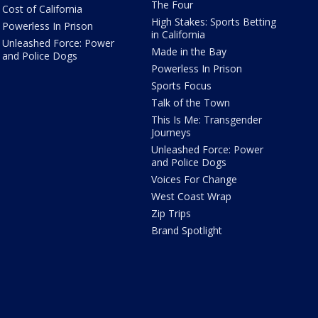
The Four
Cost of California
High Stakes: Sports Betting
Powerless In Prison
in California
Unleashed Force: Power
Made in the Bay
and Police Dogs
Powerless In Prison
Sports Focus
Talk of the Town
This Is Me: Transgender
Journeys
Unleashed Force: Power
and Police Dogs
Voices For Change
West Coast Wrap
Zip Trips
Brand Spotlight