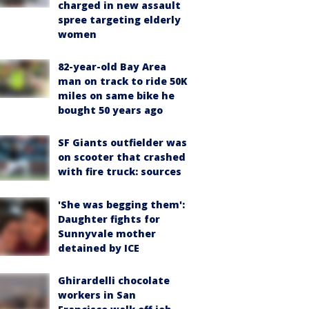
charged in new assault
spree targeting elderly
women
82-year-old Bay Area
man on track to ride 50K
miles on same bike he
bought 50 years ago
SF Giants outfielder was
on scooter that crashed
with fire truck: sources
'She was begging them':
Daughter fights for
Sunnyvale mother
detained by ICE
Ghirardelli chocolate
workers in San