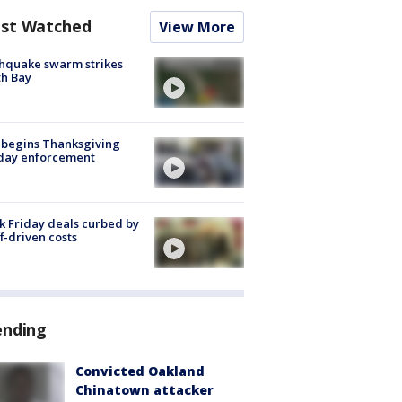
st Watched
View More
hquake swarm strikes
h Bay
 begins Thanksgiving
iday enforcement
k Friday deals curbed by
ff-driven costs
ending
Convicted Oakland
Chinatown attacker