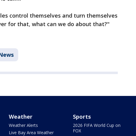
oles control themselves and turn themselves
swer for that, what can we do about that?"
News
Weather
Sports
Weather Alerts
2026 FIFA World Cup on
FOX
Live Bay Area Weather