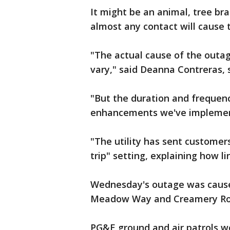
It might be an animal, tree bra
almost any contact will cause t
"The actual cause of the outage
vary," said Deanna Contreras,
"But the duration and frequen
enhancements we've implemen
"The utility has sent customer
trip" setting, explaining how l
Wednesday's outage was caused
Meadow Way and Creamery Roa
PG&E ground and air patrols wer