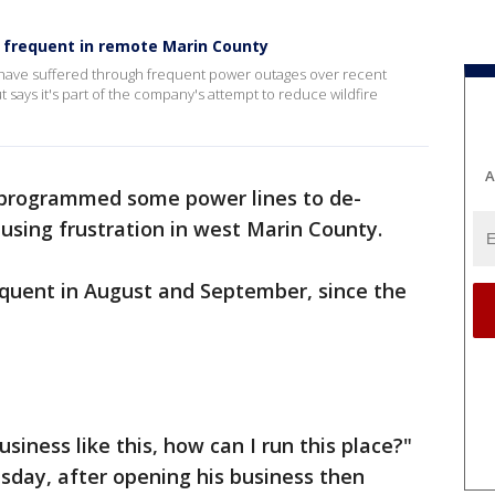
frequent in remote Marin County
 have suffered through frequent power outages over recent
 says it's part of the company's attempt to reduce wildfire
A
programmed some power lines to de-
causing frustration in west Marin County.
quent in August and September, since the
iness like this, how can I run this place?"
sday, after opening his business then