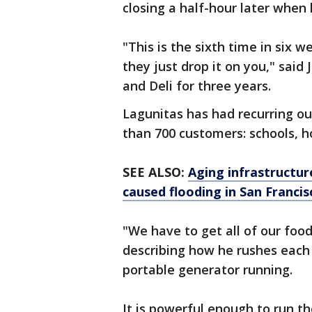
closing a half-hour later when h
"This is the sixth time in six
they just drop it on you," sai
and Deli for three years.
Lagunitas has had recurring ou
than 700 customers: schools, 
SEE ALSO:
Aging infrastructur
caused flooding in San Franci
"We have to get all of our food
describing how he rushes each 
portable generator running.
It is powerful enough to run th