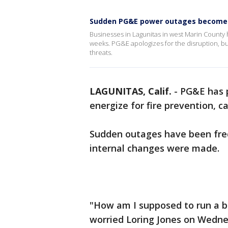
Sudden PG&E power outages become 
Businesses in Lagunitas in west Marin County
weeks. PG&E apologizes for the disruption, but
threats.
LAGUNITAS, Calif.
-
PG&E has 
energize for fire prevention, 
Sudden outages have been fre
internal changes were made.
"How am I supposed to run a bus
worried Loring Jones on Wedne