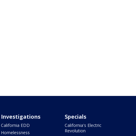
Investigations
Specials
California EDD
California's Electric
Revolution
Homelessness