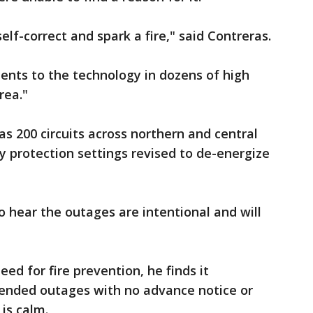
elf-correct and spark a fire," said Contreras.
nts to the technology in dozens of high
rea."
 200 circuits across northern and central
y protection settings revised to de-energize
o hear the outages are intentional and will
ed for fire prevention, he finds it
ended outages with no advance notice or
is calm.