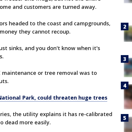
 home and customers are turned away.
ors headed to the coast and campgrounds,
g money they cannot recoup.
ust sinks, and you don't know when it's
es.
maintenance or tree removal was to
outs.
National Park, could threaten huge trees
es, the utility explains it has re-calibrated
 go dead more easily.