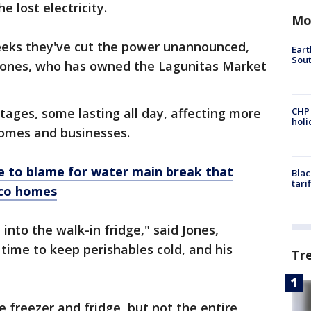
e lost electricity.
Mo
 weeks they've cut the power unannounced,
Eart
Sout
d Jones, who has owned the Lagunitas Market
tages, some lasting all day, affecting more
CHP
hol
homes and businesses.
e to blame for water main break that
Blac
tari
sco homes
 into the walk-in fridge," said Jones,
time to keep perishables cold, and his
Tr
e freezer and fridge, but not the entire