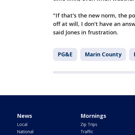
"If that's the new norm, the p
off at will, I don't have an an
said Jones in frustration.
PG&E
Marin County
News
Mornings
Local
Zip Trips
National
Traffic