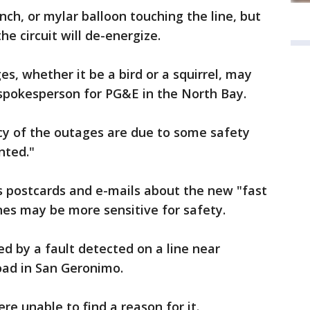
nch, or mylar balloon touching the line, but
he circuit will de-energize.
s, whether it be a bird or a squirrel, may
 spokesperson for PG&E in the North Bay.
cy of the outages are due to some safety
ted."
s postcards and e-mails about the new "fast
ines may be more sensitive for safety.
 by a fault detected on a line near
d in San Geronimo.
e unable to find a reason for it.