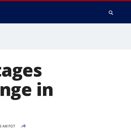
tages
nge in
03 AM PDT