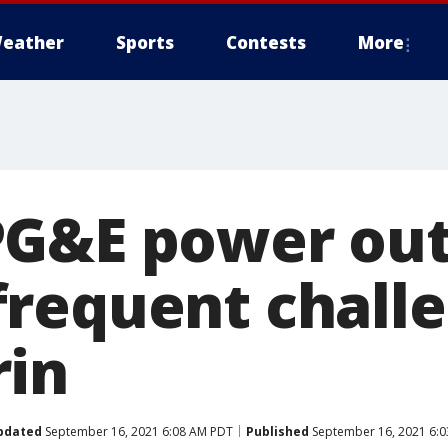
eather
Sports
Contests
More
PG&E power ou
requent challe
in
pdated
September 16, 2021 6:08 AM PDT
Published
September 16, 2021 6: