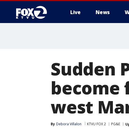
Live
News
W
Sudden 
become f
west Mar
By
Debora Villalon
KTVU FOX 2
PG&E
U