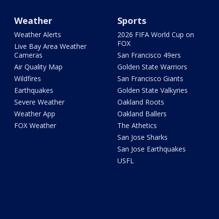
Weather
Sports
Weather Alerts
2026 FIFA World Cup on
FOX
Live Bay Area Weather
Cameras
San Francisco 49ers
Air Quality Map
Golden State Warriors
Wildfires
San Francisco Giants
Earthquakes
Golden State Valkyries
Severe Weather
Oakland Roots
Weather App
Oakland Ballers
FOX Weather
The Athetics
San Jose Sharks
San Jose Earthquakes
USFL