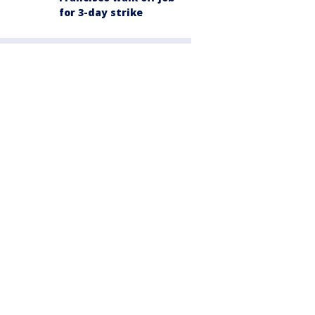
for 3-day strike