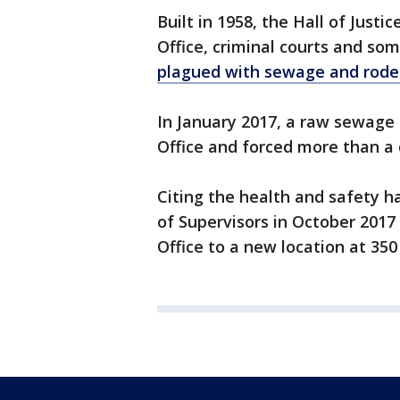
Built in 1958, the Hall of Justi
Office, criminal courts and so
plagued with sewage and roden
In January 2017, a raw sewage s
Office and forced more than a
Citing the health and safety h
of Supervisors in October 2017
Office to a new location at 350