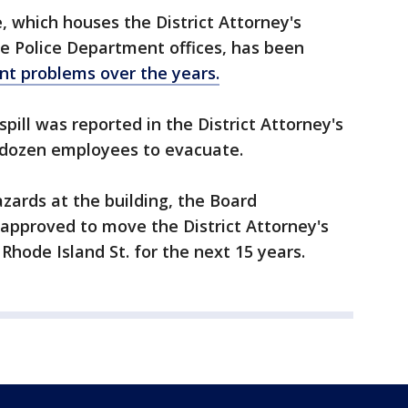
ce, which houses the District Attorney's
me Police Department offices, has been
t problems over the years.
pill was reported in the District Attorney's
 dozen employees to evacuate.
azards at the building, the Board
 approved to move the District Attorney's
 Rhode Island St. for the next 15 years.