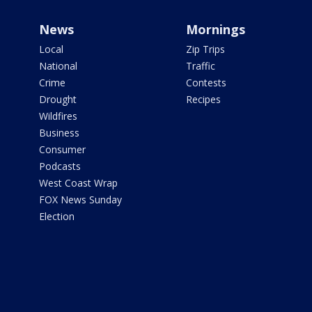
News
Mornings
Local
Zip Trips
National
Traffic
Crime
Contests
Drought
Recipes
Wildfires
Business
Consumer
Podcasts
West Coast Wrap
FOX News Sunday
Election