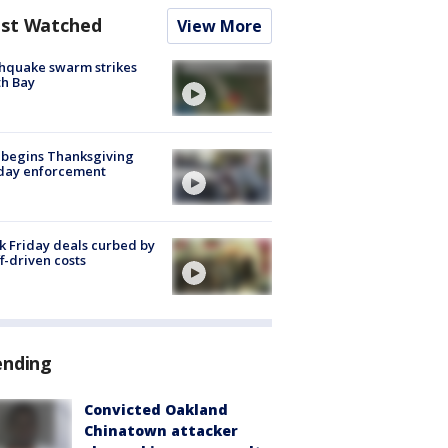
st Watched
View More
hquake swarm strikes
h Bay
 begins Thanksgiving
iday enforcement
k Friday deals curbed by
ff-driven costs
ending
Convicted Oakland
Chinatown attacker