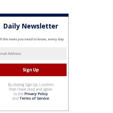
Daily Newsletter
ll the news you need to know, every day
By clicking Sign Up, I confirm
that I have read and agree
to the
Privacy Policy
and
Terms of Service
.