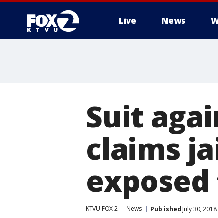
Live
News
W
Suit agai
claims j
exposed
KTVU FOX 2
News
Published
July 30, 2018