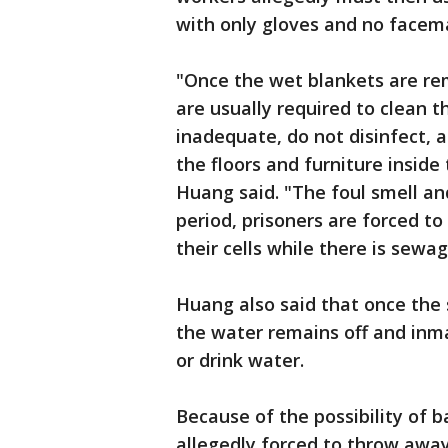
with only gloves and no facem
"Once the wet blankets are rem
are usually required to clean t
inadequate, do not disinfect, a
the floors and furniture inside 
Huang said. "The foul smell and
period, prisoners are forced to 
their cells while there is sewag
Huang also said that once the
the water remains off and inm
or drink water.
Because of the possibility of 
allegedly forced to throw away