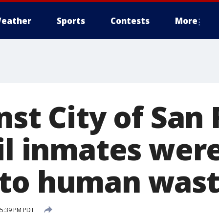
eather
Sports
Contests
More
nst City of San
ail inmates wer
 to human was
 5:39 PM PDT