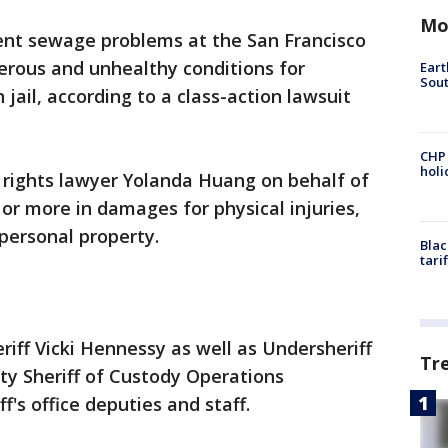
Mo
nt sewage problems at the San Francisco
gerous and unhealthy conditions for
Eart
Sout
 jail, according to a class-action lawsuit
CHP
hol
il rights lawyer Yolanda Huang on behalf of
or more in damages for physical injuries,
 personal property.
Blac
tari
iff Vicki Hennessy as well as Undersheriff
Tr
y Sheriff of Custody Operations
's office deputies and staff.