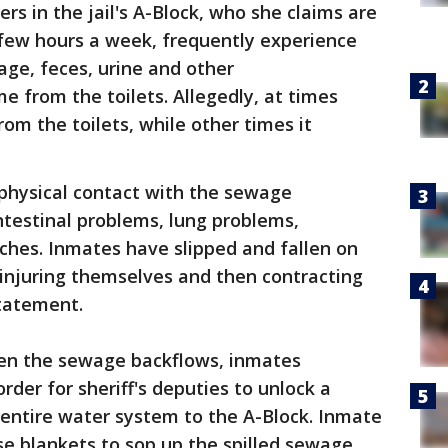
rs in the jail's A-Block, who she claims are
 a few hours a week, frequently experience
ge, feces, urine and other
e from the toilets. Allegedly, at times
om the toilets, while other times it
physical contact with the sewage
intestinal problems, lung problems,
hes. Inmates have slipped and fallen on
 injuring themselves and then contracting
statement.
hen the sewage backflows, inmates
order for sheriff's deputies to unlock a
e entire water system to the A-Block. Inmate
e blankets to sop up the spilled sewage,