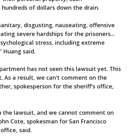
 hundreds of dollars down the drain.
nsanitary, disgusting, nauseating, offensive
ating severe hardships for the prisoners...
ychological stress, including extreme
," Huang said.
epartment has not seen this lawsuit yet. This
it. As a result, we can't comment on the
ther, spokesperson for the sheriff's office,
h the lawsuit, and we cannot comment on
ohn Cote, spokesman for San Francisco
ffice, said.