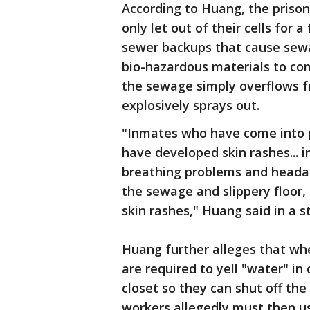
According to Huang, the prisone
only let out of their cells for
sewer backups that cause sewa
bio-hazardous materials to com
the sewage simply overflows fr
explosively sprays out.
"Inmates who have come into 
have developed skin rashes... 
breathing problems and headac
the sewage and slippery floor,
skin rashes," Huang said in a 
Huang further alleges that w
are required to yell "water" in 
closet so they can shut off th
workers allegedly must then us