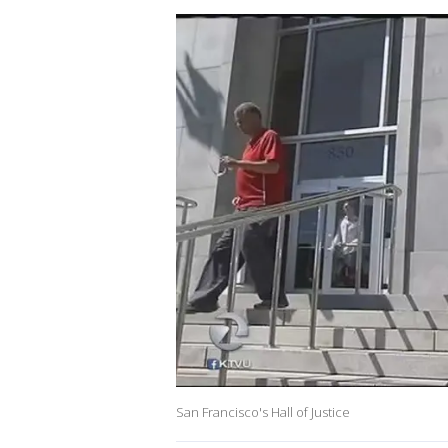
San Francisco's Hall of Justice