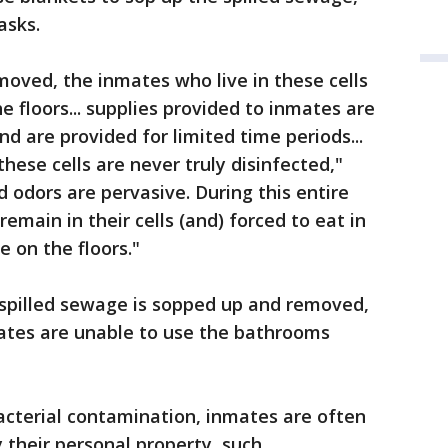
asks.
oved, the inmates who live in these cells
he floors... supplies provided to inmates are
nd are provided for limited time periods...
these cells are never truly disinfected,"
 odors are pervasive. During this entire
remain in their cells (and) forced to eat in
e on the floors."
 spilled sewage is sopped up and removed,
ates are unable to use the bathrooms
bacterial contamination, inmates are often
 their personal property, such