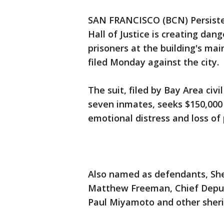
SAN FRANCISCO (BCN) Persiste
Hall of Justice is creating dan
prisoners at the building's main
filed Monday against the city.
The suit, filed by Bay Area civ
seven inmates, seeks $150,000 
emotional distress and loss of
Also named as defendants, Sher
Matthew Freeman, Chief Deput
Paul Miyamoto and other sheriff