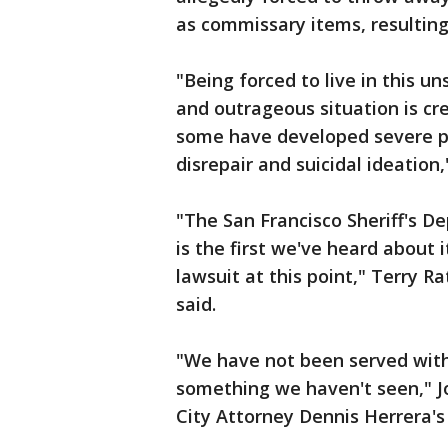
as commissary items, resulting
"Being forced to live in this u
and outrageous situation is cre
some have developed severe ps
disrepair and suicidal ideation
"The San Francisco Sheriff's D
is the first we've heard about 
lawsuit at this point," Terry Ra
said.
"We have not been served wit
something we haven't seen," J
City Attorney Dennis Herrera's o