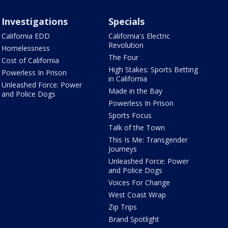
Investigations
Specials
California EDD
California's Electric
Revolution
Homelessness
The Four
Cost of California
High Stakes: Sports Betting
Powerless In Prison
in California
Unleashed Force: Power
Made in the Bay
and Police Dogs
Powerless In Prison
Sports Focus
Talk of the Town
This Is Me: Transgender
Journeys
Unleashed Force: Power
and Police Dogs
Voices For Change
West Coast Wrap
Zip Trips
Brand Spotlight