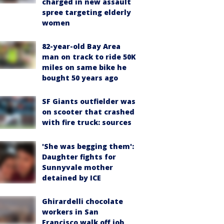
charged in new assault
spree targeting elderly
women
82-year-old Bay Area
man on track to ride 50K
miles on same bike he
bought 50 years ago
SF Giants outfielder was
on scooter that crashed
with fire truck: sources
'She was begging them':
Daughter fights for
Sunnyvale mother
detained by ICE
Ghirardelli chocolate
workers in San
Francisco walk off job