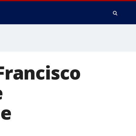
 Francisco
e
te