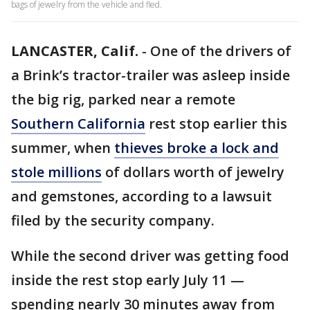
bags of jewelry from the vehicle and fled.
LANCASTER, Calif.
-
One of the drivers of
a Brink’s tractor-trailer was asleep inside
the big rig, parked near a remote
Southern California
rest stop earlier this
summer, when
thieves broke a lock and
stole millions
of dollars worth of jewelry
and gemstones, according to a lawsuit
filed by the security company.
While the second driver was getting food
inside the rest stop early July 11 —
spending nearly 30 minutes away from