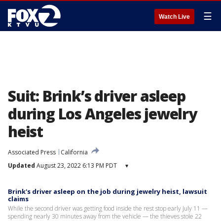
☰
Watch Live
Suit: Brink’s driver asleep
during Los Angeles jewelry
heist
Associated Press
California
Updated
August 23, 2022 6:13 PM PDT
▾
Brink's driver asleep on the job during jewelry heist, lawsuit
claims
While the second driver was getting food inside the rest stop early July 11 —
spending nearly 30 minutes away from the vehicle — the thieves stole 22