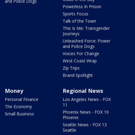
and Police Dogs
Powerless In Prison
Sports Focus
Talk of the Town
This Is Me: Transgender
Journeys
Unleashed Force: Power
and Police Dogs
Voices For Change
West Coast Wrap
Zip Trips
Brand Spotlight
Money
Regional News
Personal Finance
Los Angeles News - FOX
11
The Economy
Phoenix News - FOX 10
Small Business
Phoenix
Seattle News - FOX 13
Seattle