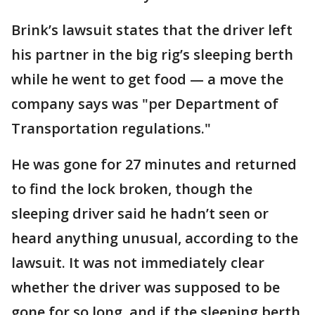
Brink’s lawsuit states that the driver left
his partner in the big rig’s sleeping berth
while he went to get food — a move the
company says was "per Department of
Transportation regulations."
He was gone for 27 minutes and returned
to find the lock broken, though the
sleeping driver said he hadn’t seen or
heard anything unusual, according to the
lawsuit. It was not immediately clear
whether the driver was supposed to be
gone for so long, and if the sleeping berth