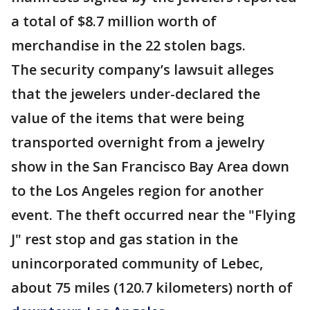
a total of $8.7 million worth of
merchandise in the 22 stolen bags.
The security company’s lawsuit alleges
that the jewelers under-declared the
value of the items that were being
transported overnight from a jewelry
show in the San Francisco Bay Area down
to the Los Angeles region for another
event. The theft occurred near the "Flying
J" rest stop and gas station in the
unincorporated community of Lebec,
about 75 miles (120.7 kilometers) north of