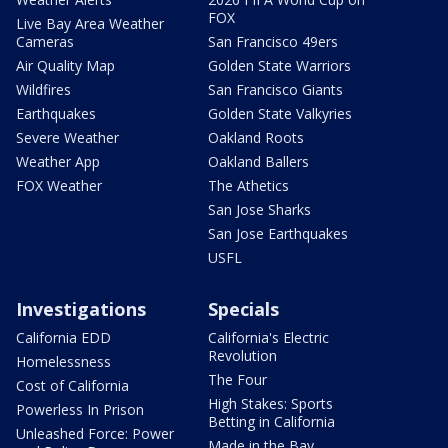
FOX
Live Bay Area Weather
Cameras
San Francisco 49ers
Air Quality Map
Golden State Warriors
Wildfires
San Francisco Giants
Earthquakes
Golden State Valkyries
Severe Weather
Oakland Roots
Weather App
Oakland Ballers
FOX Weather
The Athetics
San Jose Sharks
San Jose Earthquakes
USFL
Investigations
Specials
California EDD
California's Electric
Revolution
Homelessness
The Four
Cost of California
High Stakes: Sports
Powerless In Prison
Betting in California
Unleashed Force: Power
Made in the Bay