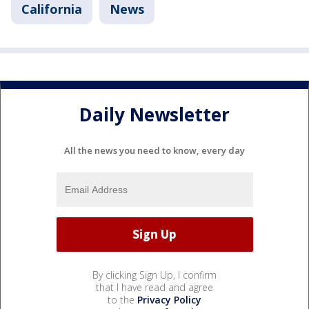
California
News
Daily Newsletter
All the news you need to know, every day
By clicking Sign Up, I confirm
that I have read and agree
to the
Privacy Policy