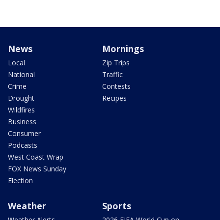
News
Mornings
Local
Zip Trips
National
Traffic
Crime
Contests
Drought
Recipes
Wildfires
Business
Consumer
Podcasts
West Coast Wrap
FOX News Sunday
Election
Weather
Sports
Weather Alerts
2026 FIFA World Cup on