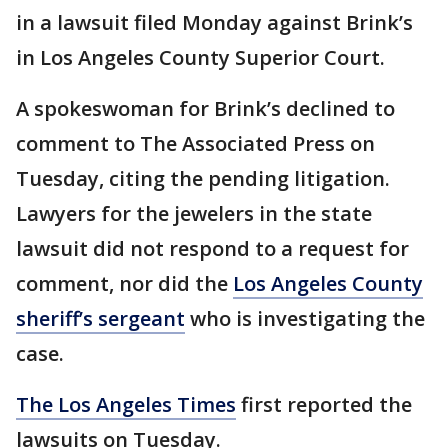
in a lawsuit filed Monday against Brink’s
in Los Angeles County Superior Court.
A spokeswoman for Brink’s declined to
comment to The Associated Press on
Tuesday, citing the pending litigation.
Lawyers for the jewelers in the state
lawsuit did not respond to a request for
comment, nor did the
Los Angeles County
sheriff’s sergeant
who is investigating the
case.
The Los Angeles Times
first reported the
lawsuits on Tuesday.