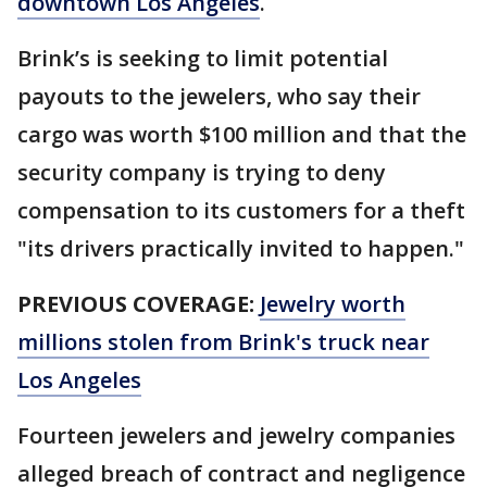
downtown Los Angeles
.
Brink’s is seeking to limit potential
payouts to the jewelers, who say their
cargo was worth $100 million and that the
security company is trying to deny
compensation to its customers for a theft
"its drivers practically invited to happen."
PREVIOUS COVERAGE:
Jewelry worth
millions stolen from Brink's truck near
Los Angeles
Fourteen jewelers and jewelry companies
alleged breach of contract and negligence