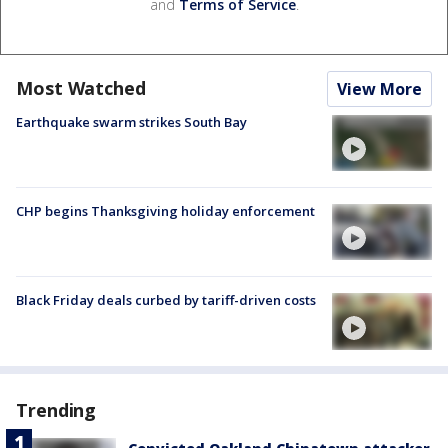
and
Terms of Service
.
Most Watched
View More
Earthquake swarm strikes South Bay
CHP begins Thanksgiving holiday enforcement
Black Friday deals curbed by tariff-driven costs
Trending