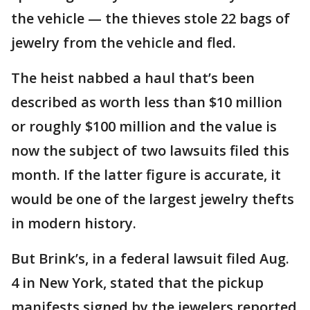
the vehicle — the thieves stole 22 bags of
jewelry from the vehicle and fled.
The heist nabbed a haul that’s been
described as worth less than $10 million
or roughly $100 million and the value is
now the subject of two lawsuits filed this
month. If the latter figure is accurate, it
would be one of the largest jewelry thefts
in modern history.
But Brink’s, in a federal lawsuit filed Aug.
4 in New York, stated that the pickup
manifests signed by the jewelers reported