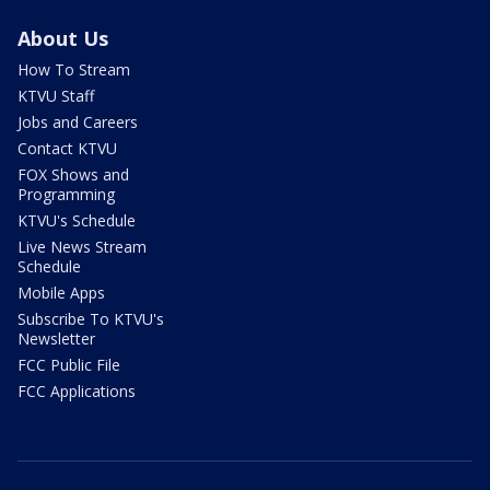
About Us
How To Stream
KTVU Staff
Jobs and Careers
Contact KTVU
FOX Shows and
Programming
KTVU's Schedule
Live News Stream
Schedule
Mobile Apps
Subscribe To KTVU's
Newsletter
FCC Public File
FCC Applications