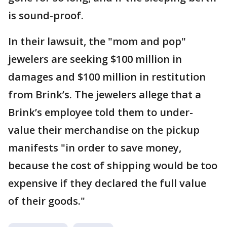
is sound-proof.
In their lawsuit, the "mom and pop"
jewelers are seeking $100 million in
damages and $100 million in restitution
from Brink’s. The jewelers allege that a
Brink’s employee told them to under-
value their merchandise on the pickup
manifests "in order to save money,
because the cost of shipping would be too
expensive if they declared the full value
of their goods."