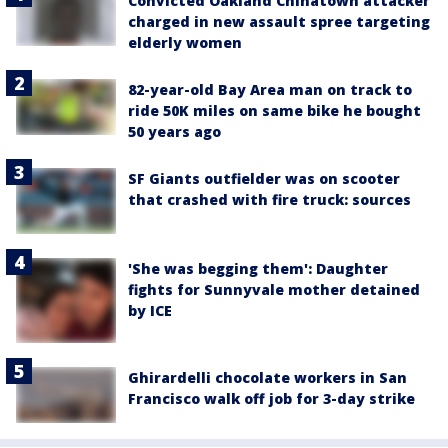
Convicted Oakland Chinatown attacker
charged in new assault spree targeting
elderly women
82-year-old Bay Area man on track to
ride 50K miles on same bike he bought
50 years ago
SF Giants outfielder was on scooter
that crashed with fire truck: sources
'She was begging them': Daughter
fights for Sunnyvale mother detained
by ICE
Ghirardelli chocolate workers in San
Francisco walk off job for 3-day strike