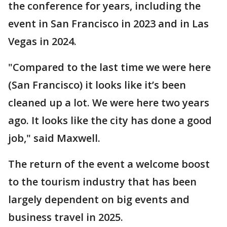
the conference for years, including the
event in San Francisco in 2023 and in Las
Vegas in 2024.
"Compared to the last time we were here
(San Francisco) it looks like it’s been
cleaned up a lot. We were here two years
ago. It looks like the city has done a good
job," said Maxwell.
The return of the event a welcome boost
to the tourism industry that has been
largely dependent on big events and
business travel in 2025.