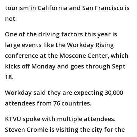
tourism in California and San Francisco is
not.
One of the driving factors this year is
large events like the Workday Rising
conference at the Moscone Center, which
kicks off Monday and goes through Sept.
18.
Workday said they are expecting 30,000
attendees from 76 countries.
KTVU spoke with multiple attendees.
Steven Cromie is visiting the city for the