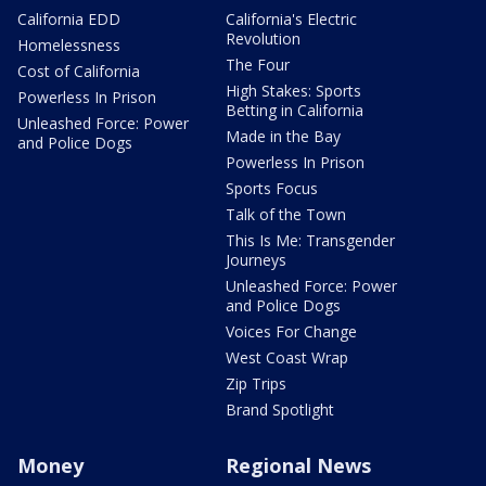
California EDD
California's Electric
Revolution
Homelessness
The Four
Cost of California
High Stakes: Sports
Powerless In Prison
Betting in California
Unleashed Force: Power
Made in the Bay
and Police Dogs
Powerless In Prison
Sports Focus
Talk of the Town
This Is Me: Transgender
Journeys
Unleashed Force: Power
and Police Dogs
Voices For Change
West Coast Wrap
Zip Trips
Brand Spotlight
Money
Regional News