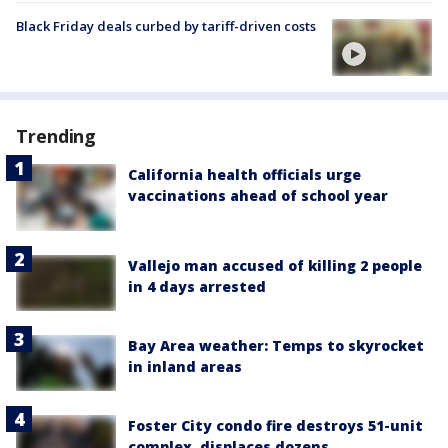
Black Friday deals curbed by tariff-driven costs
Trending
California health officials urge
vaccinations ahead of school year
Vallejo man accused of killing 2 people
in 4 days arrested
Bay Area weather: Temps to skyrocket
in inland areas
Foster City condo fire destroys 51-unit
complex, displaces dozens