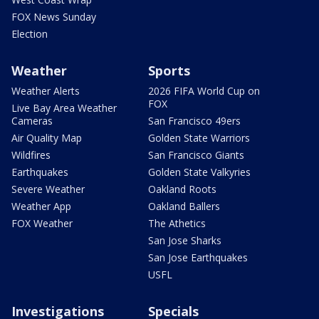
FOX News Sunday
Election
Weather
Sports
Weather Alerts
2026 FIFA World Cup on
FOX
Live Bay Area Weather
Cameras
San Francisco 49ers
Air Quality Map
Golden State Warriors
Wildfires
San Francisco Giants
Earthquakes
Golden State Valkyries
Severe Weather
Oakland Roots
Weather App
Oakland Ballers
FOX Weather
The Athetics
San Jose Sharks
San Jose Earthquakes
USFL
Investigations
Specials