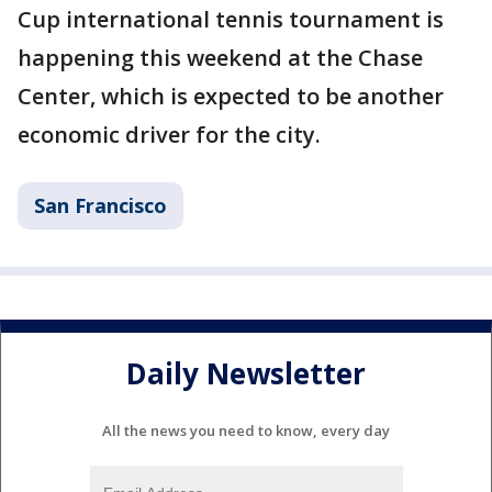
Cup international tennis tournament is
happening this weekend at the Chase
Center, which is expected to be another
economic driver for the city.
San Francisco
Daily Newsletter
All the news you need to know, every day