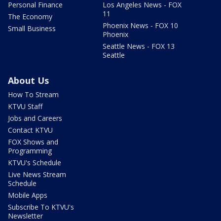
Personal Finance
Los Angeles News - FOX
11
The Economy
Phoenix News - FOX 10
Small Business
Phoenix
Seattle News - FOX 13
Seattle
About Us
How To Stream
KTVU Staff
Jobs and Careers
Contact KTVU
FOX Shows and
Programming
KTVU's Schedule
Live News Stream
Schedule
Mobile Apps
Subscribe To KTVU's
Newsletter