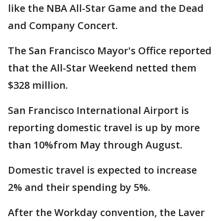
like the NBA All-Star Game and the Dead
and Company Concert.
The San Francisco Mayor's Office reported
that the All-Star Weekend netted them
$328 million.
San Francisco International Airport is
reporting domestic travel is up by more
than 10%from May through August.
Domestic travel is expected to increase
2% and their spending by 5%.
After the Workday convention, the Laver