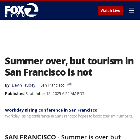
☰
Watch Live
Summer over, but tourism in
San Francisco is not
By
Devin Trubey
San Francisco
Published
September 15, 2025 6:22 AM PDT
Workday Rising conference in San Francisco
Workday Rising conference in San Francisco hopes to boost tourism numbers.
SAN FRANCISCO
-
Summer is over but