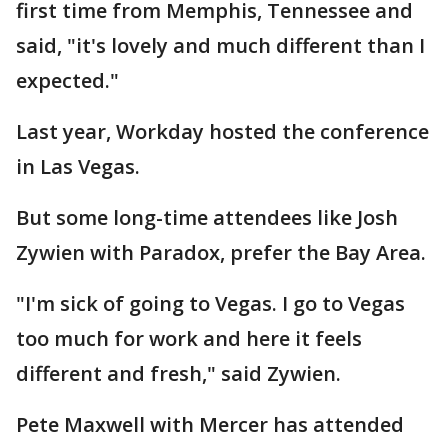
first time from Memphis, Tennessee and
said, "it's lovely and much different than I
expected."
Last year, Workday hosted the conference
in Las Vegas.
But some long-time attendees like Josh
Zywien with Paradox, prefer the Bay Area.
"I'm sick of going to Vegas. I go to Vegas
too much for work and here it feels
different and fresh," said Zywien.
Pete Maxwell with Mercer has attended