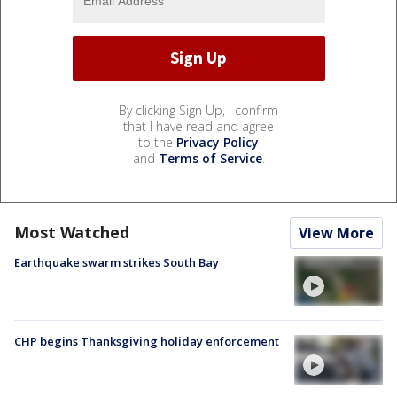
By clicking Sign Up, I confirm
that I have read and agree
to the
Privacy Policy
and
Terms of Service
.
Most Watched
View More
Earthquake swarm strikes South Bay
CHP begins Thanksgiving holiday enforcement