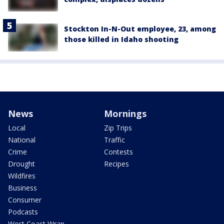
Stockton In-N-Out employee, 23, among
those killed in Idaho shooting
News
Mornings
Local
Zip Trips
National
Traffic
Crime
Contests
Drought
Recipes
Wildfires
Business
Consumer
Podcasts
West Coast Wrap