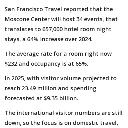
San Francisco Travel reported that the
Moscone Center will host 34 events, that
translates to 657,000 hotel room night
stays, a 64% increase over 2024.
The average rate for a room right now
$232 and occupancy is at 65%.
In 2025, with visitor volume projected to
reach 23.49 million and spending
forecasted at $9.35 billion.
The international visitor numbers are still
down, so the focus is on domestic travel,