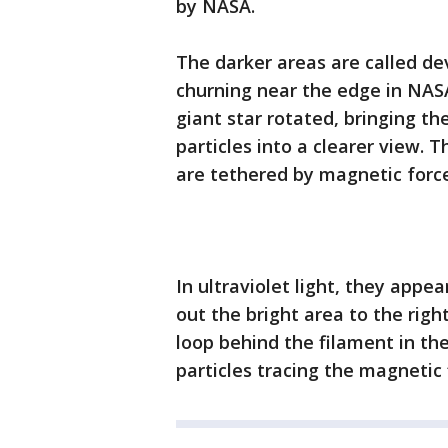
by NASA.
The darker areas are called de
churning near the edge in NAS
giant star rotated, bringing t
particles into a clearer view. 
are tethered by magnetic forc
In ultraviolet light, they appe
out the bright area to the right
loop behind the filament in the
particles tracing the magnetic f