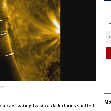
A
ASA
Mo
d a captivating twist of dark clouds spotted