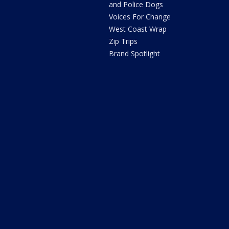
and Police Dogs
Voices For Change
West Coast Wrap
Zip Trips
Brand Spotlight