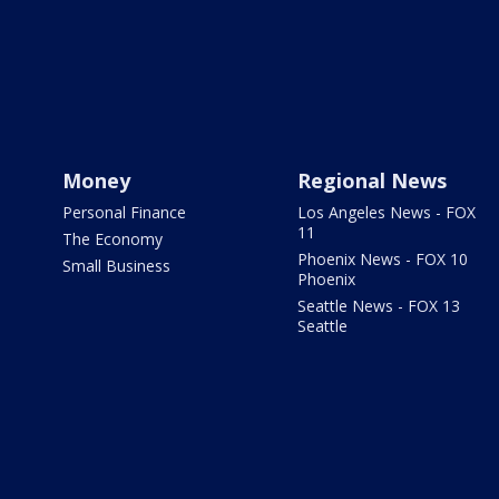
Money
Regional News
Personal Finance
Los Angeles News - FOX
11
The Economy
Phoenix News - FOX 10
Small Business
Phoenix
Seattle News - FOX 13
Seattle