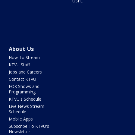
USFL
About Us
How To Stream
KTVU Staff
Jobs and Careers
Contact KTVU
FOX Shows and
Programming
KTVU's Schedule
Live News Stream
Schedule
Mobile Apps
Subscribe To KTVU's
Newsletter