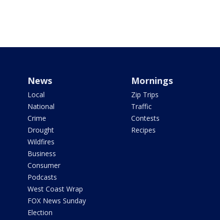
News
Mornings
Local
Zip Trips
National
Traffic
Crime
Contests
Drought
Recipes
Wildfires
Business
Consumer
Podcasts
West Coast Wrap
FOX News Sunday
Election