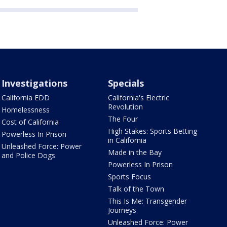
Investigations
Specials
California EDD
California's Electric
Revolution
Homelessness
The Four
Cost of California
High Stakes: Sports Betting
Powerless In Prison
in California
Unleashed Force: Power
Made in the Bay
and Police Dogs
Powerless In Prison
Sports Focus
Talk of the Town
This Is Me: Transgender
Journeys
Unleashed Force: Power