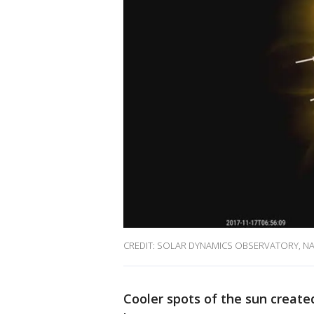
CREDIT: SOLAR DYNAMICS OBSERVATORY, N
Cooler spots of the sun create