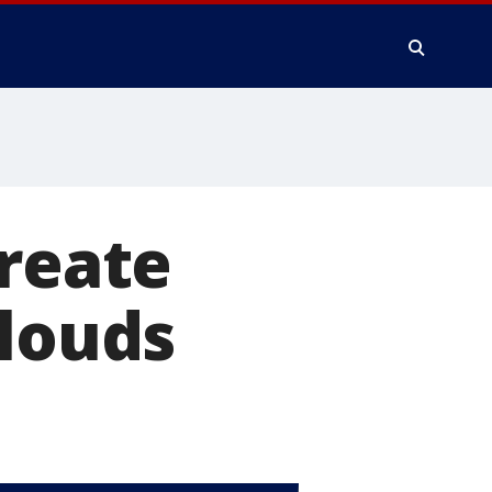
create
clouds