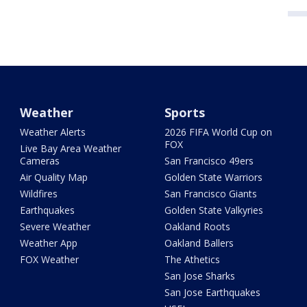
Weather
Sports
Weather Alerts
2026 FIFA World Cup on
FOX
Live Bay Area Weather
Cameras
San Francisco 49ers
Air Quality Map
Golden State Warriors
Wildfires
San Francisco Giants
Earthquakes
Golden State Valkyries
Severe Weather
Oakland Roots
Weather App
Oakland Ballers
FOX Weather
The Athetics
San Jose Sharks
San Jose Earthquakes