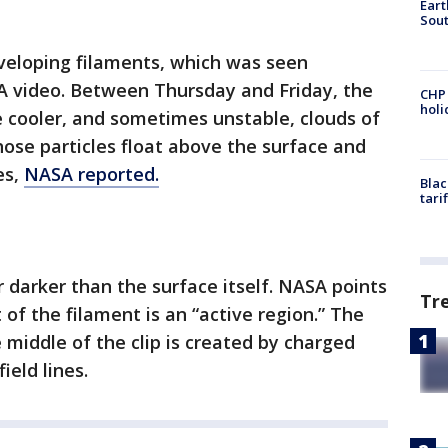
Eart
Sout
veloping filaments, which was seen
A video. Between Thursday and Friday, the
CHP
hol
he cooler, and sometimes unstable, clouds of
Those particles float above the surface and
es,
NASA reported.
Blac
tari
ar darker than the surface itself. NASA points
Tr
 of the filament is an “active region.” The
 middle of the clip is created by charged
ield lines.