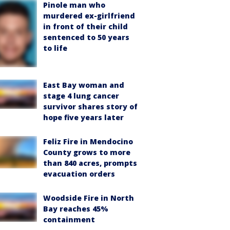
Pinole man who
murdered ex-girlfriend
in front of their child
sentenced to 50 years
to life
East Bay woman and
stage 4 lung cancer
survivor shares story of
hope five years later
Feliz Fire in Mendocino
County grows to more
than 840 acres, prompts
evacuation orders
Woodside Fire in North
Bay reaches 45%
containment