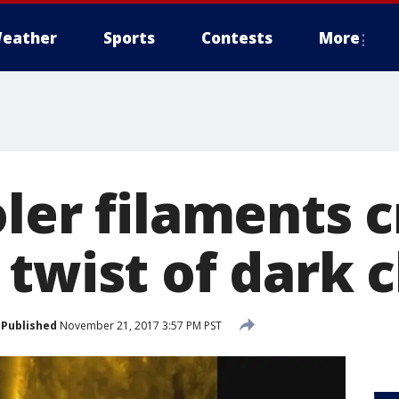
eather
Sports
Contests
More
ler filaments 
 twist of dark 
Published
November 21, 2017 3:57 PM PST