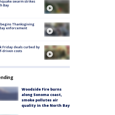
hquake swarm strikes
h Bay
 begins Thanksgiving
iday enforcement
k Friday deals curbed by
ff-driven costs
ending
Woodside Fire burns
along Sonoma coast,
smoke pollutes air
quality in the North Bay