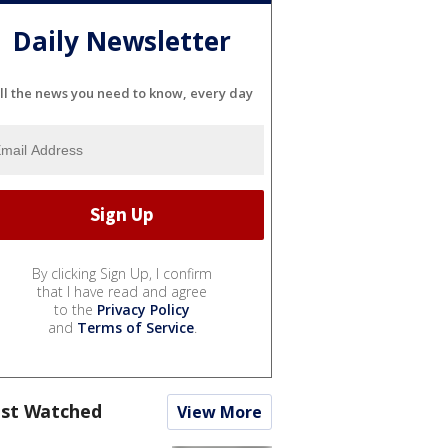
Daily Newsletter
ll the news you need to know, every day
By clicking Sign Up, I confirm
that I have read and agree
to the
Privacy Policy
and
Terms of Service
.
st Watched
View More