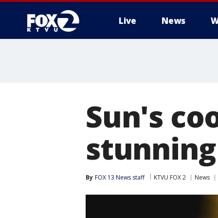
Live
News
W
Sun's coo
stunning
By
FOX 13 News staff
KTVU FOX 2
News