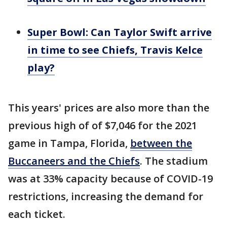
Super Bowl: Can Taylor Swift arrive
in time to see Chiefs, Travis Kelce
play?
This years' prices are also more than the
previous high of of $7,046 for the 2021
game in Tampa, Florida,
between the
Buccaneers and the Chiefs
. The stadium
was at 33% capacity because of COVID-19
restrictions, increasing the demand for
each ticket.