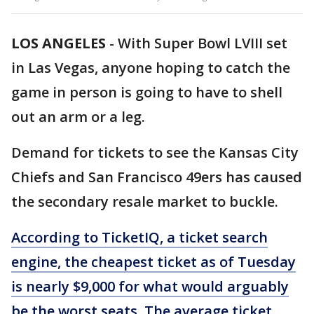
LOS ANGELES
-
With Super Bowl LVIII set
in Las Vegas, anyone hoping to catch the
game in person is going to have to shell
out an arm or a leg.
Demand for tickets to see the Kansas City
Chiefs and San Francisco 49ers has caused
the secondary resale market to buckle.
According to TicketIQ,
a ticket search
engine, the cheapest ticket as of Tuesday
is nearly $9,000 for what would arguably
be the worst seats. The average ticket