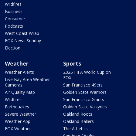
Wildfires
Business
Consumer
Podcasts
West Coast Wrap
FOX News Sunday
Election
Weather
Sports
Weather Alerts
2026 FIFA World Cup on
FOX
Live Bay Area Weather
Cameras
San Francisco 49ers
Air Quality Map
Golden State Warriors
Wildfires
San Francisco Giants
Earthquakes
Golden State Valkyries
Severe Weather
Oakland Roots
Weather App
Oakland Ballers
FOX Weather
The Athetics
San Jose Sharks