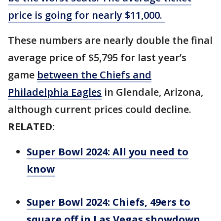
price is going for nearly $11,000.
These numbers are nearly double the final
average price of $5,795 for last year’s
game
between the Chiefs and
Philadelphia Eagles
in Glendale, Arizona,
although current prices could decline.
RELATED:
Super Bowl 2024: All you need to
know
Super Bowl 2024: Chiefs, 49ers to
square off in Las Vegas showdown