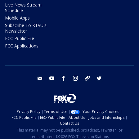
Live News Stream
Schedule
Mobile Apps
Subscribe To KTVU's
Newsletter
FCC Public File
FCC Applications
email
youtube
facebook
instagram
tik tok
twitter
Privacy Policy
Terms of Use
Your Privacy Choices
FCC Public File
EEO Public File
About Us
Jobs and Internships
Contact Us
This material may not be published, broadcast, rewritten, or
redistributed. ©2026 FOX Television Stations