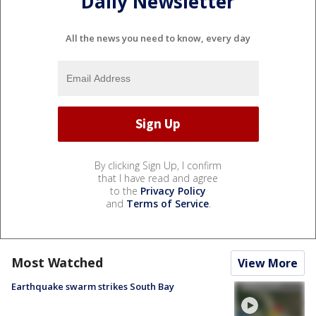
Daily Newsletter
All the news you need to know, every day
By clicking Sign Up, I confirm
that I have read and agree
to the
Privacy Policy
and
Terms of Service
.
Most Watched
View More
Earthquake swarm strikes South Bay