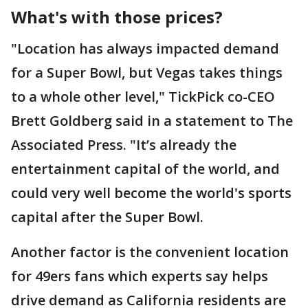
What's with those prices?
"Location has always impacted demand
for a Super Bowl, but Vegas takes things
to a whole other level," TickPick co-CEO
Brett Goldberg said in a statement to The
Associated Press. "It’s already the
entertainment capital of the world, and
could very well become the world's sports
capital after the Super Bowl.
Another factor is the convenient location
for 49ers fans which experts say helps
drive demand as California residents are