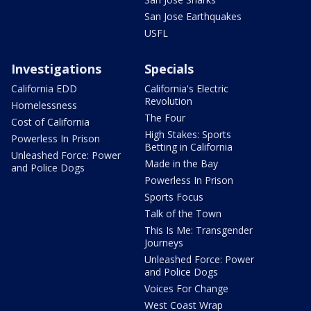
San Jose Earthquakes
USFL
Investigations
Specials
California EDD
California's Electric
Revolution
Homelessness
The Four
Cost of California
High Stakes: Sports
Powerless In Prison
Betting in California
Unleashed Force: Power
Made in the Bay
and Police Dogs
Powerless In Prison
Sports Focus
Talk of the Town
This Is Me: Transgender
Journeys
Unleashed Force: Power
and Police Dogs
Voices For Change
West Coast Wrap