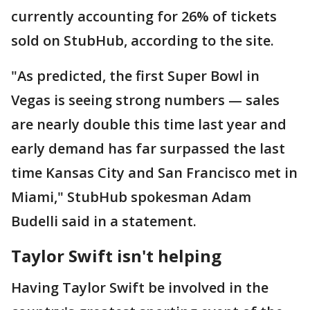
currently accounting for 26% of tickets
sold on StubHub, according to the site.
"As predicted, the first Super Bowl in
Vegas is seeing strong numbers — sales
are nearly double this time last year and
early demand has far surpassed the last
time Kansas City and San Francisco met in
Miami," StubHub spokesman Adam
Budelli said in a statement.
Taylor Swift isn't helping
Having Taylor Swift be involved in the