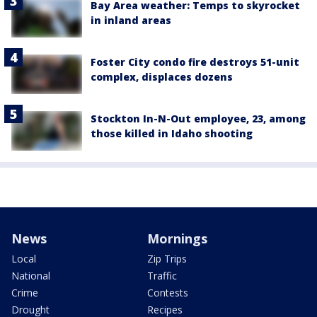
Bay Area weather: Temps to skyrocket
in inland areas
Foster City condo fire destroys 51-unit
complex, displaces dozens
Stockton In-N-Out employee, 23, among
those killed in Idaho shooting
News
Mornings
Local
Zip Trips
National
Traffic
Crime
Contests
Drought
Recipes