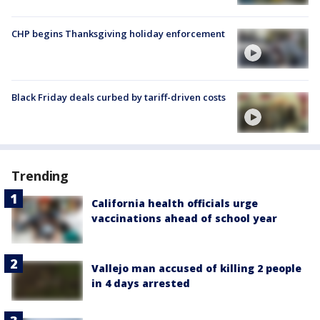
CHP begins Thanksgiving holiday enforcement
Black Friday deals curbed by tariff-driven costs
Trending
California health officials urge
vaccinations ahead of school year
Vallejo man accused of killing 2 people
in 4 days arrested