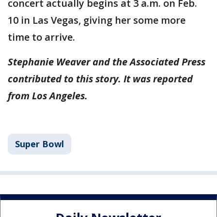
concert actually begins at 3 a.m. on Feb.
10 in Las Vegas, giving her some more
time to arrive.
Stephanie Weaver and the Associated Press
contributed to this story. It was reported
from Los Angeles.
Super Bowl