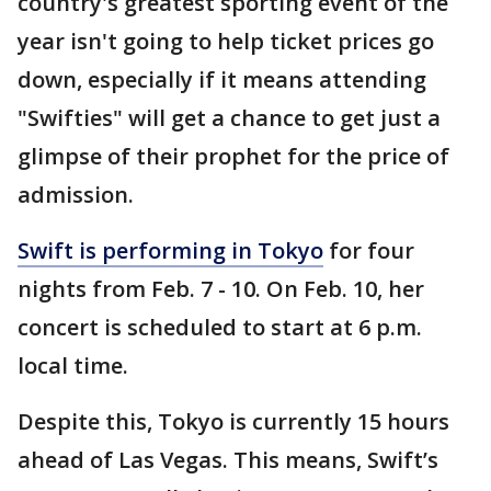
country's greatest sporting event of the
year isn't going to help ticket prices go
down, especially if it means attending
"Swifties" will get a chance to get just a
glimpse of their prophet for the price of
admission.
Swift is performing in Tokyo
for four
nights from Feb. 7 - 10. On Feb. 10, her
concert is scheduled to start at 6 p.m.
local time.
Despite this, Tokyo is currently 15 hours
ahead of Las Vegas. This means, Swift’s