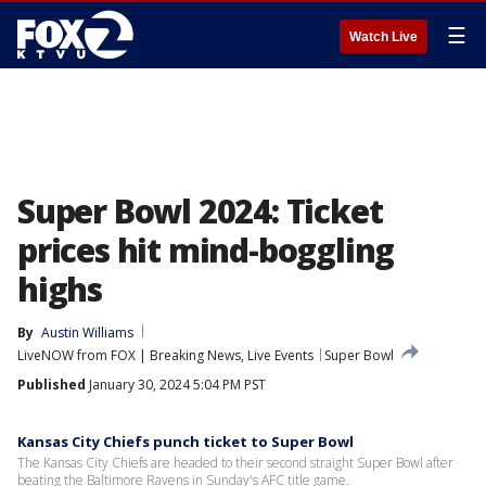
☰
Watch Live
Super Bowl 2024: Ticket
prices hit mind-boggling
highs
By
Austin Williams
LiveNOW from FOX | Breaking News, Live Events
Super Bowl
Published
January 30, 2024 5:04 PM PST
Kansas City Chiefs punch ticket to Super Bowl
The Kansas City Chiefs are headed to their second straight Super Bowl after
beating the Baltimore Ravens in Sunday's AFC title game.