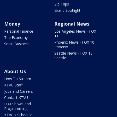
Zip Trips
Brand Spotlight
Money
Regional News
Personal Finance
Los Angeles News - FOX
11
The Economy
Phoenix News - FOX 10
Small Business
Phoenix
Seattle News - FOX 13
Seattle
About Us
How To Stream
KTVU Staff
Jobs and Careers
Contact KTVU
FOX Shows and
Programming
KTVU's Schedule