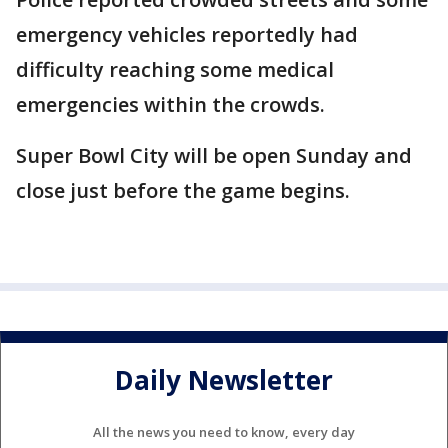
emergency vehicles reportedly had
difficulty reaching some medical
emergencies within the crowds.
Super Bowl City will be open Sunday and
close just before the game begins.
Daily Newsletter
All the news you need to know, every day