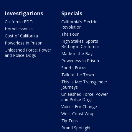
Investigations
Specials
California EDD
California's Electric
Revolution
Homelessness
The Four
Cost of California
High Stakes: Sports
Powerless In Prison
Betting in California
Unleashed Force: Power
Made in the Bay
and Police Dogs
Powerless In Prison
Sports Focus
Talk of the Town
This Is Me: Transgender
Journeys
Unleashed Force: Power
and Police Dogs
Voices For Change
West Coast Wrap
Zip Trips
Brand Spotlight