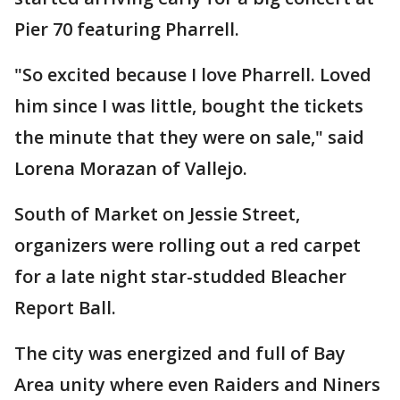
Pier 70 featuring Pharrell.
"So excited because I love Pharrell. Loved
him since I was little, bought the tickets
the minute that they were on sale," said
Lorena Morazan of Vallejo.
South of Market on Jessie Street,
organizers were rolling out a red carpet
for a late night star-studded Bleacher
Report Ball.
The city was energized and full of Bay
Area unity where even Raiders and Niners