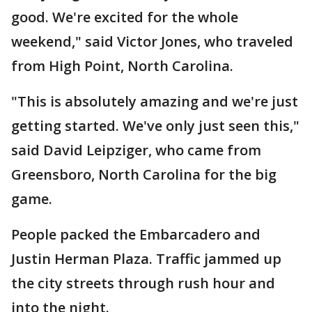
good. We're excited for the whole
weekend," said Victor Jones, who traveled
from High Point, North Carolina.
"This is absolutely amazing and we're just
getting started. We've only just seen this,"
said David Leipziger, who came from
Greensboro, North Carolina for the big
game.
People packed the Embarcadero and
Justin Herman Plaza. Traffic jammed up
the city streets through rush hour and
into the night.