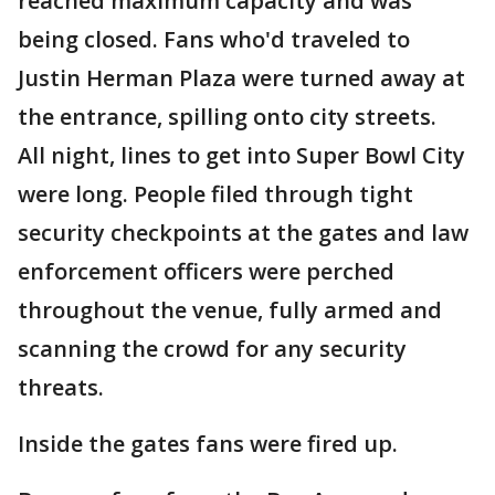
reached maximum capacity and was
being closed. Fans who'd traveled to
Justin Herman Plaza were turned away at
the entrance, spilling onto city streets.
All night, lines to get into Super Bowl City
were long. People filed through tight
security checkpoints at the gates and law
enforcement officers were perched
throughout the venue, fully armed and
scanning the crowd for any security
threats.
Inside the gates fans were fired up.