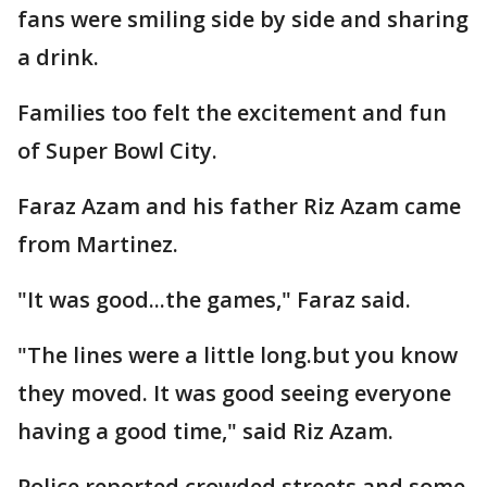
fans were smiling side by side and sharing
a drink.
Families too felt the excitement and fun
of Super Bowl City.
Faraz Azam and his father Riz Azam came
from Martinez.
"It was good...the games," Faraz said.
"The lines were a little long.but you know
they moved. It was good seeing everyone
having a good time," said Riz Azam.
Police reported crowded streets and some