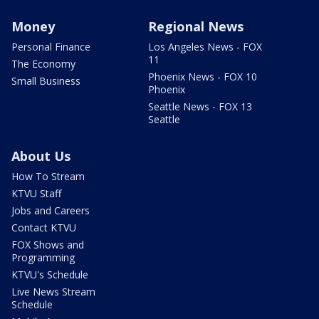
Money
Regional News
Personal Finance
Los Angeles News - FOX
11
The Economy
Phoenix News - FOX 10
Small Business
Phoenix
Seattle News - FOX 13
Seattle
About Us
How To Stream
KTVU Staff
Jobs and Careers
Contact KTVU
FOX Shows and
Programming
KTVU's Schedule
Live News Stream
Schedule