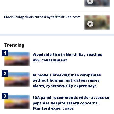
Black Friday deals curbed by tariff-driven costs
Trending
Woodside Fire in North Bay reaches
45% containment
AI models breaking into companies
without human instruction raises
alarm, cybersecurity expert says
FDA panel recommends wider access to
peptides despite safety concerns,
Stanford expert says