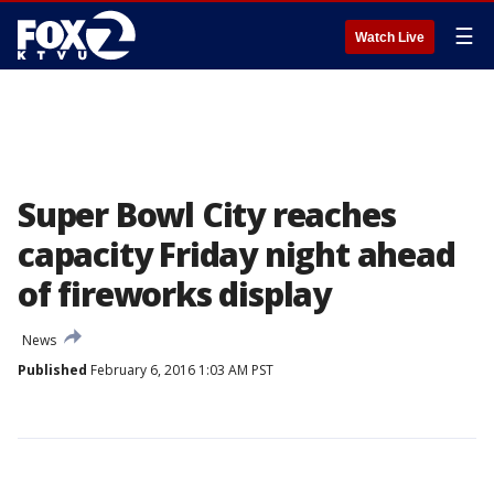
☰
Watch Live
Super Bowl City reaches
capacity Friday night ahead
of fireworks display
News
Published
February 6, 2016 1:03 AM PST