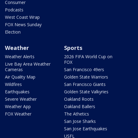
Consumer
Podcasts
West Coast Wrap
FOX News Sunday
Election
Weather
Sports
Weather Alerts
2026 FIFA World Cup on
FOX
Live Bay Area Weather
Cameras
San Francisco 49ers
Air Quality Map
Golden State Warriors
Wildfires
San Francisco Giants
Earthquakes
Golden State Valkyries
Severe Weather
Oakland Roots
Weather App
Oakland Ballers
FOX Weather
The Athetics
San Jose Sharks
San Jose Earthquakes
USFL