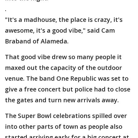
.
"It's a madhouse, the place is crazy, it's
awesome, it's a good vibe," said Cam
Braband of Alameda.
That good vibe drew so many people it
maxed out the capacity of the outdoor
venue. The band One Republic was set to
give a free concert but police had to close
the gates and turn new arrivals away.
The Super Bowl celebrations spilled over
into other parts of town as people also
started arriving early for a big concert at