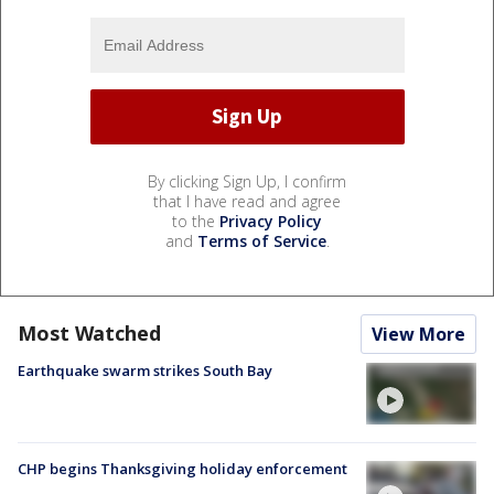
By clicking Sign Up, I confirm
that I have read and agree
to the
Privacy Policy
and
Terms of Service
.
Most Watched
View More
Earthquake swarm strikes South Bay
CHP begins Thanksgiving holiday enforcement