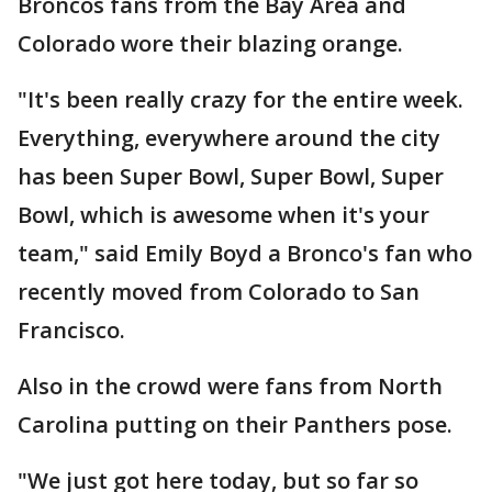
Broncos fans from the Bay Area and
Colorado wore their blazing orange.
"It's been really crazy for the entire week.
Everything, everywhere around the city
has been Super Bowl, Super Bowl, Super
Bowl, which is awesome when it's your
team," said Emily Boyd a Bronco's fan who
recently moved from Colorado to San
Francisco.
Also in the crowd were fans from North
Carolina putting on their Panthers pose.
"We just got here today, but so far so