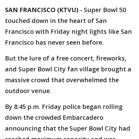
SAN FRANCISCO (KTVU)
-
Super Bowl 50
touched down in the heart of San
Francisco with Friday night lights like San
Francisco has never seen before.
But the lure of a free concert, fireworks,
and Super Bowl City fan village brought a
massive crowd that overwhelmed the
outdoor venue.
By 8:45 p.m. Friday police began rolling
down the crowded Embarcadero
announcing that the Super Bowl City had