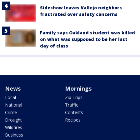
Sideshow leaves Vallejo neighbors
frustrated over safety concerns
Family says Oakland student was killed
on what was supposed to be her last
day of class
News
Mornings
Local
Zip Trips
National
Traffic
Crime
Contests
Drought
Recipes
Wildfires
Business