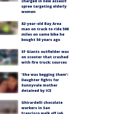
charged in new assault
spree targeting elderly
women
82-year-old Bay Area
man on track to ride 50K
miles on same bike he
bought 50 years ago
SF Giants outfielder was
on scooter that crashed
with fire truck: sources
'She was begging them':
Daughter fights for
Sunnyvale mother
detained by ICE
Ghirardelli chocolate
workers in San
Francisco walk off job