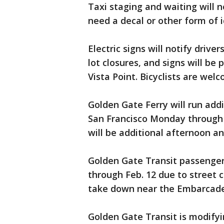
Taxi staging and waiting will n
need a decal or other form of i
Electric signs will notify drive
lot closures, and signs will be 
Vista Point. Bicyclists are wel
Golden Gate Ferry will run ad
San Francisco Monday through 
will be additional afternoon a
Golden Gate Transit passengers
through Feb. 12 due to street c
take down near the Embarcade
Golden Gate Transit is modifyin