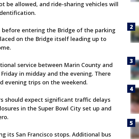
ot be allowed, and ride-sharing vehicles will
dentification.
rs before entering the Bridge of the parking
placed on the Bridge itself leading up to
come.
ditional service between Marin County and
Friday in midday and the evening. There
nd evening trips on the weekend.
 should expect significant traffic delays
losures in the Super Bowl City set up and
ro.
g its San Francisco stops. Additional bus