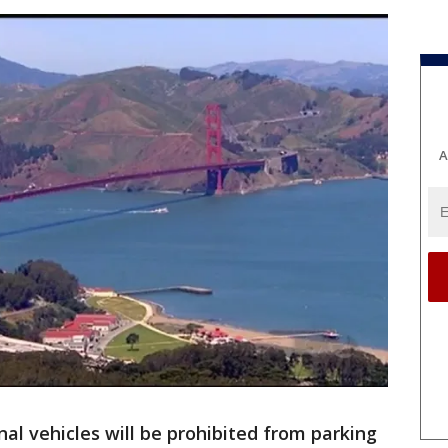
A
nal vehicles will be prohibited from parking