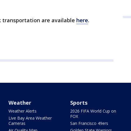
k transportation are available
here
.
Weather
Sports
Weather Alerts
2026 FIFA World Cup on
FOX
Live Bay Area Weather
Cameras
San Francisco 49ers
Air Quality Map
Golden State Warriors