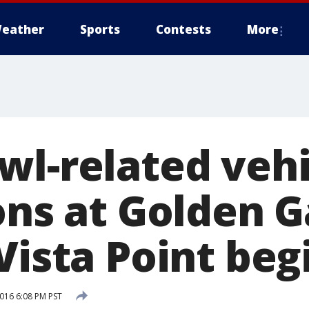
eather
Sports
Contests
More
wl-related vehi
ons at Golden 
Vista Point beg
2016 6:08 PM PST