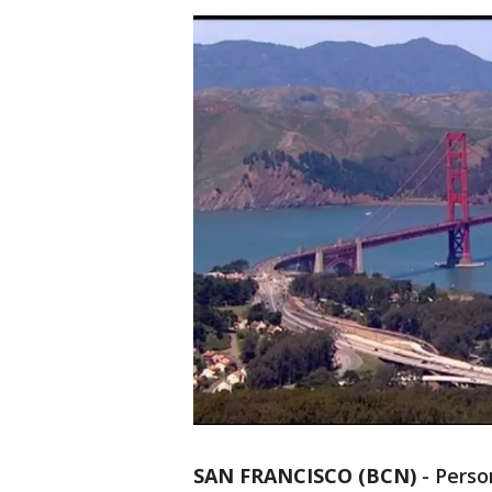
SAN FRANCISCO (BCN)
-
Perso