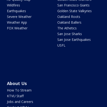
Wildfires
San Francisco Giants
Earthquakes
Golden State Valkyries
Severe Weather
Oakland Roots
Weather App
Oakland Ballers
FOX Weather
The Athetics
San Jose Sharks
San Jose Earthquakes
USFL
About Us
How To Stream
KTVU Staff
Jobs and Careers