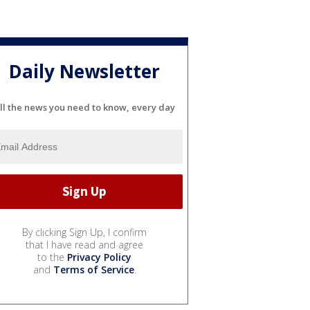
Daily Newsletter
ll the news you need to know, every day
By clicking Sign Up, I confirm
that I have read and agree
to the
Privacy Policy
and
Terms of Service
.