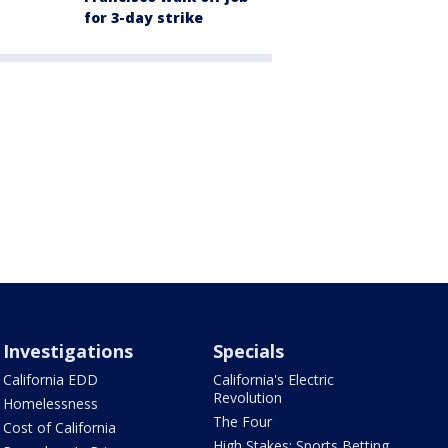
for 3-day strike
Investigations
Specials
California EDD
California's Electric
Revolution
Homelessness
The Four
Cost of California
High Stakes: Sports Betting