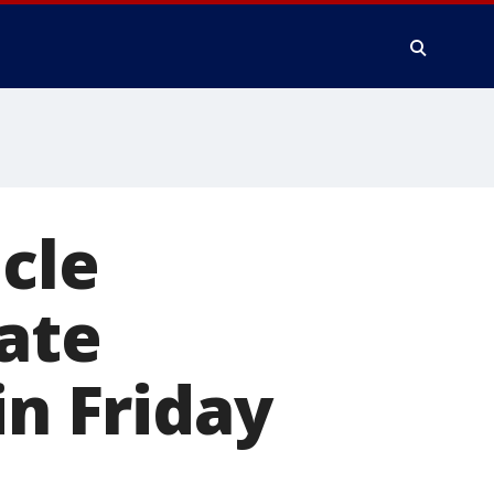
cle
Gate
in Friday