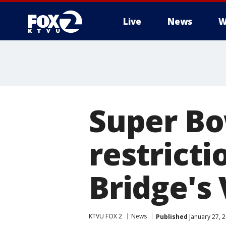
Live
News
W
Super Bo
restricti
Bridge's 
KTVU FOX 2
News
Published
January 27, 