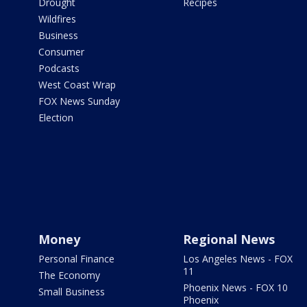
Drought
Recipes
Wildfires
Business
Consumer
Podcasts
West Coast Wrap
FOX News Sunday
Election
Money
Regional News
Personal Finance
Los Angeles News - FOX
11
The Economy
Phoenix News - FOX 10
Small Business
Phoenix