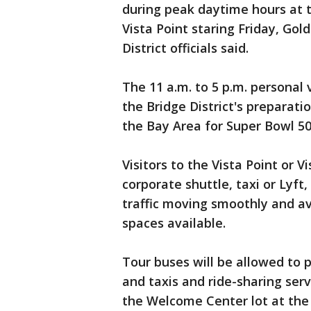
during peak daytime hours at t
Vista Point staring Friday, Go
District officials said.
The 11 a.m. to 5 p.m. personal 
the Bridge District's preparatio
the Bay Area for Super Bowl 50
Visitors to the Vista Point or V
corporate shuttle, taxi or Lyft
traffic moving smoothly and av
spaces available.
Tour buses will be allowed to p
and taxis and ride-sharing ser
the Welcome Center lot at the 