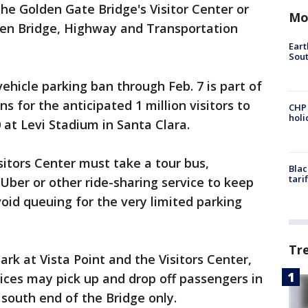
he Golden Gate Bridge's Visitor Center or
Mo
lden Bridge, Highway and Transportation
Eart
Sout
vehicle parking ban through Feb. 7 is part of
ns for the anticipated 1 million visitors to
CHP
hol
 at Levi Stadium in Santa Clara.
isitors Center must take a tour bus,
Blac
tari
, Uber or other ride-sharing service to keep
oid queuing for the very limited parking
Tr
ark at Vista Point and the Visitors Center,
vices may pick up and drop off passengers in
south end of the Bridge only.