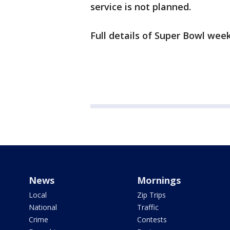
service is not planned.
Full details of Super Bowl wee
News
Mornings
Local
Zip Trips
National
Traffic
Crime
Contests