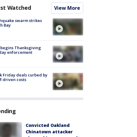
st Watched
View More
hquake swarm strikes
h Bay
 begins Thanksgiving
iday enforcement
k Friday deals curbed by
ff-driven costs
ending
Convicted Oakland
Chinatown attacker