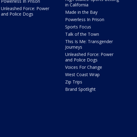
Powerless In Prison
in California
Unleashed Force: Power
Made in the Bay
and Police Dogs
Powerless In Prison
Sports Focus
Talk of the Town
This Is Me: Transgender
Journeys
Unleashed Force: Power
and Police Dogs
Voices For Change
West Coast Wrap
Zip Trips
Brand Spotlight