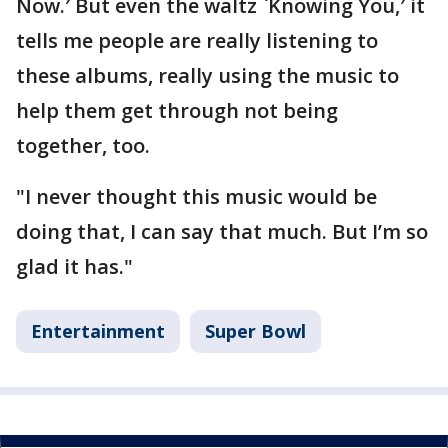
Now.′ But even the waltz `Knowing You,′ it
tells me people are really listening to
these albums, really using the music to
help them get through not being
together, too.
"I never thought this music would be
doing that, I can say that much. But I’m so
glad it has."
Entertainment
Super Bowl