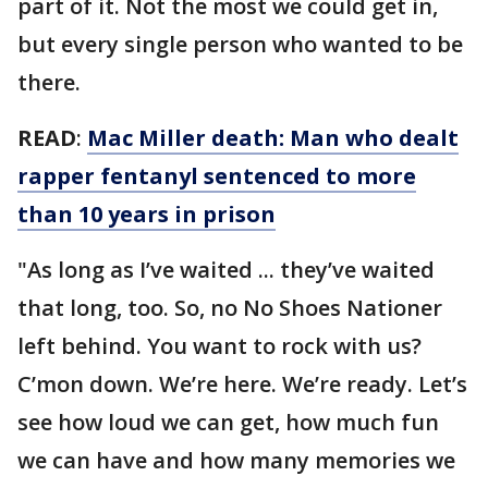
part of it. Not the most we could get in,
but every single person who wanted to be
there.
READ
:
Mac Miller death: Man who dealt
rapper fentanyl sentenced to more
than 10 years in prison
"As long as I’ve waited ... they’ve waited
that long, too. So, no No Shoes Nationer
left behind. You want to rock with us?
C’mon down. We’re here. We’re ready. Let’s
see how loud we can get, how much fun
we can have and how many memories we