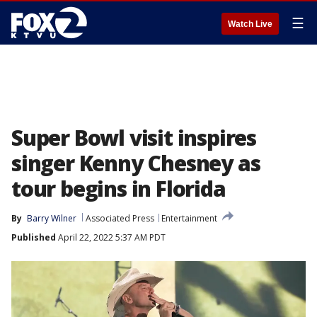
☰
Watch Live
Super Bowl visit inspires
singer Kenny Chesney as
tour begins in Florida
By
Barry Wilner
Associated Press
Entertainment
Published
April 22, 2022 5:37 AM PDT