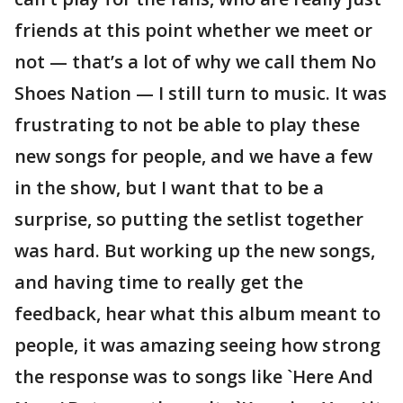
friends at this point whether we meet or
not — that’s a lot of why we call them No
Shoes Nation — I still turn to music. It was
frustrating to not be able to play these
new songs for people, and we have a few
in the show, but I want that to be a
surprise, so putting the setlist together
was hard. But working up the new songs,
and having time to really get the
feedback, hear what this album meant to
people, it was amazing seeing how strong
the response was to songs like `Here And