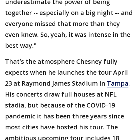
underestimate the power of being
together -- especially on a big night -- and
everyone missed that more than they
even knew. So, yeah, it was intense in the
best way."
That’s the atmosphere Chesney fully
expects when he launches the tour April
23 at Raymond James Stadium in
Tampa
.
His concerts draw full houses at NFL
stadia, but because of the COVID-19
pandemic it has been three years since
most cities have hosted his tour. The
ambitious upcoming tour includes 18