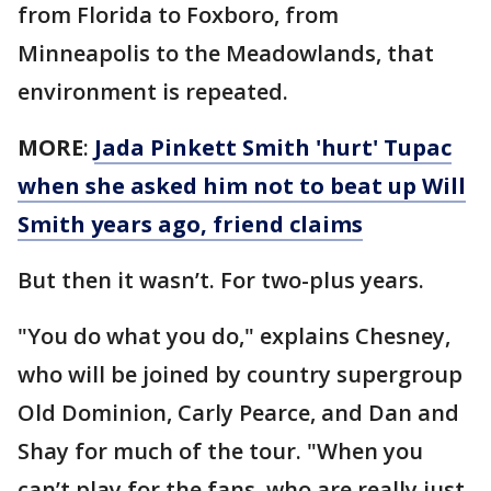
from Florida to Foxboro, from
Minneapolis to the Meadowlands, that
environment is repeated.
MORE
:
Jada Pinkett Smith 'hurt' Tupac
when she asked him not to beat up Will
Smith years ago, friend claims
But then it wasn’t. For two-plus years.
"You do what you do," explains Chesney,
who will be joined by country supergroup
Old Dominion, Carly Pearce, and Dan and
Shay for much of the tour. "When you
can’t play for the fans, who are really just