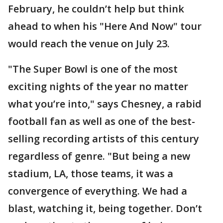
February, he couldn’t help but think
ahead to when his "Here And Now" tour
would reach the venue on July 23.
"The Super Bowl is one of the most
exciting nights of the year no matter
what you’re into," says Chesney, a rabid
football fan as well as one of the best-
selling recording artists of this century
regardless of genre. "But being a new
stadium, LA, those teams, it was a
convergence of everything. We had a
blast, watching it, being together. Don’t