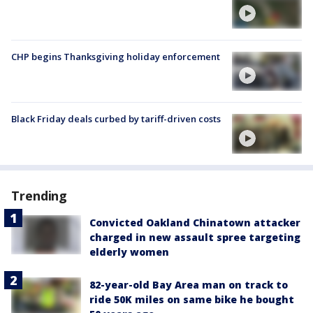
CHP begins Thanksgiving holiday enforcement
Black Friday deals curbed by tariff-driven costs
Trending
Convicted Oakland Chinatown attacker
charged in new assault spree targeting
elderly women
82-year-old Bay Area man on track to
ride 50K miles on same bike he bought