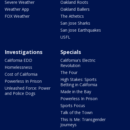
Severe Weather
Oakland Roots
Weather App
Oakland Ballers
FOX Weather
The Athetics
San Jose Sharks
San Jose Earthquakes
USFL
Investigations
Specials
California EDD
California's Electric
Revolution
Homelessness
The Four
Cost of California
High Stakes: Sports
Powerless In Prison
Betting in California
Unleashed Force: Power
Made in the Bay
and Police Dogs
Powerless In Prison
Sports Focus
Talk of the Town
This Is Me: Transgender
Journeys