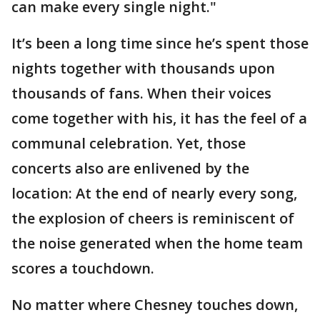
can make every single night."
It’s been a long time since he’s spent those
nights together with thousands upon
thousands of fans. When their voices
come together with his, it has the feel of a
communal celebration. Yet, those
concerts also are enlivened by the
location: At the end of nearly every song,
the explosion of cheers is reminiscent of
the noise generated when the home team
scores a touchdown.
No matter where Chesney touches down,