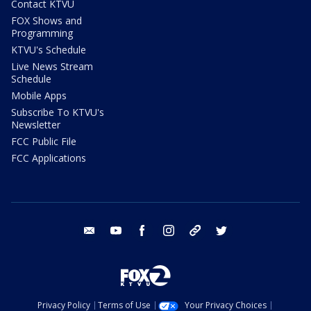
Contact KTVU
FOX Shows and
Programming
KTVU's Schedule
Live News Stream
Schedule
Mobile Apps
Subscribe To KTVU's
Newsletter
FCC Public File
FCC Applications
email
youtube
facebook
instagram
tik tok
twitter
Privacy Policy
Terms of Use
Your Privacy Choices