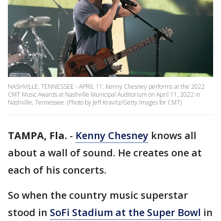
NASHVILLE, TENNESSEE - APRIL 11: Kenny Chesney performs at the 2022
CMT Music Awards at Nashville Municipal Auditorium on April 11, 2022 in
Nashville, Tennessee. (Photo by Jeff Kravitz/Getty Images for CMT)
TAMPA, Fla.
-
Kenny Chesney
knows all
about a wall of sound. He creates one at
each of his concerts.
So when the country music superstar
stood in
SoFi Stadium at the Super Bowl
in