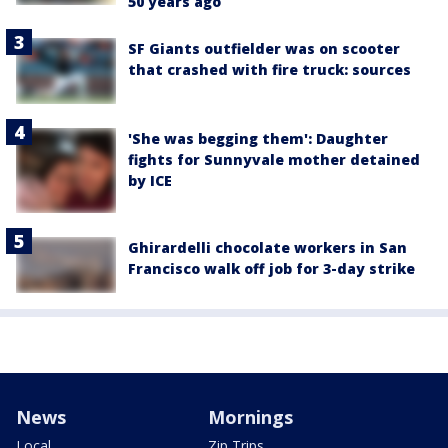
50 years ago
SF Giants outfielder was on scooter
that crashed with fire truck: sources
'She was begging them': Daughter
fights for Sunnyvale mother detained
by ICE
Ghirardelli chocolate workers in San
Francisco walk off job for 3-day strike
News
Mornings
Local
Zip Trips