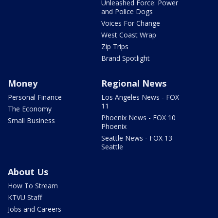
Unleashed Force: Power
and Police Dogs
Voices For Change
West Coast Wrap
Zip Trips
Brand Spotlight
Money
Regional News
Personal Finance
Los Angeles News - FOX
11
The Economy
Phoenix News - FOX 10
Small Business
Phoenix
Seattle News - FOX 13
Seattle
About Us
How To Stream
KTVU Staff
Jobs and Careers