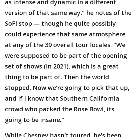
as intense and dynamic in a different
version of that same way," he notes of the
SoFi stop — though he quite possibly
could experience that same atmosphere
at any of the 39 overall tour locales. "We
were supposed to be part of the opening
set of shows (in 2021), which is a great
thing to be part of. Then the world
stopped. Now we’re going to pick that up,
and if I know that Southern California
crowd who packed the Rose Bowl, its
going to be insane."
While Chesney hasn’t toured, he’s been