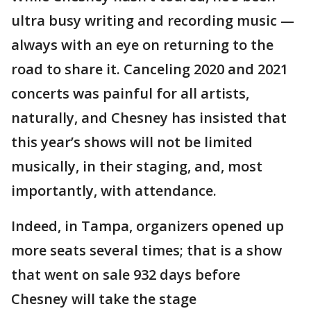
ultra busy writing and recording music —
always with an eye on returning to the
road to share it. Canceling 2020 and 2021
concerts was painful for all artists,
naturally, and Chesney has insisted that
this year’s shows will not be limited
musically, in their staging, and, most
importantly, with attendance.
Indeed, in Tampa, organizers opened up
more seats several times; that is a show
that went on sale 932 days before
Chesney will take the stage