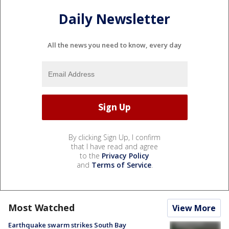
Daily Newsletter
All the news you need to know, every day
By clicking Sign Up, I confirm
that I have read and agree
to the
Privacy Policy
and
Terms of Service
.
Most Watched
View More
Earthquake swarm strikes South Bay