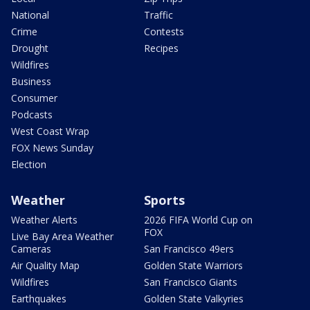
National
Traffic
Crime
Contests
Drought
Recipes
Wildfires
Business
Consumer
Podcasts
West Coast Wrap
FOX News Sunday
Election
Weather
Sports
Weather Alerts
2026 FIFA World Cup on
FOX
Live Bay Area Weather
Cameras
San Francisco 49ers
Air Quality Map
Golden State Warriors
Wildfires
San Francisco Giants
Earthquakes
Golden State Valkyries