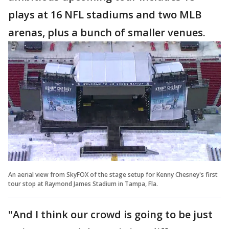
plays at 16 NFL stadiums and two MLB
arenas, plus a bunch of smaller venues.
An aerial view from SkyFOX of the stage setup for Kenny Chesney's first
tour stop at Raymond James Stadium in Tampa, Fla.
"And I think our crowd is going to be just