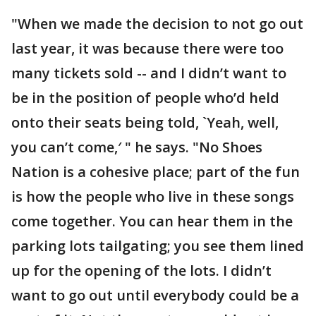
"When we made the decision to not go out
last year, it was because there were too
many tickets sold -- and I didn’t want to
be in the position of people who’d held
onto their seats being told, `Yeah, well,
you can’t come,′ " he says. "No Shoes
Nation is a cohesive place; part of the fun
is how the people who live in these songs
come together. You can hear them in the
parking lots tailgating; you see them lined
up for the opening of the lots. I didn’t
want to go out until everybody could be a