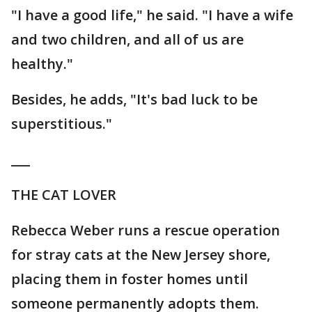
"I have a good life," he said. "I have a wife
and two children, and all of us are
healthy."
Besides, he adds, "It's bad luck to be
superstitious."
___
THE CAT LOVER
Rebecca Weber runs a rescue operation
for stray cats at the New Jersey shore,
placing them in foster homes until
someone permanently adopts them.