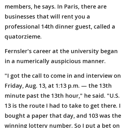
members, he says. In Paris, there are
businesses that will rent you a
professional 14th dinner guest, called a
quatorzieme.
Fernsler's career at the university began
in a numerically auspicious manner.
"I got the call to come in and interview on
Friday, Aug. 13, at 1:13 p.m. — the 13th
minute past the 13th hour," he said. "U.S.
13 is the route I had to take to get there. I
bought a paper that day, and 103 was the
winning lottery number. So I put a bet on