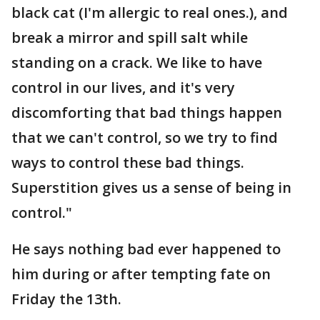
black cat (I'm allergic to real ones.), and
break a mirror and spill salt while
standing on a crack. We like to have
control in our lives, and it's very
discomforting that bad things happen
that we can't control, so we try to find
ways to control these bad things.
Superstition gives us a sense of being in
control."
He says nothing bad ever happened to
him during or after tempting fate on
Friday the 13th.