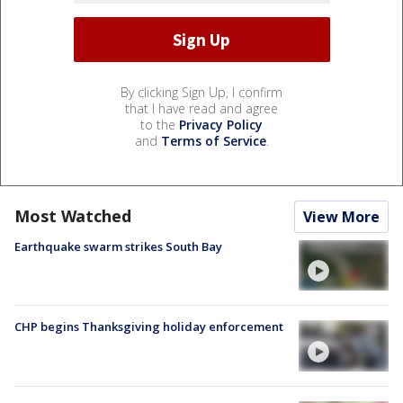
By clicking Sign Up, I confirm
that I have read and agree
to the
Privacy Policy
and
Terms of Service
.
Most Watched
View More
Earthquake swarm strikes South Bay
CHP begins Thanksgiving holiday enforcement