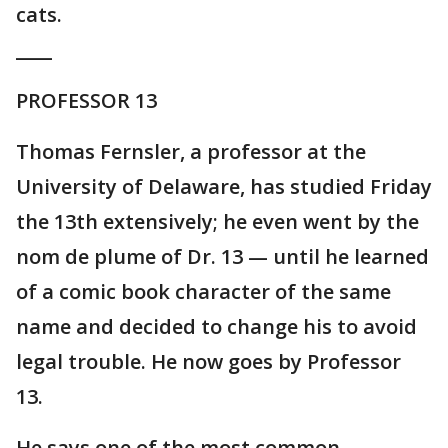
cats.
____
PROFESSOR 13
Thomas Fernsler, a professor at the
University of Delaware, has studied Friday
the 13th extensively; he even went by the
nom de plume of Dr. 13 — until he learned
of a comic book character of the same
name and decided to change his to avoid
legal trouble. He now goes by Professor
13.
He says one of the most common