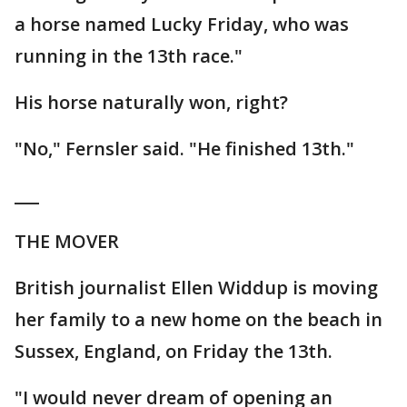
a horse named Lucky Friday, who was
running in the 13th race."
His horse naturally won, right?
"No," Fernsler said. "He finished 13th."
___
THE MOVER
British journalist Ellen Widdup is moving
her family to a new home on the beach in
Sussex, England, on Friday the 13th.
"I would never dream of opening an