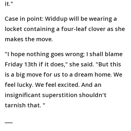
it."
Case in point: Widdup will be wearing a
locket containing a four-leaf clover as she
makes the move.
"I hope nothing goes wrong; I shall blame
Friday 13th if it does," she said. "But this
is a big move for us to a dream home. We
feel lucky. We feel excited. And an
insignificant superstition shouldn't
tarnish that. "
___