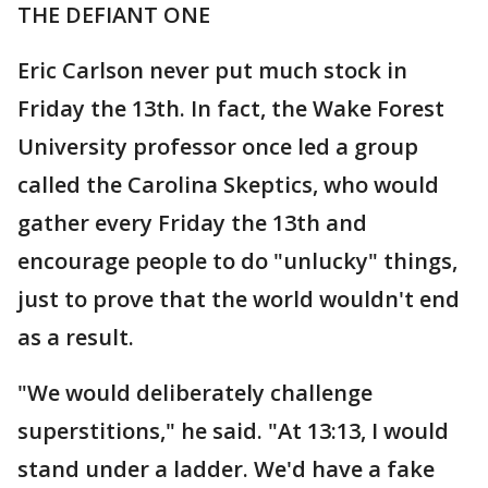
THE DEFIANT ONE
Eric Carlson never put much stock in
Friday the 13th. In fact, the Wake Forest
University professor once led a group
called the Carolina Skeptics, who would
gather every Friday the 13th and
encourage people to do "unlucky" things,
just to prove that the world wouldn't end
as a result.
"We would deliberately challenge
superstitions," he said. "At 13:13, I would
stand under a ladder. We'd have a fake