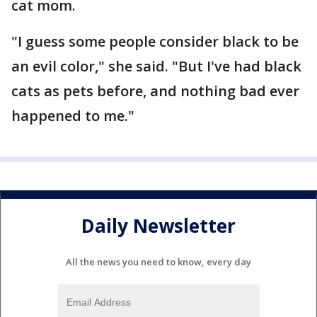
cat mom.
"I guess some people consider black to be
an evil color," she said. "But I've had black
cats as pets before, and nothing bad ever
happened to me."
Daily Newsletter
All the news you need to know, every day