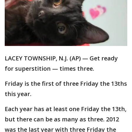
LACEY TOWNSHIP, N.J. (AP) — Get ready
for superstition — times three.
Friday is the first of three Friday the 13ths
this year.
Each year has at least one Friday the 13th,
but there can be as many as three. 2012
was the last year with three Friday the