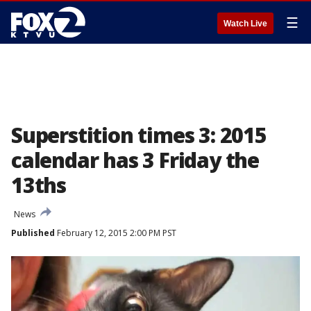
☰
Watch Live
Superstition times 3: 2015
calendar has 3 Friday the
13ths
News
Published
February 12, 2015 2:00 PM PST