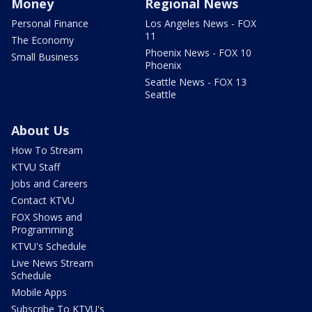
Money
Regional News
Personal Finance
Los Angeles News - FOX
11
The Economy
Phoenix News - FOX 10
Small Business
Phoenix
Seattle News - FOX 13
Seattle
About Us
How To Stream
KTVU Staff
Jobs and Careers
Contact KTVU
FOX Shows and
Programming
KTVU's Schedule
Live News Stream
Schedule
Mobile Apps
Subscribe To KTVU's