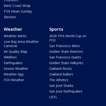
West Coast Wrap
FOX News Sunday
Election
Weather
Sports
Weather Alerts
2026 FIFA World Cup on
FOX
Live Bay Area Weather
Cameras
San Francisco 49ers
Air Quality Map
Golden State Warriors
Wildfires
San Francisco Giants
Earthquakes
Golden State Valkyries
Severe Weather
Oakland Roots
Weather App
Oakland Ballers
FOX Weather
The Athetics
San Jose Sharks
San Jose Earthquakes
USFL