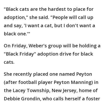
"Black cats are the hardest to place for
adoption," she said. "People will call up
and say, 'I want a cat, but I don't want a
black one.'"
On Friday, Weber's group will be holding a
"Black Friday" adoption drive for black
cats.
She recently placed one named Peyton
(after football player Peyton Manning) in
the Lacey Township, New Jersey, home of
Debbie Grondin, who calls herself a foster