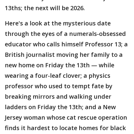
13ths; the next will be 2026.
Here's a look at the mysterious date
through the eyes of a numerals-obsessed
educator who calls himself Professor 13; a
British journalist moving her family to a
new home on Friday the 13th — while
wearing a four-leaf clover; a physics
professor who used to tempt fate by
breaking mirrors and walking under
ladders on Friday the 13th; and a New
Jersey woman whose cat rescue operation
finds it hardest to locate homes for black