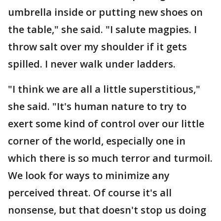
umbrella inside or putting new shoes on
the table," she said. "I salute magpies. I
throw salt over my shoulder if it gets
spilled. I never walk under ladders.
"I think we are all a little superstitious,"
she said. "It's human nature to try to
exert some kind of control over our little
corner of the world, especially one in
which there is so much terror and turmoil.
We look for ways to minimize any
perceived threat. Of course it's all
nonsense, but that doesn't stop us doing