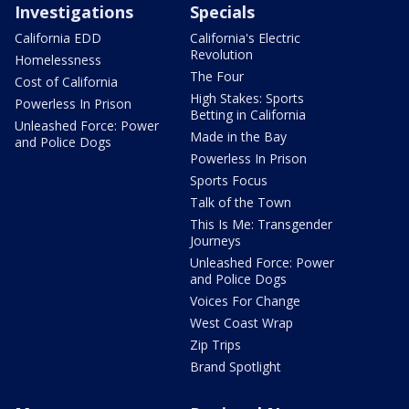
Investigations
Specials
California EDD
California's Electric
Revolution
Homelessness
The Four
Cost of California
High Stakes: Sports
Powerless In Prison
Betting in California
Unleashed Force: Power
Made in the Bay
and Police Dogs
Powerless In Prison
Sports Focus
Talk of the Town
This Is Me: Transgender
Journeys
Unleashed Force: Power
and Police Dogs
Voices For Change
West Coast Wrap
Zip Trips
Brand Spotlight