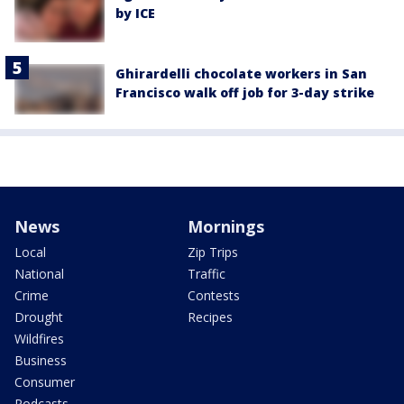
by ICE
Ghirardelli chocolate workers in San
Francisco walk off job for 3-day strike
News
Mornings
Local
Zip Trips
National
Traffic
Crime
Contests
Drought
Recipes
Wildfires
Business
Consumer
Podcasts