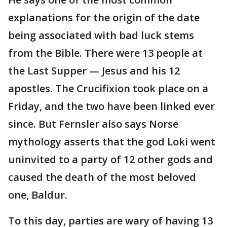
explanations for the origin of the date
being associated with bad luck stems
from the Bible. There were 13 people at
the Last Supper — Jesus and his 12
apostles. The Crucifixion took place on a
Friday, and the two have been linked ever
since. But Fernsler also says Norse
mythology asserts that the god Loki went
uninvited to a party of 12 other gods and
caused the death of the most beloved
one, Baldur.
To this day, parties are wary of having 13