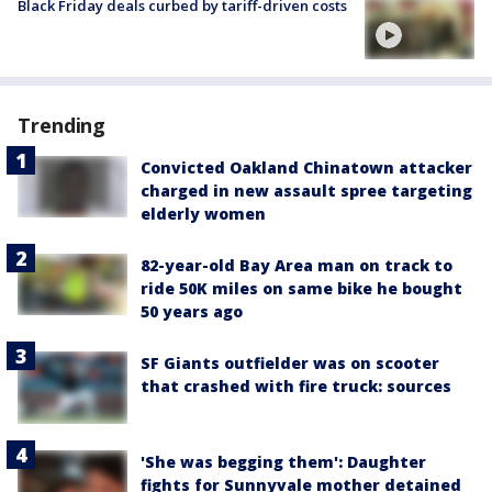
Black Friday deals curbed by tariff-driven costs
Trending
Convicted Oakland Chinatown attacker
charged in new assault spree targeting
elderly women
82-year-old Bay Area man on track to
ride 50K miles on same bike he bought
50 years ago
SF Giants outfielder was on scooter
that crashed with fire truck: sources
'She was begging them': Daughter
fights for Sunnyvale mother detained