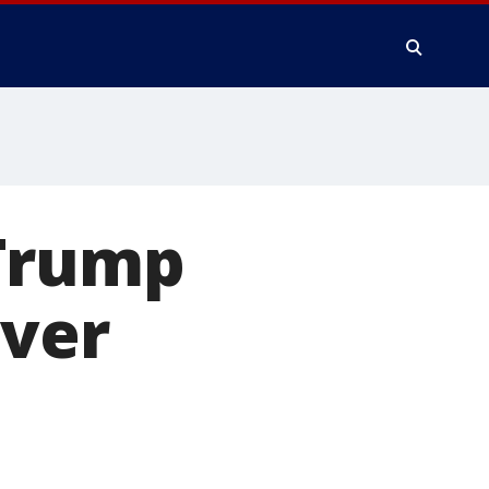
 Trump
over