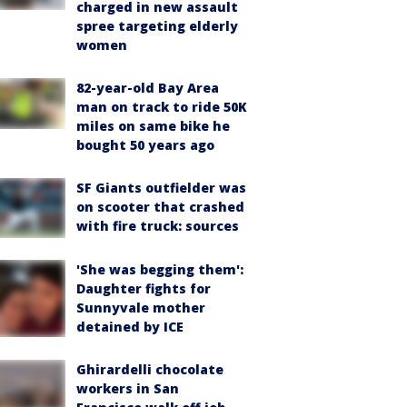
charged in new assault
spree targeting elderly
women
82-year-old Bay Area
man on track to ride 50K
miles on same bike he
bought 50 years ago
SF Giants outfielder was
on scooter that crashed
with fire truck: sources
'She was begging them':
Daughter fights for
Sunnyvale mother
detained by ICE
Ghirardelli chocolate
workers in San