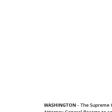
WASHINGTON
-
The Supreme C