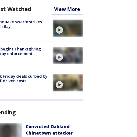
st Watched
View More
hquake swarm strikes
h Bay
 begins Thanksgiving
iday enforcement
k Friday deals curbed by
ff-driven costs
ending
Convicted Oakland
Chinatown attacker