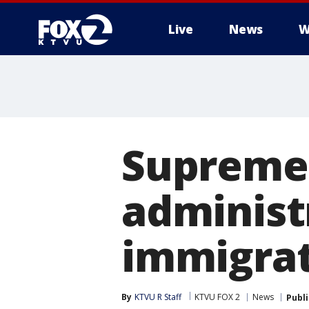
Live
News
W
Supreme 
administ
immigra
By
KTVU R Staff
KTVU FOX 2
News
Publ