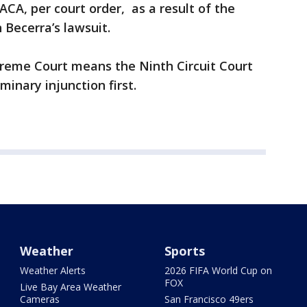
CA, per court order, as a result of the
 Becerra’s lawsuit.
preme Court means the Ninth Circuit Court
minary injunction first.
Weather
Sports
Weather Alerts
2026 FIFA World Cup on
FOX
Live Bay Area Weather
Cameras
San Francisco 49ers