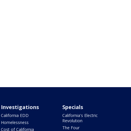
Investigations
Specials
California EDD
California's Electric
Revolution
Homelessness
The Four
Cost of California