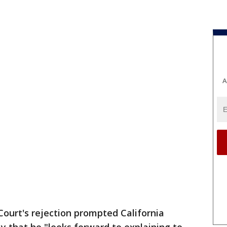
A
ourt's rejection prompted California