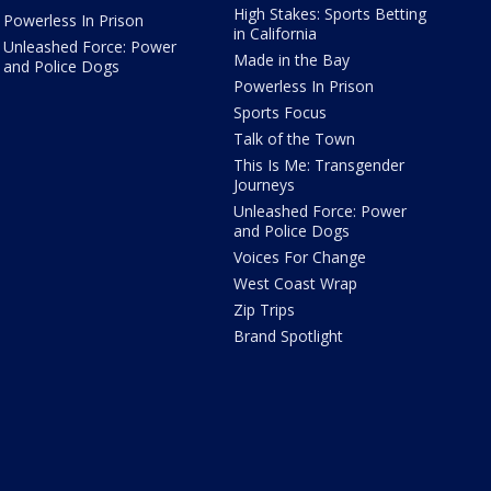
High Stakes: Sports Betting
Powerless In Prison
in California
Unleashed Force: Power
Made in the Bay
and Police Dogs
Powerless In Prison
Sports Focus
Talk of the Town
This Is Me: Transgender
Journeys
Unleashed Force: Power
and Police Dogs
Voices For Change
West Coast Wrap
Zip Trips
Brand Spotlight