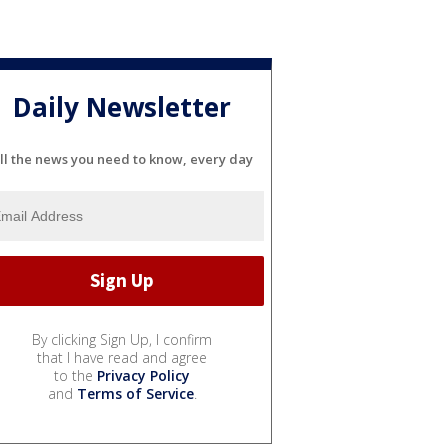
Daily Newsletter
ll the news you need to know, every day
By clicking Sign Up, I confirm
that I have read and agree
to the
Privacy Policy
and
Terms of Service
.