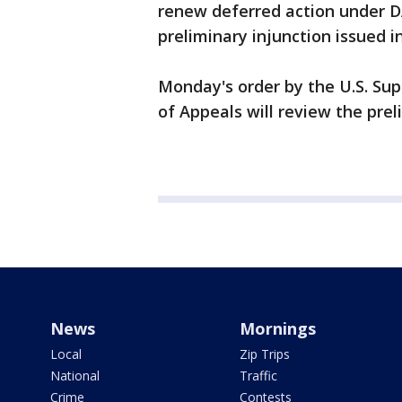
renew deferred action under DA
preliminary injunction issued in
Monday's order by the U.S. Su
of Appeals will review the preli
News
Mornings
Local
Zip Trips
National
Traffic
Crime
Contests