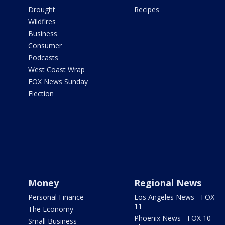
Drought
Recipes
Wildfires
Business
Consumer
Podcasts
West Coast Wrap
FOX News Sunday
Election
Money
Regional News
Personal Finance
Los Angeles News - FOX
11
The Economy
Phoenix News - FOX 10
Small Business