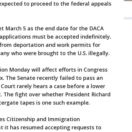
expected to proceed to the federal appeals
t March 5 as the end date for the DACA
applications must be accepted indefinitely.
from deportation and work permits for
ny who were brought to the U.S. illegally.
tion Monday will affect efforts in Congress
ix. The Senate recently failed to pass an
Court rarely hears a case before a lower
t. The fight over whether President Richard
tergate tapes is one such example.
es Citizenship and Immigration
t it has resumed accepting requests to