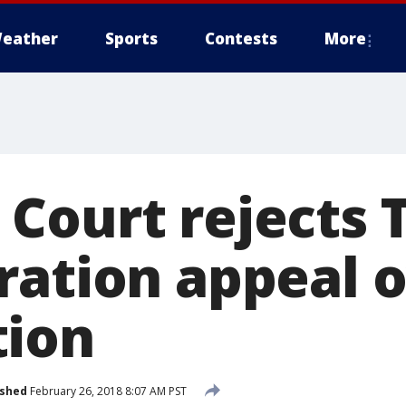
eather
Sports
Contests
More
Court rejects
ration appeal 
tion
ished
February 26, 2018 8:07 AM PST