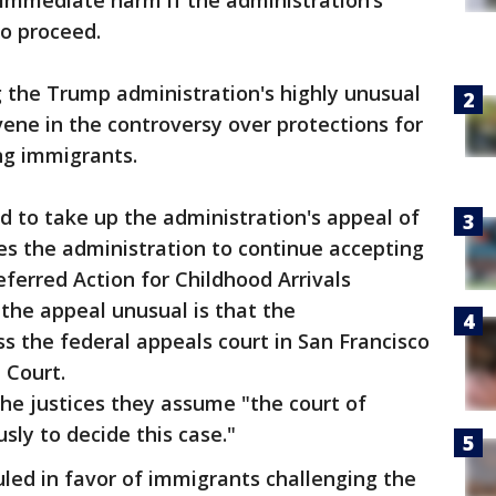
 immediate harm if the administration’s
o proceed.
 the Trump administration's highly unusual
rvene in the controversy over protections for
ng immigrants.
 to take up the administration's appeal of
res the administration to continue accepting
eferred Action for Childhood Arrivals
he appeal unusual is that the
s the federal appeals court in San Francisco
e Court.
he justices they assume "the court of
sly to decide this case."
uled in favor of immigrants challenging the