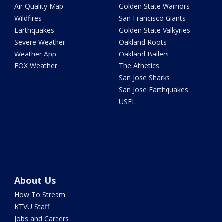
Air Quality Map
Golden State Warriors
Wildfires
San Francisco Giants
Earthquakes
Golden State Valkyries
Severe Weather
Oakland Roots
Weather App
Oakland Ballers
FOX Weather
The Athetics
San Jose Sharks
San Jose Earthquakes
USFL
About Us
How To Stream
KTVU Staff
Jobs and Careers