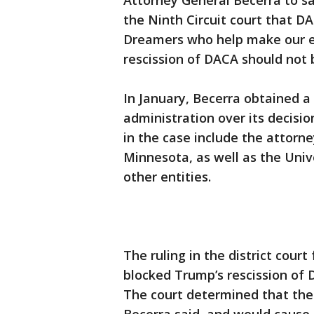
Attorney General Becerra to sa
the Ninth Circuit court that DAC
Dreamers who help make our e
rescission of DACA should not 
In January, Becerra obtained a
administration over its decisi
in the case include the attorn
Minnesota, as well as the Univ
other entities.
The ruling in the district court
blocked Trump’s rescission of 
The court determined that the 