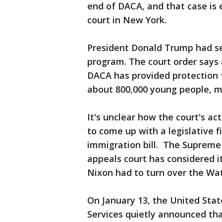
end of DACA, and that case is 
court in New York.
President Donald Trump had se
program. The court order says 
DACA has provided protection 
about 800,000 young people, ma
It's unclear how the court's ac
to come up with a legislative f
immigration bill. The Supreme 
appeals court has considered i
Nixon had to turn over the Wa
On January 13, the United Stat
Services quietly announced tha