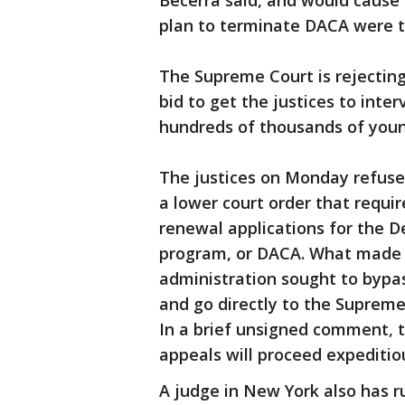
Becerra said, and would cause
plan to terminate DACA were t
The Supreme Court is rejecting
bid to get the justices to inte
hundreds of thousands of you
The justices on Monday refused
a lower court order that requi
renewal applications for the D
program, or DACA. What made t
administration sought to bypas
and go directly to the Suprem
In a brief unsigned comment, t
appeals will proceed expeditiou
A judge in New York also has r