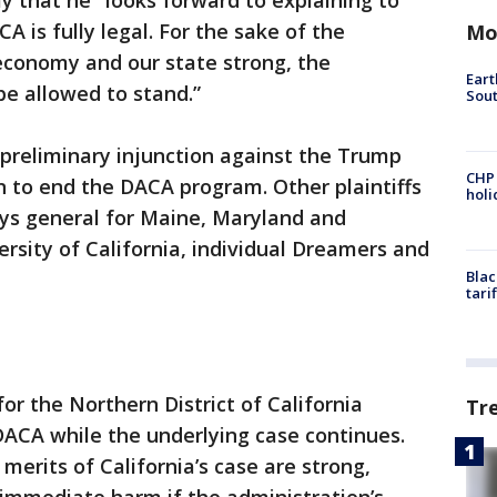
y that he "looks forward to explaining to
A is fully legal. For the sake of the
Mo
conomy and our state strong, the
Eart
be allowed to stand.”
Sout
 preliminary injunction against the Trump
CHP
on to end the DACA program. Other plaintiffs
hol
eys general for Maine, Maryland and
ersity of California, individual Dreamers and
Blac
tari
 for the Northern District of California
Tr
DACA while the underlying case continues.
merits of California’s case are strong,