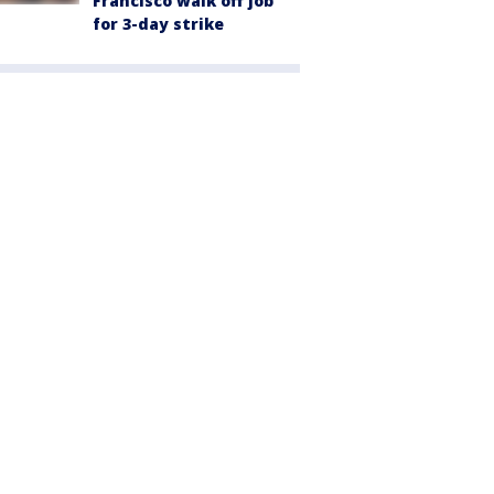
Francisco walk off job
for 3-day strike