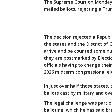
The Supreme Court on Monday r
mailed ballots, rejecting a Tru
The decision rejected a Republ
the states and the District of
arrive and be counted some nu
they are postmarked by Electio
officials having to change thei
2026 midterm congressional el
In just over half those states,
ballots cast by military and ov
The legal challenge was part 
balloting, which he has said b