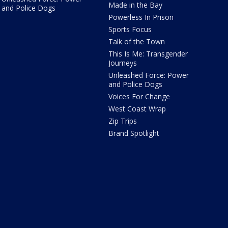
Made in the Bay
and Police Dogs
Powerless In Prison
Sports Focus
Talk of the Town
This Is Me: Transgender
Journeys
Unleashed Force: Power
and Police Dogs
Voices For Change
West Coast Wrap
Zip Trips
Brand Spotlight