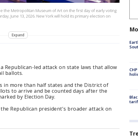
ide the Metropolitan Museum of Art on the first day of early voting
rday, June 13, 2026. New York will hold its primary election on
Mo
Expand
Eart
Sout
a Republican-led attack on state laws that allow
CHP
l ballots.
hol
s in more than half states and the District of
lots to arrive and be counted days after the
marked by Election Day.
Blac
tari
 the Republican president's broader attack on
Tr