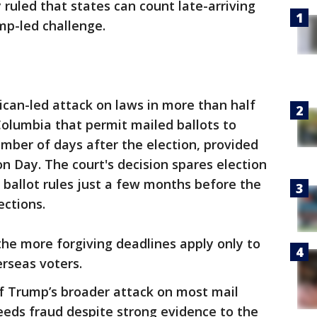
uled that states can count late-arriving
mp-led challenge.
ican-led attack on laws in more than half
 Columbia that permit mailed ballots to
mber of days after the election, provided
n Day. The court's decision spares election
r ballot rules just a few months before the
ections.
 the more forgiving deadlines apply only to
erseas voters.
of Trump’s broader attack on most mail
reeds fraud despite strong evidence to the