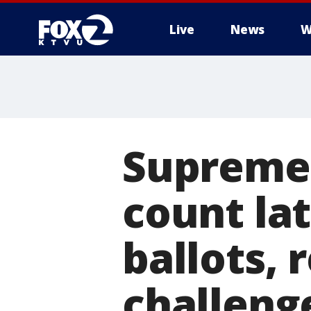
Live
News
W
Supreme 
count lat
ballots, 
challeng