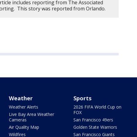
rticle includes reporting from The Associated
orting. This story was reported from Orlando.
Weather
Sports
Weather Alerts
2026 FIFA World Cup on
FOX
Live Bay Area Weather
Cameras
San Francisco 49ers
Air Quality Map
Golden State Warriors
Wildfires
San Francisco Giants