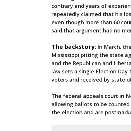
contrary and years of experie
repeatedly claimed that his los
even though more than 60 cour
said that argument had no mer
The backstory:
In March, th
Mississippi pitting the state 
and the Republican and Liberta
law sets a single Election Day 
voters and received by state off
The federal appeals court in N
allowing ballots to be counted 
the election and are postmarke