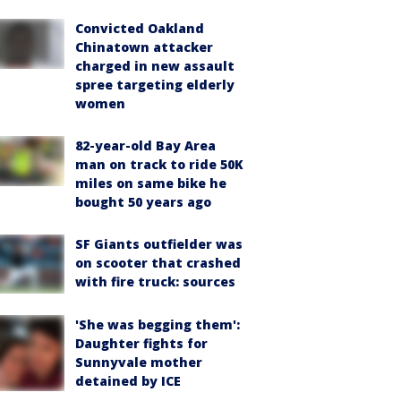
Convicted Oakland
Chinatown attacker
charged in new assault
spree targeting elderly
women
82-year-old Bay Area
man on track to ride 50K
miles on same bike he
bought 50 years ago
SF Giants outfielder was
on scooter that crashed
with fire truck: sources
'She was begging them':
Daughter fights for
Sunnyvale mother
detained by ICE