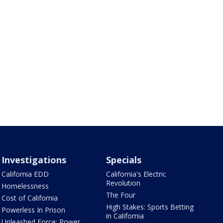
Investigations
Specials
California EDD
California's Electric
Revolution
Homelessness
The Four
Cost of California
High Stakes: Sports Betting
Powerless In Prison
in California
Unleashed Force: Power