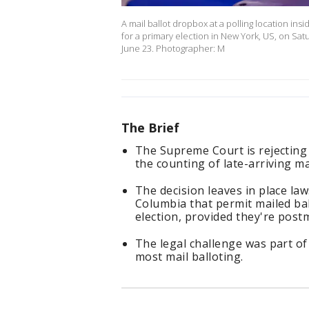
A mail ballot dropbox at a polling location ins
for a primary election in New York, US, on Satu
June 23. Photographer: M
The Brief
The Supreme Court is rejecting 
the counting of late-arriving mai
The decision leaves in place law
Columbia that permit mailed bal
election, provided they're post
The legal challenge was part of
most mail balloting.