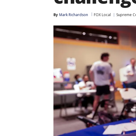
By
Mark Richardson
FOX Local
Supreme C