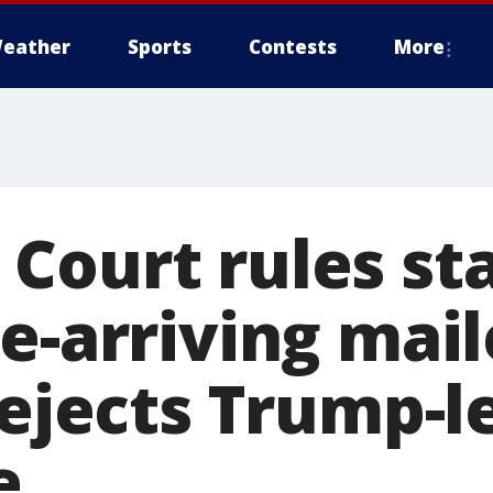
eather
Sports
Contests
More
Court rules st
e-arriving mai
rejects Trump-l
e