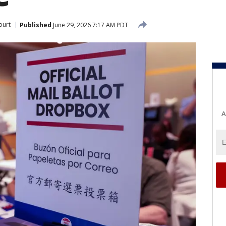
ourt
Published
June 29, 2026 7:17 AM PDT
A