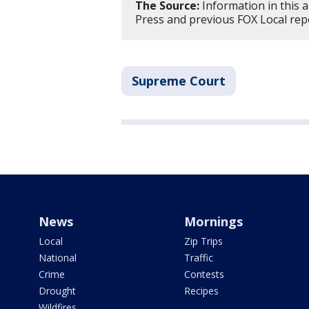
The Source:
Information in this a
Press and previous FOX Local rep
Supreme Court
News
Mornings
Local
Zip Trips
National
Traffic
Crime
Contests
Drought
Recipes
Wildfires