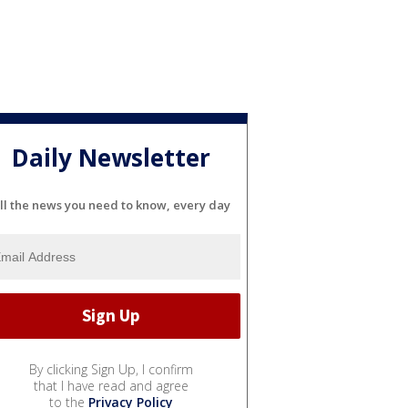
Daily Newsletter
ll the news you need to know, every day
By clicking Sign Up, I confirm
that I have read and agree
to the
Privacy Policy