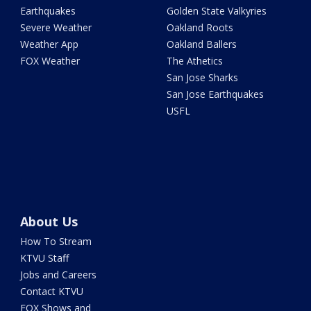
Earthquakes
Golden State Valkyries
Severe Weather
Oakland Roots
Weather App
Oakland Ballers
FOX Weather
The Athetics
San Jose Sharks
San Jose Earthquakes
USFL
About Us
How To Stream
KTVU Staff
Jobs and Careers
Contact KTVU
FOX Shows and