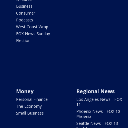
Business
Consumer
Podcasts
West Coast Wrap
FOX News Sunday
Election
Money
Regional News
Personal Finance
Los Angeles News - FOX
11
The Economy
Phoenix News - FOX 10
Small Business
Phoenix
Seattle News - FOX 13