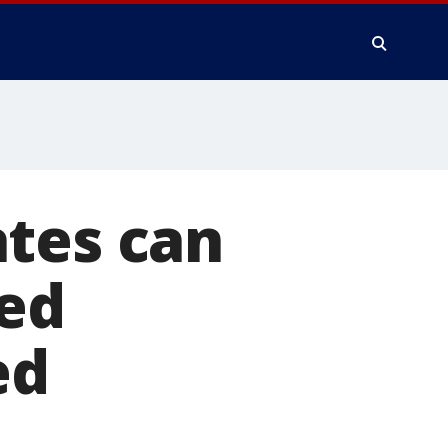
ates can
led
ed