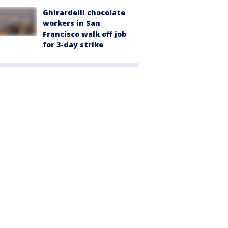
Ghirardelli chocolate
workers in San
Francisco walk off job
for 3-day strike