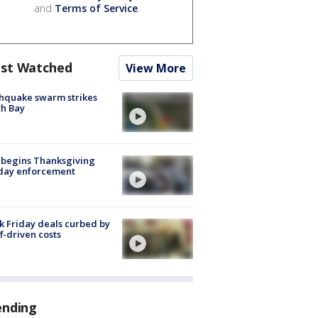
and
Terms of Service
.
st Watched
View More
hquake swarm strikes
h Bay
 begins Thanksgiving
iday enforcement
k Friday deals curbed by
ff-driven costs
ending