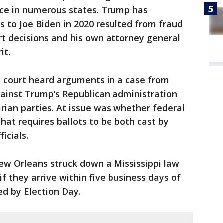
nce in numerous states. Trump has
s to Joe Biden in 2020 resulted from fraud
t decisions and his own attorney general
it.
e court heard arguments in a case from
against Trump’s Republican administration
rian parties. At issue was whether federal
that requires ballots to be both cast by
icials.
ew Orleans struck down a Mississippi law
if they arrive within five business days of
d by Election Day.