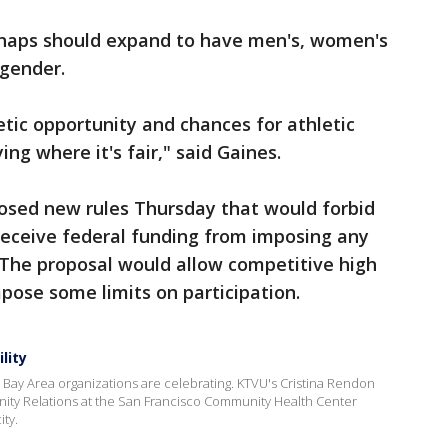
erhaps should expand to have men's, women's
gender.
tic opportunity and chances for athletic
ying where it's fair," said Gaines.
osed new rules Thursday that would forbid
receive federal funding from imposing any
 The proposal would allow competitive high
pose some limits on participation.
lity
d Bay Area organizations are celebrating. KTVU's Cristina Rendon
ity Relations at the San Francisco Community Health Center
ity.