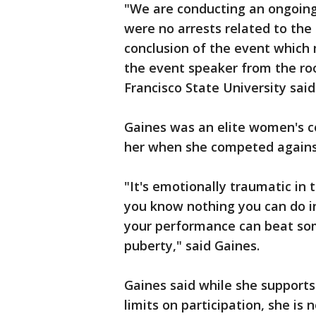
"We are conducting an ongoing 
were no arrests related to the
conclusion of the event which 
the event speaker from the roo
Francisco State University said
Gaines was an elite women's c
her when she competed agains
"It's emotionally traumatic in
you know nothing you can do in
your performance can beat s
puberty," said Gaines.
Gaines said while she supports
limits on participation, she is