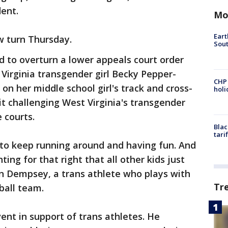
dent.
Mo
Eart
w turn Thursday.
Sout
 to overturn a lower appeals court order
 Virginia transgender girl Becky Pepper-
CHP
on her middle school girl's track and cross-
hol
t challenging West Virginia's transgender
 courts.
Blac
tari
s to keep running around and having fun. And
ting for that right that all other kids just
n Dempsey, a trans athlete who plays with
Tr
ball team.
t in support of trans athletes. He