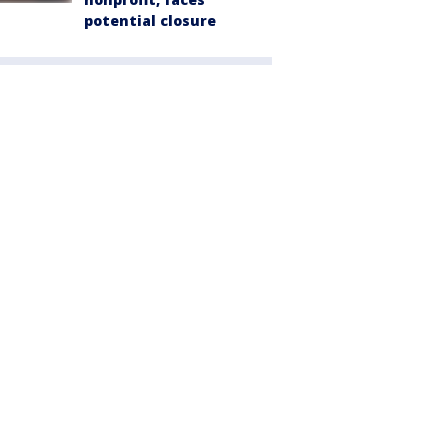
potential closure