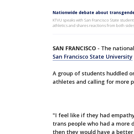
Nationwide debate about transgende
KTVU speaks with San Francisco State studen
athletics and shares reactions from both sides
SAN FRANCISCO
-
The nationa
San Francisco State University
A group of students huddled o
athletes and calling for more 
"I feel like if they had empat
trans people who had a more di
then they would have a better 