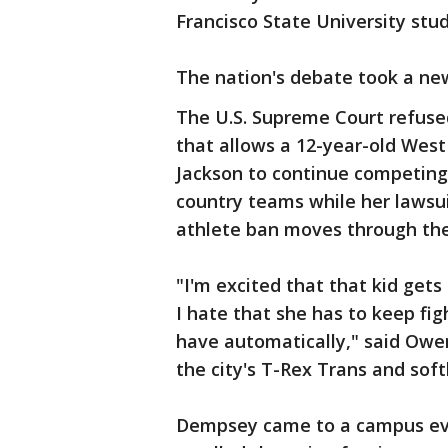
Francisco State University stu
The nation's debate took a ne
The U.S. Supreme Court refused
that allows a 12-year-old West
Jackson to continue competing 
country teams while her lawsui
athlete ban moves through the
"I'm excited that that kid get
I hate that she has to keep figh
have automatically," said Owe
the city's T-Rex Trans and soft
Dempsey came to a campus even