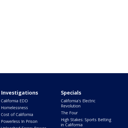
Investigations
Specials
California EDD
California's Electric
Revolution
Homelessness
The Four
Cost of California
High Stakes: Sports Betting
Powerless In Prison
in California