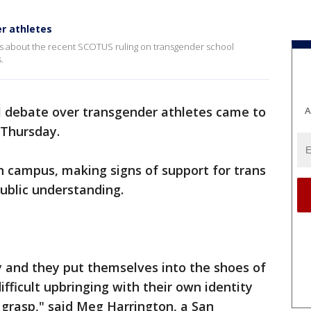
r athletes
ts about the recent SCOTUS ruling on transgender school
.
l debate over transgender athletes came to
A
Thursday.
n campus, making signs of support for trans
public understanding.
hy and they put themselves into the shoes of
fficult upbringing with their own identity
grasp," said Meg Harrington, a San