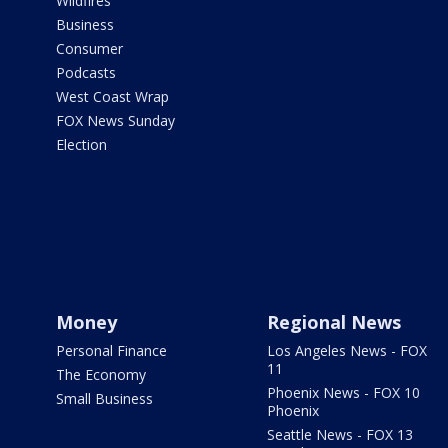
Wildfires
Business
Consumer
Podcasts
West Coast Wrap
FOX News Sunday
Election
Money
Regional News
Personal Finance
Los Angeles News - FOX
11
The Economy
Phoenix News - FOX 10
Small Business
Phoenix
Seattle News - FOX 13