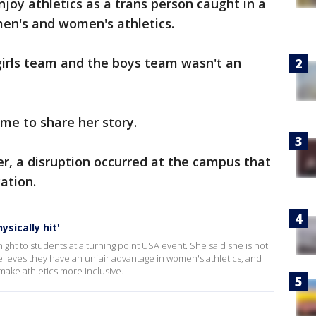
enjoy athletics as a trans person caught in a
men's and women's athletics.
 girls team and the boys team wasn't an
me to share her story.
er, a disruption occurred at the campus that
ation.
sically hit'
ght to students at a turning point USA event. She said she is not
lieves they have an unfair advantage in women's athletics, and
ake athletics more inclusive.