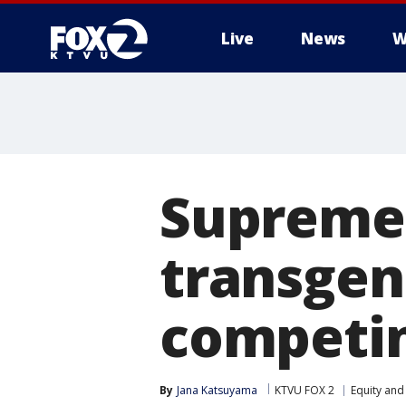
Live
News
W
Supreme 
transgen
competin
By
Jana Katsuyama
KTVU FOX 2
Equity and