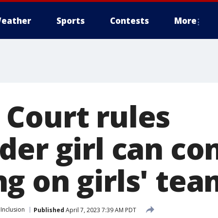
eather
Sports
Contests
More
Court rules
der girl can co
g on girls' tea
 Inclusion
Published
April 7, 2023 7:39 AM PDT