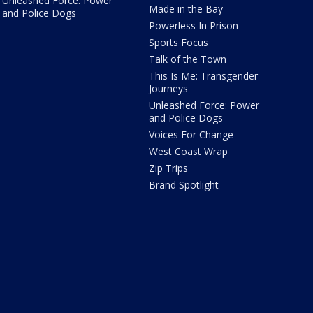
Unleashed Force: Power
Made in the Bay
and Police Dogs
Powerless In Prison
Sports Focus
Talk of the Town
This Is Me: Transgender
Journeys
Unleashed Force: Power
and Police Dogs
Voices For Change
West Coast Wrap
Zip Trips
Brand Spotlight