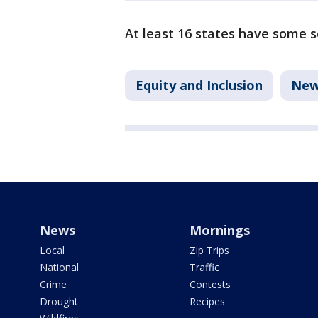
At least 16 states have some s
Equity and Inclusion
New
News
Mornings
Local
Zip Trips
National
Traffic
Crime
Contests
Drought
Recipes