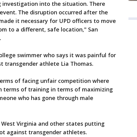
investigation into the situation. There
 event. The disruption occurred after the
made it necessary for UPD officers to move
m to a different, safe location," San
.
ollege swimmer who says it was painful for
t transgender athlete Lia Thomas.
 terms of facing unfair competition where
 terms of training in terms of maximizing
omeone who has gone through male
 West Virginia and other states putting
 not against transgender athletes.