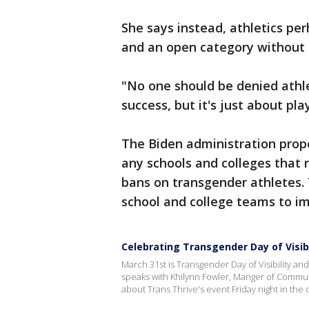
She says instead, athletics p
and an open category without 
"No one should be denied athle
success, but it's just about pla
The Biden administration prop
any schools and colleges that 
bans on transgender athletes.
school and college teams to im
Celebrating Transgender Day of Visibi
March 31st is Transgender Day of Visibility an
speaks with Khilynn Fowler, Manger of Commun
about Trans Thrive's event Friday night in the c