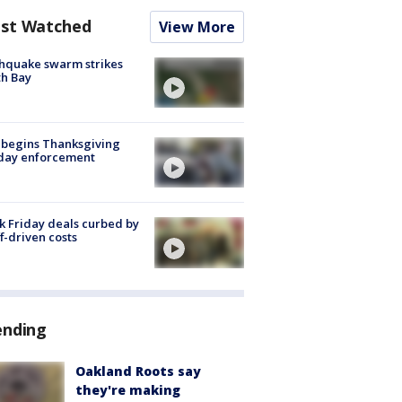
st Watched
View More
hquake swarm strikes
h Bay
 begins Thanksgiving
iday enforcement
k Friday deals curbed by
ff-driven costs
ending
Oakland Roots say
they're making