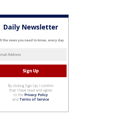
Daily Newsletter
ll the news you need to know, every day
By clicking Sign Up, I confirm
that I have read and agree
to the
Privacy Policy
and
Terms of Service
.