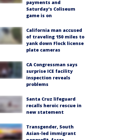
payments and
Saturday's Coliseum
game is on
California man accused
of traveling 150 miles to
yank down Flock license
plate cameras
CA Congressman says
surprise ICE facility
inspection reveals
problems
Santa Cruz lifeguard
recalls heroic rescue in
new statement
Transgender, South
Asian-led immigrant
nonprofit, faces