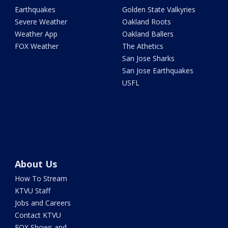
Earthquakes
Golden State Valkyries
Severe Weather
Oakland Roots
Weather App
Oakland Ballers
FOX Weather
The Athetics
San Jose Sharks
San Jose Earthquakes
USFL
About Us
How To Stream
KTVU Staff
Jobs and Careers
Contact KTVU
FOX Shows and