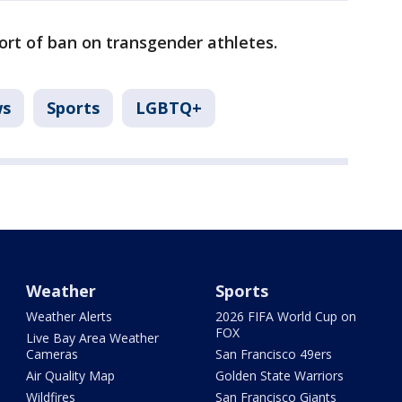
ort of ban on transgender athletes.
s
Sports
LGBTQ+
Weather
Sports
Weather Alerts
2026 FIFA World Cup on
FOX
Live Bay Area Weather
Cameras
San Francisco 49ers
Air Quality Map
Golden State Warriors
Wildfires
San Francisco Giants