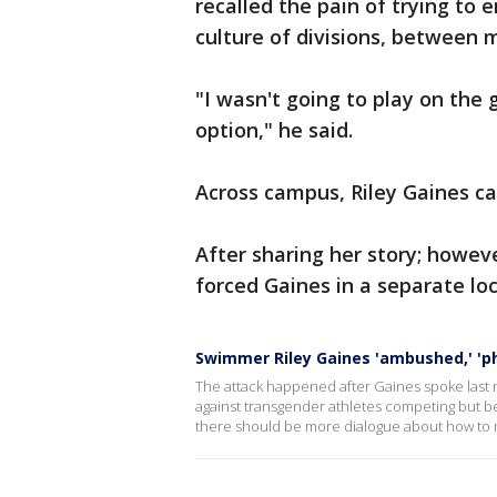
recalled the pain of trying to 
culture of divisions, between 
"I wasn't going to play on the
option," he said.
Across campus, Riley Gaines ca
After sharing her story; howev
forced Gaines in a separate loc
Swimmer Riley Gaines 'ambushed,' 'phy
The attack happened after Gaines spoke last ni
against transgender athletes competing but be
there should be more dialogue about how to m