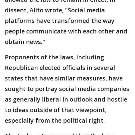
dissent, Alito wrote, "Social media
platforms have transformed the way
people communicate with each other and
obtain news."
Proponents of the laws, including
Republican elected officials in several
states that have similar measures, have
sought to portray social media companies
as generally liberal in outlook and hostile
to ideas outside of that viewpoint,
especially from the political right.