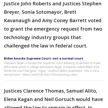
Justice John Roberts and Justices Stephen
Breyer, Sonia Sotomayor, Brett
Kavanaugh and Amy Coney Barrett voted
to grant the emergency request from two
technology industry groups that
challenged the law in federal court.
Biden knocks Supreme Court: not a normal court
President Biden criticized the Supreme Court following its decision to make
affirmative action in college admissions illegal. A reporter asked Biden if he
thinks the court had gone "rogue," to which Biden responded, "this is not a
normal court." More LiveNOW from FOX streaming video
Justices Clarence Thomas, Samuel Alito,
Elena Kagan and Neil Gorsuch would have
allowed the law to remain in effect. In