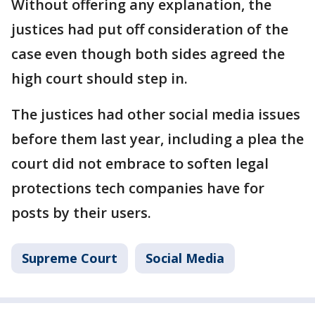
Without offering any explanation, the
justices had put off consideration of the
case even though both sides agreed the
high court should step in.
The justices had other social media issues
before them last year, including a plea the
court did not embrace to soften legal
protections tech companies have for
posts by their users.
Supreme Court
Social Media