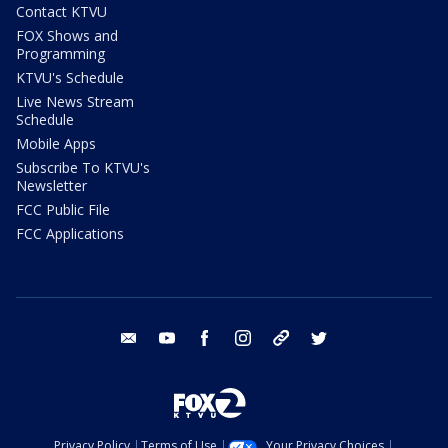
Contact KTVU
FOX Shows and
Programming
KTVU's Schedule
Live News Stream
Schedule
Mobile Apps
Subscribe To KTVU's
Newsletter
FCC Public File
FCC Applications
email
youtube
facebook
instagram
tik tok
twitter
Privacy Policy
Terms of Use
Your Privacy Choices