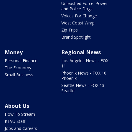
Unleashed Force: Power
and Police Dogs
Voices For Change
West Coast Wrap
Zip Trips
Brand Spotlight
Money
Regional News
Personal Finance
Los Angeles News - FOX
11
The Economy
Phoenix News - FOX 10
Small Business
Phoenix
Seattle News - FOX 13
Seattle
About Us
How To Stream
KTVU Staff
Jobs and Careers