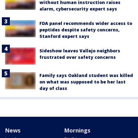
without human instruction raises
alarm, cybersecurity expert says
FDA panel recommends wider access to
peptides despite safety concerns,
Stanford expert says
Sideshow leaves Vallejo neighbors
frustrated over safety concerns
Family says Oakland student was killed
on what was supposed to be her last
day of class
News
Mornings