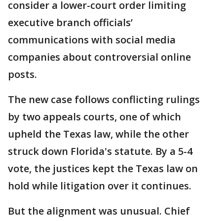
consider a lower-court order limiting
executive branch officials’
communications with social media
companies about controversial online
posts.
The new case follows conflicting rulings
by two appeals courts, one of which
upheld the Texas law, while the other
struck down Florida's statute. By a 5-4
vote, the justices kept the Texas law on
hold while litigation over it continues.
But the alignment was unusual. Chief