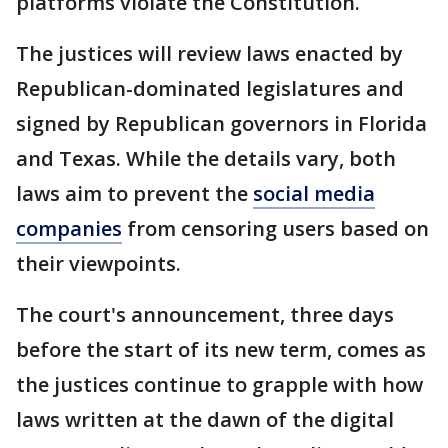
platforms violate the Constitution.
The justices will review laws enacted by
Republican-dominated legislatures and
signed by Republican governors in Florida
and Texas. While the details vary, both
laws aim to prevent the
social media
companies
from censoring users based on
their viewpoints.
The court's announcement, three days
before the start of its new term, comes as
the justices continue to grapple with how
laws written at the dawn of the digital