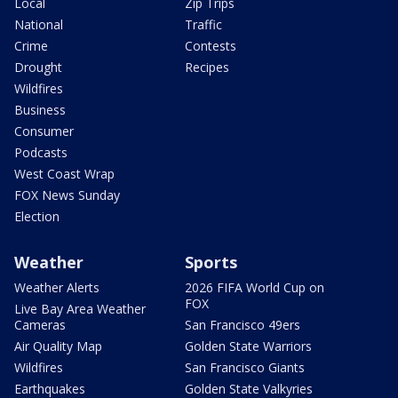
Local
Zip Trips
National
Traffic
Crime
Contests
Drought
Recipes
Wildfires
Business
Consumer
Podcasts
West Coast Wrap
FOX News Sunday
Election
Weather
Sports
Weather Alerts
2026 FIFA World Cup on
FOX
Live Bay Area Weather
Cameras
San Francisco 49ers
Air Quality Map
Golden State Warriors
Wildfires
San Francisco Giants
Earthquakes
Golden State Valkyries