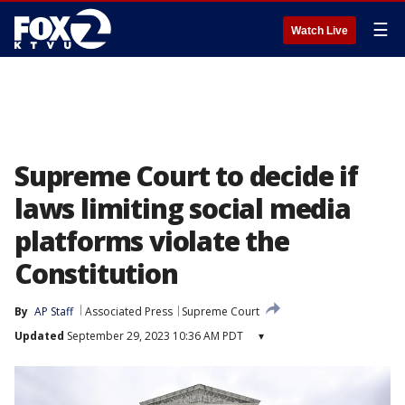
☰
Watch Live
Supreme Court to decide if
laws limiting social media
platforms violate the
Constitution
By
AP Staff
Associated Press
Supreme Court
Updated
September 29, 2023 10:36 AM PDT
▾