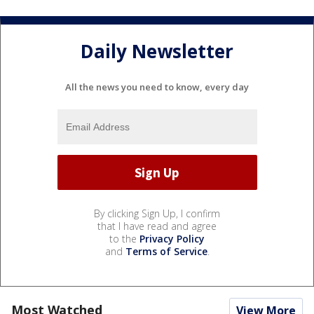
Daily Newsletter
All the news you need to know, every day
By clicking Sign Up, I confirm
that I have read and agree
to the
Privacy Policy
and
Terms of Service
.
Most Watched
View More