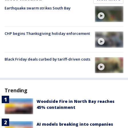
Earthquake swarm strikes South Bay
CHP begins Thanksgiving holiday enforcement
Black Friday deals curbed by tariff-driven costs
Trending
Woodside Fire in North Bay reaches
45% containment
AI models breaking into companies