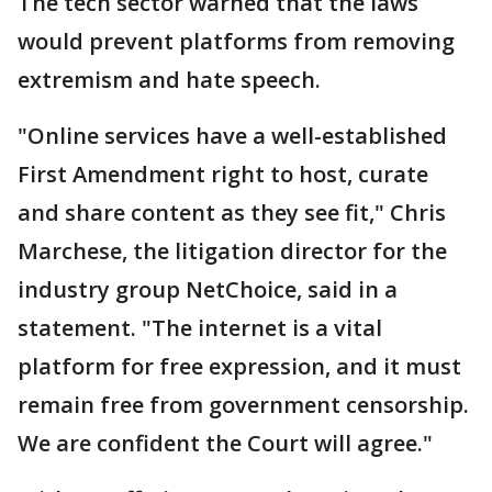
The tech sector warned that the laws
would prevent platforms from removing
extremism and hate speech.
"Online services have a well-established
First Amendment right to host, curate
and share content as they see fit," Chris
Marchese, the litigation director for the
industry group NetChoice, said in a
statement. "The internet is a vital
platform for free expression, and it must
remain free from government censorship.
We are confident the Court will agree."