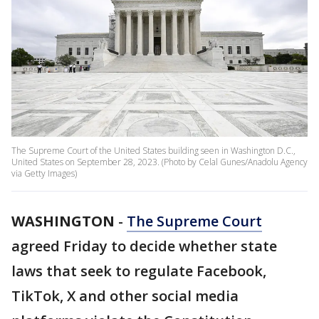
The Supreme Court of the United States building seen in Washington D.C.,
United States on September 28, 2023. (Photo by Celal Gunes/Anadolu Agency
via Getty Images)
WASHINGTON
-
The Supreme Court
agreed Friday to decide whether state
laws that seek to regulate Facebook,
TikTok, X and other social media