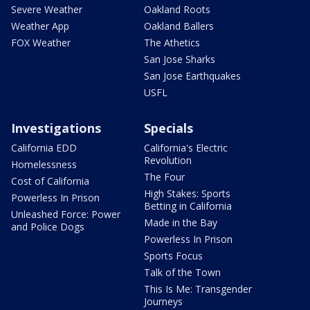
Severe Weather
Oakland Roots
Weather App
Oakland Ballers
FOX Weather
The Athetics
San Jose Sharks
San Jose Earthquakes
USFL
Investigations
Specials
California EDD
California's Electric
Revolution
Homelessness
The Four
Cost of California
High Stakes: Sports
Powerless In Prison
Betting in California
Unleashed Force: Power
Made in the Bay
and Police Dogs
Powerless In Prison
Sports Focus
Talk of the Town
This Is Me: Transgender
Journeys