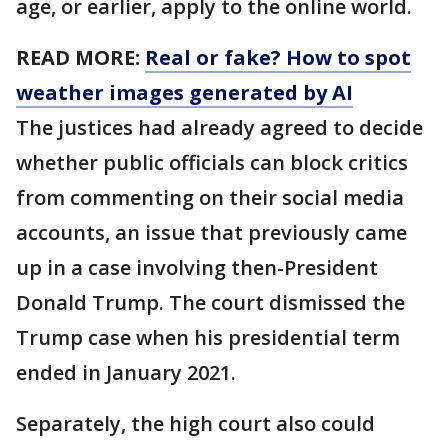
age, or earlier, apply to the online world.
READ MORE:
Real or fake? How to spot
weather images generated by AI
The justices had already agreed to decide
whether public officials can block critics
from commenting on their social media
accounts, an issue that previously came
up in a case involving then-President
Donald Trump. The court dismissed the
Trump case when his presidential term
ended in January 2021.
Separately, the high court also could