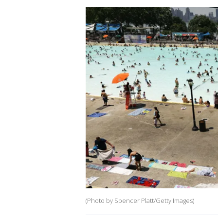
(Photo by Spencer Platt/Getty Images)