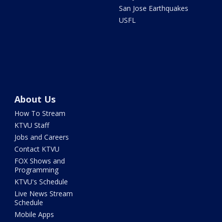
San Jose Earthquakes
USFL
About Us
How To Stream
KTVU Staff
Jobs and Careers
Contact KTVU
FOX Shows and
Programming
KTVU's Schedule
Live News Stream
Schedule
Mobile Apps