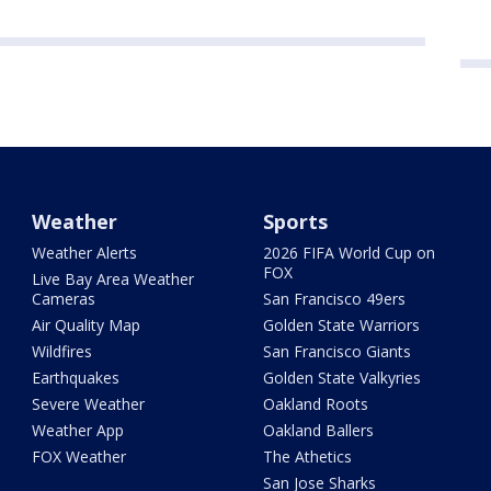
Weather
Sports
Weather Alerts
2026 FIFA World Cup on
FOX
Live Bay Area Weather
Cameras
San Francisco 49ers
Air Quality Map
Golden State Warriors
Wildfires
San Francisco Giants
Earthquakes
Golden State Valkyries
Severe Weather
Oakland Roots
Weather App
Oakland Ballers
FOX Weather
The Athetics
San Jose Sharks