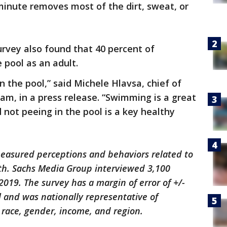
1 minute removes most of the dirt, sweat, or
rvey also found that 40 percent of
 pool as an adult.
in the pool,” said Michele Hlavsa, chief of
m, in a press release. “Swimming is a great
 not peeing in the pool is a key healthy
easured perceptions and behaviors related to
th. Sachs Media Group interviewed 3,100
2019. The survey has a margin of error of +/-
 and was nationally representative of
 race, gender, income, and region.