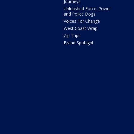
Journeys
Unleashed Force: Power
and Police Dogs
Voices For Change
West Coast Wrap
Zip Trips
Brand Spotlight