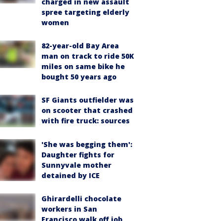
charged in new assault
spree targeting elderly
women
82-year-old Bay Area
man on track to ride 50K
miles on same bike he
bought 50 years ago
SF Giants outfielder was
on scooter that crashed
with fire truck: sources
'She was begging them':
Daughter fights for
Sunnyvale mother
detained by ICE
Ghirardelli chocolate
workers in San
Francisco walk off job