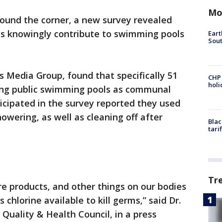
Mo
ound the corner, a new survey revealed
ans knowingly contribute to swimming pools
Eart
Sout
 Media Group, found that specifically 51
CHP
hol
ing public swimming pools as communal
icipated in the survey reported they used
howering, as well as cleaning off after
Blac
tari
Tr
re products, and other things on our bodies
s chlorine available to kill germs,” said Dr.
 Quality & Health Council, in a press