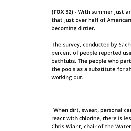
(FOX 32)
-
With summer just ar
that just over half of Americ
becoming dirtier.
The survey, conducted by Sachs
percent of people reported us
bathtubs. The people who part
the pools as a substitute for s
working out.
“When dirt, sweat, personal ca
react with chlorine, there is les
Chris Wiant, chair of the Water