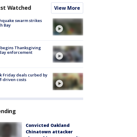
st Watched
View More
hquake swarm strikes
h Bay
 begins Thanksgiving
iday enforcement
k Friday deals curbed by
ff-driven costs
ending
Convicted Oakland
Chinatown attacker