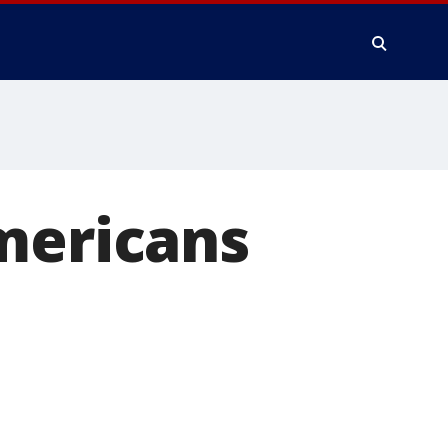
mericans