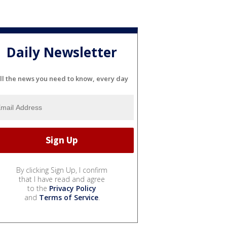
Daily Newsletter
ll the news you need to know, every day
By clicking Sign Up, I confirm
that I have read and agree
to the
Privacy Policy
and
Terms of Service
.