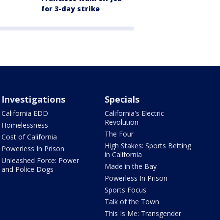
for 3-day strike
Investigations
Specials
California EDD
California's Electric
Revolution
Homelessness
The Four
Cost of California
High Stakes: Sports Betting
Powerless In Prison
in California
Unleashed Force: Power
Made in the Bay
and Police Dogs
Powerless In Prison
Sports Focus
Talk of the Town
This Is Me: Transgender