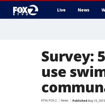
Live
News
W
Survey: 
use swim
communa
KTVU FOX 2
News
Published
May 15, 2019