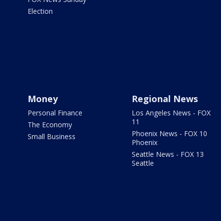
Election
Money
Regional News
Personal Finance
Los Angeles News - FOX
11
The Economy
Phoenix News - FOX 10
Small Business
Phoenix
Seattle News - FOX 13
Seattle