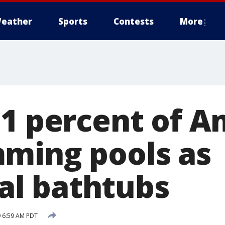
eather
Sports
Contests
More
51 percent of A
ming pools as
l bathtubs
 6:59 AM PDT