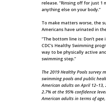
release. “Rinsing off for just 
anything else on your body.”
To make matters worse, the su
Americans have urinated in the
“The bottom line is: Don’t pee 
CDC’s Healthy Swimming progra
way to be physically active and
swimming step.”
The 2019 Healthy Pools survey m
swimming pools and public heal
American adults on April 12–13, 
2.7% at the 95% confidence level
American adults in terms of age,