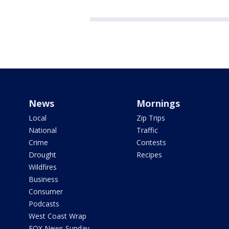
News
Mornings
Local
Zip Trips
National
Traffic
Crime
Contests
Drought
Recipes
Wildfires
Business
Consumer
Podcasts
West Coast Wrap
FOX News Sunday