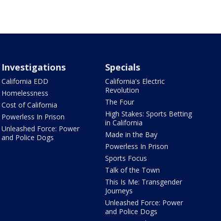
Investigations
Specials
California EDD
California's Electric
Revolution
Homelessness
The Four
Cost of California
High Stakes: Sports Betting
Powerless In Prison
in California
Unleashed Force: Power
Made in the Bay
and Police Dogs
Powerless In Prison
Sports Focus
Talk of the Town
This Is Me: Transgender
Journeys
Unleashed Force: Power
and Police Dogs