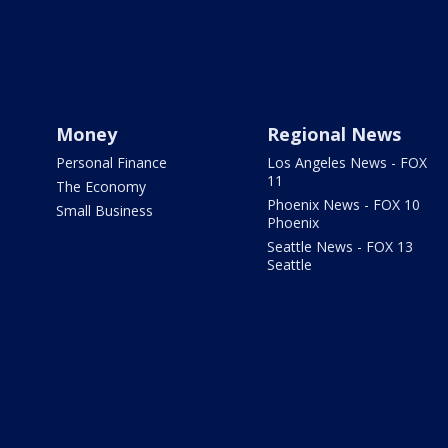
Money
Regional News
Personal Finance
Los Angeles News - FOX
11
The Economy
Phoenix News - FOX 10
Small Business
Phoenix
Seattle News - FOX 13
Seattle