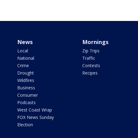
News
Mornings
Local
Zip Trips
National
Traffic
Crime
Contests
Drought
Recipes
Wildfires
Business
Consumer
Podcasts
West Coast Wrap
FOX News Sunday
Election