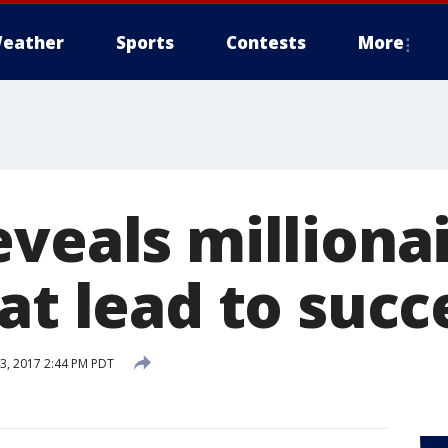
eather
Sports
Contests
More
veals millionai
at lead to succ
, 2017 2:44 PM PDT