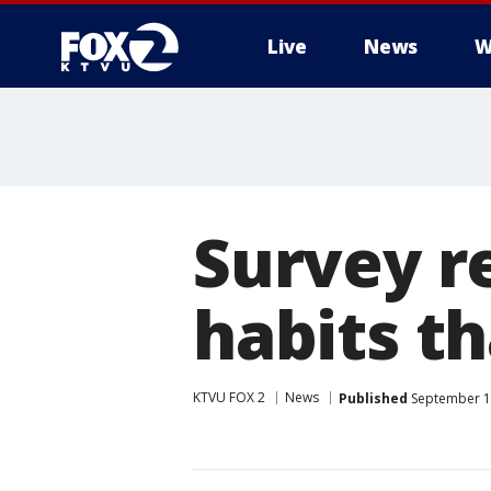
Live
News
W
Survey re
habits th
KTVU FOX 2
News
Published
September 13