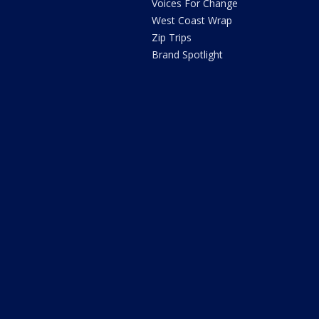
Voices For Change
West Coast Wrap
Zip Trips
Brand Spotlight