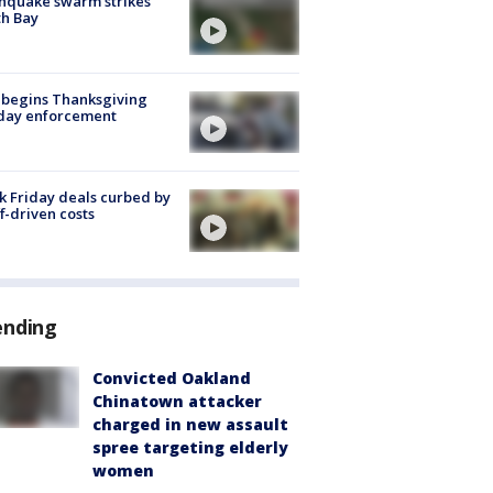
hquake swarm strikes
h Bay
 begins Thanksgiving
iday enforcement
k Friday deals curbed by
ff-driven costs
ending
Convicted Oakland
Chinatown attacker
charged in new assault
spree targeting elderly
women