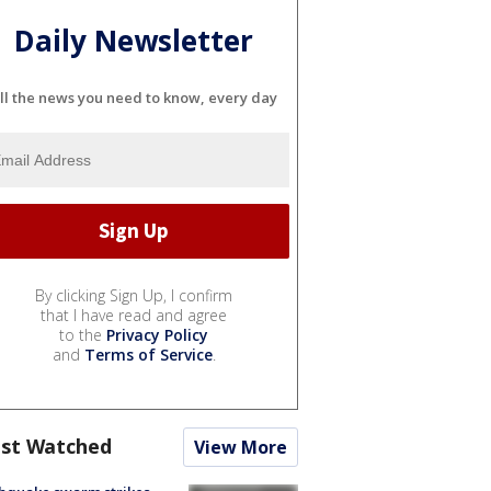
Daily Newsletter
ll the news you need to know, every day
By clicking Sign Up, I confirm
that I have read and agree
to the
Privacy Policy
and
Terms of Service
.
st Watched
View More