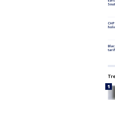
Eart
Sout
CHP
hol
Blac
tari
Tr