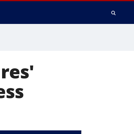
res'
ess