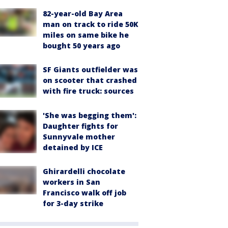
82-year-old Bay Area
man on track to ride 50K
miles on same bike he
bought 50 years ago
SF Giants outfielder was
on scooter that crashed
with fire truck: sources
'She was begging them':
Daughter fights for
Sunnyvale mother
detained by ICE
Ghirardelli chocolate
workers in San
Francisco walk off job
for 3-day strike