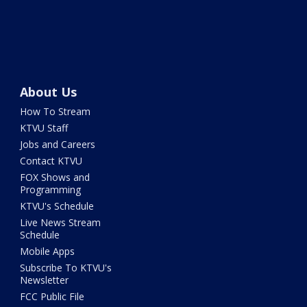
About Us
How To Stream
KTVU Staff
Jobs and Careers
Contact KTVU
FOX Shows and
Programming
KTVU's Schedule
Live News Stream
Schedule
Mobile Apps
Subscribe To KTVU's
Newsletter
FCC Public File