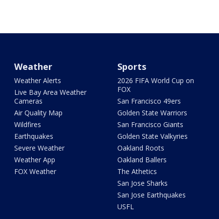
Weather
Sports
Weather Alerts
2026 FIFA World Cup on
FOX
Live Bay Area Weather
Cameras
San Francisco 49ers
Air Quality Map
Golden State Warriors
Wildfires
San Francisco Giants
Earthquakes
Golden State Valkyries
Severe Weather
Oakland Roots
Weather App
Oakland Ballers
FOX Weather
The Athetics
San Jose Sharks
San Jose Earthquakes
USFL