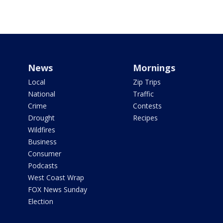
News
Mornings
Local
Zip Trips
National
Traffic
Crime
Contests
Drought
Recipes
Wildfires
Business
Consumer
Podcasts
West Coast Wrap
FOX News Sunday
Election