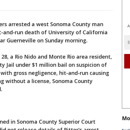
icers arrested a west Sonoma County man
A
t-and-run death of University of California
ear Guerneville on Sunday morning.
 28, a Rio Nido and Monte Rio area resident,
Jail under $1 million bail on suspicion of
with gross negligence, hit-and-run causing
ng without a license, Sonoma County
.
Mo
igned in Sonoma County Superior Court
 not release details of Ritter's arrest.