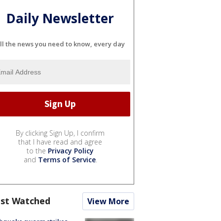
Daily Newsletter
ll the news you need to know, every day
By clicking Sign Up, I confirm
that I have read and agree
to the
Privacy Policy
and
Terms of Service
.
st Watched
View More