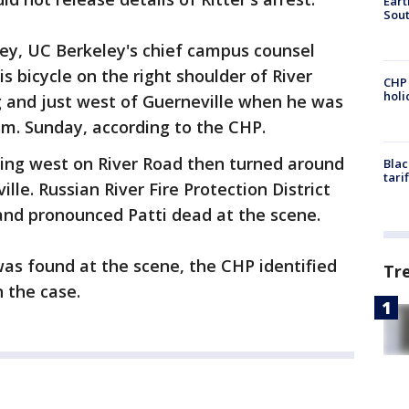
Eart
Sout
eley, UC Berkeley's chief campus counsel
s bicycle on the right shoulder of River
CHP
hol
 and just west of Guerneville when he was
.m. Sunday, according to the CHP.
ing west on River Road then turned around
Blac
tari
le. Russian River Fire Protection District
and pronounced Patti dead at the scene.
was found at the scene, the CHP identified
Tr
n the case.