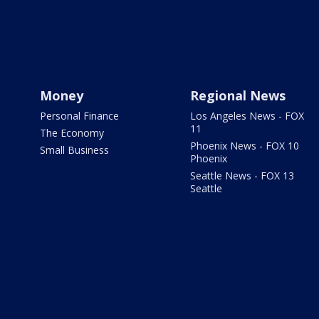
Money
Regional News
Personal Finance
Los Angeles News - FOX
11
The Economy
Phoenix News - FOX 10
Small Business
Phoenix
Seattle News - FOX 13
Seattle