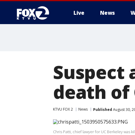
Live
News
W
Suspect a
death of 
KTVU FOX 2
News
Published
August 30, 2
Chris Patti, chief lawyer for UC Berkeley was ki