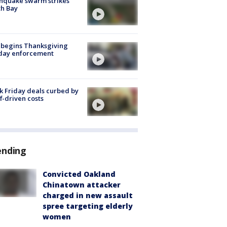
hquake swarm strikes
h Bay
 begins Thanksgiving
iday enforcement
k Friday deals curbed by
ff-driven costs
ending
Convicted Oakland
Chinatown attacker
charged in new assault
spree targeting elderly
women