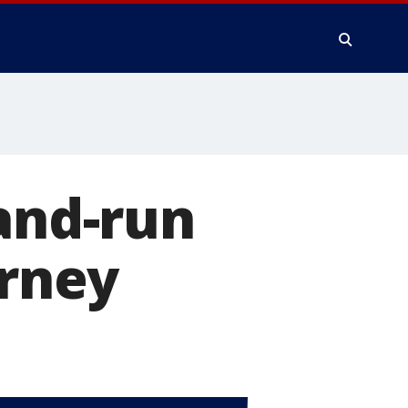
-and-run
orney