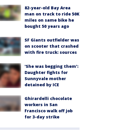
82-year-old Bay Area
man on track to ride 50K
miles on same bike he
bought 50 years ago
SF Giants outfielder was
on scooter that crashed
with fire truck: sources
'She was begging them':
Daughter fights for
Sunnyvale mother
detained by ICE
Ghirardelli chocolate
workers in San
Francisco walk off job
for 3-day strike