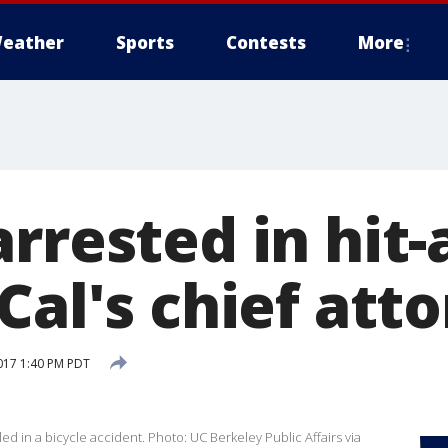
eather
Sports
Contests
More
rrested in hit
Cal's chief att
017 1:40 PM PDT
lled in a bicycle accident. Photo: UC Berkeley Public Affairs via