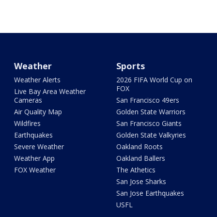
Weather
Sports
Weather Alerts
2026 FIFA World Cup on
FOX
Live Bay Area Weather
Cameras
San Francisco 49ers
Air Quality Map
Golden State Warriors
Wildfires
San Francisco Giants
Earthquakes
Golden State Valkyries
Severe Weather
Oakland Roots
Weather App
Oakland Ballers
FOX Weather
The Athetics
San Jose Sharks
San Jose Earthquakes
USFL