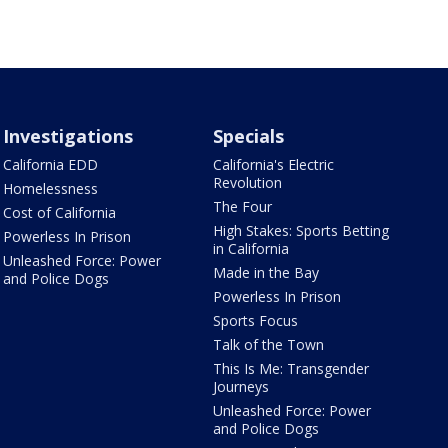
Investigations
Specials
California EDD
California's Electric
Revolution
Homelessness
The Four
Cost of California
High Stakes: Sports Betting
Powerless In Prison
in California
Unleashed Force: Power
Made in the Bay
and Police Dogs
Powerless In Prison
Sports Focus
Talk of the Town
This Is Me: Transgender
Journeys
Unleashed Force: Power
and Police Dogs