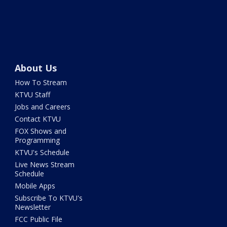
About Us
How To Stream
KTVU Staff
Jobs and Careers
Contact KTVU
FOX Shows and
Programming
KTVU's Schedule
Live News Stream
Schedule
Mobile Apps
Subscribe To KTVU's
Newsletter
FCC Public File