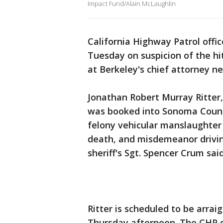
Impact Fund/Alain McLaughlin
California Highway Patrol off
Tuesday on suspicion of the hi
at Berkeley's chief attorney n
Jonathan Robert Murray Ritter,
was booked into Sonoma County 
felony vehicular manslaughter 
death, and misdemeanor drivi
sheriff's Sgt. Spencer Crum said
Ritter is scheduled to be arra
Thursday afternoon. The CHP did