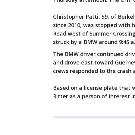
Christopher Patti, 59, of Berk
since 2010, was stopped with hi
Road west of Summer Crossing
struck by a BMW around 9:45 a
The BMW driver continued driv
and drove east toward Guernevil
crews responded to the crash 
Based on a license plate that 
Ritter as a person of interest i