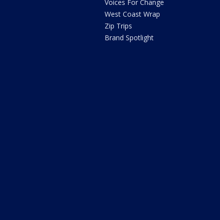
Voices For Change
West Coast Wrap
Zip Trips
Brand Spotlight