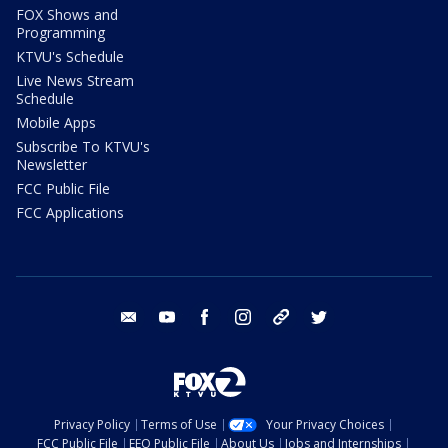
FOX Shows and
Programming
KTVU's Schedule
Live News Stream
Schedule
Mobile Apps
Subscribe To KTVU's
Newsletter
FCC Public File
FCC Applications
email
youtube
facebook
instagram
tik tok
twitter
Privacy Policy
Terms of Use
Your Privacy Choices
FCC Public File
EEO Public File
About Us
Jobs and Internships