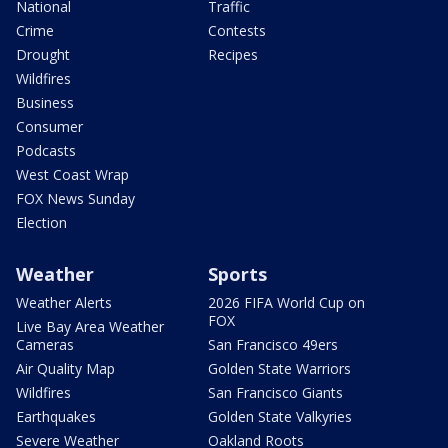
National
Traffic
Crime
Contests
Drought
Recipes
Wildfires
Business
Consumer
Podcasts
West Coast Wrap
FOX News Sunday
Election
Weather
Sports
Weather Alerts
2026 FIFA World Cup on
FOX
Live Bay Area Weather
Cameras
San Francisco 49ers
Air Quality Map
Golden State Warriors
Wildfires
San Francisco Giants
Earthquakes
Golden State Valkyries
Severe Weather
Oakland Roots