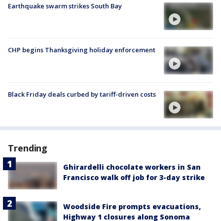
Earthquake swarm strikes South Bay
CHP begins Thanksgiving holiday enforcement
Black Friday deals curbed by tariff-driven costs
Trending
Ghirardelli chocolate workers in San
Francisco walk off job for 3-day strike
Woodside Fire prompts evacuations,
Highway 1 closures along Sonoma