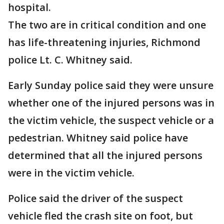
hospital.
The two are in critical condition and one
has life-threatening injuries, Richmond
police Lt. C. Whitney said.
Early Sunday police said they were unsure
whether one of the injured persons was in
the victim vehicle, the suspect vehicle or a
pedestrian. Whitney said police have
determined that all the injured persons
were in the victim vehicle.
Police said the driver of the suspect
vehicle fled the crash site on foot, but