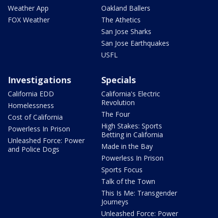
Weather App
Oakland Ballers
FOX Weather
The Athetics
San Jose Sharks
San Jose Earthquakes
USFL
Investigations
Specials
California EDD
California's Electric
Revolution
Homelessness
The Four
Cost of California
High Stakes: Sports
Powerless In Prison
Betting in California
Unleashed Force: Power
Made in the Bay
and Police Dogs
Powerless In Prison
Sports Focus
Talk of the Town
This Is Me: Transgender
Journeys
Unleashed Force: Power