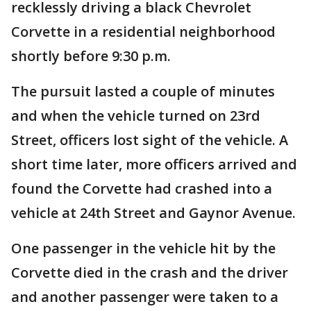
recklessly driving a black Chevrolet
Corvette in a residential neighborhood
shortly before 9:30 p.m.
The pursuit lasted a couple of minutes
and when the vehicle turned on 23rd
Street, officers lost sight of the vehicle. A
short time later, more officers arrived and
found the Corvette had crashed into a
vehicle at 24th Street and Gaynor Avenue.
One passenger in the vehicle hit by the
Corvette died in the crash and the driver
and another passenger were taken to a