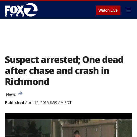
☰
Watch Live
Suspect arrested; One dead
after chase and crash in
Richmond
News
Published
April 12, 2015 8:59 AM PDT