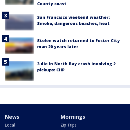
County coast
San Francisco weekend weather:
Smoke, dangerous beaches, heat
Stolen watch returned to Foster City
man 20 years later
3 die in North Bay crash involving 2
pickups: CHP
News
Mornings
Local
Zip Trips