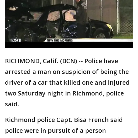
RICHMOND, Calif. (BCN) -- Police have
arrested a man on suspicion of being the
driver of a car that killed one and injured
two Saturday night in Richmond, police
said.
Richmond police Capt. Bisa French said
police were in pursuit of a person