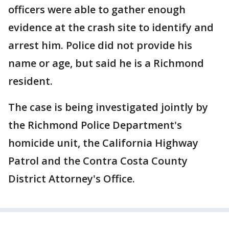
officers were able to gather enough
evidence at the crash site to identify and
arrest him. Police did not provide his
name or age, but said he is a Richmond
resident.
The case is being investigated jointly by
the Richmond Police Department's
homicide unit, the California Highway
Patrol and the Contra Costa County
District Attorney's Office.