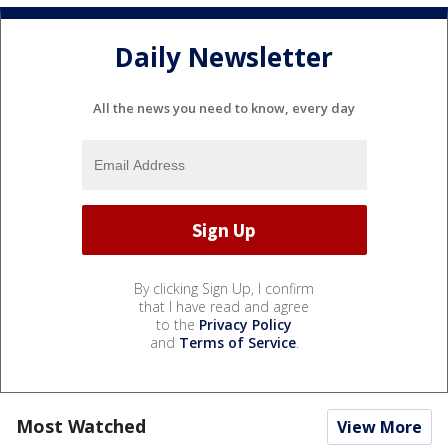
Daily Newsletter
All the news you need to know, every day
By clicking Sign Up, I confirm
that I have read and agree
to the
Privacy Policy
and
Terms of Service
.
Most Watched
View More