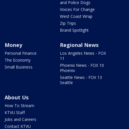
and Police Dogs
Voices For Change
West Coast Wrap
Zip Trips
Brand Spotlight
Money
Regional News
Personal Finance
Los Angeles News - FOX
11
The Economy
Phoenix News - FOX 10
Small Business
Phoenix
Seattle News - FOX 13
Seattle
About Us
How To Stream
KTVU Staff
Jobs and Careers
Contact KTVU