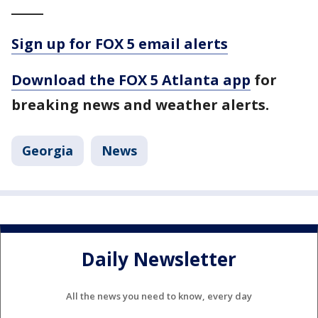
_____
Sign up for FOX 5 email alerts
Download the FOX 5 Atlanta app
for
breaking news and weather alerts.
Georgia
News
Daily Newsletter
All the news you need to know, every day