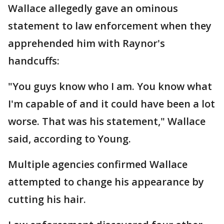
Wallace allegedly gave an ominous
statement to law enforcement when they
apprehended him with Raynor's
handcuffs:
"You guys know who I am. You know what
I'm capable of and it could have been a lot
worse. That was his statement," Wallace
said, according to Young.
Multiple agencies confirmed Wallace
attempted to change his appearance by
cutting his hair.