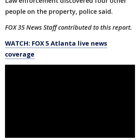
Law enforcement discovered four other
people on the property, police said.
FOX 35 News Staff contributed to this report.
WATCH: FOX 5 Atlanta live news
coverage