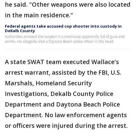
he said. "Other weapons were also located
in the main residence."
Federal agents take accused cop shooter into custody in
DeKalb County
Authorities arrested the suspect in a treehouse apparently full of guns and
ammo. He allegedly shot a Daytona Beach police officer in the head.
A state SWAT team executed Wallace's
arrest warrant, assisted by the FBI, U.S.
Marshals, Homeland Security
Investigations, Dekalb County Police
Department and Daytona Beach Police
Department. No law enforcement agents
or officers were injured during the arrest.