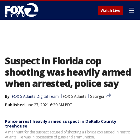
☰
Watch Live
Suspect in Florida cop
shooting was heavily armed
when arrested, police say
By
FOX 5 Atlanta Digital Team
FOX 5 Atlanta
Georgia
Published
June 27, 2021 6:29 AM PDT
Police arrest heavily armed suspect in DeKalb County
treehouse
A manhunt for the suspect accused of shooting a Florida cop ended in metro
Atlanta. He was in possession of guns and ammunition.