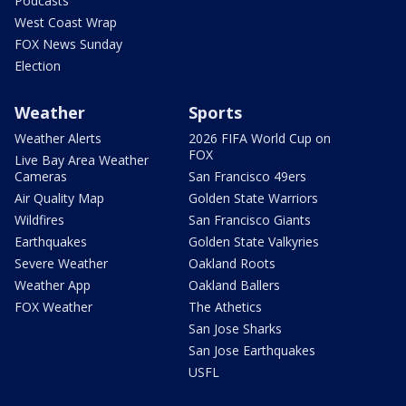
Podcasts
West Coast Wrap
FOX News Sunday
Election
Weather
Sports
Weather Alerts
2026 FIFA World Cup on
FOX
Live Bay Area Weather
Cameras
San Francisco 49ers
Air Quality Map
Golden State Warriors
Wildfires
San Francisco Giants
Earthquakes
Golden State Valkyries
Severe Weather
Oakland Roots
Weather App
Oakland Ballers
FOX Weather
The Athetics
San Jose Sharks
San Jose Earthquakes
USFL