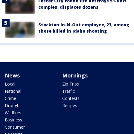
Foster City condo fire destroys 51-unit
complex, displaces dozens
Stockton In-N-Out employee, 23, among
those killed in Idaho shooting
News
Mornings
Local
Zip Trips
National
Traffic
Crime
Contests
Drought
Recipes
Wildfires
Business
Consumer