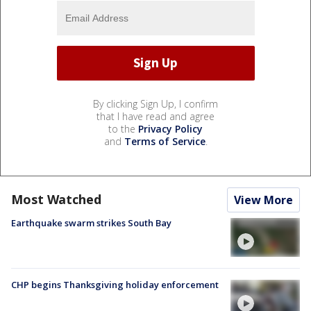
By clicking Sign Up, I confirm
that I have read and agree
to the
Privacy Policy
and
Terms of Service
.
Most Watched
View More
Earthquake swarm strikes South Bay
CHP begins Thanksgiving holiday enforcement