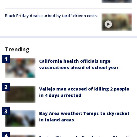
Black Friday deals curbed by tariff-driven costs
Trending
California health officials urge
vaccinations ahead of school year
Vallejo man accused of killing 2 people
in 4 days arrested
Bay Area weather: Temps to skyrocket
in inland areas