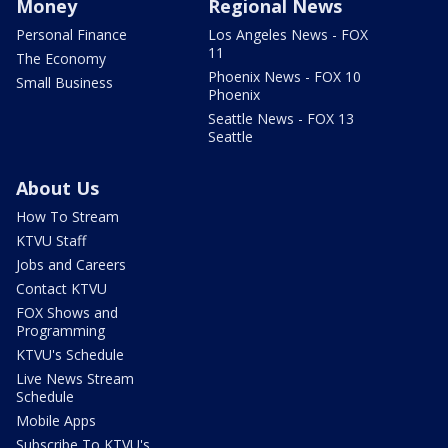
Money
Regional News
Personal Finance
Los Angeles News - FOX
11
The Economy
Phoenix News - FOX 10
Small Business
Phoenix
Seattle News - FOX 13
Seattle
About Us
How To Stream
KTVU Staff
Jobs and Careers
Contact KTVU
FOX Shows and
Programming
KTVU's Schedule
Live News Stream
Schedule
Mobile Apps
Subscribe To KTVU's