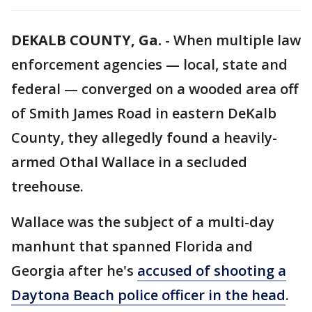
DEKALB COUNTY, Ga.
-
When multiple law
enforcement agencies — local, state and
federal — converged on a wooded area off
of Smith James Road in eastern DeKalb
County, they allegedly found a heavily-
armed Othal Wallace in a secluded
treehouse.
Wallace was the subject of a multi-day
manhunt that spanned Florida and
Georgia after he's
accused of shooting a
Daytona Beach police officer in the head
.