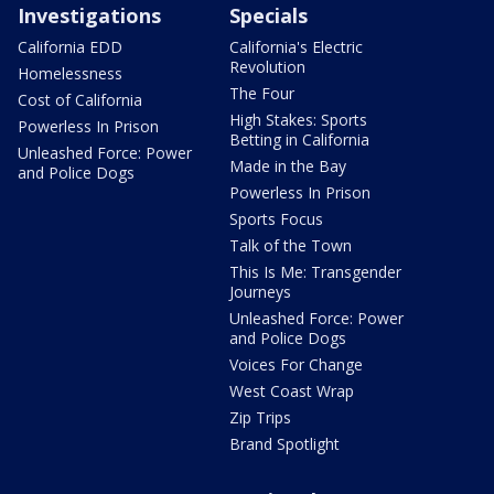
Investigations
Specials
California EDD
California's Electric
Revolution
Homelessness
The Four
Cost of California
High Stakes: Sports
Powerless In Prison
Betting in California
Unleashed Force: Power
Made in the Bay
and Police Dogs
Powerless In Prison
Sports Focus
Talk of the Town
This Is Me: Transgender
Journeys
Unleashed Force: Power
and Police Dogs
Voices For Change
West Coast Wrap
Zip Trips
Brand Spotlight