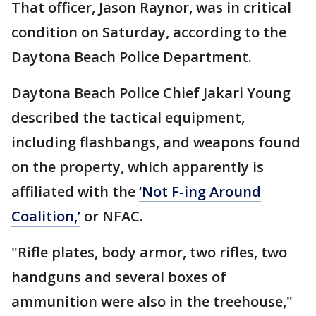
That officer, Jason Raynor, was in critical
condition on Saturday, according to the
Daytona Beach Police Department.
Daytona Beach Police Chief Jakari Young
described the tactical equipment,
including flashbangs, and weapons found
on the property, which apparently is
affiliated with the
‘Not F-ing Around
Coalition,’
or NFAC.
"Rifle plates, body armor, two rifles, two
handguns and several boxes of
ammunition were also in the treehouse,"