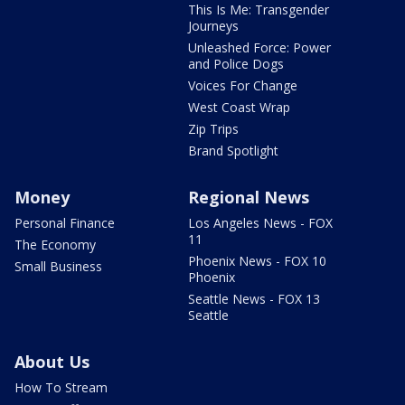
This Is Me: Transgender
Journeys
Unleashed Force: Power
and Police Dogs
Voices For Change
West Coast Wrap
Zip Trips
Brand Spotlight
Money
Regional News
Personal Finance
Los Angeles News - FOX
11
The Economy
Phoenix News - FOX 10
Small Business
Phoenix
Seattle News - FOX 13
Seattle
About Us
How To Stream