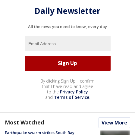
Daily Newsletter
All the news you need to know, every day
By clicking Sign Up, I confirm
that I have read and agree
to the
Privacy Policy
and
Terms of Service
.
Most Watched
View More
Earthquake swarm strikes South Bay