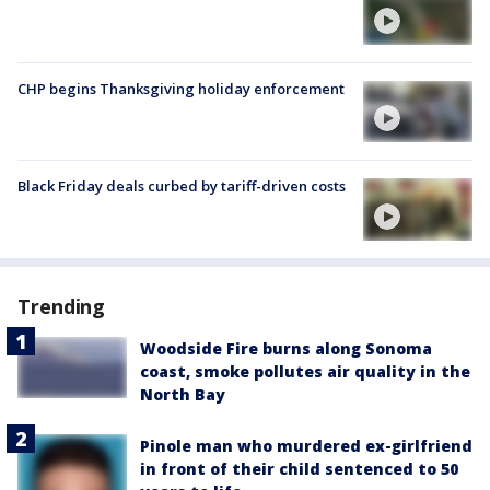
CHP begins Thanksgiving holiday enforcement
Black Friday deals curbed by tariff-driven costs
Trending
Woodside Fire burns along Sonoma
coast, smoke pollutes air quality in the
North Bay
Pinole man who murdered ex-girlfriend
in front of their child sentenced to 50