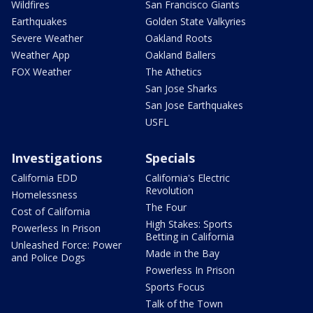
Wildfires
San Francisco Giants
Earthquakes
Golden State Valkyries
Severe Weather
Oakland Roots
Weather App
Oakland Ballers
FOX Weather
The Athetics
San Jose Sharks
San Jose Earthquakes
USFL
Investigations
Specials
California EDD
California's Electric
Revolution
Homelessness
The Four
Cost of California
High Stakes: Sports
Powerless In Prison
Betting in California
Unleashed Force: Power
Made in the Bay
and Police Dogs
Powerless In Prison
Sports Focus
Talk of the Town