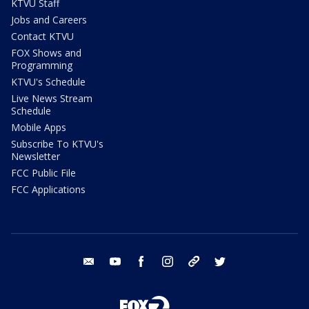
KTVU Staff
Jobs and Careers
Contact KTVU
FOX Shows and
Programming
KTVU's Schedule
Live News Stream
Schedule
Mobile Apps
Subscribe To KTVU's
Newsletter
FCC Public File
FCC Applications
email
youtube
facebook
instagram
tik tok
twitter