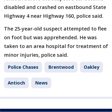
disabled and crashed on eastbound State
Highway 4 near Highway 160, police said.
The 25-year-old suspect attempted to flee
on foot but was apprehended. He was
taken to an area hospital for treatment of
minor injuries, police said.
Police Chases
Brentwood
Oakley
Antioch
News