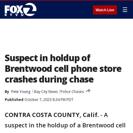
☰
Watch Live
Suspect in holdup of
Brentwood cell phone store
crashes during chase
By
Pete Young
Bay City News
Police Chases
Published
October 7, 2023 8:34 PM PDT
CONTRA COSTA COUNTY, Calif.
-
A
suspect in the holdup of a Brentwood cell