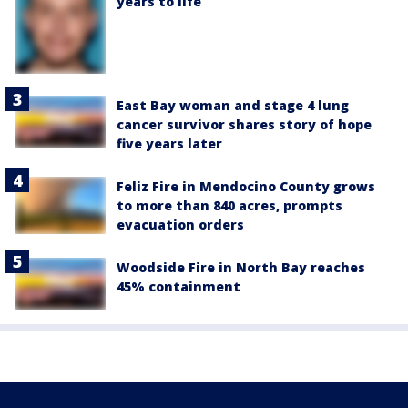
years to life
East Bay woman and stage 4 lung
cancer survivor shares story of hope
five years later
Feliz Fire in Mendocino County grows
to more than 840 acres, prompts
evacuation orders
Woodside Fire in North Bay reaches
45% containment