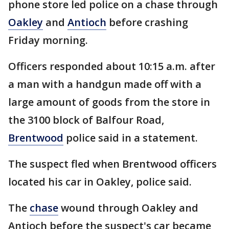
phone store led police on a chase through
Oakley
and
Antioch
before crashing
Friday morning.
Officers responded about 10:15 a.m. after
a man with a handgun made off with a
large amount of goods from the store in
the 3100 block of Balfour Road,
Brentwood
police said in a statement.
The suspect fled when Brentwood officers
located his car in Oakley, police said.
The
chase
wound through Oakley and
Antioch before the suspect's car became