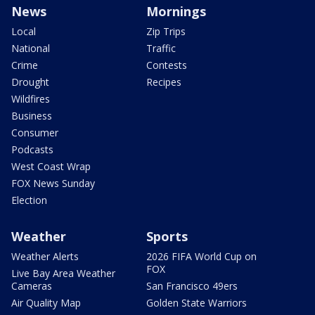
News
Mornings
Local
Zip Trips
National
Traffic
Crime
Contests
Drought
Recipes
Wildfires
Business
Consumer
Podcasts
West Coast Wrap
FOX News Sunday
Election
Weather
Sports
Weather Alerts
2026 FIFA World Cup on
FOX
Live Bay Area Weather
Cameras
San Francisco 49ers
Air Quality Map
Golden State Warriors