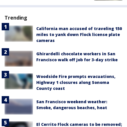
Trending
California man accused of traveling 150
miles to yank down Flock license plate
cameras
Ghirardelli chocolate workers in San
Francisco walk off job for 3-day strike
Woodside Fire prompts evacuations,
Highway 1 closures along Sonoma
County coast
San Francisco weekend weather:
Smoke, dangerous beaches, heat
El Cerrito Flock cameras to be removed;