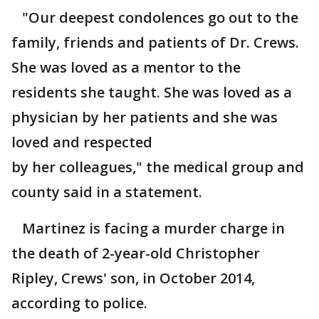
"Our deepest condolences go out to the
family, friends and patients of Dr. Crews.
She was loved as a mentor to the
residents she taught. She was loved as a
physician by her patients and she was
loved and respected
by her colleagues," the medical group and
county said in a statement.
Martinez is facing a murder charge in
the death of 2-year-old Christopher
Ripley, Crews' son, in October 2014,
according to police.