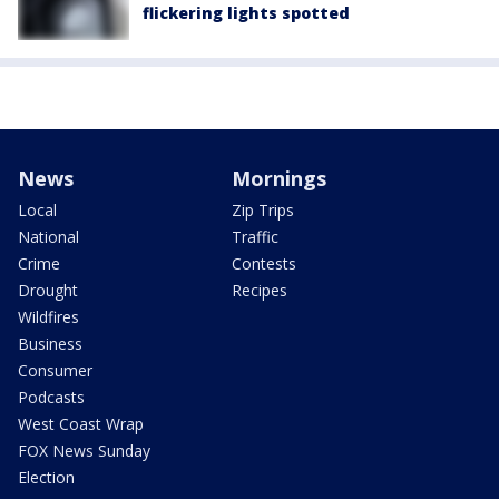
flickering lights spotted
News
Mornings
Local
Zip Trips
National
Traffic
Crime
Contests
Drought
Recipes
Wildfires
Business
Consumer
Podcasts
West Coast Wrap
FOX News Sunday
Election