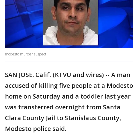
modesto murder suspect
SAN JOSE, Calif. (KTVU and wires) -- A man
accused of killing five people at a Modesto
home on Saturday and a toddler last year
was transferred overnight from Santa
Clara County Jail to Stanislaus County,
Modesto police said.