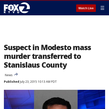
☰
Watch Live
Suspect in Modesto mass
murder transferred to
Stanislaus County
News
Published
July 23, 2015 10:13 AM PDT