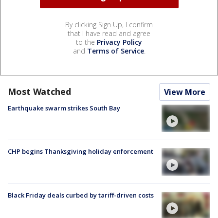
By clicking Sign Up, I confirm
that I have read and agree
to the
Privacy Policy
and
Terms of Service
.
Most Watched
View More
Earthquake swarm strikes South Bay
CHP begins Thanksgiving holiday enforcement
Black Friday deals curbed by tariff-driven costs