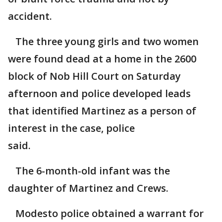
accident.
The three young girls and two women
were found dead at a home in the 2600
block of Nob Hill Court on Saturday
afternoon and police developed leads
that identified Martinez as a person of
interest in the case, police
said.
The 6-month-old infant was the
daughter of Martinez and Crews.
Modesto police obtained a warrant for