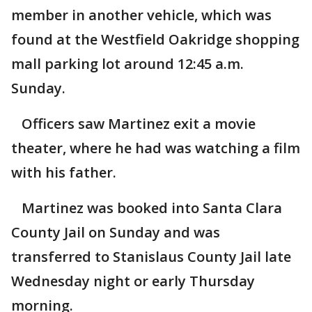
member in another vehicle, which was
found at the Westfield Oakridge shopping
mall parking lot around 12:45 a.m.
Sunday.
Officers saw Martinez exit a movie
theater, where he had was watching a film
with his father.
Martinez was booked into Santa Clara
County Jail on Sunday and was
transferred to Stanislaus County Jail late
Wednesday night or early Thursday
morning.