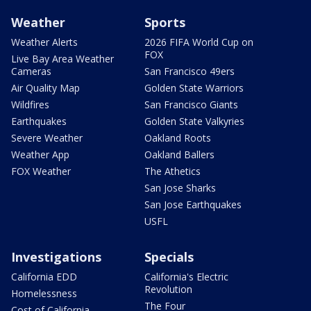
Weather
Sports
Weather Alerts
2026 FIFA World Cup on
FOX
Live Bay Area Weather
Cameras
San Francisco 49ers
Air Quality Map
Golden State Warriors
Wildfires
San Francisco Giants
Earthquakes
Golden State Valkyries
Severe Weather
Oakland Roots
Weather App
Oakland Ballers
FOX Weather
The Athetics
San Jose Sharks
San Jose Earthquakes
USFL
Investigations
Specials
California EDD
California's Electric
Revolution
Homelessness
The Four
Cost of California