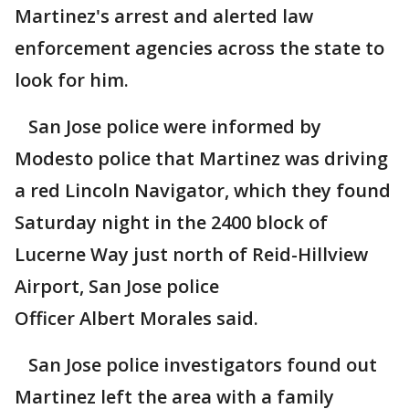
Martinez's arrest and alerted law
enforcement agencies across the state to
look for him.
San Jose police were informed by
Modesto police that Martinez was driving
a red Lincoln Navigator, which they found
Saturday night in the 2400 block of
Lucerne Way just north of Reid-Hillview
Airport, San Jose police
Officer Albert Morales said.
San Jose police investigators found out
Martinez left the area with a family