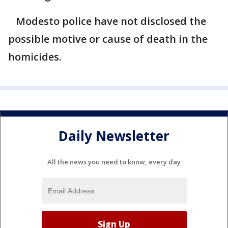
Modesto police have not disclosed the
possible motive or cause of death in the
homicides.
Daily Newsletter
All the news you need to know, every day