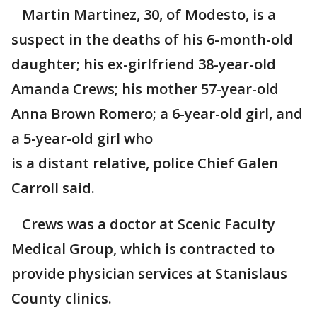
Martin Martinez, 30, of Modesto, is a
suspect in the deaths of his 6-month-old
daughter; his ex-girlfriend 38-year-old
Amanda Crews; his mother 57-year-old
Anna Brown Romero; a 6-year-old girl, and
a 5-year-old girl who
is a distant relative, police Chief Galen
Carroll said.
Crews was a doctor at Scenic Faculty
Medical Group, which is contracted to
provide physician services at Stanislaus
County clinics.