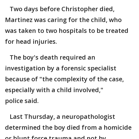
Two days before Christopher died,
Martinez was caring for the child, who
was taken to two hospitals to be treated
for head injuries.
The boy's death required an
investigation by a forensic specialist
because of "the complexity of the case,
especially with a child involved,"
police said.
Last Thursday, a neuropathologist
determined the boy died from a homicide
or blunt force trauma and not by