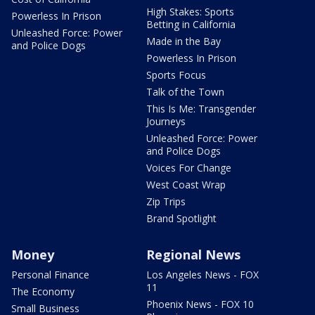
High Stakes: Sports
Powerless In Prison
Betting in California
Unleashed Force: Power
Made in the Bay
and Police Dogs
Powerless In Prison
Sports Focus
Talk of the Town
This Is Me: Transgender
Journeys
Unleashed Force: Power
and Police Dogs
Voices For Change
West Coast Wrap
Zip Trips
Brand Spotlight
Money
Regional News
Personal Finance
Los Angeles News - FOX
11
The Economy
Phoenix News - FOX 10
Small Business