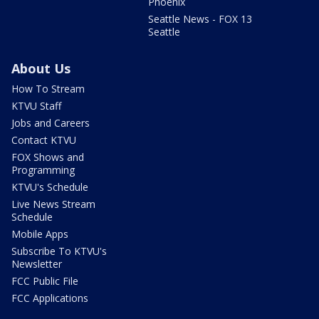
Phoenix
Seattle News - FOX 13
Seattle
About Us
How To Stream
KTVU Staff
Jobs and Careers
Contact KTVU
FOX Shows and
Programming
KTVU's Schedule
Live News Stream
Schedule
Mobile Apps
Subscribe To KTVU's
Newsletter
FCC Public File
FCC Applications