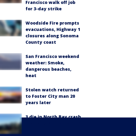
Francisco walk off job
for 3-day strike
Woodside Fire prompts
evacuations, Highway 1
closures along Sonoma
County coast
San Francisco weekend
weather: Smoke,
dangerous beaches,
heat
Stolen watch returned
to Foster City man 20
years later
3 die in North Bay crash
involving 2 pickups: CHP