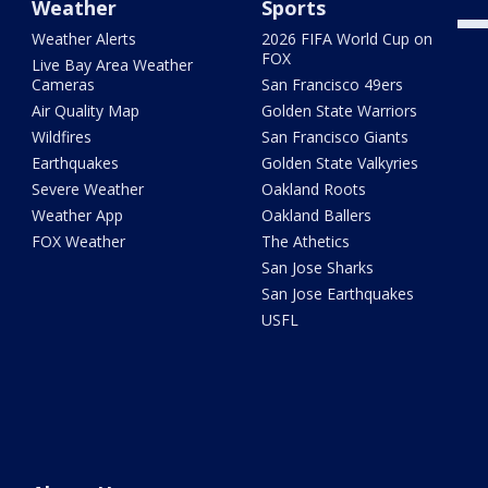
Weather
Sports
Weather Alerts
2026 FIFA World Cup on
FOX
Live Bay Area Weather
Cameras
San Francisco 49ers
Air Quality Map
Golden State Warriors
Wildfires
San Francisco Giants
Earthquakes
Golden State Valkyries
Severe Weather
Oakland Roots
Weather App
Oakland Ballers
FOX Weather
The Athetics
San Jose Sharks
San Jose Earthquakes
USFL