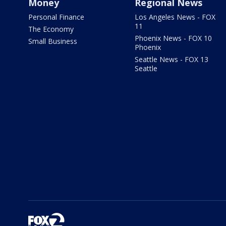
Money
Regional News
Personal Finance
Los Angeles News - FOX
11
The Economy
Phoenix News - FOX 10
Small Business
Phoenix
Seattle News - FOX 13
Seattle