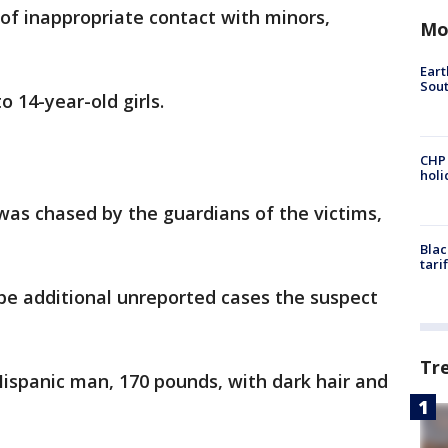
of inappropriate contact with minors,
Mo
Eart
Sout
o 14-year-old girls.
CHP
hol
was chased by the guardians of the victims,
Blac
tari
be additional unreported cases the suspect
Tr
Hispanic man, 170 pounds, with dark hair and