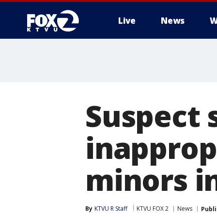
Live
News
W
Suspect 
inapprop
minors in
By
KTVU R Staff
KTVU FOX 2
News
Publ