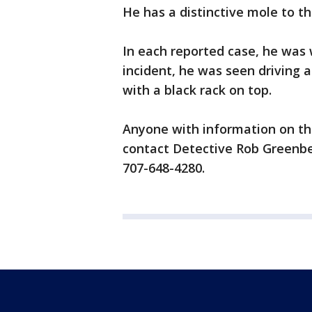
He has a distinctive mole to th
In each reported case, he was w
incident, he was seen driving a
with a black rack on top.
Anyone with information on th
contact Detective Rob Greenbe
707-648-4280.