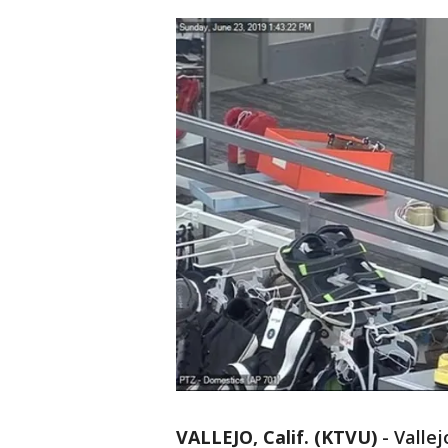
VALLEJO, Calif. (KTVU)
-
Vallej