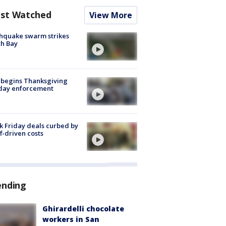
st Watched
View More
hquake swarm strikes
h Bay
 begins Thanksgiving
iday enforcement
k Friday deals curbed by
ff-driven costs
ending
Ghirardelli chocolate
workers in San