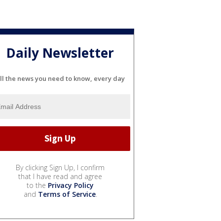
Daily Newsletter
ll the news you need to know, every day
By clicking Sign Up, I confirm
that I have read and agree
to the
Privacy Policy
and
Terms of Service
.