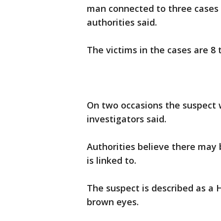
man connected to three cases 
authorities said.
The victims in the cases are 8 t
On two occasions the suspect 
investigators said.
Authorities believe there may 
is linked to.
The suspect is described as a 
brown eyes.