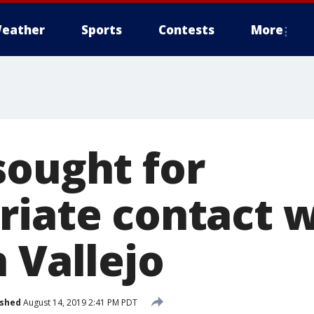
eather
Sports
Contests
More
sought for
riate contact w
 Vallejo
ished
August 14, 2019 2:41 PM PDT