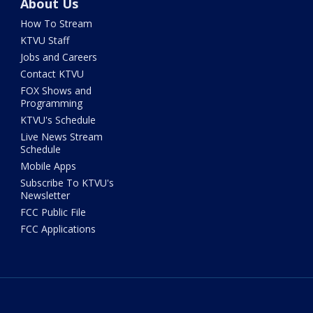
About Us
How To Stream
KTVU Staff
Jobs and Careers
Contact KTVU
FOX Shows and
Programming
KTVU's Schedule
Live News Stream
Schedule
Mobile Apps
Subscribe To KTVU's
Newsletter
FCC Public File
FCC Applications