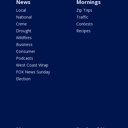
News
Mornings
Local
Zip Trips
National
Traffic
Crime
Contests
Drought
Recipes
Wildfires
Business
Consumer
Podcasts
West Coast Wrap
FOX News Sunday
Election