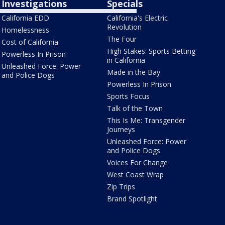
Investigations
Specials
California EDD
California's Electric
Revolution
Homelessness
The Four
Cost of California
High Stakes: Sports Betting
Powerless In Prison
in California
Unleashed Force: Power
Made in the Bay
and Police Dogs
Powerless In Prison
Sports Focus
Talk of the Town
This Is Me: Transgender
Journeys
Unleashed Force: Power
and Police Dogs
Voices For Change
West Coast Wrap
Zip Trips
Brand Spotlight