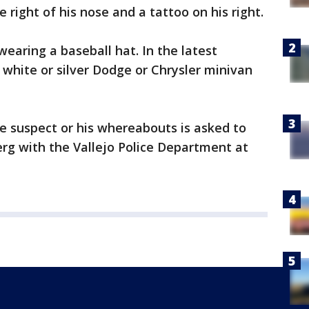
e right of his nose and a tattoo on his right.
earing a baseball hat. In the latest
 white or silver Dodge or Chrysler minivan
e suspect or his whereabouts is asked to
rg with the Vallejo Police Department at