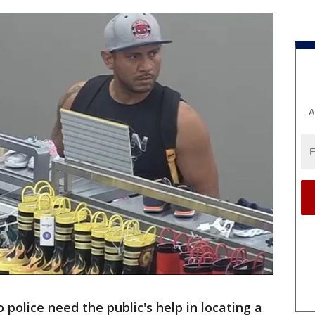
A
o police need the public's help in locating a