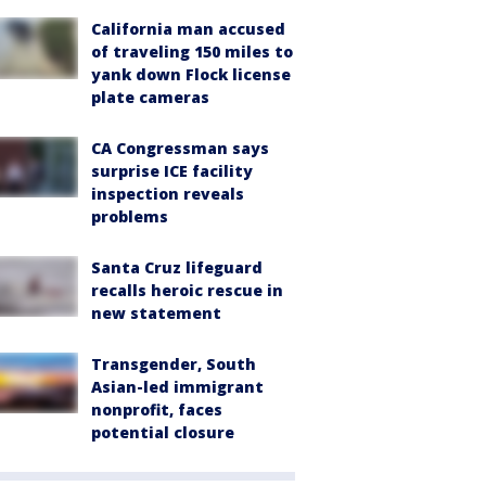
California man accused
of traveling 150 miles to
yank down Flock license
plate cameras
CA Congressman says
surprise ICE facility
inspection reveals
problems
Santa Cruz lifeguard
recalls heroic rescue in
new statement
Transgender, South
Asian-led immigrant
nonprofit, faces
potential closure