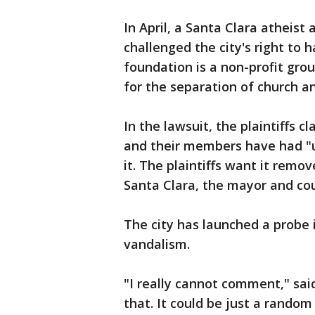
In April, a Santa Clara atheis
challenged the city's right to 
foundation is a non-profit gro
for the separation of church an
In the lawsuit, the plaintiffs c
and their members have had "
it. The plaintiffs want it remo
Santa Clara, the mayor and c
The city has launched a probe 
vandalism.
"I really cannot comment," sai
that. It could be just a random 