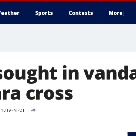
eather
Sports
Contests
More
sought in vanda
ra cross
 10:19 PM PDT