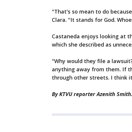
"That's so mean to do because
Clara. "It stands for God. Whoe
Castaneda enjoys looking at th
which she described as unnece
"Why would they file a lawsuit
anything away from them. If th
through other streets. I think it
By KTVU reporter Azenith Smith