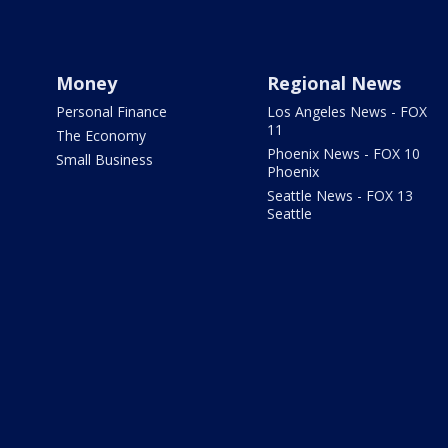
Money
Regional News
Personal Finance
Los Angeles News - FOX
11
The Economy
Phoenix News - FOX 10
Small Business
Phoenix
Seattle News - FOX 13
Seattle