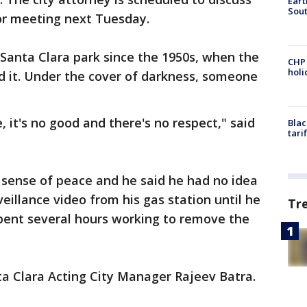
Eart
Sout
or meeting next Tuesday.
 Santa Clara park since the 1950s, when the
CHP
hol
d it. Under the cover of darkness, someone
le, it's no good and there's no respect," said
Blac
tari
 sense of peace and he said he had no idea
eillance video from his gas station until he
Tr
s spent several hours working to remove the
ta Clara Acting City Manager Rajeev Batra.