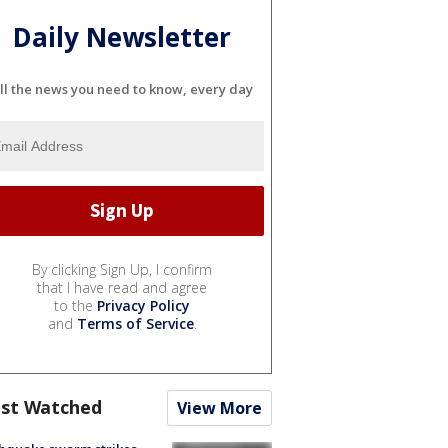
Daily Newsletter
ll the news you need to know, every day
By clicking Sign Up, I confirm
that I have read and agree
to the
Privacy Policy
and
Terms of Service
.
st Watched
View More