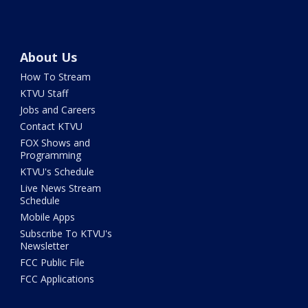
About Us
How To Stream
KTVU Staff
Jobs and Careers
Contact KTVU
FOX Shows and
Programming
KTVU's Schedule
Live News Stream
Schedule
Mobile Apps
Subscribe To KTVU's
Newsletter
FCC Public File
FCC Applications