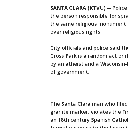
SANTA CLARA (KTVU)
-- Polic
the person responsible for spray
the same religious monument t
over religious rights.
City officials and police said 
Cross Park is a random act or if
by an atheist and a Wisconsin-
of government.
The Santa Clara man who filed 
granite marker, violates the F
an 18th century Spanish Catholic
formal response to the lawsuit.