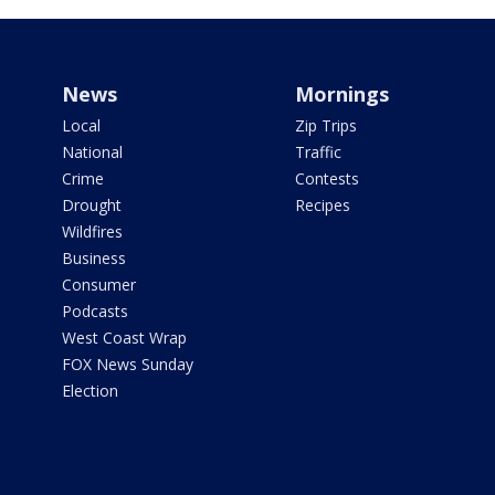
News
Mornings
Local
Zip Trips
National
Traffic
Crime
Contests
Drought
Recipes
Wildfires
Business
Consumer
Podcasts
West Coast Wrap
FOX News Sunday
Election