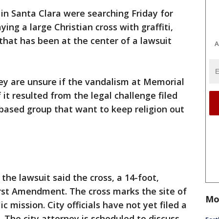
e in Santa Clara were searching Friday for
ing a large Christian cross with graffiti,
hat has been at the center of a lawsuit
A
they are unsure if the vandalism at Memorial
 it resulted from the legal challenge filed
based group that want to keep religion out
the lawsuit said the cross, a 14-foot,
irst Amendment. The cross marks the site of
Mo
 mission. City officials have not yet filed a
 The city attorney is scheduled to discuss