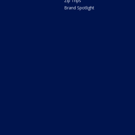
Zip Trips
Brand Spotlight