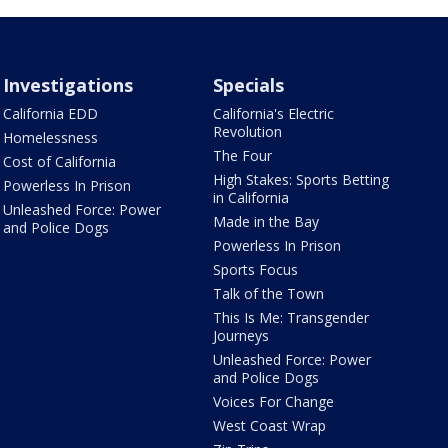
Investigations
Specials
California EDD
California's Electric
Revolution
Homelessness
The Four
Cost of California
High Stakes: Sports Betting
Powerless In Prison
in California
Unleashed Force: Power
Made in the Bay
and Police Dogs
Powerless In Prison
Sports Focus
Talk of the Town
This Is Me: Transgender
Journeys
Unleashed Force: Power
and Police Dogs
Voices For Change
West Coast Wrap