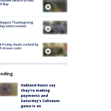
hquake swarm strikes
h Bay
 begins Thanksgiving
iday enforcement
k Friday deals curbed by
ff-driven costs
ending
Oakland Roots say
they're making
payments and
Saturday's Coliseum
game is on