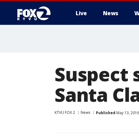
Live
News
W
Suspect 
Santa Cla
KTVU FOX 2
News
Published
May 13, 2016