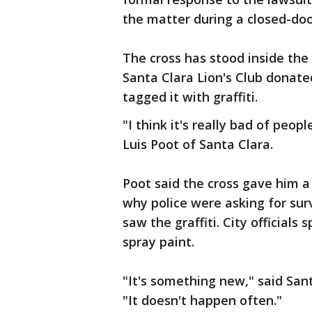
the matter during a closed-do
The cross has stood inside the
Santa Clara Lion's Club donate
tagged it with graffiti.
"I think it's really bad of peop
Luis Poot of Santa Clara.
Poot said the cross gave him a
why police were asking for surv
saw the graffiti. City official
spray paint.
"It's something new," said San
"It doesn't happen often."