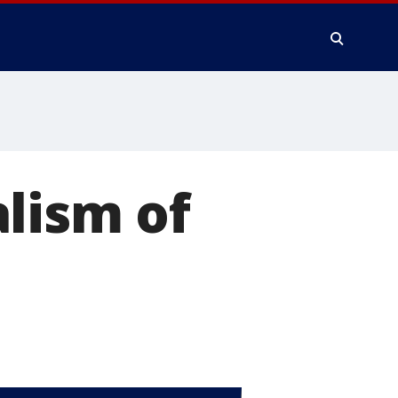
lism of