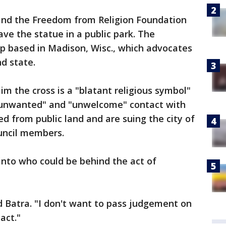
t and the Freedom from Religion Foundation
have the statue in a public park. The
up based in Madison, Wisc., which advocates
d state.
laim the cross is a "blatant religious symbol"
unwanted" and "unwelcome" contact with
ved from public land and are suing the city of
ouncil members.
into who could be behind the act of
d Batra. "I don't want to pass judgement on
act."