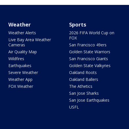
Weather
Sports
Weather Alerts
2026 FIFA World Cup on
FOX
Live Bay Area Weather
Cameras
San Francisco 49ers
Air Quality Map
Golden State Warriors
Wildfires
San Francisco Giants
Earthquakes
Golden State Valkyries
Severe Weather
Oakland Roots
Weather App
Oakland Ballers
FOX Weather
The Athetics
San Jose Sharks
San Jose Earthquakes
USFL