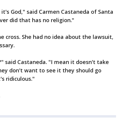
 it's God," said Carmen Castaneda of Santa
ver did that has no religion."
e cross. She had no idea about the lawsuit,
ssary.
?" said Castaneda. "I mean it doesn't take
ey don't want to see it they should go
's ridiculous."
.